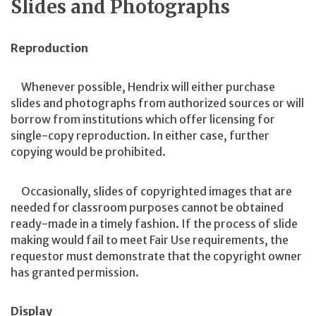
Slides and Photographs
Reproduction
Whenever possible, Hendrix will either purchase
slides and photographs from authorized sources or will
borrow from institutions which offer licensing for
single-copy reproduction. In either case, further
copying would be prohibited.
Occasionally, slides of copyrighted images that are
needed for classroom purposes cannot be obtained
ready-made in a timely fashion. If the process of slide
making would fail to meet Fair Use requirements, the
requestor must demonstrate that the copyright owner
has granted permission.
Display