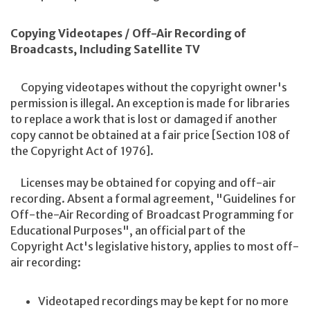
Copying Videotapes / Off-Air Recording of
Broadcasts, Including Satellite TV
Copying videotapes without the copyright owner's
permission is illegal. An exception is made for libraries
to replace a work that is lost or damaged if another
copy cannot be obtained at a fair price [Section 108 of
the Copyright Act of 1976].
Licenses may be obtained for copying and off-air
recording. Absent a formal agreement, "Guidelines for
Off-the-Air Recording of Broadcast Programming for
Educational Purposes", an official part of the
Copyright Act's legislative history, applies to most off-
air recording:
Videotaped recordings may be kept for no more