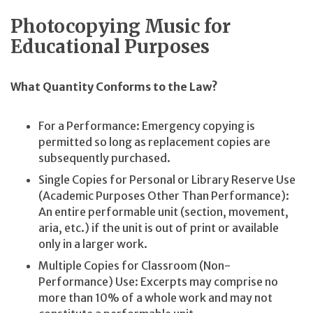
Photocopying Music for
Educational Purposes
What Quantity Conforms to the Law?
For a Performance: Emergency copying is
permitted so long as replacement copies are
subsequently purchased.
Single Copies for Personal or Library Reserve Use
(Academic Purposes Other Than Performance):
An entire performable unit (section, movement,
aria, etc.) if the unit is out of print or available
only in a larger work.
Multiple Copies for Classroom (Non-
Performance) Use: Excerpts may comprise no
more than 10% of a whole work and may not