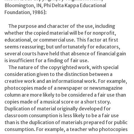
Bloomington, IN, Phi Delta Kappa Educational
Foundation, 1986]:
The purpose and character of the use, including
whether the copied material will be for nonprofit,
educational, or commercial use. This factor at first
seems reassuring; but unfortunately for educators,
several courts have held that absence of financial gain
is insufficient for a finding of fair use.
The nature of the copyrighted work, with special
consideration given to the distinction between a
creative work and an informational work. For example,
photocopies made of a newspaper or newsmagazine
column are more likely to be considered a fair use than
copies made of a musical score or a short story.
Duplication of material originally developed for
classroom consumption is less likely to be a fair use
than is the duplication of materials prepared for public
consumption. For example, a teacher who photocopies