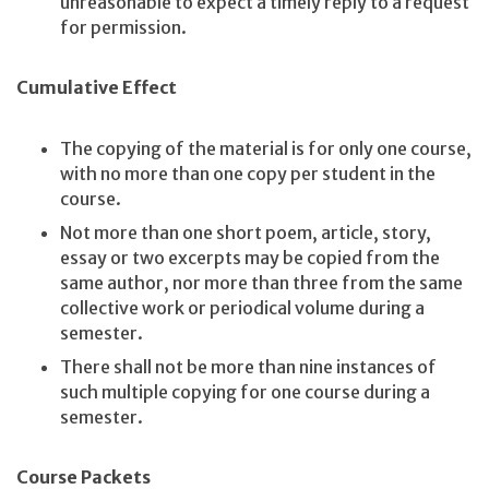
unreasonable to expect a timely reply to a request
for permission.
Cumulative Effect
The copying of the material is for only one course,
with no more than one copy per student in the
course.
Not more than one short poem, article, story,
essay or two excerpts may be copied from the
same author, nor more than three from the same
collective work or periodical volume during a
semester.
There shall not be more than nine instances of
such multiple copying for one course during a
semester.
Course Packets