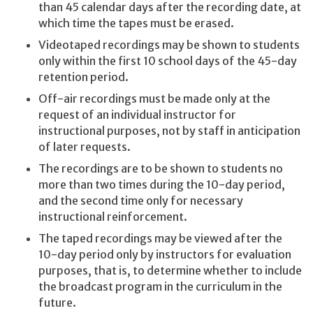
than 45 calendar days after the recording date, at
which time the tapes must be erased.
Videotaped recordings may be shown to students
only within the first 10 school days of the 45-day
retention period.
Off-air recordings must be made only at the
request of an individual instructor for
instructional purposes, not by staff in anticipation
of later requests.
The recordings are to be shown to students no
more than two times during the 10-day period,
and the second time only for necessary
instructional reinforcement.
The taped recordings may be viewed after the
10-day period only by instructors for evaluation
purposes, that is, to determine whether to include
the broadcast program in the curriculum in the
future.