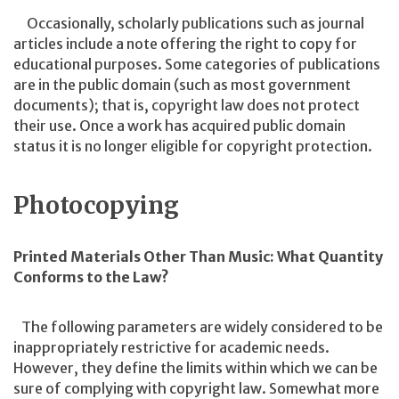
Occasionally, scholarly publications such as journal
articles include a note offering the right to copy for
educational purposes. Some categories of publications
are in the public domain (such as most government
documents); that is, copyright law does not protect
their use. Once a work has acquired public domain
status it is no longer eligible for copyright protection.
Photocopying
Printed Materials Other Than Music: What Quantity
Conforms to the Law?
The following parameters are widely considered to be
inappropriately restrictive for academic needs.
However, they define the limits within which we can be
sure of complying with copyright law. Somewhat more