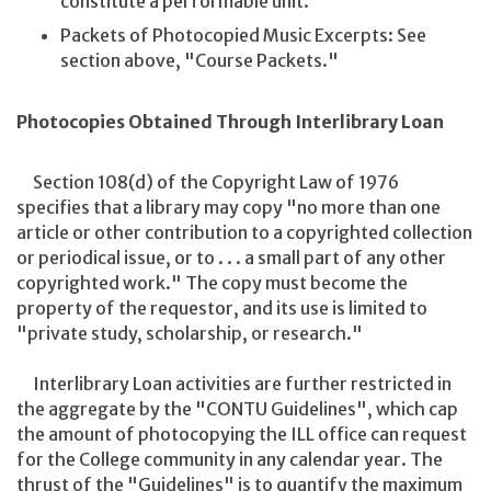
constitute a performable unit.
Packets of Photocopied Music Excerpts: See
section above, "Course Packets."
Photocopies Obtained Through Interlibrary Loan
Section 108(d) of the Copyright Law of 1976
specifies that a library may copy "no more than one
article or other contribution to a copyrighted collection
or periodical issue, or to . . . a small part of any other
copyrighted work." The copy must become the
property of the requestor, and its use is limited to
"private study, scholarship, or research."
Interlibrary Loan activities are further restricted in
the aggregate by the "CONTU Guidelines", which cap
the amount of photocopying the ILL office can request
for the College community in any calendar year. The
thrust of the "Guidelines" is to quantify the maximum