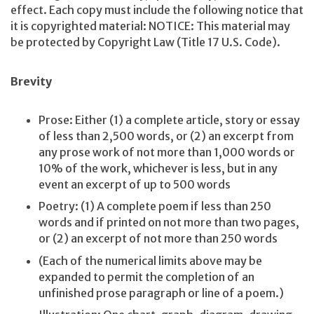
effect. Each copy must include the following notice that
it is copyrighted material: NOTICE: This material may
be protected by Copyright Law (Title 17 U.S. Code).
Brevity
Prose: Either (1) a complete article, story or essay
of less than 2,500 words, or (2) an excerpt from
any prose work of not more than 1,000 words or
10% of the work, whichever is less, but in any
event an excerpt of up to 500 words
Poetry: (1) A complete poem if less than 250
words and if printed on not more than two pages,
or (2) an excerpt of not more than 250 words
(Each of the numerical limits above may be
expanded to permit the completion of an
unfinished prose paragraph or line of a poem.)