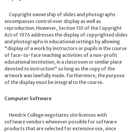
Copyright ownership of slides and photographs
encompasses control over display as well as
reproduction. However, Section 110 of the Copyright
Act of 1976 addresses the display of copyrighted slides
and photographs in educational settings by allowing
"display of a work by instructors or pupils in the course
of face-to-face teaching activities of a non-profit
educational institution, in a classroom or similar place
devoted to instruction" so long as the copy of the
artwork was lawfully made. Furthermore, the purpose
of the display must be integral to the course.
Computer Software
Hendrix College negotiates site licenses with
software vendors whenever possible for software
products that are selected for extensive use, since