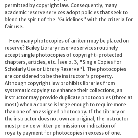
permitted by copyright law. Consequently, many
academic reserve services adopt policies that seek to
blend the spirit of the "Guidelines" with the criteria for
fair use.
How many photocopies of an item may be placed on
reserve? Bailey Library reserve services routinely
accept single photocopies of copyright-protected
chapters, articles, etc. [see p. 3, "Single Copies for
Scholarly Use or Library Reserve"]. The photocopies
are considered to be the instructor's property.
Although copyright law prohibits libraries from
systematic copying to enhance their collections, an
instructor may provide duplicate photocopies (three at
most) when a course is large enough to require more
than one of an assigned photocopy. If the Library or
the instructor does not own an original, the instructor
must provide written permission or indication of
royalty payment for photocopies in excess of one.