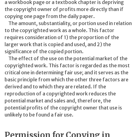
a workbook page or a textbook chapter is depriving
the copyright owner of profits more directly than if
copying one page from the daily paper.
The amount, substantiality, or portion used in relation
to the copyrighted work as a whole. This factor
requires consideration of 1) the proportion of the
larger work that is copied and used, and 2) the
significance of the copied portion.
The effect of the use on the potential market of the
copyrighted work. This factor is regarded as the most
critical one in determining fair use; and it serves as the
basic principle from which the other three factors are
derived and to which they are related. If the
reproduction of a copyrighted work reduces the
potential market and sales and, therefore, the
potential profits of the copyright owner that use is
unlikely to be found a fair use.
Permission for Copying in