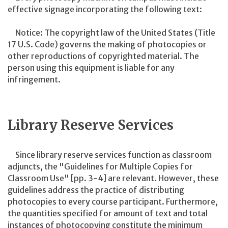
effective signage incorporating the following text:
Notice: The copyright law of the United States (Title
17 U.S. Code) governs the making of photocopies or
other reproductions of copyrighted material. The
person using this equipment is liable for any
infringement.
Library Reserve Services
Since library reserve services function as classroom
adjuncts, the "Guidelines for Multiple Copies for
Classroom Use" [pp. 3-4] are relevant. However, these
guidelines address the practice of distributing
photocopies to every course participant. Furthermore,
the quantities specified for amount of text and total
instances of photocopying constitute the minimum