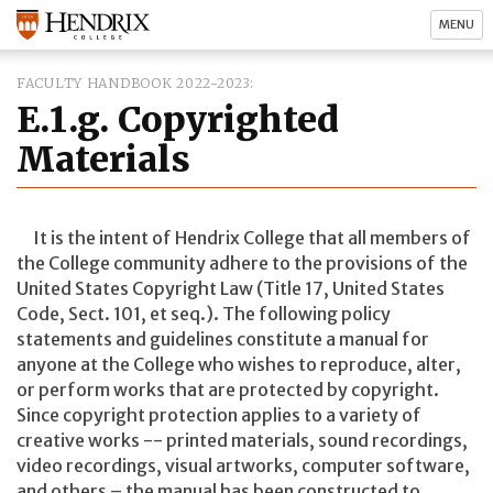
MENU
FACULTY HANDBOOK 2022-2023
E.1.g. Copyrighted
Materials
It is the intent of Hendrix College that all members of
the College community adhere to the provisions of the
United States Copyright Law (Title 17, United States
Code, Sect. 101, et seq.). The following policy
statements and guidelines constitute a manual for
anyone at the College who wishes to reproduce, alter,
or perform works that are protected by copyright.
Since copyright protection applies to a variety of
creative works -- printed materials, sound recordings,
video recordings, visual artworks, computer software,
and others – the manual has been constructed to