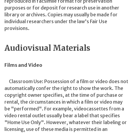
reproduced in facsimile format for preservation
purposes or for deposit for research use in another
library or archives. Copies may usually be made for
individual researchers under the law's Fair Use
provisions.
Audiovisual Materials
Films and Video
Classroom Use: Possession of a film or video does not
automatically confer the right to show the work. The
copyright owner specifies, at the time of purchase or
rental, the circumstances in which a film or video may
be "performed". For example, videocassettes from a
video rental outlet usually bear a label that specifies
"Home Use Only". However, whatever their labeling or
licensing, use of these media is permitted in an