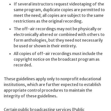
If several instructors request videotaping of the
same program, duplicate copies are permitted to
meet the need; all copies are subject to the same
restrictions as the original recording.
The off-air recordings may not be physically or
electronically altered or combined with others to
form anthologies, but they need not necessarily
be used or shown in their entirety.
All copies of off-air recordings must include the
copyright notice on the broadcast program as
recorded.
These guidelines apply only to nonprofit educational
institutions, which are further expected to establish
appropriate control procedures to maintain the
integrity of these guidelines.
Certain public broadcasting services (Public