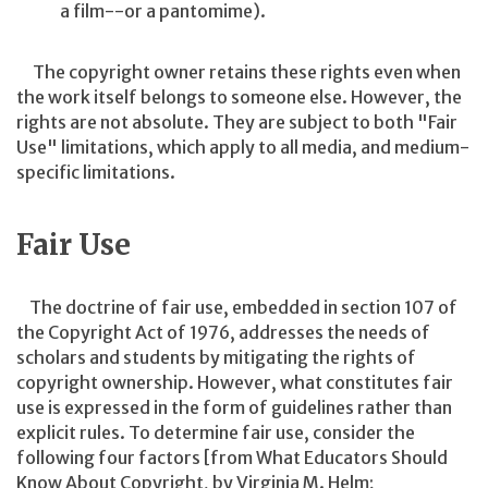
a film--or a pantomime).
The copyright owner retains these rights even when
the work itself belongs to someone else. However, the
rights are not absolute. They are subject to both "Fair
Use" limitations, which apply to all media, and medium-
specific limitations.
Fair Use
The doctrine of fair use, embedded in section 107 of
the Copyright Act of 1976, addresses the needs of
scholars and students by mitigating the rights of
copyright ownership. However, what constitutes fair
use is expressed in the form of guidelines rather than
explicit rules. To determine fair use, consider the
following four factors [from What Educators Should
Know About Copyright, by Virginia M. Helm;