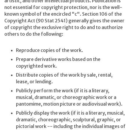
artistic, and other intellectual products. Publication is
not essential for copyright protection, nor is the well-
known symbol of the encircled "c". Section 106 of the
Copyright Act (90 Stat 2541) generally gives the owner
of copyright the exclusive right to do and to authorize
others to do the following:
Reproduce copies of the work.
Prepare derivative works based on the
copyrighted work.
Distribute copies of the work by sale, rental,
lease, or lending.
Publicly perform the work (if it is a literary,
musical, dramatic, or choreographic work or a
pantomime, motion picture or audiovisual work).
Publicly display the work (if it is a literary, musical,
dramatic, choreographic, sculptural, graphic, or
pictorial work -- including the individual images of