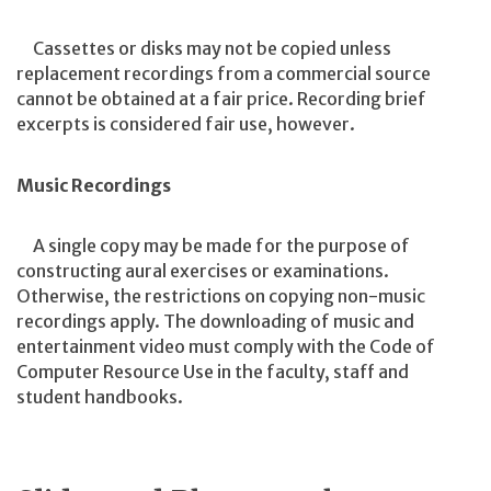
Cassettes or disks may not be copied unless
replacement recordings from a commercial source
cannot be obtained at a fair price. Recording brief
excerpts is considered fair use, however.
Music Recordings
A single copy may be made for the purpose of
constructing aural exercises or examinations.
Otherwise, the restrictions on copying non-music
recordings apply. The downloading of music and
entertainment video must comply with the Code of
Computer Resource Use in the faculty, staff and
student handbooks.