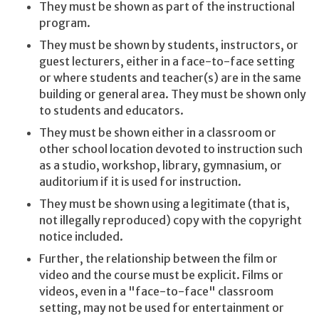
They must be shown as part of the instructional
program.
They must be shown by students, instructors, or
guest lecturers, either in a face-to-face setting
or where students and teacher(s) are in the same
building or general area. They must be shown only
to students and educators.
They must be shown either in a classroom or
other school location devoted to instruction such
as a studio, workshop, library, gymnasium, or
auditorium if it is used for instruction.
They must be shown using a legitimate (that is,
not illegally reproduced) copy with the copyright
notice included.
Further, the relationship between the film or
video and the course must be explicit. Films or
videos, even in a "face-to-face" classroom
setting, may not be used for entertainment or