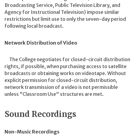
Broadcasting Service, Public Television Library, and
Agency for Instructional Television) impose similar
restrictions but limit use to only the seven-day period
following local broadcast.
Network Distribution of Video
The College negotiates for closed-circuit distribution
rights, if possible, when purchasing access to satellite
broadcasts or obtaining works on videotape. Without
explicit permission for closed-circuit distribution,
network transmission of a video is not permissible
unless "Classroom Use" structures are met.
Sound Recordings
Non-Music Recordings