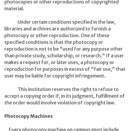
photocopies or other reproductions of copyrighted
material.
Under certain conditions specified in the law,
libraries and archives are authorized to furnish a
photocopy or other reproduction. One of these
specified conditions is that the photocopy or
reproduction is not to be "used for any purpose other
than private study, scholarship, or research." If a user
makes a request for, or later uses, a photocopy or
reproduction for purposes in excess of "fair use," that
user may be liable for copyright infringement.
This institution reserves the right to refuse to
accept a copying order if, in its judgment, fulfillment of
the order would involve violation of copyright law.
Photocopy Machines
Every photocopy machine on campus must include