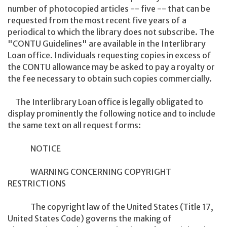
number of photocopied articles -- five -- that can be
requested from the most recent five years of a
periodical to which the library does not subscribe. The
"CONTU Guidelines" are available in the Interlibrary
Loan office. Individuals requesting copies in excess of
the CONTU allowance may be asked to pay a royalty or
the fee necessary to obtain such copies commercially.
The Interlibrary Loan office is legally obligated to
display prominently the following notice and to include
the same text on all request forms:
NOTICE
WARNING CONCERNING COPYRIGHT
RESTRICTIONS
The copyright law of the United States (Title 17,
United States Code) governs the making of