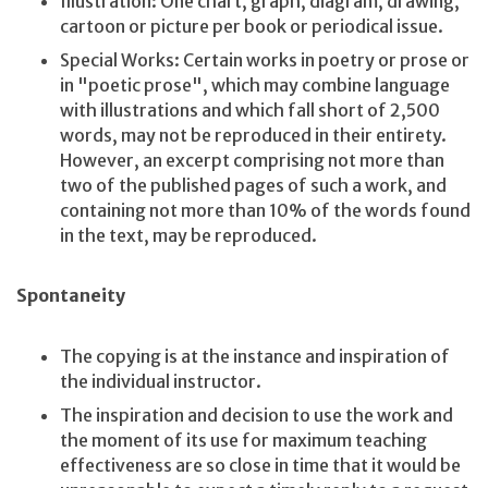
Illustration: One chart, graph, diagram, drawing,
cartoon or picture per book or periodical issue.
Special Works: Certain works in poetry or prose or
in "poetic prose", which may combine language
with illustrations and which fall short of 2,500
words, may not be reproduced in their entirety.
However, an excerpt comprising not more than
two of the published pages of such a work, and
containing not more than 10% of the words found
in the text, may be reproduced.
Spontaneity
The copying is at the instance and inspiration of
the individual instructor.
The inspiration and decision to use the work and
the moment of its use for maximum teaching
effectiveness are so close in time that it would be