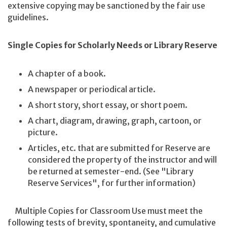
extensive copying may be sanctioned by the fair use
guidelines.
Single Copies for Scholarly Needs or Library Reserve
A chapter of a book.
A newspaper or periodical article.
A short story, short essay, or short poem.
A chart, diagram, drawing, graph, cartoon, or
picture.
Articles, etc. that are submitted for Reserve are
considered the property of the instructor and will
be returned at semester-end. (See "Library
Reserve Services", for further information)
Multiple Copies for Classroom Use must meet the
following tests of brevity, spontaneity, and cumulative