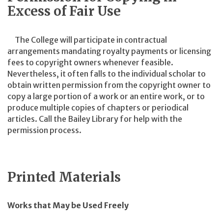
Excess of Fair Use
The College will participate in contractual
arrangements mandating royalty payments or licensing
fees to copyright owners whenever feasible.
Nevertheless, it often falls to the individual scholar to
obtain written permission from the copyright owner to
copy a large portion of a work or an entire work, or to
produce multiple copies of chapters or periodical
articles. Call the Bailey Library for help with the
permission process.
Printed Materials
Works that May be Used Freely