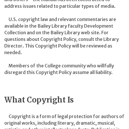
address issues related to particular types of media.
U.S. copyright law and relevant commentaries are
available in the Bailey Library Faculty Development
Collection and on the Bailey Library web site. For
questions about Copyright Policy, consult the Library
Director. This Copyright Policy will be reviewed as
needed.
Members of the College community who willfully
disregard this Copyright Policy assume all liability.
What Copyright Is
Copyright is a form of legal protection for authors of
original works, including literary, dramatic, musical,