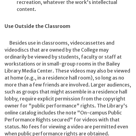
recreation, whatever the work's intellectual
content.
Use Outside the Classroom
Besides use in classrooms, videocassettes and
videodiscs that are owned by the College may
ordinarily be viewed by students, faculty or staff at
workstations or in small-group rooms in the Bailey
Library Media Center. These videos may also be viewed
at home (e.g., in a residence hall room), so long as no
more than a few friends are involved. Larger audiences,
such as groups that might assemble in a residence hall
lobby, require explicit permission from the copyright
owner for "public performance" rights. The Library's
online catalog includes the note "On-campus Public
Performance Rights secured" for videos with that
status. No fees for viewing a video are permitted even
when public performance rights are obtained.