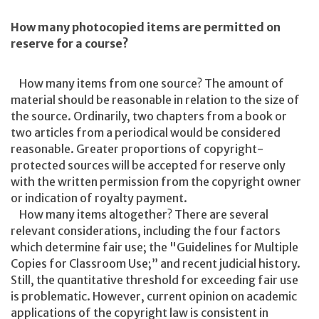
How many photocopied items are permitted on
reserve for a course?
How many items from one source? The amount of
material should be reasonable in relation to the size of
the source. Ordinarily, two chapters from a book or
two articles from a periodical would be considered
reasonable. Greater proportions of copyright-
protected sources will be accepted for reserve only
with the written permission from the copyright owner
or indication of royalty payment.
How many items altogether? There are several
relevant considerations, including the four factors
which determine fair use; the "Guidelines for Multiple
Copies for Classroom Use;” and recent judicial history.
Still, the quantitative threshold for exceeding fair use
is problematic. However, current opinion on academic
applications of the copyright law is consistent in