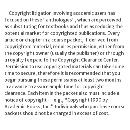
Copyright litigation involving academic users has
focused on these "anthologies", which are perceived
as substituting for textbooks and thus as reducing the
potential market for copyrighted publications. Every
article or chapter in a course packet, if derived from
copyrighted material, requires permission, either from
the copyright owner (usually the publisher) or through
a royalty fee paid to the Copyright Clearance Center.
Permission to use copyrighted materials can take some
time to secure; therefore it is recommended that you
begin pursuing these permissions at least two months
in advance to assure ample time for copyright
clearance. Each item in the packet also must include a
notice of copyright -- e.g., "Copyright 1990 by
Academic Books, Inc." Individuals who purchase course
packets should not be charged in excess of cost.