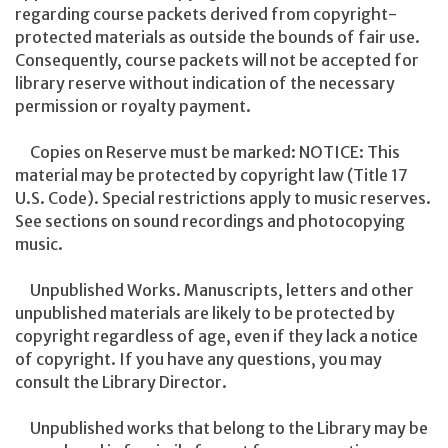
regarding course packets derived from copyright-
protected materials as outside the bounds of fair use.
Consequently, course packets will not be accepted for
library reserve without indication of the necessary
permission or royalty payment.
Copies on Reserve must be marked: NOTICE: This
material may be protected by copyright law (Title 17
U.S. Code). Special restrictions apply to music reserves.
See sections on sound recordings and photocopying
music.
Unpublished Works. Manuscripts, letters and other
unpublished materials are likely to be protected by
copyright regardless of age, even if they lack a notice
of copyright. If you have any questions, you may
consult the Library Director.
Unpublished works that belong to the Library may be