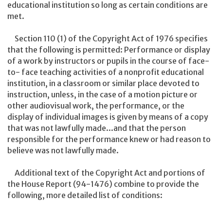
educational institution so long as certain conditions are
met.
Section 110 (1) of the Copyright Act of 1976 specifies
that the following is permitted: Performance or display
of a work by instructors or pupils in the course of face-
to- face teaching activities of a nonprofit educational
institution, in a classroom or similar place devoted to
instruction, unless, in the case of a motion picture or
other audiovisual work, the performance, or the
display of individual images is given by means of a copy
that was not lawfully made...and that the person
responsible for the performance knew or had reason to
believe was not lawfully made.
Additional text of the Copyright Act and portions of
the House Report (94-1476) combine to provide the
following, more detailed list of conditions: