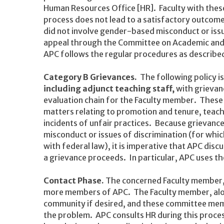
Human Resources Office [HR]. Faculty with these
process does not lead to a satisfactory outcom
did not involve gender-based misconduct or iss
appeal through the Committee on Academic and 
APC follows the regular procedures as described
Category B Grievances.
The following policy i
including adjunct teaching staff,
with grievanc
evaluation chain for the Faculty member. These
matters relating to promotion and tenure, teach
incidents of unfair practices. Because grievanc
misconduct or issues of discrimination (for whi
with federal law), it is imperative that APC dis
a grievance proceeds. In particular, APC uses t
Contact Phase.
The concerned Faculty member
more members of APC. The Faculty member, alo
community if desired, and these committee memb
the problem. APC consults HR during this proces