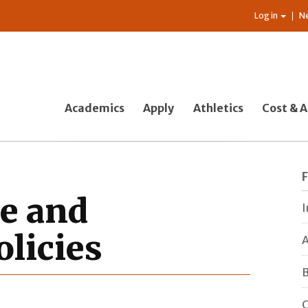
Log in
N
Academics
Apply
Athletics
Cost & A
ce and
I
licies
A
B
C