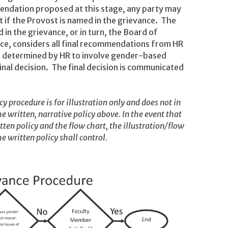
mendation proposed at this stage, any party may
t if the Provost is named in the grievance. The
 in the grievance, or in turn, the Board of
nce, considers all final recommendations from HR
e determined by HR to involve gender-based
nal decision. The final decision is communicated
y procedure is for illustration only and does not in
e written, narrative policy above. In the event that
itten policy and the flow chart, the illustration/flow
e written policy shall control.