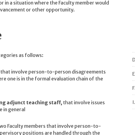
 or in a situation where the Faculty member would
dvancement or other opportunity.
e
tegories as follows:
D
that involve person-to-person disagreements
E
 one is in the formal evaluation chain of the
F
I
ng adjunct teaching staff,
that involve issues
e in general
two Faculty members that involve person-to-
upervisory positions are handled through the