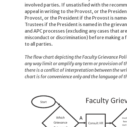
involved parties. If unsatisfied with the recom
appeal in writing to the Provost, or the Presiden
Provost, or the President if the Provost is named
Trustees if the President is named in the grieva
and APC processes (excluding any cases that ar
misconduct or discrimination) before making a fi
to all parties.
The flow chart depicting the Faculty Grievance Polic
any way limit or amplify any term or provision of th
there is a conflict of interpretation between the wr
chart is for convenience only and the language of th