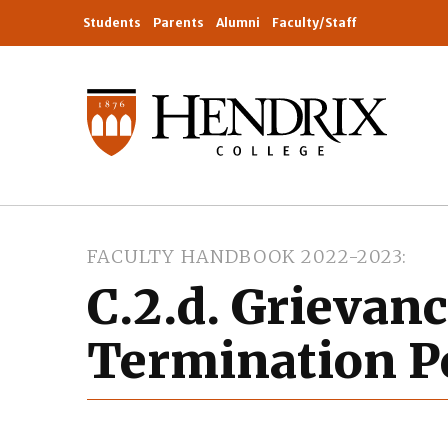
Students
Parents
Alumni
Faculty/Staff
FACULTY HANDBOOK 2022-2023
C.2.d. Grievan
Termination Po