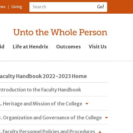
ews
Giving
id
Life at Hendrix
Outcomes
Visit Us
Faculty Handbook 2022-2023 Home
ntroduction to the Faculty Handbook
. Heritage and Mission of the College
. Organization and Governance of the College
. Faculty Personnel Policies and Procedures