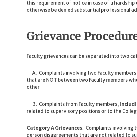
this requirement of notice in case of a hardship
otherwise be denied substantial professional a
Grievance Procedur
Faculty grievances can be separated into two ca
A. Complaints involving two Faculty members 
that are NOT between two Faculty members where
other
B. Complaints from Faculty members,
includi
related to supervisory positions or to the Colleg
Category A Grievances.
Complaints involving 
person disagreements that are not related to s