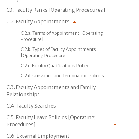
C.1. Faculty Ranks [Operating Procedures]
C.2. Faculty Appointments
C.2.a. Terms of Appointment [Operating
Procedure]
C.2.b. Types of Faculty Appointments
[Operating Procedure]
C.2.c. Faculty Qualifications Policy
C.2.d. Grievance and Termination Policies
C.3. Faculty Appointments and Family
Relationships
C.4. Faculty Searches
C.5. Faculty Leave Policies [Operating
Procedures]
C.6. External Employment