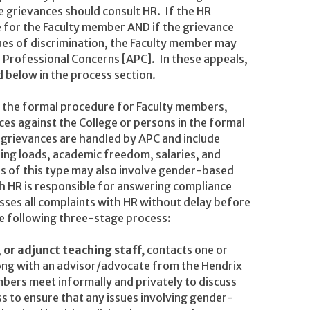
 grievances should consult HR. If the HR
e for the Faculty member AND if the grievance
ues of discrimination, the Faculty member may
Professional Concerns [APC]. In these appeals,
 below in the process section.
s the formal procedure for Faculty members,
es against the College or persons in the formal
 grievances are handled by APC and include
ing loads, academic freedom, salaries, and
es of this type may also involve gender-based
ch HR is responsible for answering compliance
cusses all complaints with HR without delay before
he following three-stage process:
,
or adjunct teaching staff,
contacts one or
ng with an advisor/advocate from the Hendrix
ers meet informally and privately to discuss
s to ensure that any issues involving gender-