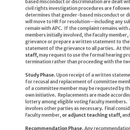
based misconduct or discrimination are dealt wit
civil rights investigation procedures are followe
determines that gender-based misconduct or dis
will move to HR for resolution—including any su
remain with APC. If the complaint remains with 
members initially involved, the Faculty member,
grievance or prepare a written statement to the
statement of the grievance to all parties. At th
staff,
may request to use the formal hearing pro
termination rather than proceeding with the tw
Study Phase.
Upon receipt of a written stateme
for recusal and replacement of committee memb
of a committee member may be requested by th
own initiative. Replacements are made according 
lottery among eligible voting Faculty members
involves other parties as necessary. Final consi
Faculty member,
or adjunct teaching staff,
and
Recommendation Phase.
Any recommendations