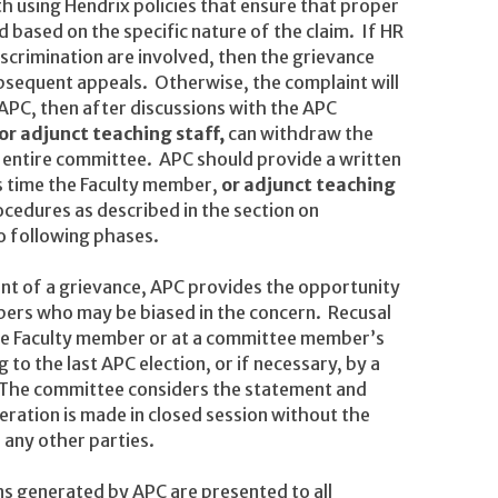
h using Hendrix policies that ensure that proper
d based on the specific nature of the claim. If HR
crimination are involved, then the grievance
bsequent appeals. Otherwise, the complaint will
APC, then after discussions with the APC
or adjunct teaching staff,
can withdraw the
 entire committee. APC should provide a written
is time the Faculty member,
or adjunct teaching
cedures as described in the section on
o following phases.
nt of a grievance, APC provides the opportunity
ers who may be biased in the concern. Recusal
e Faculty member or at a committee member’s
to the last APC election, or if necessary, by a
. The committee considers the statement and
deration is made in closed session without the
 any other parties.
 generated by APC are presented to all