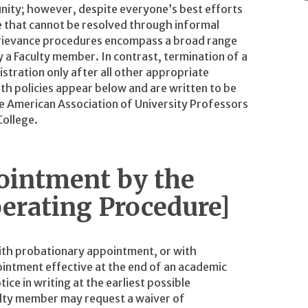
nity; however, despite everyone’s best efforts
e that cannot be resolved through informal
Grievance procedures encompass a broad range
y a Faculty member. In contrast, termination of a
istration only after all other appropriate
h policies appear below and are written to be
e American Association of University Professors
College.
ointment by the
erating Procedure]
ith probationary appointment, or with
intment effective at the end of an academic
ce in writing at the earliest possible
culty member may request a waiver of