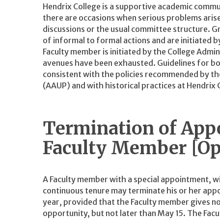
Hendrix College is a supportive academic commu
there are occasions when serious problems aris
discussions or the usual committee structure. 
of informal to formal actions and are initiated b
Faculty member is initiated by the College Admin
avenues have been exhausted. Guidelines for bot
consistent with the policies recommended by th
(AAUP) and with historical practices at Hendrix 
Termination of App
Faculty Member [Op
A Faculty member with a special appointment, w
continuous tenure may terminate his or her appo
year, provided that the Faculty member gives noti
opportunity, but not later than May 15. The Fa