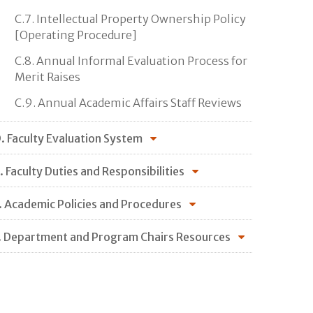
C.7. Intellectual Property Ownership Policy
[Operating Procedure]
C.8. Annual Informal Evaluation Process for
Merit Raises
C.9. Annual Academic Affairs Staff Reviews
. Faculty Evaluation System
. Faculty Duties and Responsibilities
. Academic Policies and Procedures
. Department and Program Chairs Resources