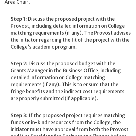
Area Chair.
Step 1:
Discuss the proposed project with the
Provost, including detailed information on College
matching requirements (if any). The Provost advises
the initiator regarding the fit of the project with the
College’s academic program.
Step 2:
Discuss the proposed budget with the
Grants Manager in the Business Office, including
detailed information on College matching
requirements (if any). This is to ensure that the
fringe benefits and the indirect cost requirements
are properly submitted (if applicable).
Step 3:
If the proposed project requires matching
funds or in-kind resources from the College, the
initiator must have approval from both the Provost