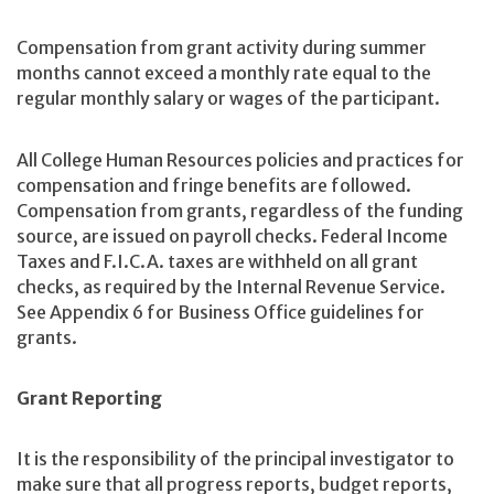
Compensation from grant activity during summer
months cannot exceed a monthly rate equal to the
regular monthly salary or wages of the participant.
All College Human Resources policies and practices for
compensation and fringe benefits are followed.
Compensation from grants, regardless of the funding
source, are issued on payroll checks. Federal Income
Taxes and F.I.C.A. taxes are withheld on all grant
checks, as required by the Internal Revenue Service.
See Appendix 6 for Business Office guidelines for
grants.
Grant Reporting
It is the responsibility of the principal investigator to
make sure that all progress reports, budget reports,