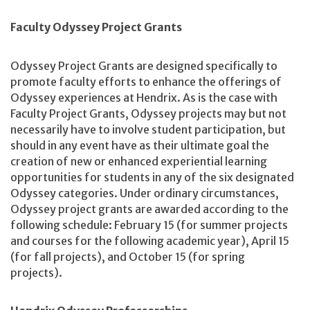
Faculty Odyssey Project Grants
Odyssey Project Grants are designed specifically to
promote faculty efforts to enhance the offerings of
Odyssey experiences at Hendrix. As is the case with
Faculty Project Grants, Odyssey projects may but not
necessarily have to involve student participation, but
should in any event have as their ultimate goal the
creation of new or enhanced experiential learning
opportunities for students in any of the six designated
Odyssey categories. Under ordinary circumstances,
Odyssey project grants are awarded according to the
following schedule: February 15 (for summer projects
and courses for the following academic year), April 15
(for fall projects), and October 15 (for spring
projects).