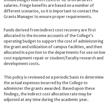
salaries. Fringe benefits are based on a number of
different scenarios, so it is important to contact the
Grants Manager to ensure proper requirements.
Funds derived from indirect cost recovery are first
allocated to the income accounts of the College’s
operating budget to support the cost of administering
the grant and utilization of campus facilities, and then
allocated in a portion to the departments for use on low
cost equipment repair or student/faculty research and
development costs.
This policy is reviewed on a periodic basis to determine
the actual expenses incurred by the College to
administer the grants awarded. Based upon these
findings, the indirect cost allocation rate may be
adjusted at any time during the academic year.