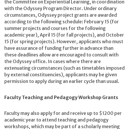
the Committee on Experiential Learning, in coordination
with the Odyssey Program Director. Under ordinary
circumstances, Odyssey project grants are awarded
according to the following schedule: February 15 (for
summer projects and courses for the following
academic year), April 15 (for fall projects), and October
15 (for spring projects). However, applicants who must
have assurance of funding further in advance than
these deadlines allow are encouraged to consult with
the Odyssey office. In cases where there are
extenuating circumstances (such as timetables imposed
by external constituencies), applicants may be given
permission to apply during an earlier cycle than usual.
Faculty Teaching and Pedagogy Workshop Grants
Faculty may also apply for and receive up to $1200 per
academic year to attend teaching and pedagogy
workshops, which may be part of a scholarly meeting