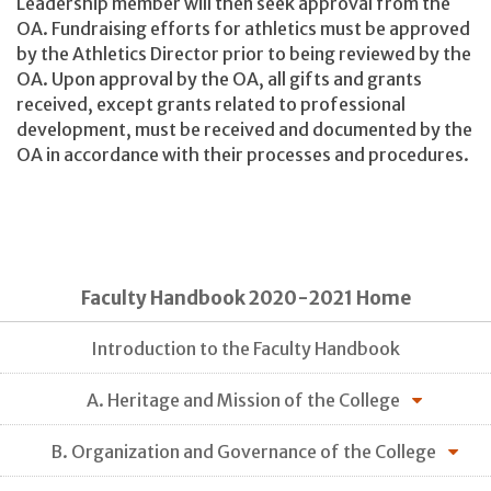
Leadership member will then seek approval from the
OA. Fundraising efforts for athletics must be approved
by the Athletics Director prior to being reviewed by the
OA. Upon approval by the OA, all gifts and grants
received, except grants related to professional
development, must be received and documented by the
OA in accordance with their processes and procedures.
Faculty Handbook 2020-2021 Home
Introduction to the Faculty Handbook
A. Heritage and Mission of the College
B. Organization and Governance of the College