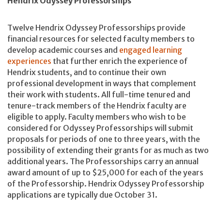
Hendrix Odyssey Professorships
Twelve Hendrix Odyssey Professorships provide
financial resources for selected faculty members to
develop academic courses and
engaged learning
experiences
that further enrich the experience of
Hendrix students, and to continue their own
professional development in ways that complement
their work with students. All full-time tenured and
tenure-track members of the Hendrix faculty are
eligible to apply. Faculty members who wish to be
considered for Odyssey Professorships will submit
proposals for periods of one to three years, with the
possibility of extending their grants for as much as two
additional years. The Professorships carry an annual
award amount of up to $25,000 for each of the years
of the Professorship. Hendrix Odyssey Professorship
applications are typically due October 31.