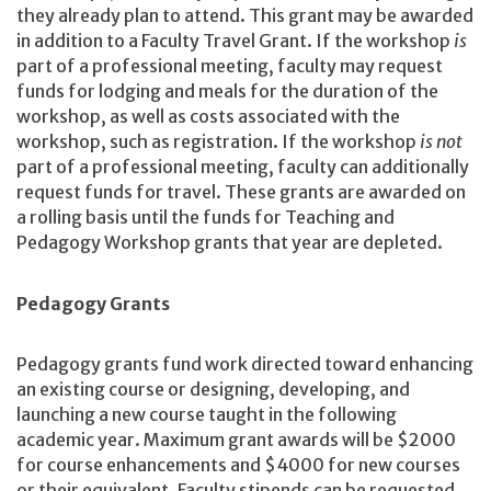
they already plan to attend. This grant may be awarded
in addition to a Faculty Travel Grant. If the workshop
is
part of a professional meeting, faculty may request
funds for lodging and meals for the duration of the
workshop, as well as costs associated with the
workshop, such as registration. If the workshop
is
not
part of a professional meeting, faculty can additionally
request funds for travel. These grants are awarded on
a rolling basis until the funds for Teaching and
Pedagogy Workshop grants that year are depleted.
Pedagogy Grants
Pedagogy grants fund work directed toward enhancing
an existing course or designing, developing, and
launching a new course taught in the following
academic year. Maximum grant awards will be $2000
for course enhancements and $4000 for new courses
or their equivalent. Faculty stipends can be requested