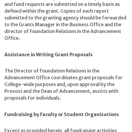
and fund requests are submitted on a timely basis as
defined within the grant. Copies of each report
submitted to the granting agency should be forwarded
to the Grants Manager in the Business Office and the
director of Foundation Relations in the Advancement
Office.
Assistance in Writing Grant Proposals
The Director of Foundation Relations in the
Advancement Office coordinates grant proposals for
College-wide purposes and, upon approval by the
Provost and the Dean of Advancement, assists with
proposals for individuals.
Fundraising by Faculty or Student Organizations
Except as provided herein, all fundraising activities