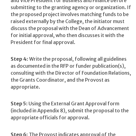
and Vice President for Business and Finance before
submitting to the granting agency or organization. If
the proposed project involves matching funds to be
raised externally by the College, the initiator must
discuss the proposal with the Dean of Advancement
for initial approval, who then discusses it with the
President for final approval.
Step 4:
Write the proposal, following all guidelines
as documented in the RFP or funder publication(s),
consulting with the Director of Foundation Relations,
the Grants Coordinator, and the Provost as
appropriate.
Step 5:
Using the External Grant Approval form
(included in Appendix 8), submit the proposal to the
appropriate officials for approval.
Step 6:
The Provost indicates approval of the