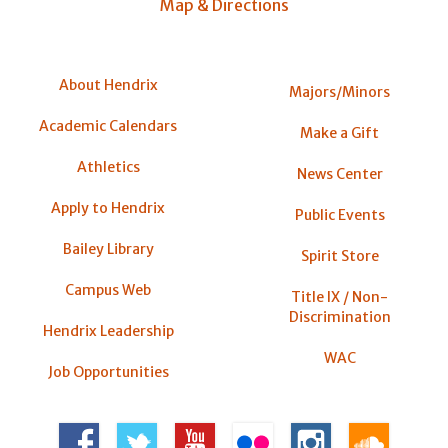
Map & Directions
About Hendrix
Majors/Minors
Academic Calendars
Make a Gift
Athletics
News Center
Apply to Hendrix
Public Events
Bailey Library
Spirit Store
Campus Web
Title IX / Non-
Discrimination
Hendrix Leadership
WAC
Job Opportunities