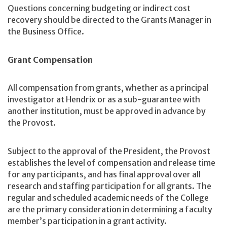
Questions concerning budgeting or indirect cost
recovery should be directed to the Grants Manager in
the Business Office.
Grant Compensation
All compensation from grants, whether as a principal
investigator at Hendrix or as a sub-guarantee with
another institution, must be approved in advance by
the Provost.
Subject to the approval of the President, the Provost
establishes the level of compensation and release time
for any participants, and has final approval over all
research and staffing participation for all grants. The
regular and scheduled academic needs of the College
are the primary consideration in determining a faculty
member’s participation in a grant activity.