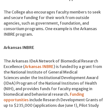
The College also encourages faculty members to seek
and secure funding for their work from outside
agencies, such as government, foundation, and
consortium programs. One example is the Arkansas
INBRE program.
Arkansas INBRE
The Arkansas IDeA Network of Biomedical Research
Excellence (
Arkansas INBRE
) is funded by a grant from
the National Institute of General Medical
Sciences under the Institutional Development Award
(IDeA) Program of the National Institutes of Health
(NIH), and provides funds for faculty engaging in
biomedical and behavioral research.
Funding
opportunities
include Research Development Grants of
up to $235,000 (applications due June 1), Pilot Study