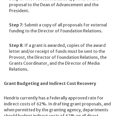
proposal to the Dean of Advancement and the
President.
Step 7:
Submit a copy of all proposals for external
funding to the Director of Foundation Relations.
Step 8:
If a grant is awarded, copies of the award
letter and/or receipt of funds must be sent to the
Provost, the Director of Foundation Relations, the
Grants Coordinator, and the Director of Media
Relations.
Grant Budgeting and Indirect Cost Recovery
Hendrix currently has a federally approved rate for
indirect costs of 62%. In drafting grant proposals, and
when permitted by the granting agency, departments
should budget indirect costs of 62% on all direct