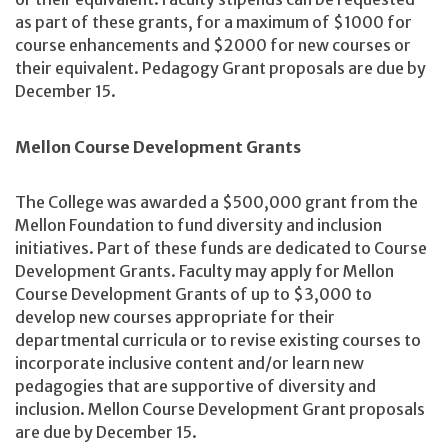
as part of these grants, for a maximum of $1000 for
course enhancements and $2000 for new courses or
their equivalent. Pedagogy Grant proposals are due by
December 15.
Mellon Course Development Grants
The College was awarded a $500,000 grant from the
Mellon Foundation to fund diversity and inclusion
initiatives. Part of these funds are dedicated to Course
Development Grants. Faculty may apply for Mellon
Course Development Grants of up to $3,000 to
develop new courses appropriate for their
departmental curricula or to revise existing courses to
incorporate inclusive content and/or learn new
pedagogies that are supportive of diversity and
inclusion. Mellon Course Development Grant proposals
are due by December 15.