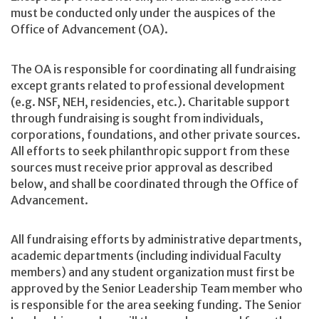
must be conducted only under the auspices of the
Office of Advancement (OA).
The OA is responsible for coordinating all fundraising
except grants related to professional development
(e.g. NSF, NEH, residencies, etc.). Charitable support
through fundraising is sought from individuals,
corporations, foundations, and other private sources.
All efforts to seek philanthropic support from these
sources must receive prior approval as described
below, and shall be coordinated through the Office of
Advancement.
All fundraising efforts by administrative departments,
academic departments (including individual Faculty
members) and any student organization must first be
approved by the Senior Leadership Team member who
is responsible for the area seeking funding. The Senior