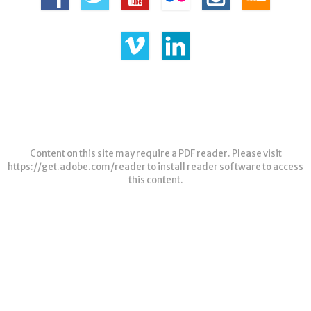
Content on this site may require a PDF reader. Please visit
https://get.adobe.com/reader
to install reader software to access
this content.