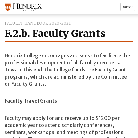
MENU
FACULTY HANDBOOK 2020-2021
F.2.b. Faculty Grants
Hendrix College encourages and seeks to facilitate the
professional development of all faculty members.
Toward this end, the College funds the Faculty Grant
programs, which are administered by the Committee
on Faculty Grants.
Faculty Travel Grants
Faculty may apply for and receive up to $1200 per
academic year to attend scholarly conferences,
seminars, workshops, and meetings of professional