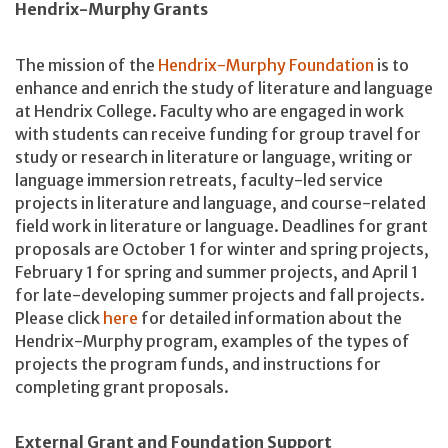
Hendrix-Murphy Grants
The mission of the
Hendrix-Murphy Foundation
is to
enhance and enrich the study of literature and language
at Hendrix College. Faculty who are engaged in work
with students can receive funding for group travel for
study or research in literature or language, writing or
language immersion retreats, faculty-led service
projects in literature and language, and course-related
field work in literature or language. Deadlines for grant
proposals are October 1 for winter and spring projects,
February 1 for spring and summer projects, and April 1
for late-developing summer projects and fall projects.
Please click
here
for detailed information about the
Hendrix-Murphy program, examples of the types of
projects the program funds, and instructions for
completing grant proposals.
External Grant and Foundation Support