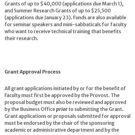
Grants of up to $40,000 (applications due March 1),
and Summer Research Grants of up to $25,500
(applications due January 23). Funds are also available
for seminar speakers and mini-sabbaticals for faculty
who want to receive technical training that benefits
their research.
Grant Approval Process
All grant applications initiated by or for the benefit of
Faculty must first be approved by the Provost. The
proposal budget must also be reviewed and approved
by the Business Office
prior
to submitting the Grant.
Grant applications or proposals submitted for approval
must be endorsed by the chair of the sponsoring
academic or administrative department and by the