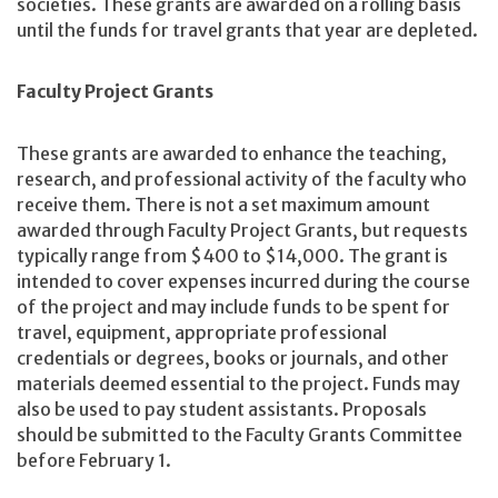
societies. These grants are awarded on a rolling basis
until the funds for travel grants that year are depleted.
Faculty Project Grants
These grants are awarded to enhance the teaching,
research, and professional activity of the faculty who
receive them. There is not a set maximum amount
awarded through Faculty Project Grants, but requests
typically range from $400 to $14,000. The grant is
intended to cover expenses incurred during the course
of the project and may include funds to be spent for
travel, equipment, appropriate professional
credentials or degrees, books or journals, and other
materials deemed essential to the project. Funds may
also be used to pay student assistants. Proposals
should be submitted to the Faculty Grants Committee
before February 1.