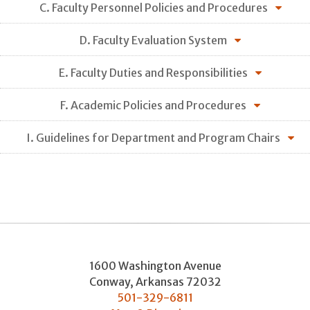
C. Faculty Personnel Policies and Procedures
D. Faculty Evaluation System
E. Faculty Duties and Responsibilities
F. Academic Policies and Procedures
I. Guidelines for Department and Program Chairs
1600 Washington Avenue
Conway
,
Arkansas
72032
501-329-6811