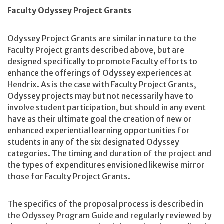
Faculty Odyssey Project Grants
Odyssey Project Grants are similar in nature to the
Faculty Project grants described above, but are
designed specifically to promote Faculty efforts to
enhance the offerings of Odyssey experiences at
Hendrix. As is the case with Faculty Project Grants,
Odyssey projects may but not necessarily have to
involve student participation, but should in any event
have as their ultimate goal the creation of new or
enhanced experiential learning opportunities for
students in any of the six designated Odyssey
categories. The timing and duration of the project and
the types of expenditures envisioned likewise mirror
those for Faculty Project Grants.
The specifics of the proposal process is described in
the Odyssey Program Guide and regularly reviewed by