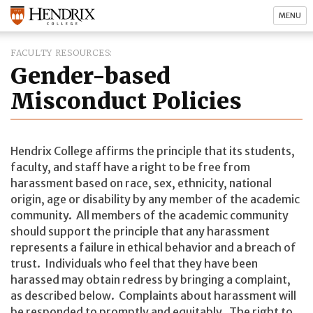
MENU
FACULTY RESOURCES
Gender-based
Misconduct Policies
Hendrix College affirms the principle that its students,
faculty, and staff have a right to be free from
harassment based on race, sex, ethnicity, national
origin, age or disability by any member of the academic
community. All members of the academic community
should support the principle that any harassment
represents a failure in ethical behavior and a breach of
trust. Individuals who feel that they have been
harassed may obtain redress by bringing a complaint,
as described below. Complaints about harassment will
be responded to promptly and equitably. The right to