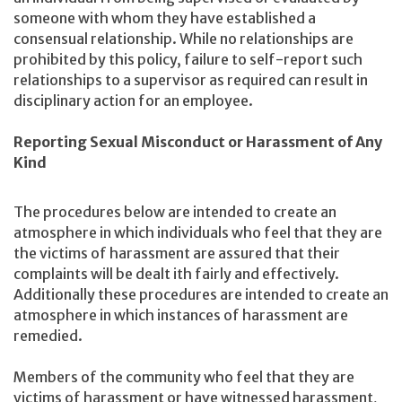
someone with whom they have established a
consensual relationship. While no relationships are
prohibited by this policy, failure to self-report such
relationships to a supervisor as required can result in
disciplinary action for an employee.
Reporting Sexual Misconduct or Harassment of Any
Kind
The procedures below are intended to create an
atmosphere in which individuals who feel that they are
the victims of harassment are assured that their
complaints will be dealt ith fairly and effectively.
Additionally these procedures are intended to create an
atmosphere in which instances of harassment are
remedied.
Members of the community who feel that they are
victims of harassment or have witnessed harassment,