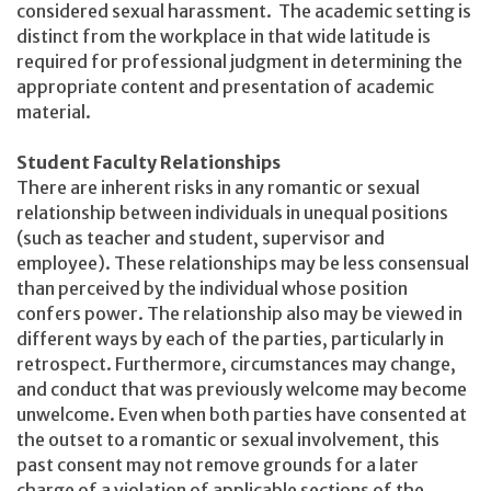
considered sexual harassment. The academic setting is
distinct from the workplace in that wide latitude is
required for professional judgment in determining the
appropriate content and presentation of academic
material.
Student Faculty Relationships
There are inherent risks in any romantic or sexual
relationship between individuals in unequal positions
(such as teacher and student, supervisor and
employee). These relationships may be less consensual
than perceived by the individual whose position
confers power. The relationship also may be viewed in
different ways by each of the parties, particularly in
retrospect. Furthermore, circumstances may change,
and conduct that was previously welcome may become
unwelcome. Even when both parties have consented at
the outset to a romantic or sexual involvement, this
past consent may not remove grounds for a later
charge of a violation of applicable sections of the