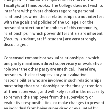
faculty/staff handbooks. The College does not wish to
interfere with private choices regarding personal
relationships when these relationships do not interfere
with the goals and policies of the College. For the
personal protection of members of this community,
relationships in which power differentials are inherent
(faculty-student, staff-student) are very strongly
discouraged.
Consensual romantic or sexual relationships in which
one party maintains a direct supervisory or evaluative
role over the other party are unethical. Therefore,
persons with direct supervisory or evaluative
responsibilities who are involved in such relationships
must bring those relationships to the timely attention
of their supervisor, and will likely result in the necessity
to remove the employee from the supervisory or
evaluative responsibilities, or make changes to prevent
an individual from being supervised or evaluated by