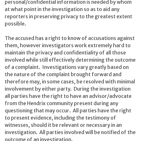
personal/confidential information is needed by whom
at what point in the investigation so as to aid any
reporters in preserving privacy to the greatest extent
possible.
The accused has a right to know of accusations against
them, however investigators work extremely hard to
maintain the privacy and confidentiality of all those
involved while still effectively determining the outcome
of a complaint. Investigations vary greatly based on
the nature of the complaint brought forward and
therefore may, in some cases, be resolved with minimal
involvement by either party. During the investigation
all parties have the right to have an advisor/advocate
from the Hendrix community present during any
questioning that may occur. All parties have the right
to present evidence, including the testimony of
witnesses, should it be relevant or necessary in an
investigation. All parties involved will be notified of the
outcome of an investigation.