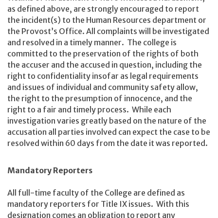
as defined above, are strongly encouraged to report
the incident(s) to the Human Resources department or
the Provost’s Office. All complaints will be investigated
and resolved in a timely manner. The college is
committed to the preservation of the rights of both
the accuser and the accused in question, including the
right to confidentiality insofar as legal requirements
and issues of individual and community safety allow,
the right to the presumption of innocence, and the
right to a fair and timely process. While each
investigation varies greatly based on the nature of the
accusation all parties involved can expect the case to be
resolved within 60 days from the date it was reported.
Mandatory Reporters
All full-time faculty of the College are defined as
mandatory reporters for Title IX issues. With this
designation comes an obligation to report any