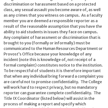
discrimination or harassment based on a protected
class, any sexual assault you become aware of, as well
as any crimes that you witness on campus. As a faculty
member you are deemed a responsible reporter as a
result of the reasonable assumption that you have the
ability to aid students in issues they face on campus.
Any complaint of harassment or discrimination that is
brought to you (formally or informally) must be
communicated to the Human Resources Department or
Provost’s Office because your knowledge of any
incident (note this is knowledge of, not receipt of a
formal complaint) constitutes notice to the institution.
To be respectful of students it is therefore important
that when any individual bring forward a complaint you
are careful not to promise confidentiality. The College
will work hard to respect privacy, but no mandatory
reporter can guarantee complete confidentiality. The
Title IX Coordinator (listed below) will assist in the
process of making a report and specify which