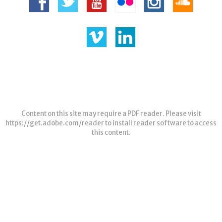
Content on this site may require a PDF reader. Please visit
https://get.adobe.com/reader
to install reader software to access
this content.