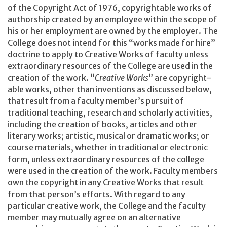
of the Copyright Act of 1976, copyrightable works of
authorship created by an employee within the scope of
his or her employment are owned by the employer. The
College does not intend for this “works made for hire”
doctrine to apply to Creative Works of faculty unless
extraordinary resources of the College are used in the
creation of the work. “
Creative Works
” are copyright-
able works, other than inventions as discussed below,
that result from a faculty member’s pursuit of
traditional teaching, research and scholarly activities,
including the creation of books, articles and other
literary works; artistic, musical or dramatic works; or
course materials, whether in traditional or electronic
form, unless extraordinary resources of the college
were used in the creation of the work. Faculty members
own the copyright in any Creative Works that result
from that person’s efforts. With regard to any
particular creative work, the College and the faculty
member may mutually agree on an alternative