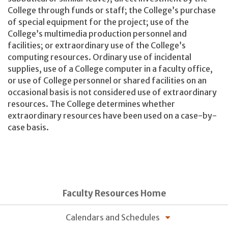
College through funds or staff; the College’s purchase
of special equipment for the project; use of the
College’s multimedia production personnel and
facilities; or extraordinary use of the College’s
computing resources. Ordinary use of incidental
supplies, use of a College computer in a faculty office,
or use of College personnel or shared facilities on an
occasional basis is not considered use of extraordinary
resources. The College determines whether
extraordinary resources have been used on a case-by-
case basis.
Faculty Resources Home
Calendars and Schedules