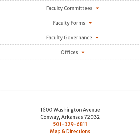
Faculty Committees
Faculty Forms
Faculty Governance
Offices
1600 Washington Avenue
Conway
,
Arkansas
72032
501-329-6811
Map & Directions