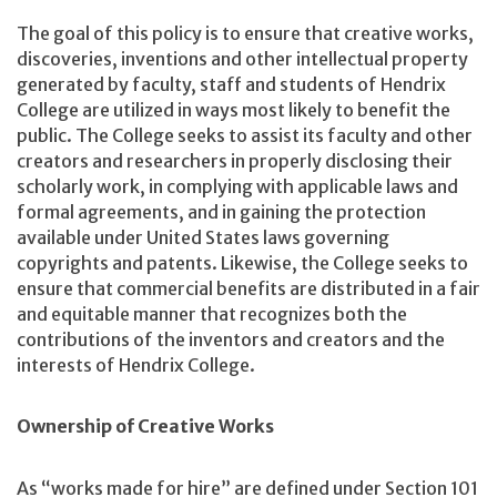
The goal of this policy is to ensure that creative works,
discoveries, inventions and other intellectual property
generated by faculty, staff and students of Hendrix
College are utilized in ways most likely to benefit the
public. The College seeks to assist its faculty and other
creators and researchers in properly disclosing their
scholarly work, in complying with applicable laws and
formal agreements, and in gaining the protection
available under United States laws governing
copyrights and patents. Likewise, the College seeks to
ensure that commercial benefits are distributed in a fair
and equitable manner that recognizes both the
contributions of the inventors and creators and the
interests of Hendrix College.
Ownership of Creative Works
As “works made for hire” are defined under Section 101