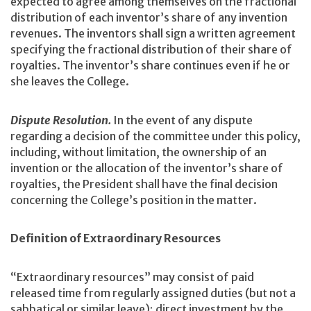
expected to agree among themselves on the fractional
distribution of each inventor’s share of any invention
revenues. The inventors shall sign a written agreement
specifying the fractional distribution of their share of
royalties. The inventor’s share continues even if he or
she leaves the College.
Dispute Resolution.
In the event of any dispute
regarding a decision of the committee under this policy,
including, without limitation, the ownership of an
invention or the allocation of the inventor’s share of
royalties, the President shall have the final decision
concerning the College’s position in the matter.
Definition of Extraordinary Resources
“Extraordinary resources” may consist of paid
released time from regularly assigned duties (but not a
sabbatical or similar leave); direct investment by the