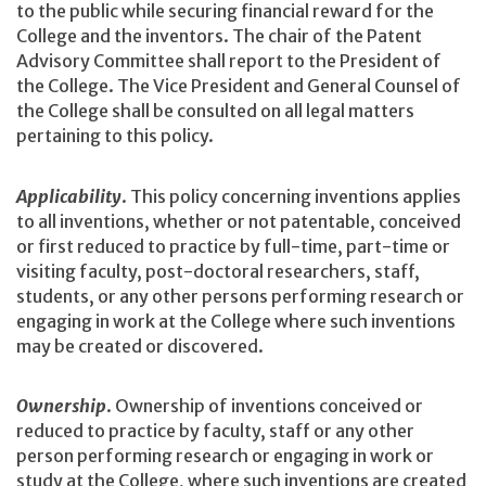
to the public while securing financial reward for the
College and the inventors. The chair of the Patent
Advisory Committee shall report to the President of
the College. The Vice President and General Counsel of
the College shall be consulted on all legal matters
pertaining to this policy.
Applicability
. This policy concerning inventions applies
to all inventions, whether or not patentable, conceived
or first reduced to practice by full-time, part-time or
visiting faculty, post-doctoral researchers, staff,
students, or any other persons performing research or
engaging in work at the College where such inventions
may be created or discovered.
Ownership
. Ownership of inventions conceived or
reduced to practice by faculty, staff or any other
person performing research or engaging in work or
study at the College, where such inventions are created