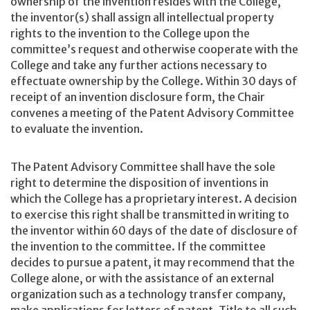
ownership of the invention resides with the College,
the inventor(s) shall assign all intellectual property
rights to the invention to the College upon the
committee’s request and otherwise cooperate with the
College and take any further actions necessary to
effectuate ownership by the College. Within 30 days of
receipt of an invention disclosure form, the Chair
convenes a meeting of the Patent Advisory Committee
to evaluate the invention.
The Patent Advisory Committee shall have the sole
right to determine the disposition of inventions in
which the College has a proprietary interest. A decision
to exercise this right shall be transmitted in writing to
the inventor within 60 days of the date of disclosure of
the invention to the committee. If the committee
decides to pursue a patent, it may recommend that the
College alone, or with the assistance of an external
organization such as a technology transfer company,