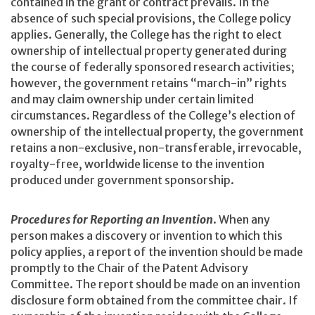
contained in the grant or contract prevails. In the
absence of such special provisions, the College policy
applies. Generally, the College has the right to elect
ownership of intellectual property generated during
the course of federally sponsored research activities;
however, the government retains “march-in” rights
and may claim ownership under certain limited
circumstances. Regardless of the College’s election of
ownership of the intellectual property, the government
retains a non-exclusive, non-transferable, irrevocable,
royalty-free, worldwide license to the invention
produced under government sponsorship.
Procedures for Reporting an Invention
. When any
person makes a discovery or invention to which this
policy applies, a report of the invention should be made
promptly to the Chair of the Patent Advisory
Committee. The report should be made on an invention
disclosure form obtained from the committee chair. If