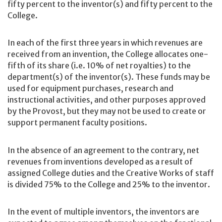
fifty percent to the inventor(s) and fifty percent to the
College.
In each of the first three years in which revenues are
received from an invention, the College allocates one-
fifth of its share (i.e. 10% of net royalties) to the
department(s) of the inventor(s). These funds may be
used for equipment purchases, research and
instructional activities, and other purposes approved
by the Provost, but they may not be used to create or
support permanent faculty positions.
In the absence of an agreement to the contrary, net
revenues from inventions developed as a result of
assigned College duties and the Creative Works of staff
is divided 75% to the College and 25% to the inventor.
In the event of multiple inventors, the inventors are