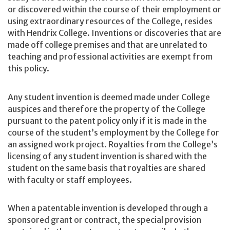
or discovered within the course of their employment or
using extraordinary resources of the College, resides
with Hendrix College. Inventions or discoveries that are
made off college premises and that are unrelated to
teaching and professional activities are exempt from
this policy.
Any student invention is deemed made under College
auspices and therefore the property of the College
pursuant to the patent policy only if it is made in the
course of the student’s employment by the College for
an assigned work project. Royalties from the College’s
licensing of any student invention is shared with the
student on the same basis that royalties are shared
with faculty or staff employees.
When a patentable invention is developed through a
sponsored grant or contract, the special provision