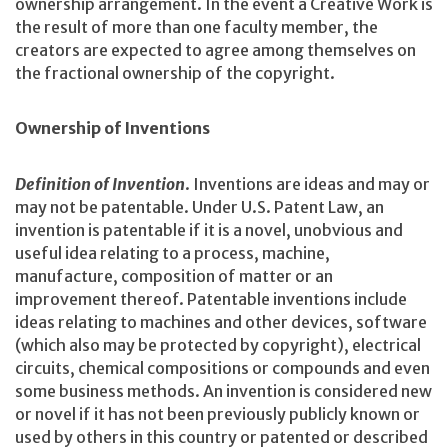
ownership arrangement. In the event a Creative Work is
the result of more than one faculty member, the
creators are expected to agree among themselves on
the fractional ownership of the copyright.
Ownership of Inventions
Definition of Invention
. Inventions are ideas and may or
may not be patentable. Under U.S. Patent Law, an
invention is patentable if it is a novel, unobvious and
useful idea relating to a process, machine,
manufacture, composition of matter or an
improvement thereof. Patentable inventions include
ideas relating to machines and other devices, software
(which also may be protected by copyright), electrical
circuits, chemical compositions or compounds and even
some business methods. An invention is considered new
or novel if it has not been previously publicly known or
used by others in this country or patented or described