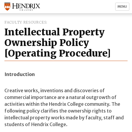
MENU
FACULTY RESOURCES
Intellectual Property
Ownership Policy
[Operating Procedure]
Introduction
Creative works, inventions and discoveries of
commercial importance are a natural outgrowth of
activities within the Hendrix College community. The
following policy clarifies the ownership rights to
intellectual property works made by faculty, staff and
students of Hendrix College.