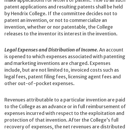
make applications for letters of patent. Title to all such
patent applications and resulting patents shall be held
by Hendrix College. If the committee decides not to
patent an invention, or not to commercialize an
invention, whether or nor patentable, the College
releases to the inventor its interest in the invention.
Legal Expenses and Distribution of Income.
An account
is opened to which expenses associated with patenting
and marketing inventions are charged. Expenses
include, but are not limited to, invoiced costs such as
legal fees, patent filing fees, licensing agent fees and
other out-of-pocket expenses.
Revenues attributable to a particular invention are paid
to the College as an advance or in full reimbursement of
expenses incurred with respect to the exploitation and
protection of that invention. After the College’s full
recovery of expenses, the net revenues are distributed