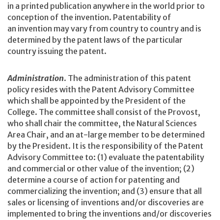
in a printed publication anywhere in the world prior to
conception of the invention. Patentability of
an invention may vary from country to country and is
determined by the patent laws of the particular
country issuing the patent.
Administration
. The administration of this patent
policy resides with the Patent Advisory Committee
which shall be appointed by the President of the
College. The committee shall consist of the Provost,
who shall chair the committee, the Natural Sciences
Area Chair, and an at-large member to be determined
by the President. It is the responsibility of the Patent
Advisory Committee to: (1) evaluate the patentability
and commercial or other value of the invention; (2)
determine a course of action for patenting and
commercializing the invention; and (3) ensure that all
sales or licensing of inventions and/or discoveries are
implemented to bring the inventions and/or discoveries