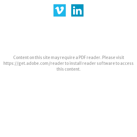
Content on this site may require a PDF reader. Please visit
https://get.adobe.com/reader
to install reader software to access
this content.