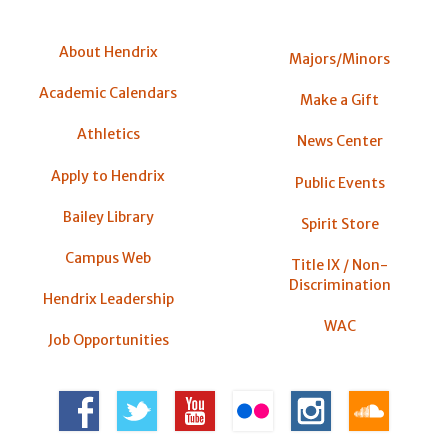
About Hendrix
Majors/Minors
Academic Calendars
Make a Gift
Athletics
News Center
Apply to Hendrix
Public Events
Bailey Library
Spirit Store
Campus Web
Title IX / Non-
Discrimination
Hendrix Leadership
WAC
Job Opportunities