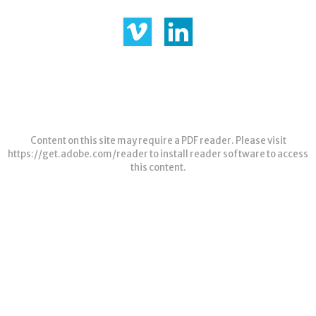
Content on this site may require a PDF reader. Please visit
https://get.adobe.com/reader
to install reader software to access
this content.