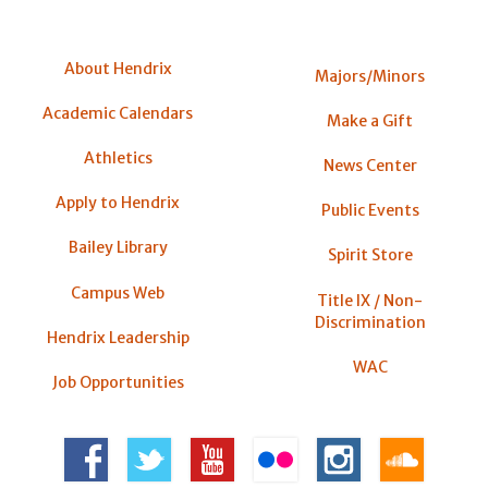
About Hendrix
Majors/Minors
Academic Calendars
Make a Gift
Athletics
News Center
Apply to Hendrix
Public Events
Bailey Library
Spirit Store
Campus Web
Title IX / Non-
Discrimination
Hendrix Leadership
WAC
Job Opportunities