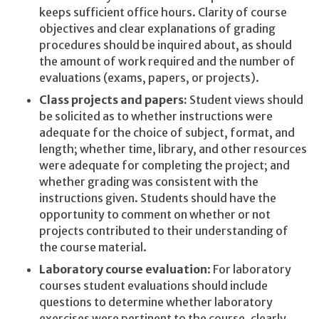
keeps sufficient office hours. Clarity of course
objectives and clear explanations of grading
procedures should be inquired about, as should
the amount of work required and the number of
evaluations (exams, papers, or projects).
Class projects and papers:
Student views should
be solicited as to whether instructions were
adequate for the choice of subject, format, and
length; whether time, library, and other resources
were adequate for completing the project; and
whether grading was consistent with the
instructions given. Students should have the
opportunity to comment on whether or not
projects contributed to their understanding of
the course material.
Laboratory course evaluation
: For laboratory
courses student evaluations should include
questions to determine whether laboratory
exercises were pertinent to the course, clearly