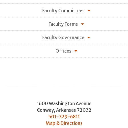
Faculty Committees
Faculty Forms
Faculty Governance
Offices
1600 Washington Avenue
Conway
,
Arkansas
72032
501-329-6811
Map & Directions