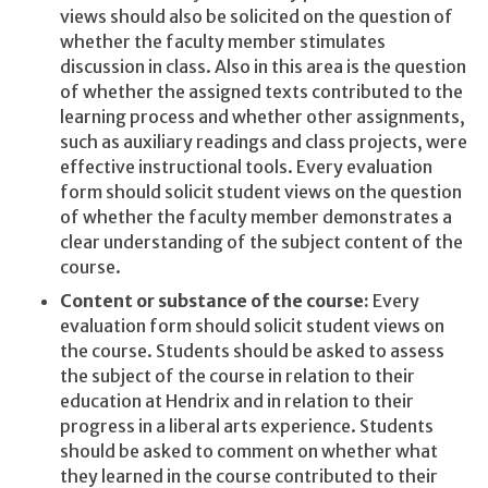
views should also be solicited on the question of
whether the faculty member stimulates
discussion in class. Also in this area is the question
of whether the assigned texts contributed to the
learning process and whether other assignments,
such as auxiliary readings and class projects, were
effective instructional tools. Every evaluation
form should solicit student views on the question
of whether the faculty member demonstrates a
clear understanding of the subject content of the
course.
Content or substance of the course:
Every
evaluation form should solicit student views on
the course. Students should be asked to assess
the subject of the course in relation to their
education at Hendrix and in relation to their
progress in a liberal arts experience. Students
should be asked to comment on whether what
they learned in the course contributed to their