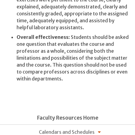
explained, adequately demonstrated, clearly and
consistently graded, appropriate to the assigned
time, adequately equipped, and assisted by
helpful laboratory assistants.
Overall effectiveness
: Students should be asked
one question that evaluates the course and
professor as a whole, considering both the
limitations and possibilities of the subject matter
and the course. This question should not be used
to compare professors across disciplines or even
within departments.
Faculty Resources Home
Calendars and Schedules