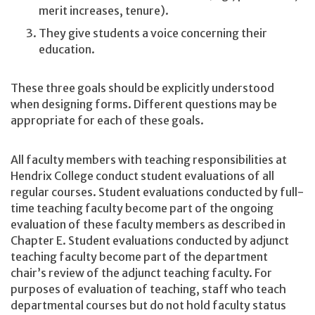
merit increases, tenure).
They give students a voice concerning their
education.
These three goals should be explicitly understood
when designing forms. Different questions may be
appropriate for each of these goals.
All faculty members with teaching responsibilities at
Hendrix College conduct student evaluations of all
regular courses. Student evaluations conducted by full-
time teaching faculty become part of the ongoing
evaluation of these faculty members as described in
Chapter E. Student evaluations conducted by adjunct
teaching faculty become part of the department
chair’s review of the adjunct teaching faculty. For
purposes of evaluation of teaching, staff who teach
departmental courses but do not hold faculty status