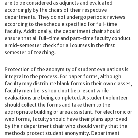
are to be considered as adjuncts and evaluated
accordingly by the chairs of their respective
departments. They do not undergo periodic reviews
according to the schedule specified for full-time
faculty. Additionally, the department chair should
ensure that all full-time and part-time faculty conduct
a mid-semester check for all courses in the first
semester of teaching.
Protection of the anonymity of student evaluations is
integral to the process. For paper forms, although
faculty may distribute blank forms in their own classes,
faculty members should not be present while
evaluations are being completed. A student volunteer
should collect the forms and take them to the
appropriate building or area assistant. For electronic or
web forms, faculty should have their plans approved
by their department chair who should verify that the
methods protect student anonymity. Department