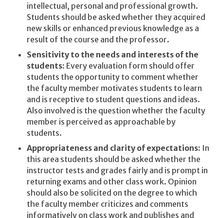
intellectual, personal and professional growth.
Students should be asked whether they acquired
new skills or enhanced previous knowledge as a
result of the course and the professor.
Sensitivity to the needs and interests of the
students:
Every evaluation form should offer
students the opportunity to comment whether
the faculty member motivates students to learn
and is receptive to student questions and ideas.
Also involved is the question whether the faculty
member is perceived as approachable by
students.
Appropriateness and clarity of expectations:
In
this area students should be asked whether the
instructor tests and grades fairly and is prompt in
returning exams and other class work. Opinion
should also be solicited on the degree to which
the faculty member criticizes and comments
informatively on class work and publishes and