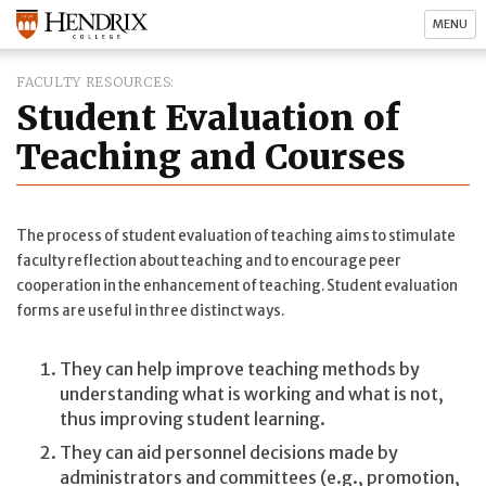
MENU
FACULTY RESOURCES
Student Evaluation of
Teaching and Courses
The process of student evaluation of teaching aims to stimulate
faculty reflection about teaching and to encourage peer
cooperation in the enhancement of teaching. Student evaluation
forms are useful in three distinct ways.
They can help improve teaching methods by
understanding what is working and what is not,
thus improving student learning.
They can aid personnel decisions made by
administrators and committees (e.g., promotion,