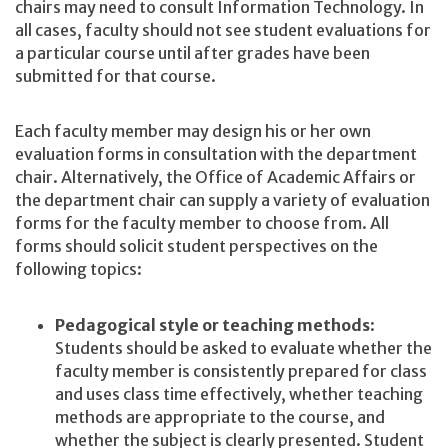
chairs may need to consult Information Technology. In
all cases, faculty should not see student evaluations for
a particular course until after grades have been
submitted for that course.
Each faculty member may design his or her own
evaluation forms in consultation with the department
chair. Alternatively, the Office of Academic Affairs or
the department chair can supply a variety of evaluation
forms for the faculty member to choose from. All
forms should solicit student perspectives on the
following topics:
Pedagogical style or teaching methods
:
Students should be asked to evaluate whether the
faculty member is consistently prepared for class
and uses class time effectively, whether teaching
methods are appropriate to the course, and
whether the subject is clearly presented. Student