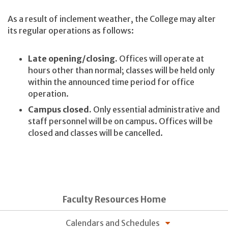
As a result of inclement weather, the College may alter
its regular operations as follows:
Late opening/closing.
Offices will operate at
hours other than normal; classes will be held only
within the announced time period for office
operation.
Campus closed.
Only essential administrative and
staff personnel will be on campus. Offices will be
closed and classes will be cancelled.
Faculty Resources Home
Calendars and Schedules