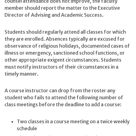
counsel attendance does not improve, the faculty
member should report the matter to the Executive
Director of Advising and Academic Success.
Students should regularly attend all classes for which
they are enrolled. Absences typically are excused for
observance of religious holidays, documented cases of
illness or emergency, sanctioned school functions, or
other appropriate exigent circumstances. Students
must notify instructors of their circumstances in a
timely manner.
A course instructor can drop from the roster any
student who fails to attend the following number of
class meetings before the deadline to add a course:
Two classes in a course meeting on a twice weekly
schedule