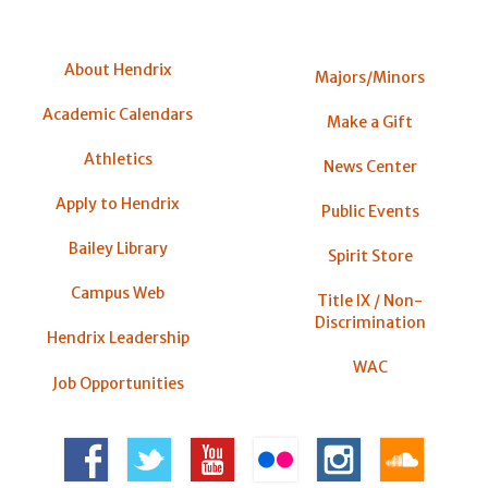
About Hendrix
Majors/Minors
Academic Calendars
Make a Gift
Athletics
News Center
Apply to Hendrix
Public Events
Bailey Library
Spirit Store
Campus Web
Title IX / Non-
Discrimination
Hendrix Leadership
WAC
Job Opportunities