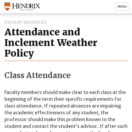
MENU
FACULTY RESOURCES
Attendance and
Inclement Weather
Policy
Class Attendance
Faculty members should make clear to each class at the
beginning of the term their specific requirements for
class attendance. If repeated absences are impairing
the academic effectiveness of any student, the
professor should make this problem known to the
student and contact the student’s advisor. If after such