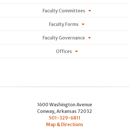
Faculty Committees
Faculty Forms
Faculty Governance
Offices
1600 Washington Avenue
Conway
,
Arkansas
72032
501-329-6811
Map & Directions