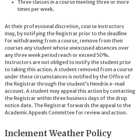
Three classes in a course meeting three or more
times per week.
At their professional discretion, course instructors
may, by notifying the Registrar prior to the deadline
for withdrawing from a course, remove from their
courses any student whose unexcused absences over
any three week period reach or exceed 50%.
Instructors are not obliged to notify the student prior
to taking this action. A student removed from a course
under these circumstances is notified by the Office of
the Registrar through the student’s Hendrix e-mail
account. A student may appeal this action by contacting
the Registrar within three business days of the drop
notice date. The Registrar forwards the appeal to the
Academic Appeals Committee for review and action.
Inclement Weather Policy