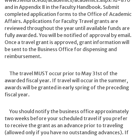
www.hendrix.edu/academics/academics.aspx?id=870
and in Appendix 8 in the Faculty Handbook. Submit
completed application forms to the Office of Academic
Affairs. Applications for Faculty Travel grants are
reviewed throughout the year until available funds are
fully awarded. You will be notified of approval by email.
Once a travel grant is approved, grant information will
be sent to the Business Office for dispensing and
reimbursement.
The travel MUST occur prior to May 31st of the
awarded fiscal year. If travel will occur in the summer,
awards will be granted in early spring of the preceding
fiscal year.
You should notify the business office approximately
two weeks before your scheduled travel if you prefer
to receive the grant as an advance prior to traveling
(allowed only if you have no outstanding advances). If