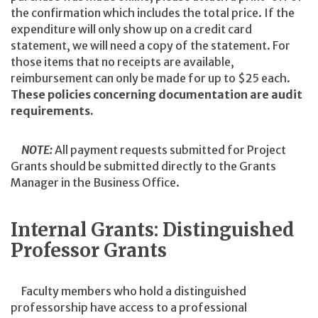
the confirmation which includes the total price. If the
expenditure will only show up on a credit card
statement, we will need a copy of the statement. For
those items that no receipts are available,
reimbursement can only be made for up to $25 each.
These policies concerning documentation are audit
requirements.
NOTE:
All payment requests submitted for Project
Grants should be submitted directly to the Grants
Manager in the Business Office.
Internal Grants: Distinguished
Professor Grants
Faculty members who hold a distinguished
professorship have access to a professional