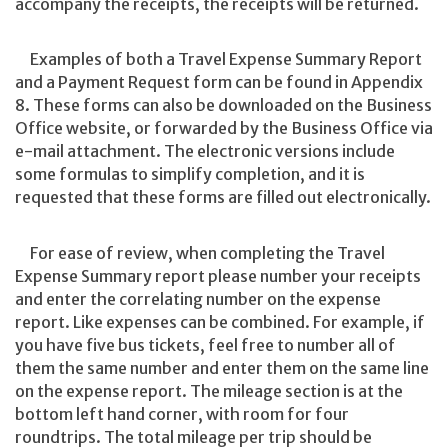
accompany the receipts, the receipts will be returned.
Examples of both a Travel Expense Summary Report
and a Payment Request form can be found in Appendix
8. These forms can also be downloaded on the Business
Office website, or forwarded by the Business Office via
e-mail attachment. The electronic versions include
some formulas to simplify completion, and it is
requested that these forms are filled out electronically.
For ease of review, when completing the Travel
Expense Summary report please number your receipts
and enter the correlating number on the expense
report. Like expenses can be combined. For example, if
you have five bus tickets, feel free to number all of
them the same number and enter them on the same line
on the expense report. The mileage section is at the
bottom left hand corner, with room for four
roundtrips. The total mileage per trip should be