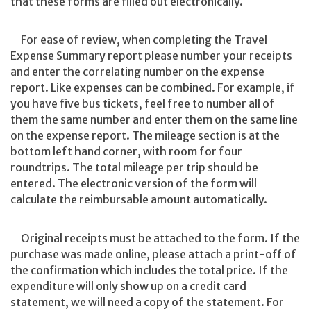
that these forms are filled out electronically.
For ease of review, when completing the Travel
Expense Summary report please number your receipts
and enter the correlating number on the expense
report. Like expenses can be combined. For example, if
you have five bus tickets, feel free to number all of
them the same number and enter them on the same line
on the expense report. The mileage section is at the
bottom left hand corner, with room for four
roundtrips. The total mileage per trip should be
entered. The electronic version of the form will
calculate the reimbursable amount automatically.
Original receipts must be attached to the form. If the
purchase was made online, please attach a print-off of
the confirmation which includes the total price. If the
expenditure will only show up on a credit card
statement, we will need a copy of the statement. For