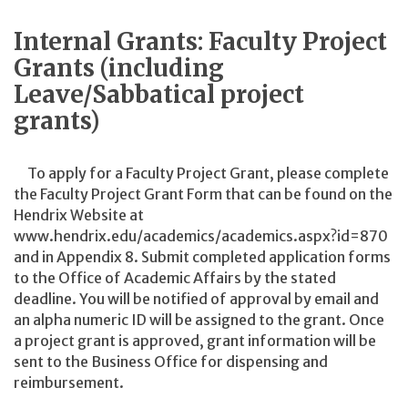
Internal Grants: Faculty Project
Grants (including
Leave/Sabbatical project
grants)
To apply for a Faculty Project Grant, please complete
the Faculty Project Grant Form that can be found on the
Hendrix Website at
www.hendrix.edu/academics/academics.aspx?id=870
and in Appendix 8. Submit completed application forms
to the Office of Academic Affairs by the stated
deadline. You will be notified of approval by email and
an alpha numeric ID will be assigned to the grant. Once
a project grant is approved, grant information will be
sent to the Business Office for dispensing and
reimbursement.