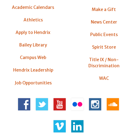
Academic Calendars
Make a Gift
Athletics
News Center
Apply to Hendrix
Public Events
Bailey Library
Spirit Store
Campus Web
Title IX / Non-
Discrimination
Hendrix Leadership
WAC
Job Opportunities