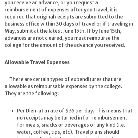
you receive an advance, or you request a
reimbursement of expenses after you travel, it is
required that original receipts are submitted to the
business office within 30 days of travel or if traveling in
May, submit at the latest June 15th. If by June 15th,
advances are not cleared, you must reimburse the
college for the amount of the advance you received.
Allowable Travel Expenses
There are certain types of expenditures that are
allowable as reimbursable expenses by the college.
They are the following:
Per Diem at a rate of $35 per day. This means that
no receipts may be turned in for reimbursement
for meals, snacks or beverages of any kind (i.e.
water, coffee, tips, etc). Travel plans should