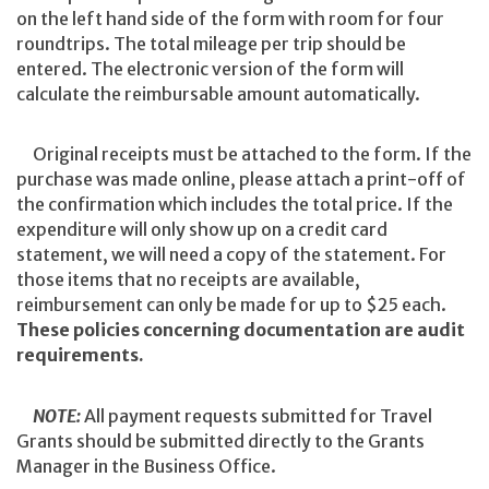
on the left hand side of the form with room for four
roundtrips. The total mileage per trip should be
entered. The electronic version of the form will
calculate the reimbursable amount automatically.
Original receipts must be attached to the form. If the
purchase was made online, please attach a print-off of
the confirmation which includes the total price. If the
expenditure will only show up on a credit card
statement, we will need a copy of the statement. For
those items that no receipts are available,
reimbursement can only be made for up to $25 each.
These policies concerning documentation are audit
requirements.
NOTE:
All payment requests submitted for Travel
Grants should be submitted directly to the Grants
Manager in the Business Office.