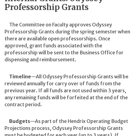
Professorship Grants
The Committee on Faculty approves Odyssey
Professorship Grants during the spring semester when
there are available open professorships. Once
approved, grant funds associated with the
professorship will be sent to the Business Office for
dispensing and reimbursement.
Timeline
—All Odyssey Professorship Grants will be
reviewed annually for carry over of funds from the
previous year. If all funds are not used within 3 years,
any remaining funds will be forfeited at the end of the
contract period.
Budgets
—As part of the Hendrix Operating Budget
Projections process, Odyssey Professorship Grants
must be budgeted for each year (up to 3 years). If