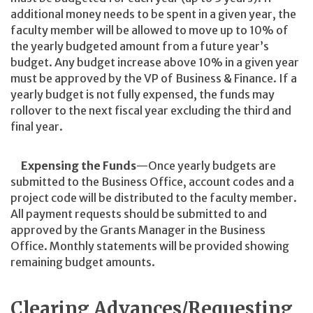
additional money needs to be spent in a given year, the
faculty member will be allowed to move up to 10% of
the yearly budgeted amount from a future year’s
budget. Any budget increase above 10% in a given year
must be approved by the VP of Business & Finance. If a
yearly budget is not fully expensed, the funds may
rollover to the next fiscal year excluding the third and
final year.
Expensing the Funds
—Once yearly budgets are
submitted to the Business Office, account codes and a
project code will be distributed to the faculty member.
All payment requests should be submitted to and
approved by the Grants Manager in the Business
Office. Monthly statements will be provided showing
remaining budget amounts.
Clearing Advances/Requesting