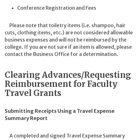
Conference Registration and Fees
Please note that toiletry items (i.e. shampoo, hair
cuts, clothing items, etc.) are not considered allowable
business expenses and will not be reimbursed by the
college. If you are not sure if an item is allowed, please
contact the Business Office for a determination.
Clearing Advances/Requesting
Reimbursement for Faculty
Travel Grants
Submitting Receipts Using a Travel Expense
Summary Report
A completed and signed Travel Expense Summary