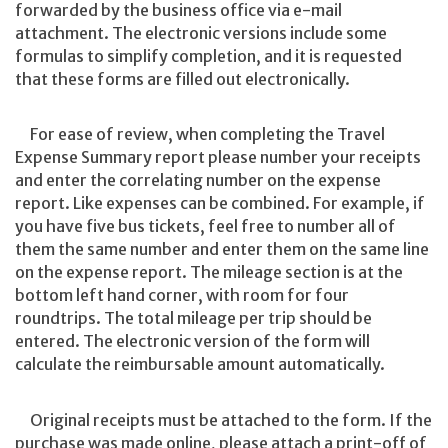
forwarded by the business office via e-mail
attachment. The electronic versions include some
formulas to simplify completion, and it is requested
that these forms are filled out electronically.
For ease of review, when completing the Travel
Expense Summary report please number your receipts
and enter the correlating number on the expense
report. Like expenses can be combined. For example, if
you have five bus tickets, feel free to number all of
them the same number and enter them on the same line
on the expense report. The mileage section is at the
bottom left hand corner, with room for four
roundtrips. The total mileage per trip should be
entered. The electronic version of the form will
calculate the reimbursable amount automatically.
Original receipts must be attached to the form. If the
purchase was made online, please attach a print-off of