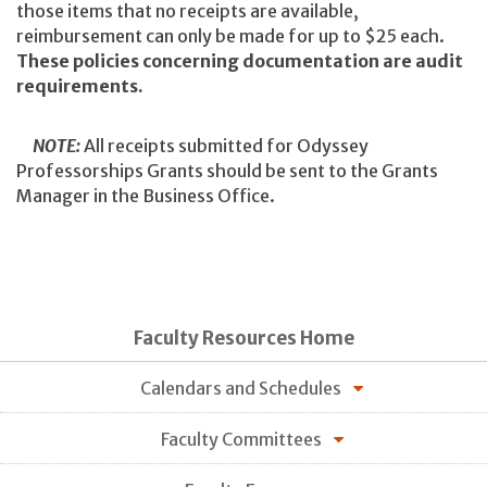
those items that no receipts are available,
reimbursement can only be made for up to $25 each.
These policies concerning documentation are audit
requirements.
NOTE:
All receipts submitted for Odyssey
Professorships Grants should be sent to the Grants
Manager in the Business Office.
Faculty Resources Home
Calendars and Schedules
Faculty Committees