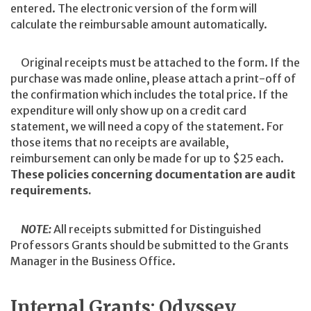
entered. The electronic version of the form will
calculate the reimbursable amount automatically.
Original receipts must be attached to the form. If the
purchase was made online, please attach a print-off of
the confirmation which includes the total price. If the
expenditure will only show up on a credit card
statement, we will need a copy of the statement. For
those items that no receipts are available,
reimbursement can only be made for up to $25 each.
These policies concerning documentation are audit
requirements.
NOTE:
All receipts submitted for Distinguished
Professors Grants should be submitted to the Grants
Manager in the Business Office.
Internal Grants: Odyssey