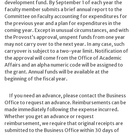
development fund. By September 1 of each year the
faculty member submits a brief annual report to the
Committee on Faculty accounting for expenditures for
the previous year and a plan for expenditures in the
coming year. Except in unusual circumstances, and with
the Provost’s approval, unspent funds from one year
may not carry over to the next year. In any case, such
carryover is subject to a two-year limit. Notification of
the approval will come from the Office of Academic
Affairs and an alpha numeric code will be assigned to
the grant. Annual funds will be available at the
beginning of the fiscal year.
If you need an advance, please contact the Business
Office to request an advance. Reimbursements can be
made immediately following the expense incurred.
Whether you get an advance or request
reimbursement, we require that original receipts are
submitted to the Business Office within 30 days of