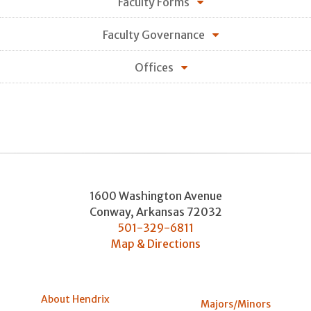
Faculty Forms
Faculty Governance
Offices
1600 Washington Avenue
Conway
,
Arkansas
72032
501-329-6811
Map & Directions
About Hendrix
Majors/Minors