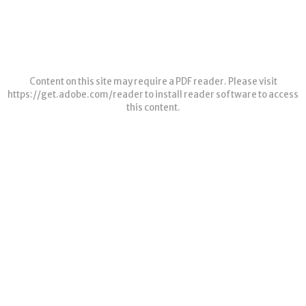
Content on this site may require a PDF reader. Please visit
https://get.adobe.com/reader
to install reader software to access
this content.