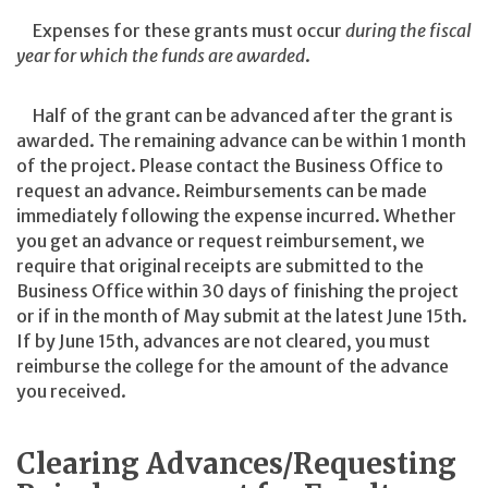
Expenses for these grants must occur
during the fiscal
year for which the funds are awarded
.
Half of the grant can be advanced after the grant is
awarded. The remaining advance can be within 1 month
of the project. Please contact the Business Office to
request an advance. Reimbursements can be made
immediately following the expense incurred. Whether
you get an advance or request reimbursement, we
require that original receipts are submitted to the
Business Office within 30 days of finishing the project
or if in the month of May submit at the latest June 15th.
If by June 15th, advances are not cleared, you must
reimburse the college for the amount of the advance
you received.
Clearing Advances/Requesting