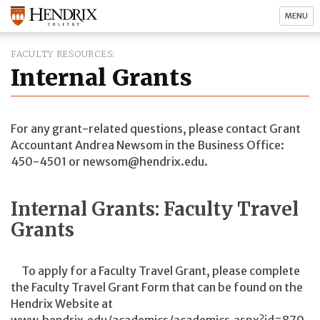
MENU
FACULTY RESOURCES
Internal Grants
For any grant-related questions, please contact Grant
Accountant Andrea Newsom in the Business Office:
450-4501 or newsom@hendrix.edu.
Internal Grants: Faculty Travel
Grants
To apply for a Faculty Travel Grant, please complete
the Faculty Travel Grant Form that can be found on the
Hendrix Website at