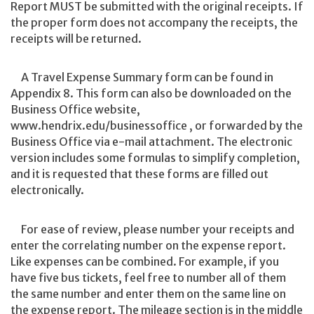
Report MUST be submitted with the original receipts. If
the proper form does not accompany the receipts, the
receipts will be returned.
A Travel Expense Summary form can be found in
Appendix 8. This form can also be downloaded on the
Business Office website,
www.hendrix.edu/businessoffice , or forwarded by the
Business Office via e-mail attachment. The electronic
version includes some formulas to simplify completion,
and it is requested that these forms are filled out
electronically.
For ease of review, please number your receipts and
enter the correlating number on the expense report.
Like expenses can be combined. For example, if you
have five bus tickets, feel free to number all of them
the same number and enter them on the same line on
the expense report. The mileage section is in the middle