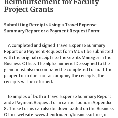
Reimbursement for Faculty
Project Grants
Submitting Receipts Using a Travel Expense
Summary Report or a Payment Request Form:
A completed and signed Travel Expense Summary
Report or a Payment Request form MUST be submitted
with the original receipts to the Grants Manager in the
Business Office. The alpha numeric ID assigned to the
grant must also accompany the completed form. If the
proper form does not accompany the receipts, the
receipts will be returned.
Examples of both a Travel Expense Summary Report
and a Payment Request form can be found in Appendix
8. These forms can also be downloaded on the Business
Office website, www.hendrix.edu/businessoffice, or