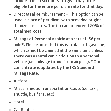
include at least six hours in a given day to be
eligible for the entire per diem rate for that day.
Direct Meal Reimbursement – This option can be
used in place of per diem, with provided original
itemized receipts. The tip cannot exceed 20% of
total meal cost.
Mileage of Personal Vehicle at a rate of .56 per
mile*. Please note that this is in place of gasoline,
which cannot be claimed at the same time unless
there was a rental car in addition to a personal
vehicle (i.e. mileage to and from airport). *Our
current rate is updated by the IRS Standard
Mileage Rate.
Airfare
Miscellaneous Transportation Costs (i.e. taxi,
shuttle, bus fare, etc)
Hotel
Car Rentals