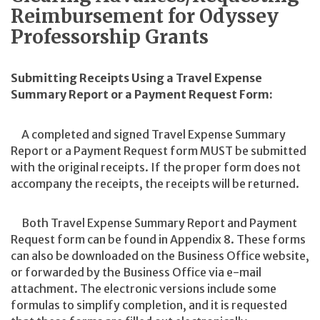
Reimbursement for Odyssey
Professorship Grants
Submitting Receipts Using a Travel Expense
Summary Report or a Payment Request Form:
A completed and signed Travel Expense Summary
Report or a Payment Request form MUST be submitted
with the original receipts. If the proper form does not
accompany the receipts, the receipts will be returned.
Both Travel Expense Summary Report and Payment
Request form can be found in Appendix 8. These forms
can also be downloaded on the Business Office website,
or forwarded by the Business Office via e-mail
attachment. The electronic versions include some
formulas to simplify completion, and it is requested