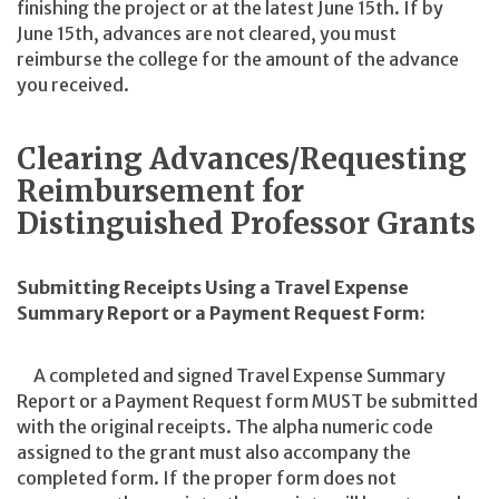
finishing the project or at the latest June 15th. If by
June 15th, advances are not cleared, you must
reimburse the college for the amount of the advance
you received.
Clearing Advances/Requesting
Reimbursement for
Distinguished Professor Grants
Submitting Receipts Using a Travel Expense
Summary Report or a Payment Request Form:
A completed and signed Travel Expense Summary
Report or a Payment Request form MUST be submitted
with the original receipts. The alpha numeric code
assigned to the grant must also accompany the
completed form. If the proper form does not