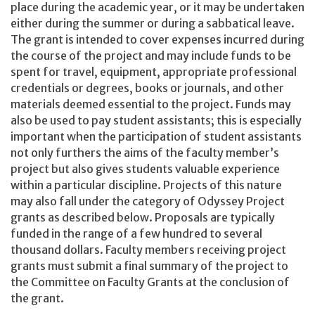
place during the academic year, or it may be undertaken
either during the summer or during a sabbatical leave.
The grant is intended to cover expenses incurred during
the course of the project and may include funds to be
spent for travel, equipment, appropriate professional
credentials or degrees, books or journals, and other
materials deemed essential to the project. Funds may
also be used to pay student assistants; this is especially
important when the participation of student assistants
not only furthers the aims of the faculty member’s
project but also gives students valuable experience
within a particular discipline. Projects of this nature
may also fall under the category of Odyssey Project
grants as described below. Proposals are typically
funded in the range of a few hundred to several
thousand dollars. Faculty members receiving project
grants must submit a final summary of the project to
the Committee on Faculty Grants at the conclusion of
the grant.