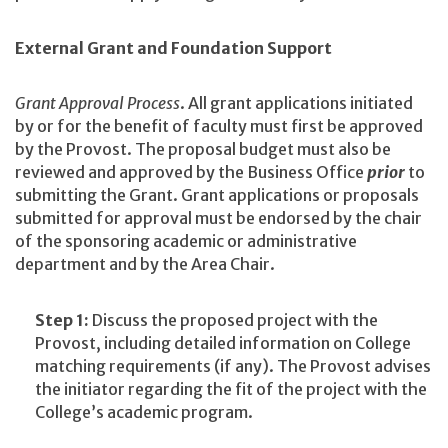
External Grant and Foundation Support
Grant Approval Process
. All grant applications initiated
by or for the benefit of faculty must first be approved
by the Provost. The proposal budget must also be
reviewed and approved by the Business Office
prior
to
submitting the Grant. Grant applications or proposals
submitted for approval must be endorsed by the chair
of the sponsoring academic or administrative
department and by the Area Chair.
Step 1:
Discuss the proposed project with the
Provost, including detailed information on College
matching requirements (if any). The Provost advises
the initiator regarding the fit of the project with the
College’s academic program.