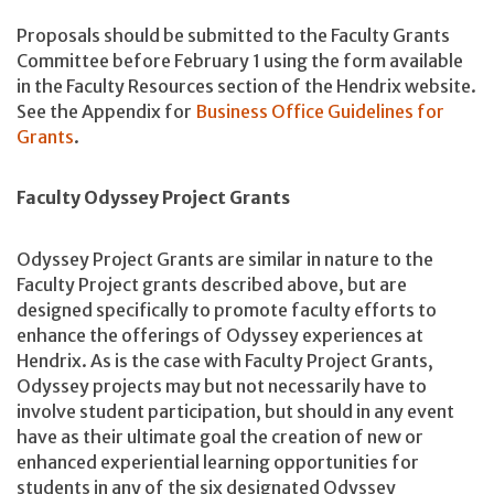
Proposals should be submitted to the Faculty Grants
Committee before February 1 using the form available
in the Faculty Resources section of the Hendrix website.
See the Appendix for
Business Office Guidelines for
Grants
.
Faculty Odyssey Project Grants
Odyssey Project Grants are similar in nature to the
Faculty Project grants described above, but are
designed specifically to promote faculty efforts to
enhance the offerings of Odyssey experiences at
Hendrix. As is the case with Faculty Project Grants,
Odyssey projects may but not necessarily have to
involve student participation, but should in any event
have as their ultimate goal the creation of new or
enhanced experiential learning opportunities for
students in any of the six designated Odyssey