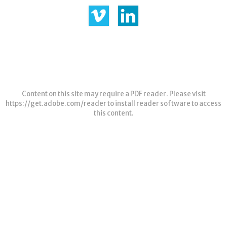
Content on this site may require a PDF reader. Please visit
https://get.adobe.com/reader
to install reader software to access
this content.