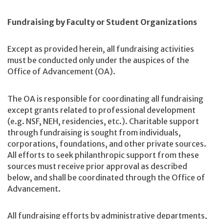
Fundraising by Faculty or Student Organizations
Except as provided herein, all fundraising activities
must be conducted only under the auspices of the
Office of Advancement (OA).
The OA is responsible for coordinating all fundraising
except grants related to professional development
(e.g. NSF, NEH, residencies, etc.). Charitable support
through fundraising is sought from individuals,
corporations, foundations, and other private sources.
All efforts to seek philanthropic support from these
sources must receive prior approval as described
below, and shall be coordinated through the Office of
Advancement.
All fundraising efforts by administrative departments,