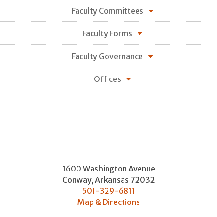
Faculty Committees
Faculty Forms
Faculty Governance
Offices
1600 Washington Avenue
Conway
,
Arkansas
72032
501-329-6811
Map & Directions