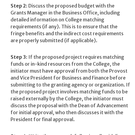
Step 2:
Discuss the proposed budget with the
Grants Manager in the Business Office, including
detailed information on College matching
requirements (if any). This is to ensure that the
fringe benefits and the indirect cost requirements
are properly submitted (if applicable).
Step 3:
If the proposed project requires matching
funds or in-kind resources from the College, the
initiator must have approval from both the Provost
and Vice President for Business and Finance before
submitting to the granting agency or organization. If
the proposed project involves matching funds to be
raised externally by the College, the initiator must
discuss the proposal with the Dean of Advancement
for initial approval, who then discusses it with the
President for final approval.