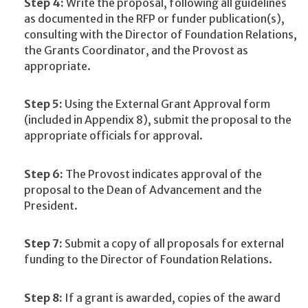
Step 4:
Write the proposal, following all guidelines
as documented in the RFP or funder publication(s),
consulting with the Director of Foundation Relations,
the Grants Coordinator, and the Provost as
appropriate.
Step 5:
Using the External Grant Approval form
(included in Appendix 8), submit the proposal to the
appropriate officials for approval.
Step 6:
The Provost indicates approval of the
proposal to the Dean of Advancement and the
President.
Step 7:
Submit a copy of all proposals for external
funding to the Director of Foundation Relations.
Step 8:
If a grant is awarded, copies of the award