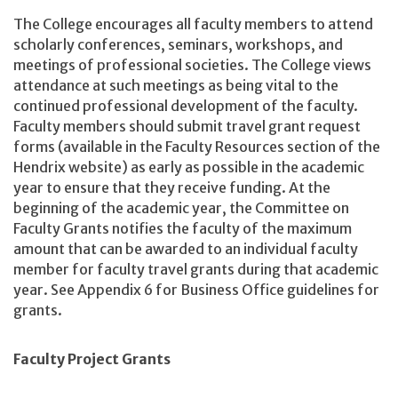
The College encourages all faculty members to attend
scholarly conferences, seminars, workshops, and
meetings of professional societies. The College views
attendance at such meetings as being vital to the
continued professional development of the faculty.
Faculty members should submit travel grant request
forms (available in the Faculty Resources section of the
Hendrix website) as early as possible in the academic
year to ensure that they receive funding. At the
beginning of the academic year, the Committee on
Faculty Grants notifies the faculty of the maximum
amount that can be awarded to an individual faculty
member for faculty travel grants during that academic
year. See Appendix 6 for Business Office guidelines for
grants.
Faculty Project Grants