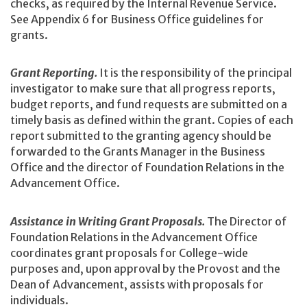
checks, as required by the Internal Revenue Service.
See Appendix 6 for Business Office guidelines for
grants.
Grant Reporting.
It is the responsibility of the principal
investigator to make sure that all progress reports,
budget reports, and fund requests are submitted on a
timely basis as defined within the grant. Copies of each
report submitted to the granting agency should be
forwarded to the Grants Manager in the Business
Office and the director of Foundation Relations in the
Advancement Office.
Assistance in Writing Grant Proposals.
The Director of
Foundation Relations in the Advancement Office
coordinates grant proposals for College-wide
purposes and, upon approval by the Provost and the
Dean of Advancement, assists with proposals for
individuals.