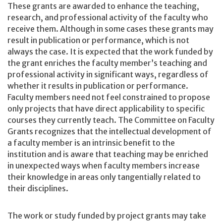
These grants are awarded to enhance the teaching,
research, and professional activity of the faculty who
receive them. Although in some cases these grants may
result in publication or performance, which is not
always the case. It is expected that the work funded by
the grant enriches the faculty member’s teaching and
professional activity in significant ways, regardless of
whether it results in publication or performance.
Faculty members need not feel constrained to propose
only projects that have direct applicability to specific
courses they currently teach. The Committee on Faculty
Grants recognizes that the intellectual development of
a faculty member is an intrinsic benefit to the
institution and is aware that teaching may be enriched
in unexpected ways when faculty members increase
their knowledge in areas only tangentially related to
their disciplines.
The work or study funded by project grants may take