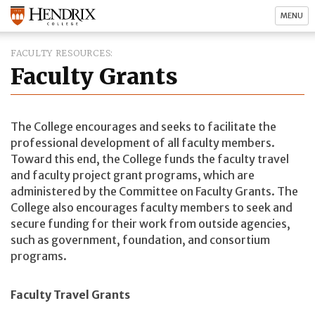
MENU
FACULTY RESOURCES
Faculty Grants
The College encourages and seeks to facilitate the
professional development of all faculty members.
Toward this end, the College funds the faculty travel
and faculty project grant programs, which are
administered by the Committee on Faculty Grants. The
College also encourages faculty members to seek and
secure funding for their work from outside agencies,
such as government, foundation, and consortium
programs.
Faculty Travel Grants