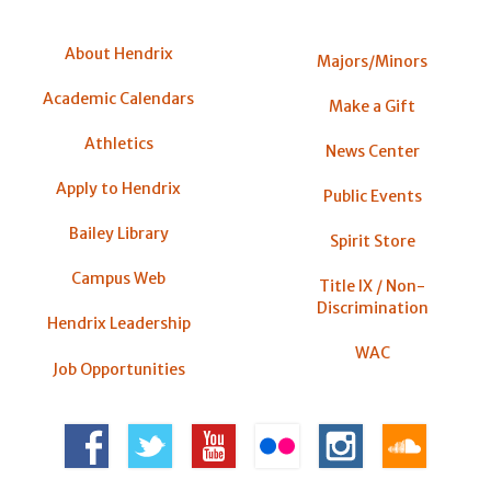
About Hendrix
Majors/Minors
Academic Calendars
Make a Gift
Athletics
News Center
Apply to Hendrix
Public Events
Bailey Library
Spirit Store
Campus Web
Title IX / Non-
Discrimination
Hendrix Leadership
WAC
Job Opportunities