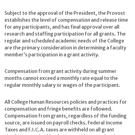
Subject to the approval of the President, the Provost
establishes the level of compensation and release time
for any participants, and has final approval over all
research and staffing participation for all grants. The
regular and scheduled academic needs of the College
are the primary consideration in determining a faculty
member’s participation in a grant activity.
Compensation from grant activity during summer
months cannot exceed a monthly rate equal to the
regular monthly salary or wages of the participant.
All College Human Resources policies and practices for
compensation and fringe benefits are followed.
Compensation from grants, regardless of the funding
source, are issued on payroll checks. Federal Income
Taxes and F.I.C.A. taxes are withheld on all grant