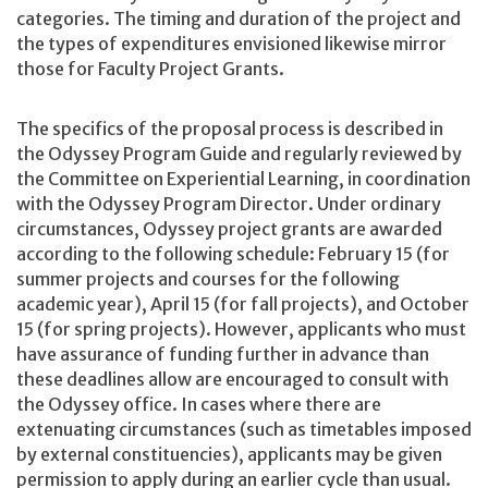
categories. The timing and duration of the project and
the types of expenditures envisioned likewise mirror
those for Faculty Project Grants.
The specifics of the proposal process is described in
the Odyssey Program Guide and regularly reviewed by
the Committee on Experiential Learning, in coordination
with the Odyssey Program Director. Under ordinary
circumstances, Odyssey project grants are awarded
according to the following schedule: February 15 (for
summer projects and courses for the following
academic year), April 15 (for fall projects), and October
15 (for spring projects). However, applicants who must
have assurance of funding further in advance than
these deadlines allow are encouraged to consult with
the Odyssey office. In cases where there are
extenuating circumstances (such as timetables imposed
by external constituencies), applicants may be given
permission to apply during an earlier cycle than usual.