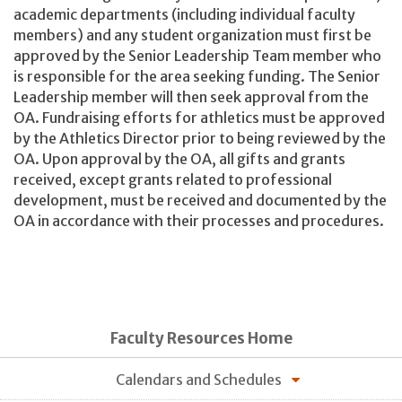
academic departments (including individual faculty
members) and any student organization must first be
approved by the Senior Leadership Team member who
is responsible for the area seeking funding. The Senior
Leadership member will then seek approval from the
OA. Fundraising efforts for athletics must be approved
by the Athletics Director prior to being reviewed by the
OA. Upon approval by the OA, all gifts and grants
received, except grants related to professional
development, must be received and documented by the
OA in accordance with their processes and procedures.
Faculty Resources Home
Calendars and Schedules