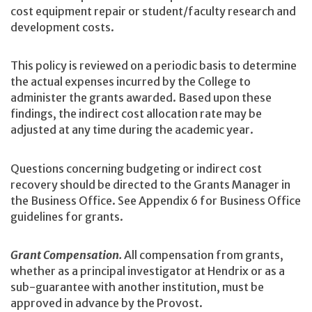
cost equipment repair or student/faculty research and
development costs.
This policy is reviewed on a periodic basis to determine
the actual expenses incurred by the College to
administer the grants awarded. Based upon these
findings, the indirect cost allocation rate may be
adjusted at any time during the academic year.
Questions concerning budgeting or indirect cost
recovery should be directed to the Grants Manager in
the Business Office. See Appendix 6 for Business Office
guidelines for grants.
Grant Compensation.
All compensation from grants,
whether as a principal investigator at Hendrix or as a
sub-guarantee with another institution, must be
approved in advance by the Provost.