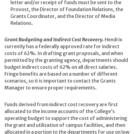
letter and/or receipt of funds must be sent to the
Provost, the Director of Foundation Relations, the
Grants Coordinator, and the Director of Media
Relations.
Grant Budgeting and Indirect Cost Recovery.
Hendrix
currently has a federally approved rate for indirect
costs of 62%. In drafting grant proposals, and when
permitted by the granting agency, departments should
budget indirect costs of 62% on all direct salaries.
Fringe benefits are based on a number of different
scenarios, so it is important to contact the Grants
Manager to ensure proper requirements.
Funds derived from indirect cost recovery are first
allocated to the income accounts of the College’s
operating budget to support the cost of administering
the grant and utilization of campus facilities, and then
allocated in a portion to the departments for use on low