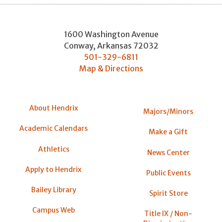
1600 Washington Avenue
Conway
,
Arkansas
72032
501-329-6811
Map & Directions
About Hendrix
Majors/Minors
Academic Calendars
Make a Gift
Athletics
News Center
Apply to Hendrix
Public Events
Bailey Library
Spirit Store
Campus Web
Title IX / Non-