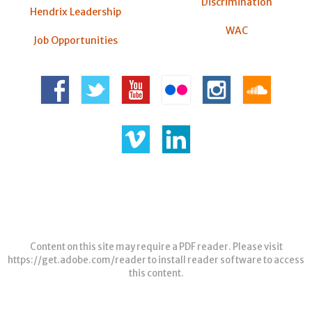
Discrimination
Hendrix Leadership
WAC
Job Opportunities
Content on this site may require a PDF reader. Please visit
https://get.adobe.com/reader
to install reader software to access
this content.