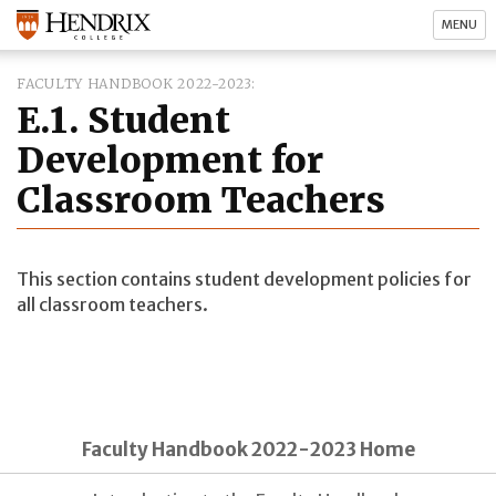
MENU
FACULTY HANDBOOK 2022-2023
E.1. Student
Development for
Classroom Teachers
This section contains student development policies for
all classroom teachers.
Faculty Handbook 2022-2023 Home