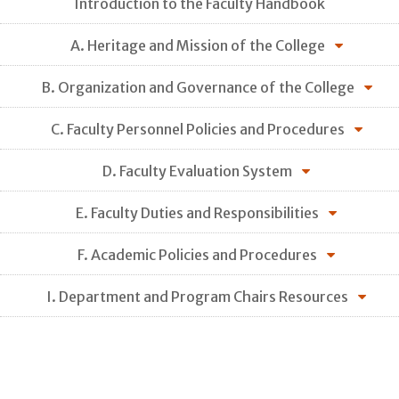
Introduction to the Faculty Handbook
A. Heritage and Mission of the College
B. Organization and Governance of the College
C. Faculty Personnel Policies and Procedures
D. Faculty Evaluation System
E. Faculty Duties and Responsibilities
F. Academic Policies and Procedures
I. Department and Program Chairs Resources