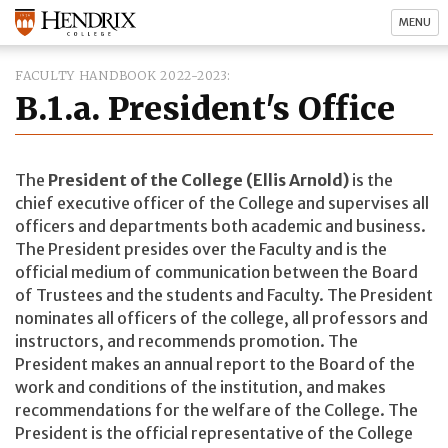
MENU
FACULTY HANDBOOK 2022-2023
B.1.a. President's Office
The
President of the College (Ellis Arnold)
is the
chief executive officer of the College and supervises all
officers and departments both academic and business.
The President presides over the Faculty and is the
official medium of communication between the Board
of Trustees and the students and Faculty. The President
nominates all officers of the college, all professors and
instructors, and recommends promotion. The
President makes an annual report to the Board of the
work and conditions of the institution, and makes
recommendations for the welfare of the College. The
President is the official representative of the College