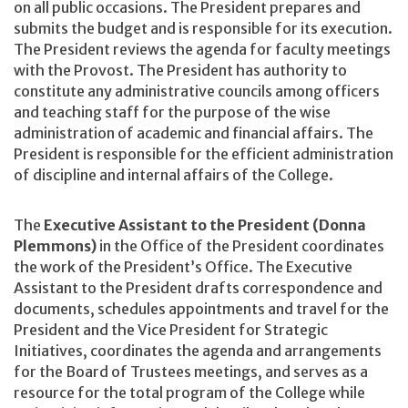
on all public occasions. The President prepares and
submits the budget and is responsible for its execution.
The President reviews the agenda for faculty meetings
with the Provost. The President has authority to
constitute any administrative councils among officers
and teaching staff for the purpose of the wise
administration of academic and financial affairs. The
President is responsible for the efficient administration
of discipline and internal affairs of the College.
The
Executive Assistant to the President (Donna
Plemmons)
in the Office of the President coordinates
the work of the President’s Office. The Executive
Assistant to the President drafts correspondence and
documents, schedules appointments and travel for the
President and the Vice President for Strategic
Initiatives, coordinates the agenda and arrangements
for the Board of Trustees meetings, and serves as a
resource for the total program of the College while