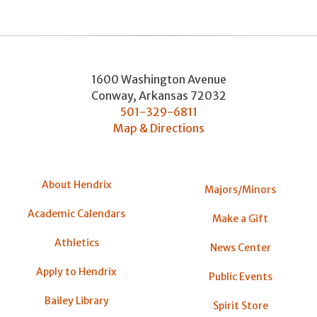
1600 Washington Avenue
Conway
,
Arkansas
72032
501-329-6811
Map & Directions
About Hendrix
Majors/Minors
Academic Calendars
Make a Gift
Athletics
News Center
Apply to Hendrix
Public Events
Bailey Library
Spirit Store