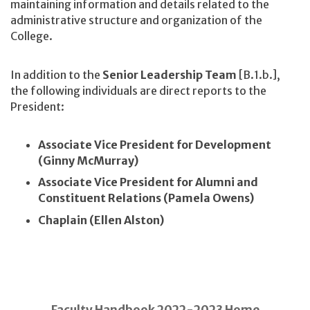
maintaining information and details related to the
administrative structure and organization of the
College.
In addition to the
Senior Leadership Team
[B.1.b.],
the following individuals are direct reports to the
President:
Associate Vice President for Development
(Ginny McMurray)
Associate Vice President for Alumni and
Constituent Relations (Pamela Owens)
Chaplain (Ellen Alston)