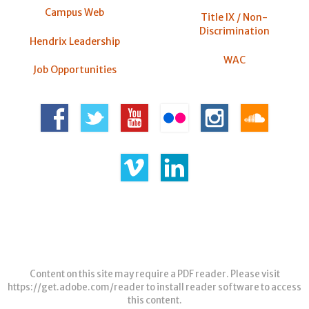
Campus Web
Title IX / Non-
Discrimination
Hendrix Leadership
WAC
Job Opportunities
Content on this site may require a PDF reader. Please visit
https://get.adobe.com/reader
to install reader software to access
this content.