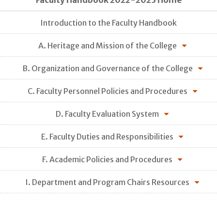
Faculty Handbook 2022-2023 Home
Introduction to the Faculty Handbook
A. Heritage and Mission of the College
B. Organization and Governance of the College
C. Faculty Personnel Policies and Procedures
D. Faculty Evaluation System
E. Faculty Duties and Responsibilities
F. Academic Policies and Procedures
I. Department and Program Chairs Resources