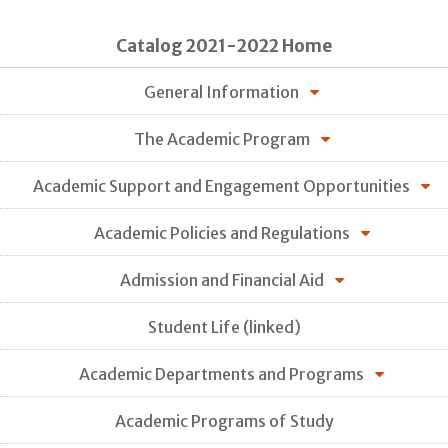
Catalog 2021-2022 Home
General Information
The Academic Program
Academic Support and Engagement Opportunities
Academic Policies and Regulations
Admission and Financial Aid
Student Life (linked)
Academic Departments and Programs
Academic Programs of Study