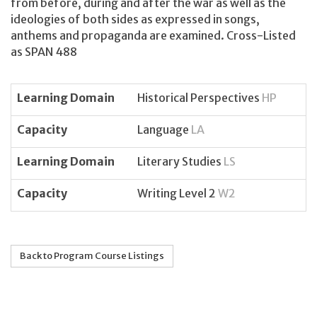
from before, during and after the war as well as the
ideologies of both sides as expressed in songs,
anthems and propaganda are examined. Cross-Listed
as SPAN 488
Learning Domain
Historical Perspectives
HP
Capacity
Language
LA
Learning Domain
Literary Studies
LS
Capacity
Writing Level 2
W2
Back to Program Course Listings