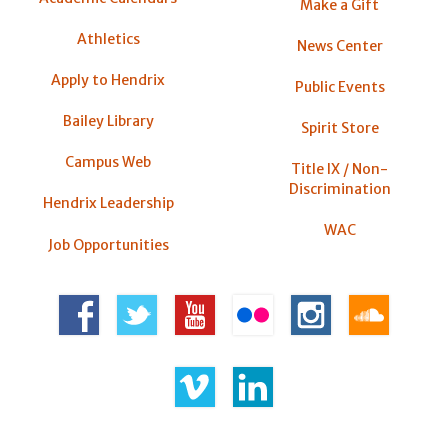
Make a Gift
Athletics
News Center
Apply to Hendrix
Public Events
Bailey Library
Spirit Store
Campus Web
Title IX / Non-
Discrimination
Hendrix Leadership
WAC
Job Opportunities