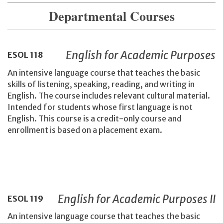
Departmental Courses
English for Academic Purposes
ESOL
118
An intensive language course that teaches the basic
skills of listening, speaking, reading, and writing in
English. The course includes relevant cultural material.
Intended for students whose first language is not
English. This course is a credit-only course and
enrollment is based on a placement exam.
English for Academic Purposes II
ESOL
119
An intensive language course that teaches the basic