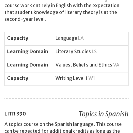
course work entirely in English with the expectation
that student knowledge of literary theory is at the
second-year level.
Capacity
Language
LA
Learning Domain
Literary Studies
LS
Learning Domain
Values, Beliefs and Ethics
VA
Capacity
Writing Level 1
W1
Topics in Spanish
LITR
390
A topics course on the Spanish language. This course
can be repeated for additional credits as long as the