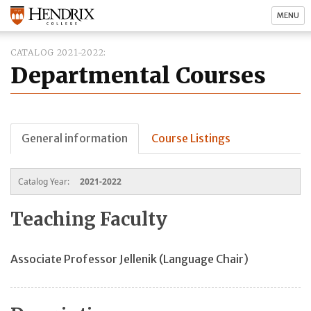
MENU
CATALOG 2021-2022
Departmental Courses
General information
Course Listings
Catalog Year:
2021-2022
Teaching Faculty
Associate Professor Jellenik (Language Chair)