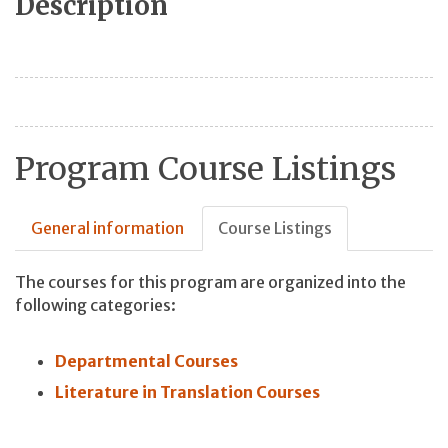
Description
Program Course Listings
General information
Course Listings
The courses for this program are organized into the
following categories:
Departmental Courses
Literature in Translation Courses