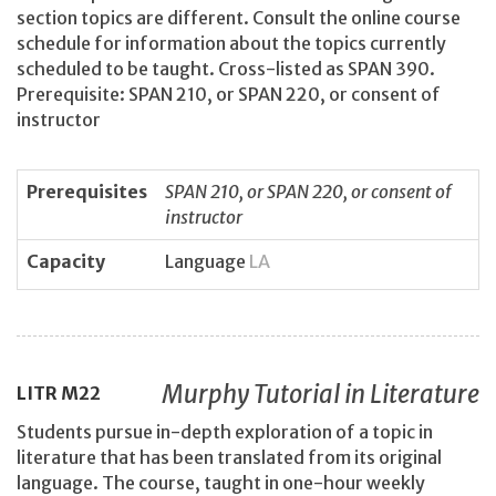
section topics are different. Consult the online course
schedule for information about the topics currently
scheduled to be taught. Cross-listed as SPAN 390.
Prerequisite: SPAN 210, or SPAN 220, or consent of
instructor
Prerequisites
SPAN 210, or SPAN 220, or consent of
instructor
Capacity
Language
LA
Murphy Tutorial in Literature
LITR
M22
Students pursue in-depth exploration of a topic in
literature that has been translated from its original
language. The course, taught in one-hour weekly