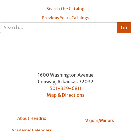
Search the Catalog
Previous Years Catalogs
1600 Washington Avenue
Conway
,
Arkansas
72032
501-329-6811
Map & Directions
About Hendrix
Majors/Minors
Academic Calendars