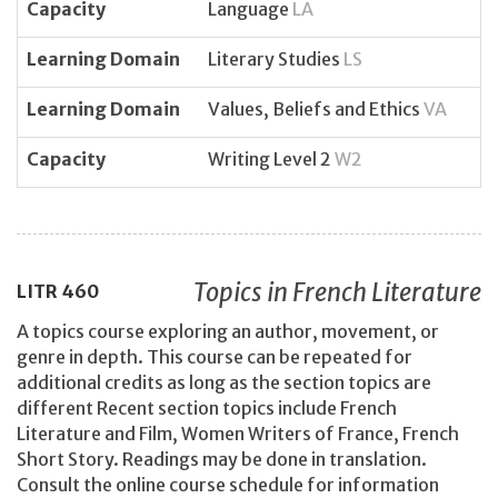
Capacity
Language
LA
Learning Domain
Literary Studies
LS
Learning Domain
Values, Beliefs and Ethics
VA
Capacity
Writing Level 2
W2
Topics in French Literature
LITR
460
A topics course exploring an author, movement, or
genre in depth. This course can be repeated for
additional credits as long as the section topics are
different Recent section topics include French
Literature and Film, Women Writers of France, French
Short Story. Readings may be done in translation.
Consult the online course schedule for information