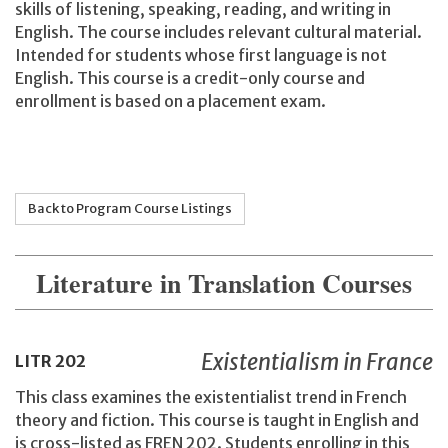
skills of listening, speaking, reading, and writing in
English. The course includes relevant cultural material.
Intended for students whose first language is not
English. This course is a credit-only course and
enrollment is based on a placement exam.
Back to Program Course Listings
Literature in Translation Courses
Existentialism in France
LITR
202
This class examines the existentialist trend in French
theory and fiction. This course is taught in English and
is cross-listed as FREN 202. Students enrolling in this