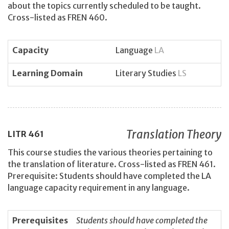
about the topics currently scheduled to be taught.
Cross-listed as FREN 460.
Capacity
Language
LA
Learning Domain
Literary Studies
LS
Translation Theory
LITR
461
This course studies the various theories pertaining to
the translation of literature. Cross-listed as FREN 461.
Prerequisite: Students should have completed the LA
language capacity requirement in any language.
Prerequisites
Students should have completed the