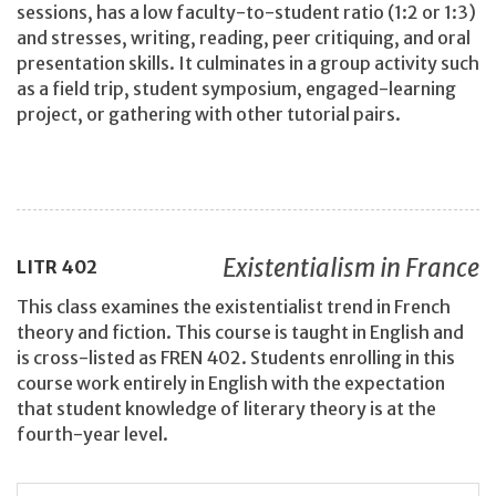
sessions, has a low faculty-to-student ratio (1:2 or 1:3)
and stresses, writing, reading, peer critiquing, and oral
presentation skills. It culminates in a group activity such
as a field trip, student symposium, engaged-learning
project, or gathering with other tutorial pairs.
Existentialism in France
LITR
402
This class examines the existentialist trend in French
theory and fiction. This course is taught in English and
is cross-listed as FREN 402. Students enrolling in this
course work entirely in English with the expectation
that student knowledge of literary theory is at the
fourth-year level.