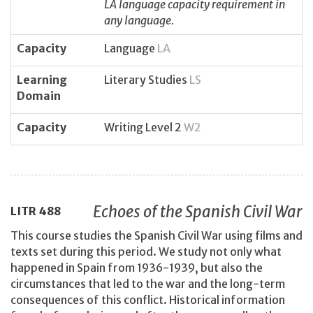
LA language capacity requirement in
any language.
Capacity
Language
LA
Learning
Literary Studies
LS
Domain
Capacity
Writing Level 2
W2
Echoes of the Spanish Civil War
LITR
488
This course studies the Spanish Civil War using films and
texts set during this period. We study not only what
happened in Spain from 1936-1939, but also the
circumstances that led to the war and the long-term
consequences of this conflict. Historical information