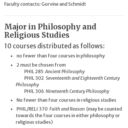
Faculty contacts: Gorvine and Schmidt
Major in Philosophy and
Religious Studies
10 courses distributed as follows:
no fewer than four courses in philosophy
2 must be chosen from
PHIL 285
Ancient Philosophy
PHIL 302
Seventeenth and Eighteenth Century
Philosophy
PHIL 306
Nineteenth Century Philosophy
No fewer than four courses in religious studies
PHIL/RELI 370
Faith and Reason
(may be counted
towards the four courses in either philosophy or
religious studies)