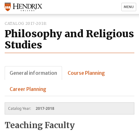
MENU
CATALOG 2017-2018
Philosophy and Religious
Studies
General information
Course Planning
Career Planning
Catalog Year:
2017-2018
Teaching Faculty