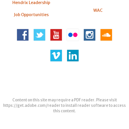
Hendrix Leadership
WAC
Job Opportunities
Content on this site may require a PDF reader. Please visit
https://get.adobe.com/reader
to install reader software to access
this content.