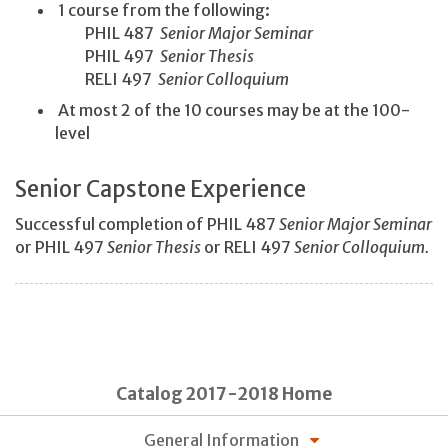
1 course from the following:
PHIL 487
Senior Major Seminar
PHIL 497
Senior Thesis
RELI 497
Senior Colloquium
At most 2 of the 10 courses may be at the 100-
level
Senior Capstone Experience
Successful completion of PHIL 487
Senior Major Seminar
or PHIL 497
Senior Thesis
or RELI 497
Senior Colloquium.
Catalog 2017-2018 Home
General Information