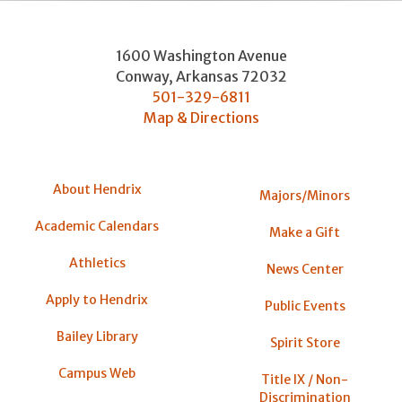
1600 Washington Avenue
Conway
,
Arkansas
72032
501-329-6811
Map & Directions
About Hendrix
Majors/Minors
Academic Calendars
Make a Gift
Athletics
News Center
Apply to Hendrix
Public Events
Bailey Library
Spirit Store
Campus Web
Title IX / Non-
Discrimination