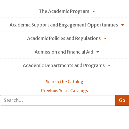
The Academic Program
Academic Support and Engagement Opportunities
Academic Policies and Regulations
Admission and Financial Aid
Academic Departments and Programs
Search the Catalog
Previous Years Catalogs