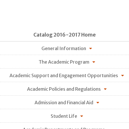
Catalog 2016-2017 Home
General Information
The Academic Program
Academic Support and Engagement Opportunities
Academic Policies and Regulations
Admission and Financial Aid
Student Life