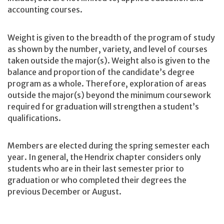
accounting courses.
Weight is given to the breadth of the program of study
as shown by the number, variety, and level of courses
taken outside the major(s). Weight also is given to the
balance and proportion of the candidate’s degree
program as a whole. Therefore, exploration of areas
outside the major(s) beyond the minimum coursework
required for graduation will strengthen a student’s
qualifications.
Members are elected during the spring semester each
year. In general, the Hendrix chapter considers only
students who are in their last semester prior to
graduation or who completed their degrees the
previous December or August.