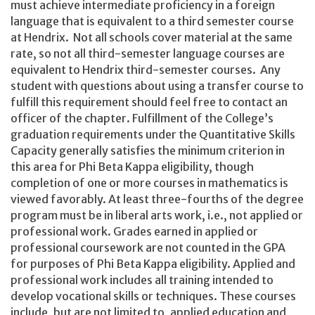
must achieve intermediate proficiency in a foreign
language that is equivalent to a third semester course
at Hendrix. Not all schools cover material at the same
rate, so not all third-semester language courses are
equivalent to Hendrix third-semester courses. Any
student with questions about using a transfer course to
fulfill this requirement should feel free to contact an
officer of the chapter. Fulfillment of the College’s
graduation requirements under the Quantitative Skills
Capacity generally satisfies the minimum criterion in
this area for Phi Beta Kappa eligibility, though
completion of one or more courses in mathematics is
viewed favorably. At least three-fourths of the degree
program must be in liberal arts work, i.e., not applied or
professional work. Grades earned in applied or
professional coursework are not counted in the GPA
for purposes of Phi Beta Kappa eligibility. Applied and
professional work includes all training intended to
develop vocational skills or techniques. These courses
include, but are not limited to, applied education and