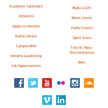
Academic Calendars
Make a Gift
Athletics
News Center
Apply to Hendrix
Public Events
Bailey Library
Spirit Store
Campus Web
Title IX / Non-
Discrimination
Hendrix Leadership
WAC
Job Opportunities