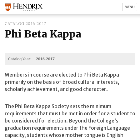
MENU
CATALOG 2016-2017
Phi Beta Kappa
Catalog Year:
2016-2017
Members in course are elected to Phi Beta Kappa
primarily on the basis of broad cultural interests,
scholarly achievement, and good character.
The Phi Beta Kappa Society sets the minimum
requirements that must be met in order for a student to
be considered for election. Beyond the College’s
graduation requirements under the Foreign Language
capacity, students whose mother tongue is English