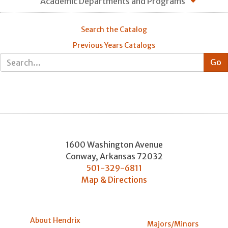
Academic Departments and Programs
Search the Catalog
Previous Years Catalogs
1600 Washington Avenue
Conway
,
Arkansas
72032
501-329-6811
Map & Directions
About Hendrix
Majors/Minors