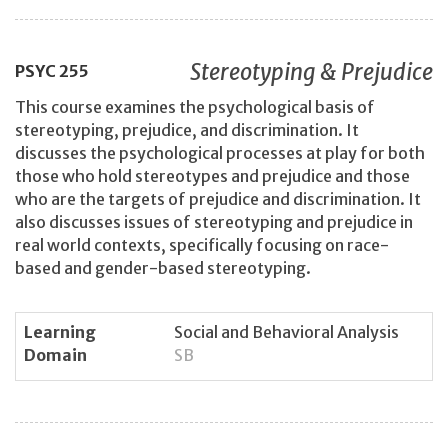
Stereotyping & Prejudice
PSYC
255
This course examines the psychological basis of
stereotyping, prejudice, and discrimination. It
discusses the psychological processes at play for both
those who hold stereotypes and prejudice and those
who are the targets of prejudice and discrimination. It
also discusses issues of stereotyping and prejudice in
real world contexts, specifically focusing on race-
based and gender-based stereotyping.
Learning
Social and Behavioral Analysis
Domain
SB