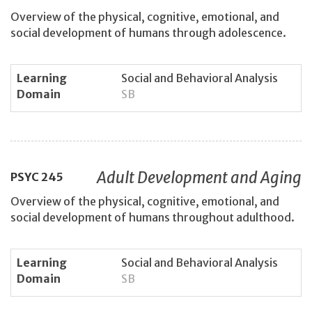
Overview of the physical, cognitive, emotional, and
social development of humans through adolescence.
Learning
Social and Behavioral Analysis
Domain
SB
Adult Development and Aging
PSYC
245
Overview of the physical, cognitive, emotional, and
social development of humans throughout adulthood.
Learning
Social and Behavioral Analysis
Domain
SB