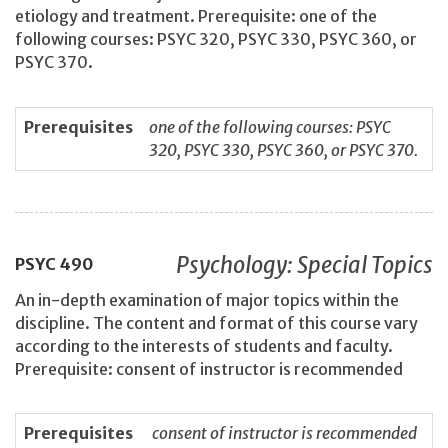
etiology and treatment. Prerequisite: one of the
following courses: PSYC 320, PSYC 330, PSYC 360, or
PSYC 370.
Prerequisites
one of the following courses: PSYC
320, PSYC 330, PSYC 360, or PSYC 370.
Psychology: Special Topics
PSYC
490
An in-depth examination of major topics within the
discipline. The content and format of this course vary
according to the interests of students and faculty.
Prerequisite: consent of instructor is recommended
Prerequisites
consent of instructor is recommended