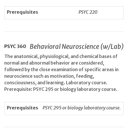
Prerequisites
PSYC 220
Behavioral Neuroscience (w/Lab)
PSYC
360
The anatomical, physiological, and chemical bases of
normal and abnormal behavior are considered,
followed by the close examination of specific areas in
neuroscience such as motivation, feeding,
consciousness, and learning. Laboratory course.
Prerequisite: PSYC 295 or biology laboratory course.
Prerequisites
PSYC 295 or biology laboratory course.