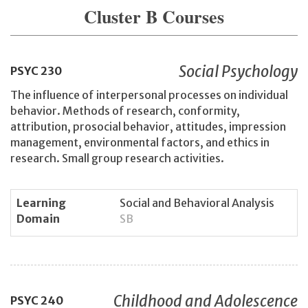
Cluster B Courses
Social Psychology
PSYC
230
The influence of interpersonal processes on individual
behavior. Methods of research, conformity,
attribution, prosocial behavior, attitudes, impression
management, environmental factors, and ethics in
research. Small group research activities.
Learning
Social and Behavioral Analysis
Domain
SB
Childhood and Adolescence
PSYC
240