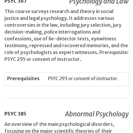
Psychology and Law
PSYC
367
This course surveys research and theory in social
justice and legal psychology. It addresses various
controversies in the law, including jury selection, jury
decision-making, police interrogations and
confessions, use of lie-detector tests, eyewitness
testimony, repressed and recovered memories, and the
role of psychologists as expert witnesses. Prerequisite:
PSYC 295 or consent of instructor.
Prerequisites
PSYC 295 or consent of instructor.
Abnormal Psychology
PSYC
385
An overview of the main psychological disorders,
focusing on the major scientific theories of their