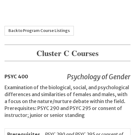
Back to Program Course Listings
Cluster C Courses
Psychology of Gender
PSYC
400
Examination of the biological, social, and psychological
differences and similarities of females and males, with
a focus on the nature/nurture debate within the field.
Prerequisites: PSYC 290 and PSYC 295 or consent of
instructor; junior or senior standing
Prerequisites
PSYC 290 and PSYC 295 or consent of