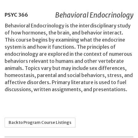
Behavioral Endocrinology
PSYC
366
Behavioral Endocrinology is the interdisciplinary study
of how hormones, the brain, and behavior interact.
This course begins by examining what the endocrine
system is and how it functions. The principles of
endocrinology are explored in the context of numerous
behaviors relevant to humans and other vertebrate
animals. Topics vary but may include sex differences,
homeostasis, parental and social behaviors, stress, and
affective disorders. Primary literature is used to fuel
discussions, written assignments, and presentations.
Back to Program Course Listings