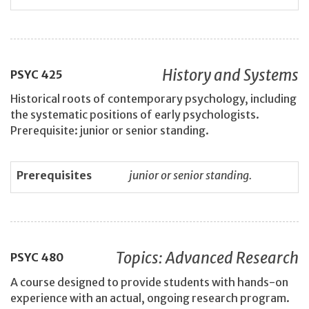
History and Systems
PSYC
425
Historical roots of contemporary psychology, including
the systematic positions of early psychologists.
Prerequisite: junior or senior standing.
Prerequisites
junior or senior standing.
Topics: Advanced Research
PSYC
480
A course designed to provide students with hands-on
experience with an actual, ongoing research program.