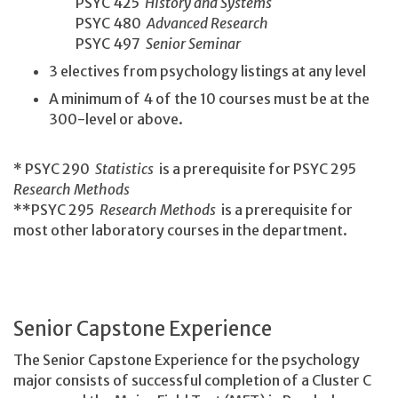
PSYC 425
History and Systems
PSYC 480
Advanced Research
PSYC 497
Senior Seminar
3 electives from psychology listings at any level
A minimum of 4 of the 10 courses must be at the
300-level or above.
* PSYC 290
Statistics
is a prerequisite for PSYC 295
Research Methods
**PSYC 295
Research Methods
is a prerequisite for
most other laboratory courses in the department.
Senior Capstone Experience
The Senior Capstone Experience for the psychology
major consists of successful completion of a Cluster C