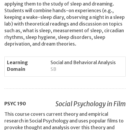
applying them to the study of sleep and dreaming.
Students will combine hands-on experiences (e.g.,
keeping a wake-sleep diary, observing a night in a sleep
lab) with theoretical readings and discussion on topics
such as, what is sleep, measurement of sleep, circadian
rhythms, sleep hygiene, sleep disorders, sleep
deprivation, and dream theories.
Learning
Social and Behavioral Analysis
Domain
SB
Social Psychology in Film
PSYC
190
This course covers current theory and empirical
research in Social Psychology and uses popular films to
provoke thought and analysis over this theory and