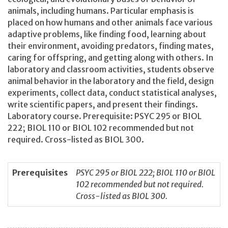
animals, including humans. Particular emphasis is
placed on how humans and other animals face various
adaptive problems, like finding food, learning about
their environment, avoiding predators, finding mates,
caring for offspring, and getting along with others. In
laboratory and classroom activities, students observe
animal behavior in the laboratory and the field, design
experiments, collect data, conduct statistical analyses,
write scientific papers, and present their findings.
Laboratory course. Prerequisite: PSYC 295 or BIOL
222; BIOL 110 or BIOL 102 recommended but not
required. Cross-listed as BIOL 300.
Prerequisites
PSYC 295 or BIOL 222; BIOL 110 or BIOL
102 recommended but not required.
Cross-listed as BIOL 300.