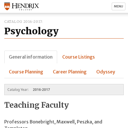
MENU
CATALOG 2016-2017
Psychology
General information
Course Listings
Course Planning
Career Planning
Odyssey
Catalog Year:
2016-2017
Teaching Faculty
Professors Bonebright, Maxwell, Peszka, and