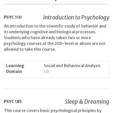
Introduction to Psychology
PSYC
110
An introduction to the scientific study of behavior and
its underlying cognitive and biological processes.
Students who have already taken two or more
psychology courses at the 200-level or above are not
allowed to take this course.
Learning
Social and Behavioral Analysis
Domain
SB
Sleep & Dreaming
PSYC
185
This course covers basic psychological principles by