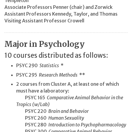
Templeton
Associate Professors Penner (chair) and Zorwick
Assistant Professors Kennedy, Taylor, and Thomas
Visiting Assistant Professor Crowell
Major in Psychology
10 courses distributed as follows:
PSYC 290
Statistics
*
PSYC 295
Research Methods
**
2 courses from Cluster A, at least one of which
must have a laboratory:
PSYC 165
Comparative Animal Behavior in the
Tropics (w/Lab)
PSYC 220
Brain and Behavior
PSYC 260
Human Sexuality
PSYC 280
Introduction to Psychopharmacology
PSYC 300
Comparative Animal Behavior