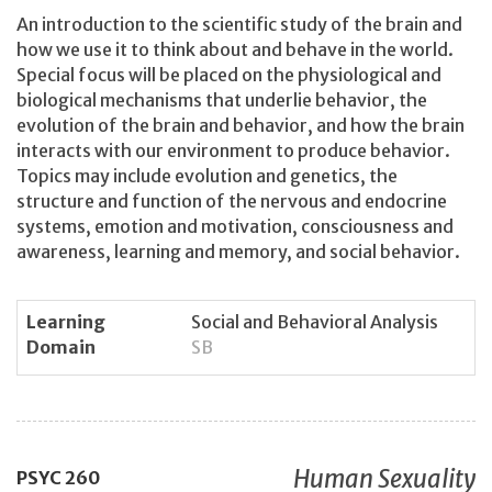
An introduction to the scientific study of the brain and
how we use it to think about and behave in the world.
Special focus will be placed on the physiological and
biological mechanisms that underlie behavior, the
evolution of the brain and behavior, and how the brain
interacts with our environment to produce behavior.
Topics may include evolution and genetics, the
structure and function of the nervous and endocrine
systems, emotion and motivation, consciousness and
awareness, learning and memory, and social behavior.
Learning
Social and Behavioral Analysis
Domain
SB
Human Sexuality
PSYC
260