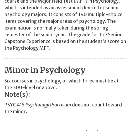
course and the Major Field Test (MFT) in Psychology,
which is intended as an assessment device for senior
psychology majors. It consists of 140 multiple-choice
items covering the major areas of psychology. The
examination is normally taken during the spring
semester of the senior year. The grade for the Senior
Capstone Experience is based on the student's score on
the Psychology MFT.
Minor in Psychology
Six courses in psychology, of which three must be at
the 300-level or above.
Note(s):
PSYC 415
Psychology Practicum
does not count toward
the minor.