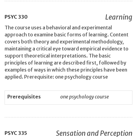
Learning
PSYC
330
The course uses a behavioral and experimental
approach to examine basic forms of learning. Content
covers both theory and experimental methodology,
maintaining a critical eye toward empirical evidence to
support theoretical interpretations. The basic
principles of learning are described first, followed by
examples of ways in which these principles have been
applied. Prerequisite: one psychology course
Prerequisites
one psychology course
Sensation and Perception
PSYC
335