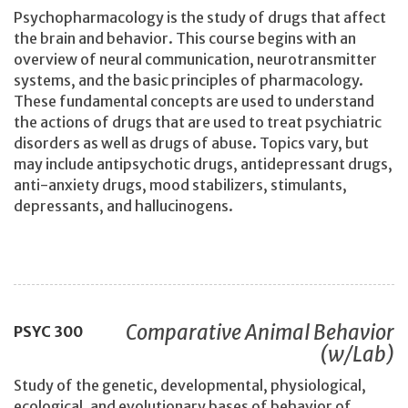
Psychopharmacology is the study of drugs that affect
the brain and behavior. This course begins with an
overview of neural communication, neurotransmitter
systems, and the basic principles of pharmacology.
These fundamental concepts are used to understand
the actions of drugs that are used to treat psychiatric
disorders as well as drugs of abuse. Topics vary, but
may include antipsychotic drugs, antidepressant drugs,
anti-anxiety drugs, mood stabilizers, stimulants,
depressants, and hallucinogens.
Comparative Animal Behavior
PSYC
300
(w/Lab)
Study of the genetic, developmental, physiological,
ecological, and evolutionary bases of behavior of