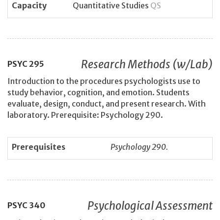
Capacity
Quantitative Studies
QS
Research Methods (w/Lab)
PSYC
295
Introduction to the procedures psychologists use to
study behavior, cognition, and emotion. Students
evaluate, design, conduct, and present research. With
laboratory. Prerequisite: Psychology 290.
Prerequisites
Psychology 290.
Psychological Assessment
PSYC
340