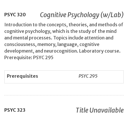
Cognitive Psychology (w/Lab)
PSYC
320
Introduction to the concepts, theories, and methods of
cognitive psychology, which is the study of the mind
and mental processes. Topics include attention and
consciousness, memory, language, cognitive
development, and neurocognition. Laboratory course.
Prerequisite: PSYC 295
Prerequisites
PSYC 295
Title Unavailable
PSYC
323