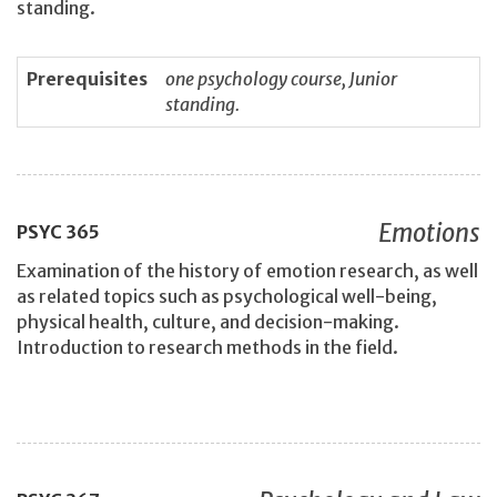
standing.
Prerequisites
one psychology course, Junior
standing.
Emotions
PSYC
365
Examination of the history of emotion research, as well
as related topics such as psychological well-being,
physical health, culture, and decision-making.
Introduction to research methods in the field.