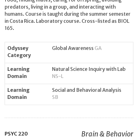
predators, living in a group, and interacting with
humans. Course is taught during the summer semester
in Costa Rica. Laboratory course. Cross-listed as BIOL
165.
Odyssey
Global Awareness
GA
Category
Learning
Natural Science Inquiry with Lab
Domain
NS-L
Learning
Social and Behavioral Analysis
Domain
SB
Brain & Behavior
PSYC
220