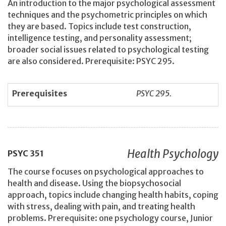
An introduction to the major psychological assessment
techniques and the psychometric principles on which
they are based. Topics include test construction,
intelligence testing, and personality assessment;
broader social issues related to psychological testing
are also considered. Prerequisite: PSYC 295.
Prerequisites
PSYC 295.
Health Psychology
PSYC
351
The course focuses on psychological approaches to
health and disease. Using the biopsychosocial
approach, topics include changing health habits, coping
with stress, dealing with pain, and treating health
problems. Prerequisite: one psychology course, Junior