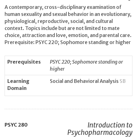
A contemporary, cross-disciplinary examination of
human sexuality and sexual behavior in an evolutionary,
physiological, reproductive, social, and cultural
context. Topics include but are not limited to mate
choice, attraction and love, emotion, and parental care.
Prerequisite: PSYC 220; Sophomore standing or higher
Prerequisites
PSYC 220; Sophomore standing or
higher
Learning
Social and Behavioral Analysis
SB
Domain
Introduction to
PSYC
280
Psychopharmacology