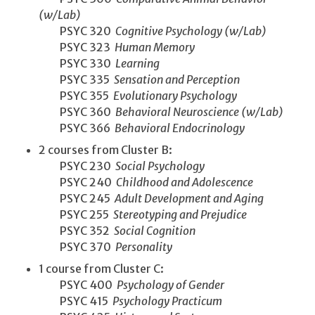
(w/Lab)
PSYC 320
Cognitive Psychology (w/Lab)
PSYC 323
Human Memory
PSYC 330
Learning
PSYC 335
Sensation and Perception
PSYC 355
Evolutionary Psychology
PSYC 360
Behavioral Neuroscience (w/Lab)
PSYC 366
Behavioral Endocrinology
2 courses from Cluster B:
PSYC 230
Social Psychology
PSYC 240
Childhood and Adolescence
PSYC 245
Adult Development and Aging
PSYC 255
Stereotyping and Prejudice
PSYC 352
Social Cognition
PSYC 370
Personality
1 course from Cluster C:
PSYC 400
Psychology of Gender
PSYC 415
Psychology Practicum