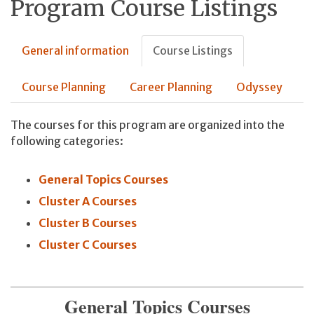
Program Course Listings
General information
Course Listings
Course Planning
Career Planning
Odyssey
The courses for this program are organized into the
following categories:
General Topics Courses
Cluster A Courses
Cluster B Courses
Cluster C Courses
General Topics Courses