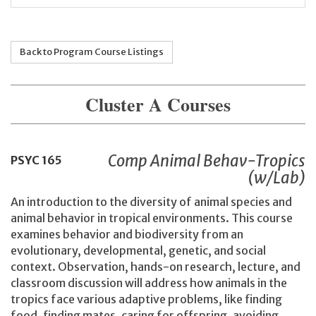
Back to Program Course Listings
Cluster A Courses
Comp Animal Behav-Tropics
PSYC
165
(w/Lab)
An introduction to the diversity of animal species and
animal behavior in tropical environments. This course
examines behavior and biodiversity from an
evolutionary, developmental, genetic, and social
context. Observation, hands-on research, lecture, and
classroom discussion will address how animals in the
tropics face various adaptive problems, like finding
food, finding mates, caring for offspring, avoiding