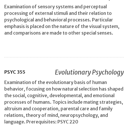
Examination of sensory systems and perceptual
processing of external stimuli and their relation to
psychological and behavioral processes. Particular
emphasis is placed on the nature of the visual system,
and comparisons are made to other special senses.
Evolutionary Psychology
PSYC
355
Examination of the evolutionary basis of human
behavior, focusing on how natural selection has shaped
the social, cognitive, developmental, and emotional
processes of humans. Topics include mating strategies,
altruism and cooperation, parental care and family
relations, theory of mind, neuropsychology, and
language. Prerequisites: PSYC 220