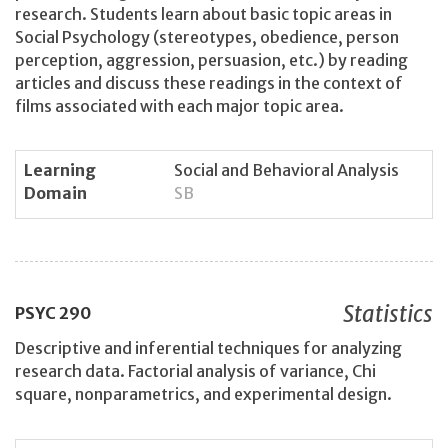
research. Students learn about basic topic areas in
Social Psychology (stereotypes, obedience, person
perception, aggression, persuasion, etc.) by reading
articles and discuss these readings in the context of
films associated with each major topic area.
Learning
Social and Behavioral Analysis
Domain
SB
Statistics
PSYC
290
Descriptive and inferential techniques for analyzing
research data. Factorial analysis of variance, Chi
square, nonparametrics, and experimental design.