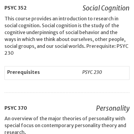
Social Cognition
PSYC
352
This course provides an introduction to research in
social cognition. Social cognition is the study of the
cognitive underpinnings of social behavior and the
ways in which we think about ourselves, other people,
social groups, and our social worlds. Prerequisite: PSYC
230
Prerequisites
PSYC 230
Personality
PSYC
370
An overview of the major theories of personality with
special focus on contemporary personality theory and
research.