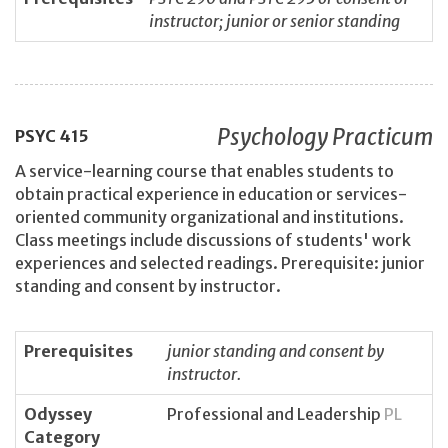
instructor; junior or senior standing
Psychology Practicum
PSYC
415
A service-learning course that enables students to
obtain practical experience in education or services-
oriented community organizational and institutions.
Class meetings include discussions of students' work
experiences and selected readings. Prerequisite: junior
standing and consent by instructor.
Prerequisites
junior standing and consent by
instructor.
Odyssey
Professional and Leadership
PL
Category