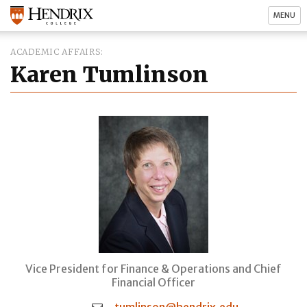
MENU
ACADEMIC AFFAIRS
Karen Tumlinson
Vice President for Finance & Operations and Chief
Financial Officer
tumlinson@hendrix.edu