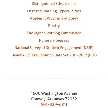
Distinguished Scholarships
Engaged Learning Opportunities
Academic Programs of Study
Faculty
The Higher Learning Commission
Honorary Degrees
National Survey of Student Engagement (NSSE)
Hendrix College Common Data Set 2011-2012 (PDF)
1600 Washington Avenue
Conway
,
Arkansas
72032
501-329-6811