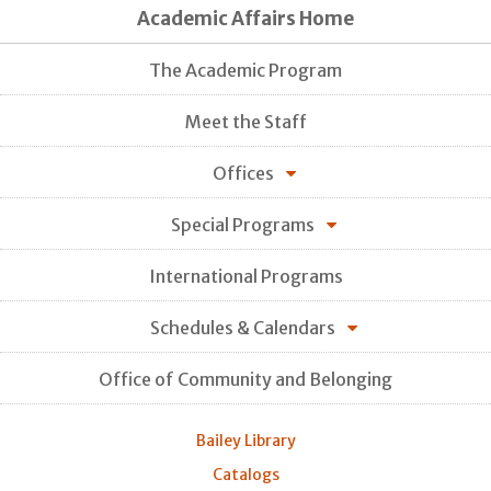
Academic Affairs Home
The Academic Program
Meet the Staff
Offices
Special Programs
International Programs
Schedules & Calendars
Office of Community and Belonging
Bailey Library
Catalogs