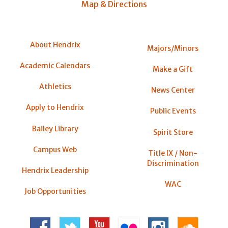
Map & Directions
About Hendrix
Majors/Minors
Academic Calendars
Make a Gift
Athletics
News Center
Apply to Hendrix
Public Events
Bailey Library
Spirit Store
Campus Web
Title IX / Non-
Discrimination
Hendrix Leadership
WAC
Job Opportunities