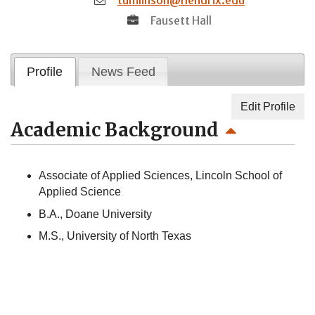
Fausett Hall
Profile
News Feed
Edit Profile
Academic Background
Associate of Applied Sciences, Lincoln School of
Applied Science
B.A., Doane University
M.S., University of North Texas