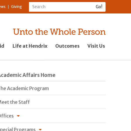
ews
Giving
id
Life at Hendrix
Outcomes
Visit Us
Academic Affairs Home
he Academic Program
eet the Staff
ffices
pecial Programs