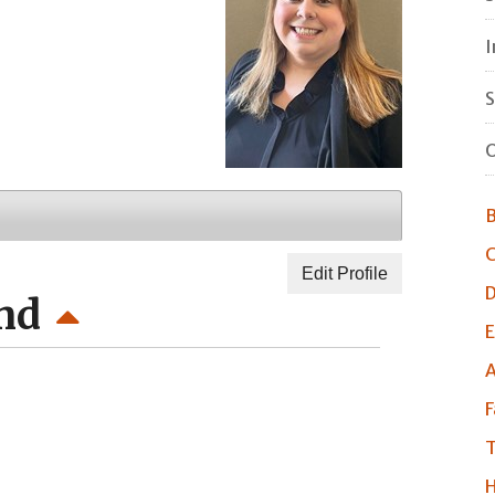
I
S
O
B
C
Edit Profile
D
nd
E
A
F
T
H