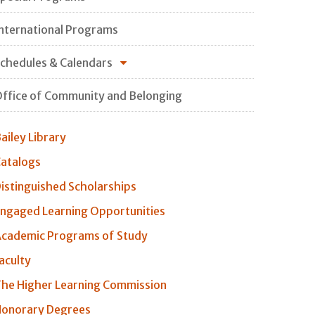
nternational Programs
chedules & Calendars
ffice of Community and Belonging
ailey Library
atalogs
istinguished Scholarships
ngaged Learning Opportunities
cademic Programs of Study
aculty
he Higher Learning Commission
onorary Degrees