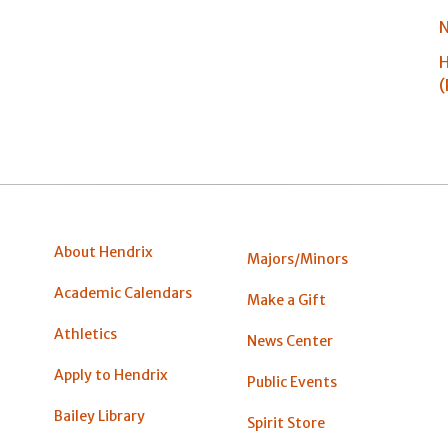
N
H
(
About Hendrix
Majors/Minors
Academic Calendars
Make a Gift
Athletics
News Center
Apply to Hendrix
Public Events
Bailey Library
Spirit Store