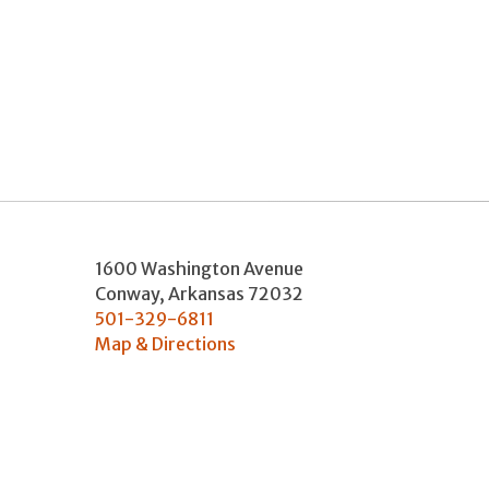
1600 Washington Avenue
Conway
,
Arkansas
72032
501-329-6811
Map & Directions