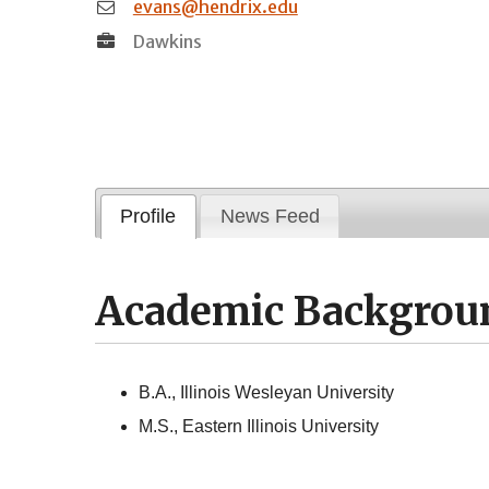
evans@hendrix.edu
Dawkins
Profile
News Feed
Academic Backgrou
B.A., Illinois Wesleyan University
M.S., Eastern Illinois University