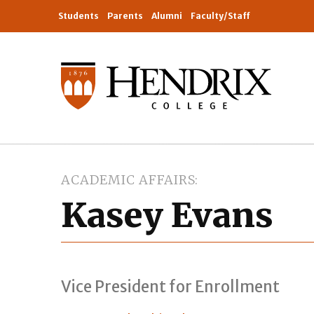
Students
Parents
Alumni
Faculty/Staff
ACADEMIC AFFAIRS
Kasey Evans
Vice President for Enrollment