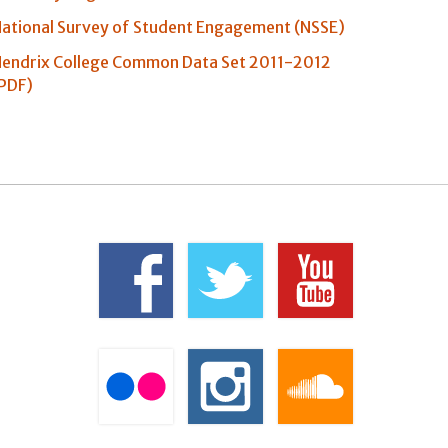
ational Survey of Student Engagement (NSSE)
endrix College Common Data Set 2011-2012
PDF)