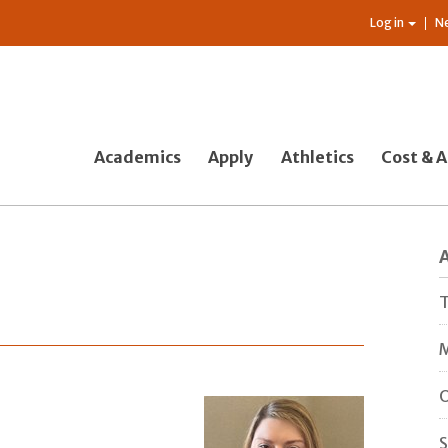
Log in
N
Academics
Apply
Athletics
Cost & A
T
M
O
S