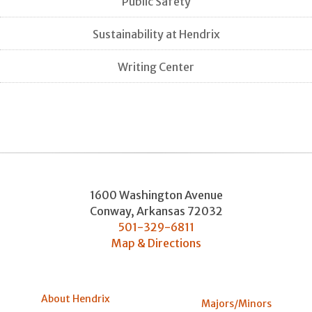
Public Safety
Sustainability at Hendrix
Writing Center
1600 Washington Avenue
Conway
,
Arkansas
72032
501-329-6811
Map & Directions
About Hendrix
Majors/Minors