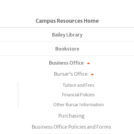
Campus Resources Home
Bailey Library
Bookstore
Business Office
Bursar's Office
Tuition and Fees
Financial Policies
Other Bursar Information
Purchasing
Business Office Policies and Forms