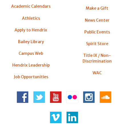
Academic Calendars
Make a Gift
Athletics
News Center
Apply to Hendrix
Public Events
Bailey Library
Spirit Store
Campus Web
Title IX / Non-
Discrimination
Hendrix Leadership
WAC
Job Opportunities