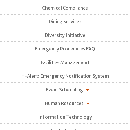
Chemical Compliance
Dining Services
Diversity Initiative
Emergency Procedures FAQ
Facilities Management
H-Alert: Emergency Notification System
Event Scheduling
Human Resources
Information Technology