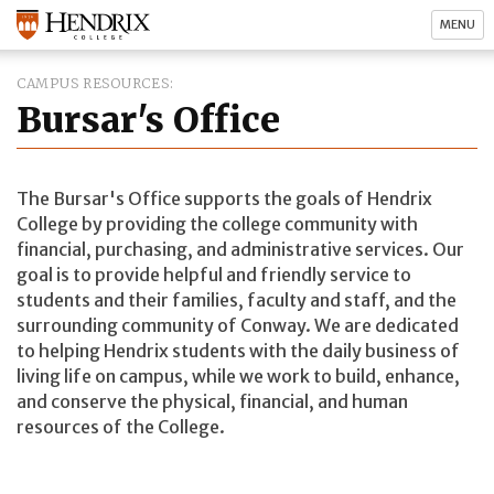
MENU
CAMPUS RESOURCES
Bursar's Office
The Bursar's Office supports the goals of Hendrix
College by providing the college community with
financial, purchasing, and administrative services. Our
goal is to provide helpful and friendly service to
students and their families, faculty and staff, and the
surrounding community of Conway. We are dedicated
to helping Hendrix students with the daily business of
living life on campus, while we work to build, enhance,
and conserve the physical, financial, and human
resources of the College.