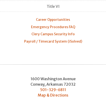
Title VI
Career Opportunities
Emergency Procedures FAQ
Clery Campus Security Info
Payroll / Timecard System (iSolved)
1600 Washington Avenue
Conway
,
Arkansas
72032
501-329-6811
Map & Directions