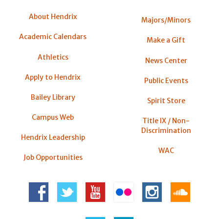
About Hendrix
Majors/Minors
Academic Calendars
Make a Gift
Athletics
News Center
Apply to Hendrix
Public Events
Bailey Library
Spirit Store
Campus Web
Title IX / Non-
Discrimination
Hendrix Leadership
WAC
Job Opportunities