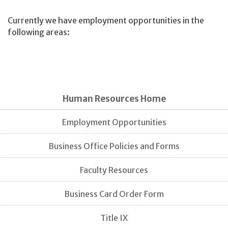
Currently we have employment opportunities in the
following areas:
Human Resources Home
Employment Opportunities
Business Office Policies and Forms
Faculty Resources
Business Card Order Form
Title IX