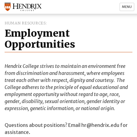
MENU
HUMAN RESOURCES
Employment
Opportunities
Hendrix College strives to maintain an environment free
from discrimination and harassment, where employees
treat each other with respect, dignity and courtesy. The
College adheres to the principle of equal educational and
employment opportunity without regard to age, race,
gender, disability, sexual orientation, gender identity or
expression, genetic information, or national origin.
Questions about positions? Email hr@hendrix.edu for
assistance.