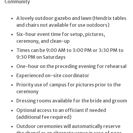
Community
A lovely outdoor gazebo and lawn (Hendrix tables
and chairs not available for use outdoors)
Six-hour event time for setup, pictures,
ceremony, and clean-up
Times can be 9:00 AM to 3:00 PM or 3:30 PM to
9:30 PM on Saturdays
One-hour on the preceding evening for rehearsal
Experienced on-site coordinator
Priority use of campus for pictures prior to the
ceremony
Dressing rooms available for the bride and groom
Optional access to an officiant if needed
(additional fee required)
Outdoor ceremonies will automatically reserve
the chapel as an alternate venue in case of poor