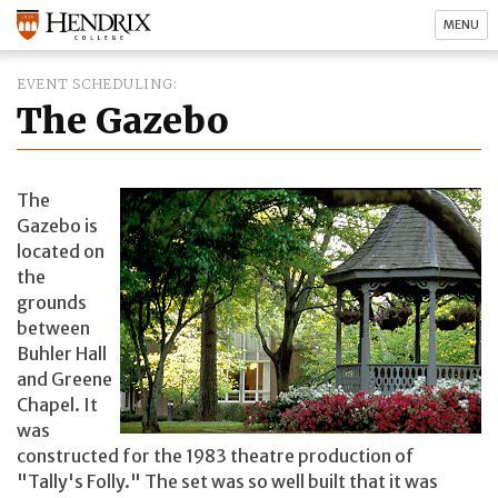
MENU
EVENT SCHEDULING
The Gazebo
The
Gazebo is
located on
the
grounds
between
Buhler Hall
and Greene
Chapel. It
was
constructed for the 1983 theatre production of
"Tally's Folly." The set was so well built that it was