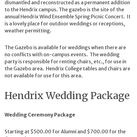
dismantled and reconstructed as a permanent addition
to the Hendrix campus. The gazebo is the site of the
annual Hendrix Wind Ensemble Spring Picnic Concert. It
is a lovely place for outdoor weddings or receptions,
weather permitting.
The Gazebo is available for weddings when there are
no conflicts with on-campus events. The wedding
party is responsible for renting chairs, etc., for use in
the Gazebo area. Hendrix College tables and chairs are
not available for use for this area.
Hendrix Wedding Package
Wedding Ceremony Package
Starting at $500.00 for Alumni and $700.00 for the