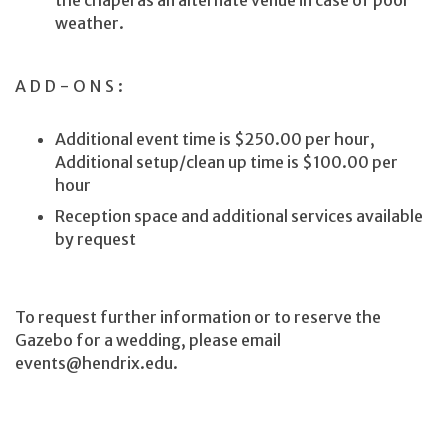
weather.
ADD-ONS:
Additional event time is $250.00 per hour,
Additional setup/clean up time is $100.00 per
hour
Reception space and additional services available
by request
To request further information or to reserve the
Gazebo for a wedding, please email
events@hendrix.edu.