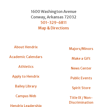
1600 Washington Avenue
Conway
,
Arkansas
72032
501-329-6811
Map & Directions
About Hendrix
Majors/Minors
Academic Calendars
Make a Gift
Athletics
News Center
Apply to Hendrix
Public Events
Bailey Library
Spirit Store
Campus Web
Title IX / Non-
Discrimination
Hendrix Leadership