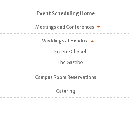
Event Scheduling Home
Meetings and Conferences
Weddings at Hendrix
Greene Chapel
The Gazebo
Campus Room Reservations
Catering