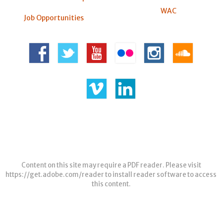
WAC
Job Opportunities
Content on this site may require a PDF reader. Please visit
https://get.adobe.com/reader
to install reader software to access
this content.