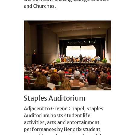
and Churches.
Staples Auditorium
Adjacent to Greene Chapel, Staples
Auditorium hosts student life
activities, arts and entertainment
performances by Hendrix student