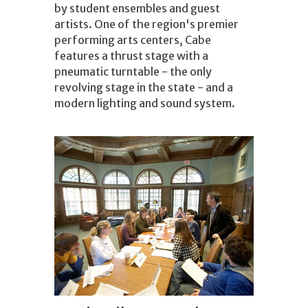
by student ensembles and guest
artists. One of the region's premier
performing arts centers, Cabe
features a thrust stage with a
pneumatic turntable - the only
revolving stage in the state - and a
modern lighting and sound system.