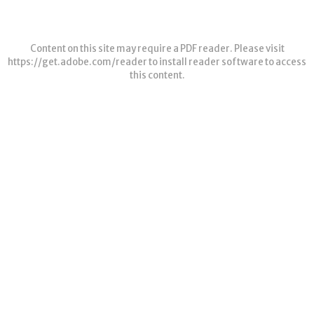
Content on this site may require a PDF reader. Please visit
https://get.adobe.com/reader
to install reader software to access
this content.