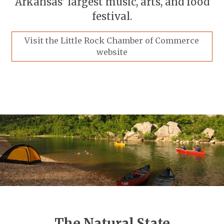
Arkansas' largest music, arts, and food
festival.
Visit the Little Rock Chamber of Commerce
website
The Natural State