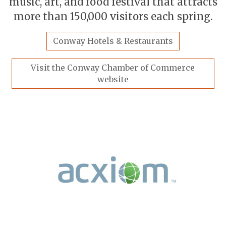
music, art, and food festival that attracts
more than 150,000 visitors each spring.
Conway Hotels & Restaurants
Visit the Conway Chamber of Commerce
website