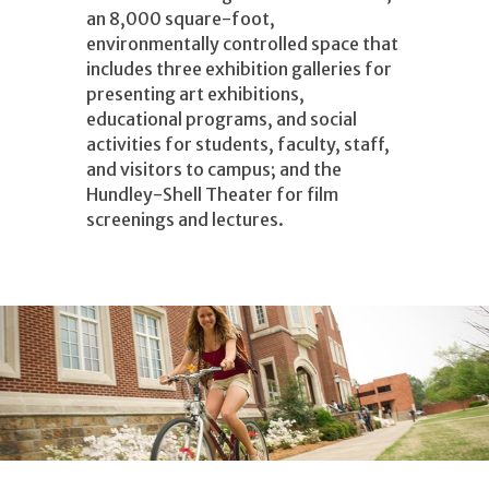
an 8,000 square-foot,
environmentally controlled space that
includes three exhibition galleries for
presenting art exhibitions,
educational programs, and social
activities for students, faculty, staff,
and visitors to campus; and the
Hundley-Shell Theater for film
screenings and lectures.