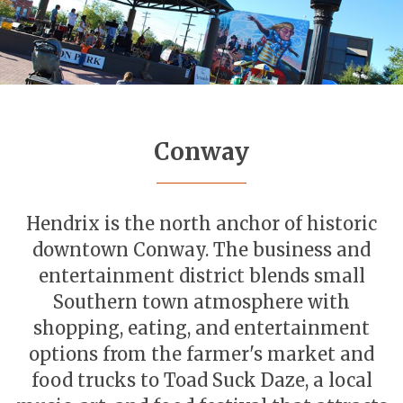
Conway
Hendrix is the north anchor of historic
downtown Conway. The business and
entertainment district blends small
Southern town atmosphere with
shopping, eating, and entertainment
options from the farmer's market and
food trucks to Toad Suck Daze, a local