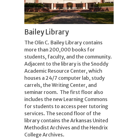
Bailey Library
The Olin C. Bailey Library contains
more than 200,000 books for
students, faculty, and the community.
Adjacent to the library is the Snoddy
Academic Resource Center, which
houses a 24/7 computer lab, study
carrels, the Writing Center, and
seminar room. The first floor also
includes the new Learning Commons
for students to access peer tutoring
services. The second floor of the
library contains the Arkansas United
Methodist Archives and the Hendrix
College Archives.