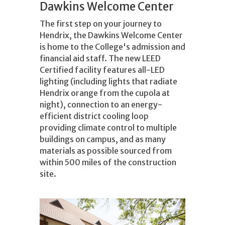
Dawkins Welcome Center
The first step on your journey to
Hendrix, the Dawkins Welcome Center
is home to the College's admission and
financial aid staff. The new LEED
Certified facility features all-LED
lighting (including lights that radiate
Hendrix orange from the cupola at
night), connection to an energy-
efficient district cooling loop
providing climate control to multiple
buildings on campus, and as many
materials as possible sourced from
within 500 miles of the construction
site.