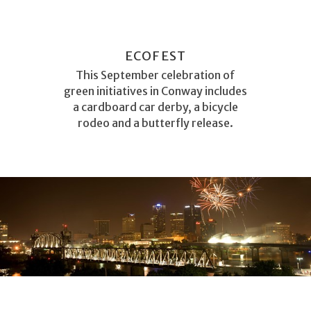
ECOFEST
This September celebration of
green initiatives in Conway includes
a cardboard car derby, a bicycle
rodeo and a butterfly release.