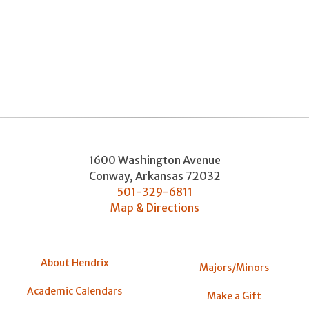
1600 Washington Avenue
Conway
,
Arkansas
72032
501-329-6811
Map & Directions
About Hendrix
Majors/Minors
Academic Calendars
Make a Gift