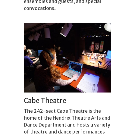
ensembles and guests, and special
convocations.
Cabe Theatre
The 242-seat Cabe Theatre is the
home of the Hendrix Theatre Arts and
Dance Department and hosts a variety
of theatre and dance performances