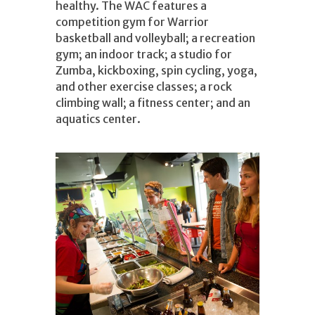
healthy. The WAC features a
competition gym for Warrior
basketball and volleyball; a recreation
gym; an indoor track; a studio for
Zumba, kickboxing, spin cycling, yoga,
and other exercise classes; a rock
climbing wall; a fitness center; and an
aquatics center.