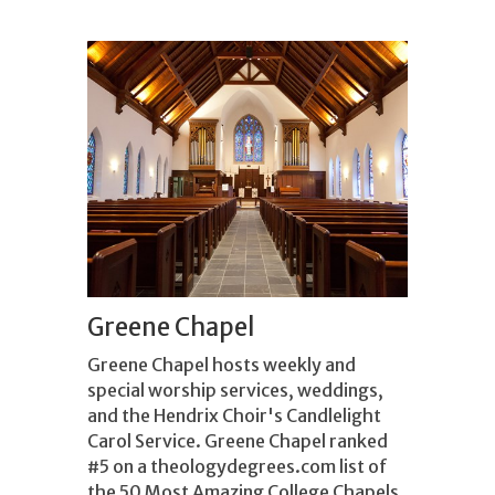
Greene Chapel
Greene Chapel hosts weekly and
special worship services, weddings,
and the Hendrix Choir's Candlelight
Carol Service. Greene Chapel ranked
#5 on a theologydegrees.com list of
the 50 Most Amazing College Chapels