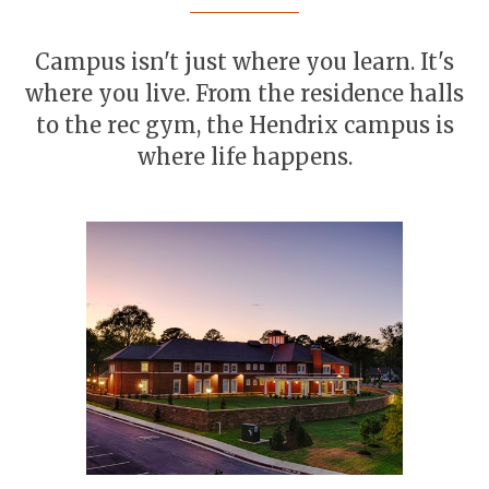
Campus isn't just where you learn. It's
where you live. From the residence halls
to the rec gym, the Hendrix campus is
where life happens.