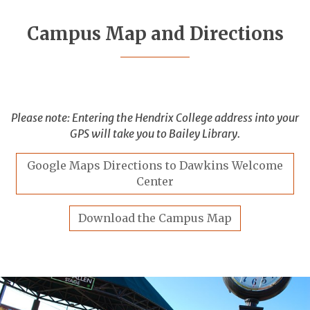
Campus Map and Directions
Please note: Entering the Hendrix College address into your
GPS will take you to Bailey Library.
Google Maps Directions to Dawkins Welcome
Center
Download the Campus Map