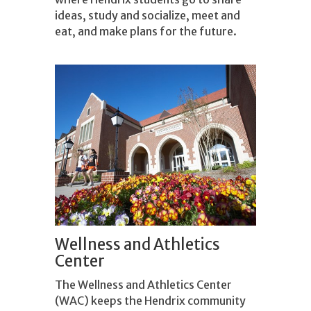
ideas, study and socialize, meet and
eat, and make plans for the future.
Wellness and Athletics
Center
The Wellness and Athletics Center
(WAC) keeps the Hendrix community