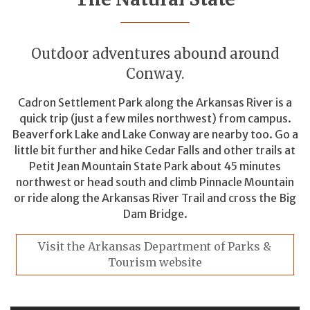
Outdoor adventures abound around
Conway.
Cadron Settlement Park along the Arkansas River is a
quick trip (just a few miles northwest) from campus.
Beaverfork Lake and Lake Conway are nearby too. Go a
little bit further and hike Cedar Falls and other trails at
Petit Jean Mountain State Park about 45 minutes
northwest or head south and climb Pinnacle Mountain
or ride along the Arkansas River Trail and cross the Big
Dam Bridge.
Visit the Arkansas Department of Parks &
Tourism website