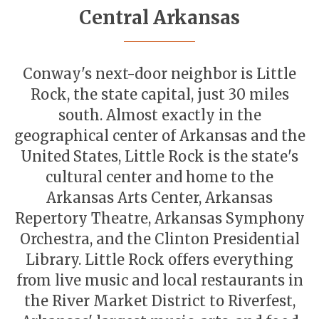
Central Arkansas
Conway's next-door neighbor is Little
Rock, the state capital, just 30 miles
south. Almost exactly in the
geographical center of Arkansas and the
United States, Little Rock is the state's
cultural center and home to the
Arkansas Arts Center, Arkansas
Repertory Theatre, Arkansas Symphony
Orchestra, and the Clinton Presidential
Library. Little Rock offers everything
from live music and local restaurants in
the River Market District to Riverfest,