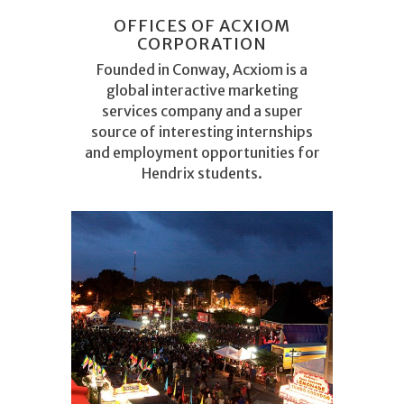
OFFICES OF ACXIOM
CORPORATION
Founded in Conway, Acxiom is a
global interactive marketing
services company and a super
source of interesting internships
and employment opportunities for
Hendrix students.