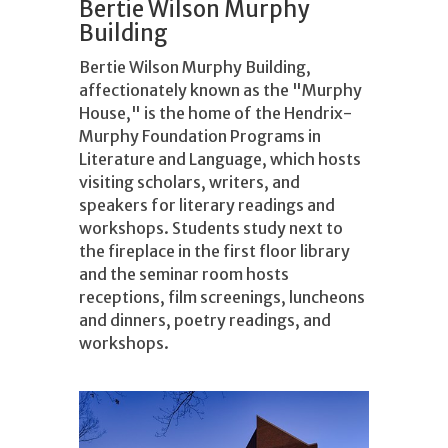
Bertie Wilson Murphy
Building
Bertie Wilson Murphy Building,
affectionately known as the "Murphy
House," is the home of the Hendrix-
Murphy Foundation Programs in
Literature and Language, which hosts
visiting scholars, writers, and
speakers for literary readings and
workshops. Students study next to
the fireplace in the first floor library
and the seminar room hosts
receptions, film screenings, luncheons
and dinners, poetry readings, and
workshops.