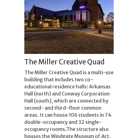
The Miller Creative Quad
The Miller Creative Quad is a multi-use
building that includes two co-
educational residence halls: Arkansas
Hall (north) and Conway Corporation
Hall (south), which are connected by
second- and third-floor common
areas. It can house 106 students in 74
double-occupancy and 32 single-
occupancy rooms.The structure also
houses the Windgate Museum of Art,