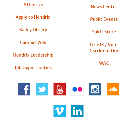
Athletics
News Center
Apply to Hendrix
Public Events
Bailey Library
Spirit Store
Campus Web
Title IX / Non-
Discrimination
Hendrix Leadership
WAC
Job Opportunities