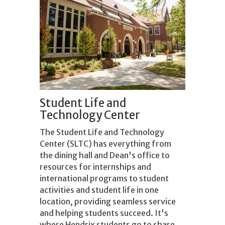
Student Life and
Technology Center
The Student Life and Technology
Center (SLTC) has everything from
the dining hall and Dean's office to
resources for internships and
international programs to student
activities and student life in one
location, providing seamless service
and helping students succeed. It's
where Hendrix students go to share