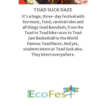
TOAD SUCK DAZE
It's a huge, three-day festival with
live music, food, carnival rides and
all things toad &emdash; from the
Toad to Toad bike races to Toad
Jam Basketball to the World
Famous Toad Races. And yes,
students intern at Toad Suck also.
They intern everywhere.