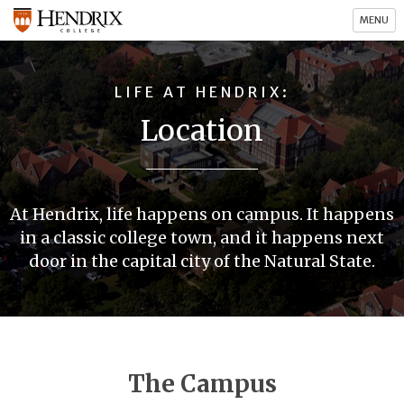
MENU
LIFE AT HENDRIX
Location
At Hendrix, life happens on campus. It happens
in a classic college town, and it happens next
door in the capital city of the Natural State.
The Campus