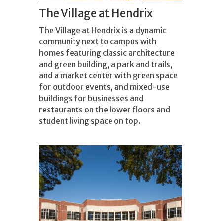
The Village at Hendrix
The Village at Hendrix is a dynamic
community next to campus with
homes featuring classic architecture
and green building, a park and trails,
and a market center with green space
for outdoor events, and mixed-use
buildings for businesses and
restaurants on the lower floors and
student living space on top.