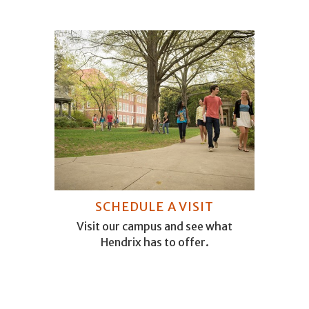
SCHEDULE A VISIT
Visit our campus and see what
Hendrix has to offer.