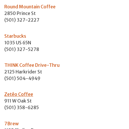
Round Mountain Coffee
2850 Prince St
(501) 327-2227
Starbucks
1035 US 65N
(501) 327-5278
THINK Coffee Drive-Thru
2125 Harkrider St
(501) 504-4949
Zetêo Coffee
911 W Oak St
(501) 358-6285
7Brew