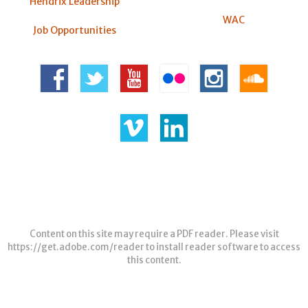
Hendrix Leadership
WAC
Job Opportunities
Content on this site may require a PDF reader. Please visit
https://get.adobe.com/reader
to install reader software to access
this content.