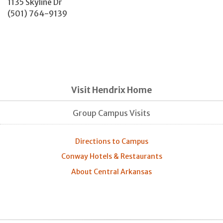
1135 Skyline Dr
(501) 764-9139
Visit Hendrix Home
Group Campus Visits
Directions to Campus
Conway Hotels & Restaurants
About Central Arkansas