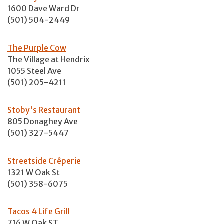
1600 Dave Ward Dr
(501) 504-2449
The Purple Cow
The Village at Hendrix
1055 Steel Ave
(501) 205-4211
Stoby's Restaurant
805 Donaghey Ave
(501) 327-5447
Streetside Crêperie
1321 W Oak St
(501) 358-6075
Tacos 4 Life Grill
716 W Oak ST