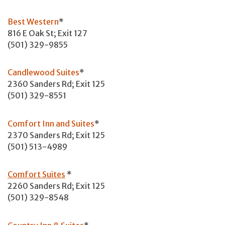
Best Western
*
816 E Oak St; Exit 127
(501) 329-9855
Candlewood Suites
*
2360 Sanders Rd; Exit 125
(501) 329-8551
Comfort Inn and Suites
*
2370 Sanders Rd; Exit 125
(501) 513-4989
Comfort Suites
*
2260 Sanders Rd; Exit 125
(501) 329-8548