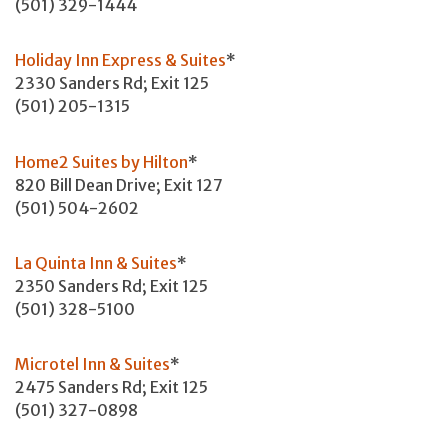
(501) 329-1444
Holiday Inn Express & Suites
*
2330 Sanders Rd; Exit 125
(501) 205-1315
Home2 Suites by Hilton
*
820 Bill Dean Drive; Exit 127
(501) 504-2602
La Quinta Inn & Suites
*
2350 Sanders Rd; Exit 125
(501) 328-5100
Microtel Inn & Suites
*
2475 Sanders Rd; Exit 125
(501) 327-0898