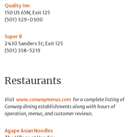
Quality Inn
150 US 65N; Exit 125
(501) 329-0300
Super 8
2430 Sanders St; Exit 125
(501) 358-5219
Restaurants
Visit
www.conwaymenus.com
for a complete listing of
Conway dining establishments along with hours of
operation, menus, and customer reviews.
Agape Asian Noodles