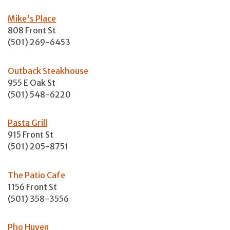
Mike's Place
808 Front St
(501) 269-6453
Outback Steakhouse
955 E Oak St
(501) 548-6220
Pasta Grill
915 Front St
(501) 205-8751
The Patio Cafe
1156 Front St
(501) 358-3556
Pho Huyen