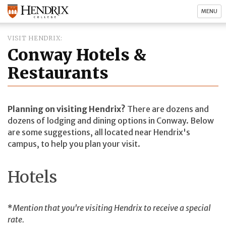
MENU
VISIT HENDRIX
Conway Hotels &
Restaurants
Planning on visiting Hendrix?
There are dozens and
dozens of lodging and dining options in Conway. Below
are some suggestions, all located near Hendrix's
campus, to help you plan your visit.
Hotels
*
Mention that you're visiting Hendrix to receive a special
rate.