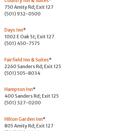
Country Inn & Suites
*
750 Amity Rd; Exit 127
(501) 932-0500
Days Inn
*
1002 E Oak St; Exit 127
(501) 450-7575
Fairfield Inn & Suites
*
2260 Sanders Rd; Exit 125
(501) 505-8034
Hampton Inn
*
400 Sanders Rd; Exit 125
(501) 327-0200
Hilton Garden Inn
*
805 Amity Rd; Exit 127