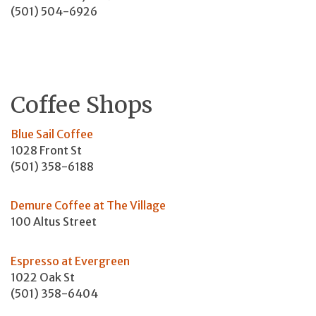
(501) 504-6926
Coffee Shops
Blue Sail Coffee
1028 Front St
(501) 358-6188
Demure Coffee at The Village
100 Altus Street
Espresso at Evergreen
1022 Oak St
(501) 358-6404