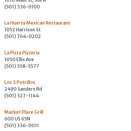
(501) 336-0100
La Huerta Mexican Restaurant
1052 Harrison St
(501) 764-0202
La Pista Pizzeria
1050 Ellis Ave
(501) 358-5577
Los 3 Potrillos
2490 Sanders Rd
(501) 327-1144
Market Place Grill
600 US 65N
(501) 336-0011