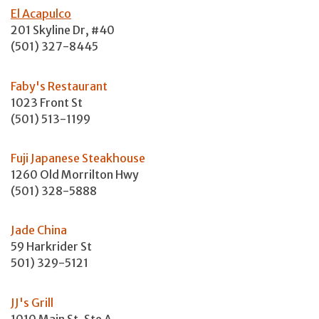
El Acapulco
201 Skyline Dr, #40
(501) 327-8445
Faby's Restaurant
1023 Front St
(501) 513-1199
Fuji Japanese Steakhouse
1260 Old Morrilton Hwy
(501) 328-5888
Jade China
59 Harkrider St
501) 329-5121
JJ's Grill
1010 Main St, Ste A