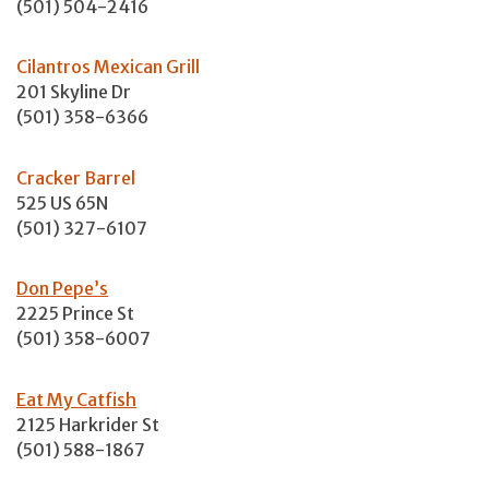
(501) 504-2416
Cilantros Mexican Grill
201 Skyline Dr
(501) 358-6366
Cracker Barrel
525 US 65N
(501) 327-6107
Don Pepe’s
2225 Prince St
(501) 358-6007
Eat My Catfish
2125 Harkrider St
(501) 588-1867