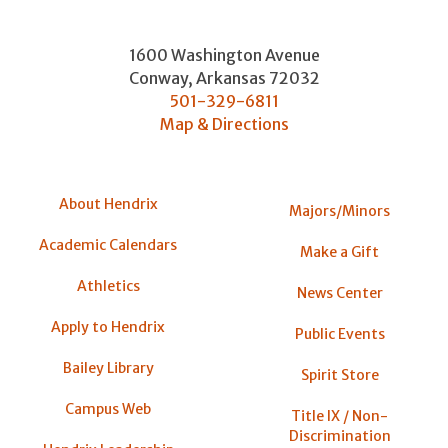
1600 Washington Avenue
Conway
,
Arkansas
72032
501-329-6811
Map & Directions
About Hendrix
Majors/Minors
Academic Calendars
Make a Gift
Athletics
News Center
Apply to Hendrix
Public Events
Bailey Library
Spirit Store
Campus Web
Title IX / Non-
Discrimination