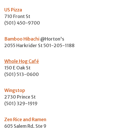
US Pizza
710 Front St
(501) 450-9700
Bamboo Hibachi
@Horton's
2055 Harkrider St 501-205-1188
Whole Hog Café
150 E Oak St
(501) 513-0600
Wingstop
2730 Prince St
(501) 329-1919
Zen Rice and Ramen
605 Salem Rd, Ste 9