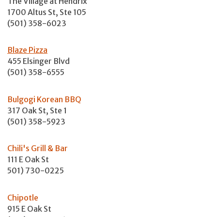
The Village at Hendrix
1700 Altus St, Ste 105
(501) 358-6023
Blaze Pizza
455 Elsinger Blvd
(501) 358-6555
Bulgogi Korean BBQ
317 Oak St, Ste 1
(501) 358-5923
Chili's Grill & Bar
111 E Oak St
501) 730-0225
Chipotle
915 E Oak St