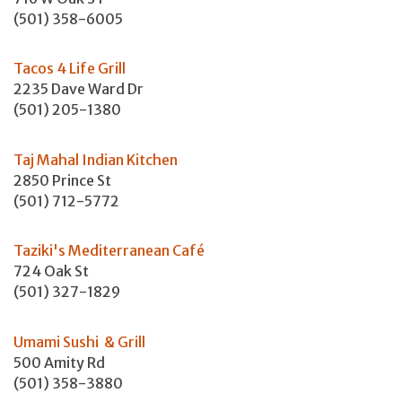
(501) 358-6005
Tacos 4 Life Grill
2235 Dave Ward Dr
(501) 205-1380
Taj Mahal Indian Kitchen
2850 Prince St
(501) 712-5772
Taziki's Mediterranean Café
724 Oak St
(501) 327-1829
Umami Sushi & Grill
500 Amity Rd
(501) 358-3880