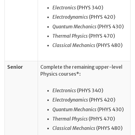
Electronics
(PHYS 340)
Electrodynamics
(PHYS 420)
Quantum Mechanics
(PHYS 430)
Thermal Physics
(PHYS 470)
Classical Mechanics
(PHYS 480)
Senior
Complete the remaining upper-level
Physics courses*:
Electronics
(PHYS 340)
Electrodynamics
(PHYS 420)
Quantum Mechanics
(PHYS 430)
Thermal Physics
(PHYS 470)
Classical Mechanics
(PHYS 480)