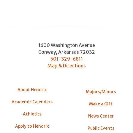
1600 Washington Avenue
Conway
,
Arkansas
72032
501-329-6811
Map & Directions
About Hendrix
Majors/Minors
Academic Calendars
Make a Gift
Athletics
News Center
Apply to Hendrix
Public Events