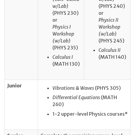
w/Lab)
(PHYS 240)
(PHYS 230)
or
or
Physics II
Physics I
Workshop
Workshop
(w/Lab)
(w/Lab)
(PHYS 245)
(PHYS 235)
Calculus II
Calculus I
(MATH 140)
(MATH 130)
Junior
Vibrations & Waves
(PHYS 305)
Differential Equations
(MATH
260)
1-2 upper-level Physics courses*