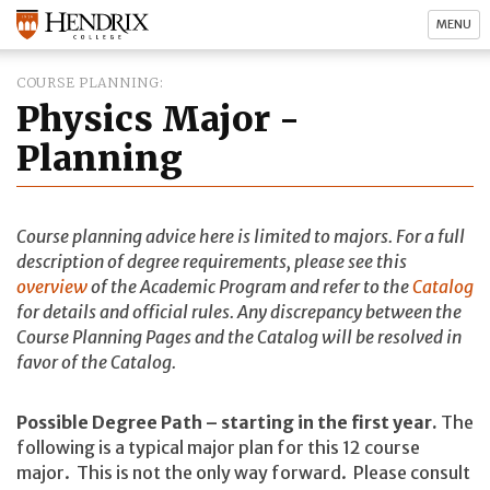
MENU
COURSE PLANNING
Physics Major -
Planning
Course planning advice here is limited to majors. For a full
description of degree requirements, please see this
overview
of the Academic Program and refer to the
Catalog
for details and official rules. Any discrepancy between the
Course Planning Pages and the Catalog will be resolved in
favor of the Catalog.
Possible Degree Path – starting in the first year.
The
following is a typical major plan for this 12 course
major. This is not the only way forward. Please consult