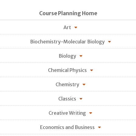
Course Planning Home
Art
Biochemistry-Molecular Biology
Biology
Chemical Physics
Chemistry
Classics
Creative Writing
Economics and Business