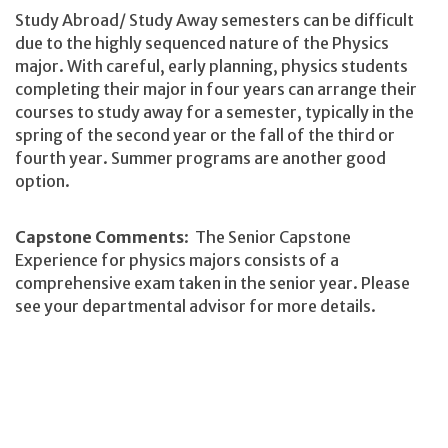
Study Abroad/ Study Away semesters can be difficult
due to the highly sequenced nature of the Physics
major. With careful, early planning, physics students
completing their major in four years can arrange their
courses to study away for a semester, typically in the
spring of the second year or the fall of the third or
fourth year. Summer programs are another good
option.
Capstone Comments
: The Senior Capstone
Experience for physics majors consists of a
comprehensive exam taken in the senior year. Please
see your departmental advisor for more details.