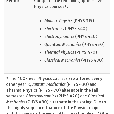
Senior
Complete the remaining upper-level
Physics courses*:
Modern Physics
(PHYS 315)
Electronics
(PHYS 340)
Electrodynamics
(PHYS 420)
Quantum Mechanics
(PHYS 430)
Thermal Physics
(PHYS 470)
Classical Mechanics
(PHYS 480)
*The 400-level Physics courses are offered every
other year.
Quantum Mechanics
(PHYS 430) and
Thermal Physics (PHYS 470) alternate in the fall
semester.
Electrodynamics
(PHYS 420) and
Classical
Mechanics
(PHYS 480) alternate in the spring. Due to
the highly sequenced nature of the Physics major
and the every-other-year offering schedule of 400-