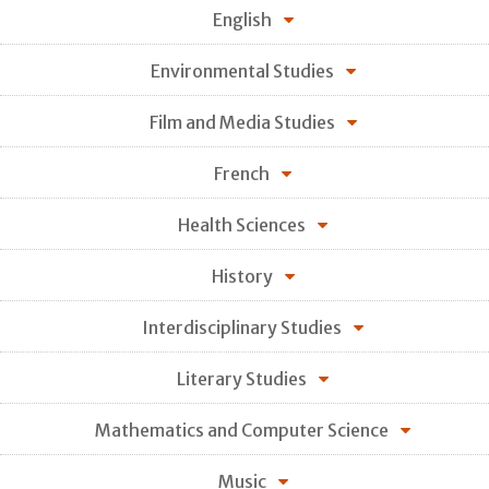
English
Environmental Studies
Film and Media Studies
French
Health Sciences
History
Interdisciplinary Studies
Literary Studies
Mathematics and Computer Science
Music