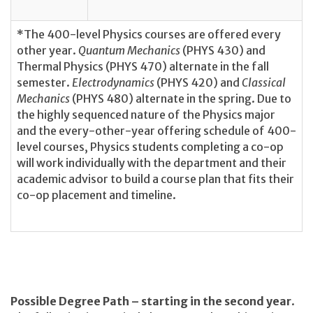
*The 400-level Physics courses are offered every
other year.
Quantum Mechanics
(PHYS 430) and
Thermal Physics (PHYS 470) alternate in the fall
semester.
Electrodynamics
(PHYS 420) and
Classical
Mechanics
(PHYS 480) alternate in the spring. Due to
the highly sequenced nature of the Physics major
and the every-other-year offering schedule of 400-
level courses, Physics students completing a co-op
will work individually with the department and their
academic advisor to build a course plan that fits their
co-op placement and timeline.
Possible Degree Path – starting in the second year
.