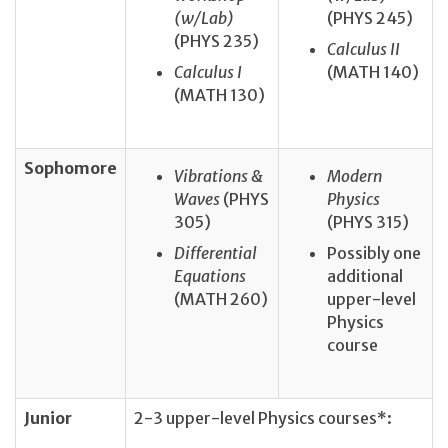
(w/Lab)
(PHYS 245)
(PHYS 235)
Calculus II
Calculus I
(MATH 140)
(MATH 130)
Sophomore
Vibrations &
Modern
Waves
(PHYS
Physics
305)
(PHYS 315)
Differential
Possibly one
Equations
additional
(MATH 260)
upper-level
Physics
course
Junior
2-3 upper-level Physics courses*: