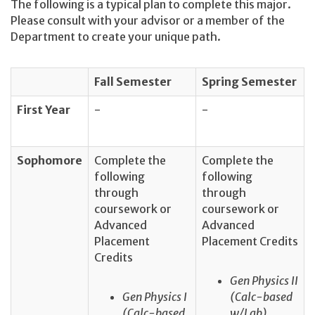
The following is a typical plan to complete this major.
Please consult with your advisor or a member of the
Department to create your unique path.
Fall Semester
Spring Semester
First Year
-
-
Sophomore
Complete the
Complete the
following
following
through
through
coursework or
coursework or
Advanced
Advanced
Placement
Placement Credits
Credits
Gen Physics II
Gen Physics I
(Calc-based
(Calc-based
w/Lab)