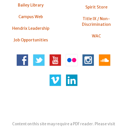
Bailey Library
Spirit Store
Campus Web
Title IX / Non-
Discrimination
Hendrix Leadership
WAC
Job Opportunities
Content on this site may require a PDF reader. Please visit