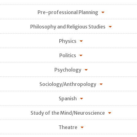
Pre-professional Planning
Philosophy and Religious Studies
Physics
Politics
Psychology
Sociology/Anthropology
Spanish
Study of the Mind/Neuroscience
Theatre