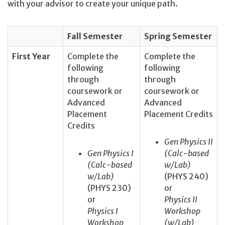
with your advisor to create your unique path.
Fall Semester
Spring Semester
First Year
Complete the
Complete the
following
following
through
through
coursework or
coursework or
Advanced
Advanced
Placement
Placement Credits
Credits
Gen Physics II
Gen Physics I
(Calc-based
(Calc-based
w/Lab)
w/Lab)
(PHYS 240)
(PHYS 230)
or
or
Physics II
Physics I
Workshop
Workshop
(w/Lab)