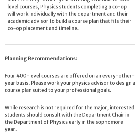
level courses, Physics students completing a co-op
will work individually with the department and their
academic advisor to build a course plan that fits their
co-op placement and timeline.
Planning Recommendations:
Four 400-level courses are offered on an every-other-
year basis. Please work your physics advisor to design a
course plan suited to your professional goals.
While research is not required for the major, interested
students should consult with the Department Chair in
the Department of Physics early in the sophomore
year.