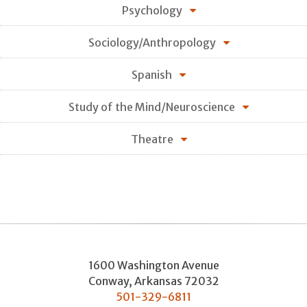
Psychology
Sociology/Anthropology
Spanish
Study of the Mind/Neuroscience
Theatre
1600 Washington Avenue
Conway
,
Arkansas
72032
501-329-6811