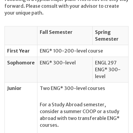
forward. Please consult with your advisor to create
your unique path.
Fall Semester
Spring
Semester
First Year
ENG* 100-200-level course
Sophomore
ENG* 300-level
ENGL 297
ENG* 300-
level
Junior
Two ENG* 300-level courses
For a Study Abroad semester,
consider a summer COOP or a study
abroad with two transferable ENG*
courses.