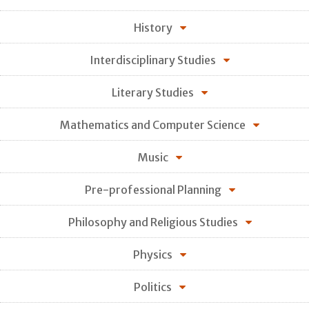
History
Interdisciplinary Studies
Literary Studies
Mathematics and Computer Science
Music
Pre-professional Planning
Philosophy and Religious Studies
Physics
Politics