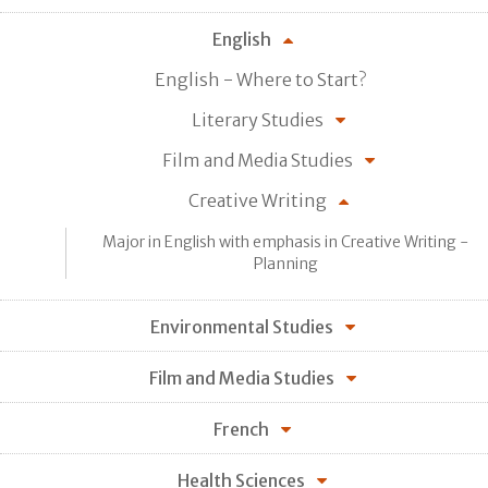
English
English - Where to Start?
Literary Studies
Film and Media Studies
Creative Writing
Major in English with emphasis in Creative Writing -
Planning
Environmental Studies
Film and Media Studies
French
Health Sciences