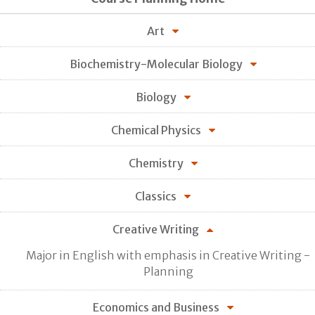
Art
Biochemistry-Molecular Biology
Biology
Chemical Physics
Chemistry
Classics
Creative Writing
Major in English with emphasis in Creative Writing -
Planning
Economics and Business