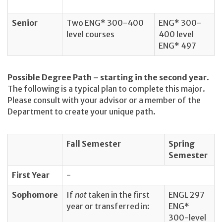
Senior
Two ENG* 300-400
ENG* 300-
level courses
400 level
ENG* 497
Possible Degree Path – starting in the second year
.
The following is a typical plan to complete this major.
Please consult with your advisor or a member of the
Department to create your unique path.
Fall Semester
Spring
Semester
First Year
-
Sophomore
If
not
taken in the first
ENGL 297
year or transferred in:
ENG*
300-level