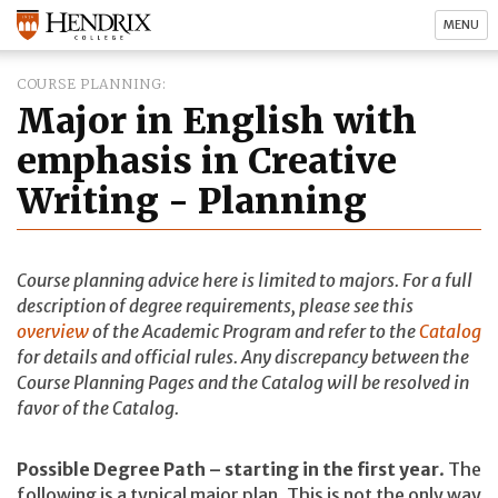
MENU
COURSE PLANNING
Major in English with
emphasis in Creative
Writing - Planning
Course planning advice here is limited to majors. For a full
description of degree requirements, please see this
overview
of the Academic Program and refer to the
Catalog
for details and official rules. Any discrepancy between the
Course Planning Pages and the Catalog will be resolved in
favor of the Catalog.
Possible Degree Path – starting in the first year
. The
following is a typical major plan. This is not the only way