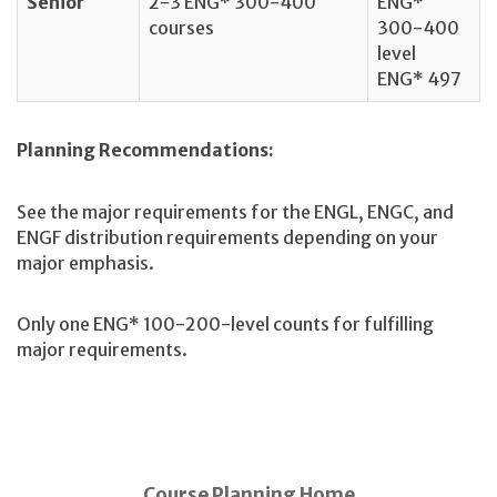
Senior
2-3 ENG* 300-400
ENG*
courses
300-400
level
ENG* 497
Planning Recommendations:
See the major requirements for the ENGL, ENGC, and
ENGF distribution requirements depending on your
major emphasis.
Only one ENG* 100-200-level counts for fulfilling
major requirements.
Course Planning Home