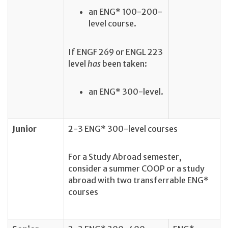
an
ENG* 100-200-
level course.
If ENGF 269 or ENGL 223
level
has
been taken:
an ENG* 300-level.
Junior
2-3 ENG* 300-level courses
For a Study Abroad semester,
consider a summer COOP or a study
abroad with two transferrable ENG*
courses