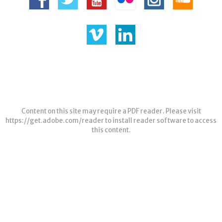
Content on this site may require a PDF reader. Please visit
https://get.adobe.com/reader
to install reader software to access
this content.