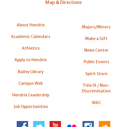
Map & Directions
About Hendrix
Majors/Minors
Academic Calendars
Make a Gift
Athletics
News Center
Apply to Hendrix
Public Events
Bailey Library
Spirit Store
Campus Web
Title IX / Non-
Discrimination
Hendrix Leadership
WAC
Job Opportunities