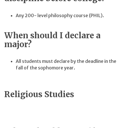
Any 200- level philosophy course (PHIL).
When should I declare a
major?
All students must declare by the deadline in the
fall of the sophomore year.
Religious Studies