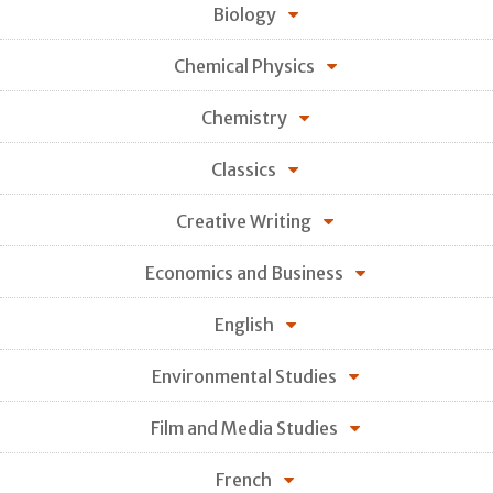
Biology
Chemical Physics
Chemistry
Classics
Creative Writing
Economics and Business
English
Environmental Studies
Film and Media Studies
French