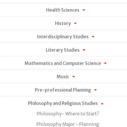
Health Sciences
History
Interdisciplinary Studies
Literary Studies
Mathematics and Computer Science
Music
Pre-professional Planning
Philosophy and Religious Studies
Philosophy- Where to Start?
Philosophy Major - Planning