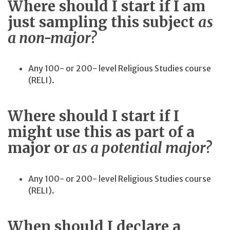
Where should I start if I am
just sampling this subject
as
a non-major?
Any 100- or 200- level Religious Studies course
(RELI).
Where should I start if I
might use this as part of a
major or
as a potential major?
Any 100- or 200- level Religious Studies course
(RELI).
When should I declare a