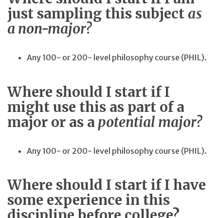
just sampling this subject
as
a non-major?
Any 100- or 200- level philosophy course (PHIL).
Where should I start if I
might use this as part of a
major or as a
potential major?
Any 100- or 200- level philosophy course (PHIL).
Where should I start if I have
some experience in this
discipline before college?