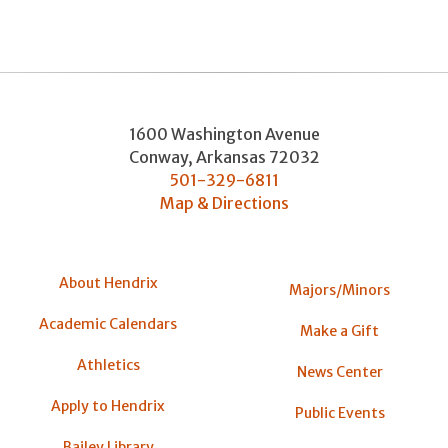
1600 Washington Avenue
Conway
,
Arkansas
72032
501-329-6811
Map & Directions
About Hendrix
Majors/Minors
Academic Calendars
Make a Gift
Athletics
News Center
Apply to Hendrix
Public Events
Bailey Library