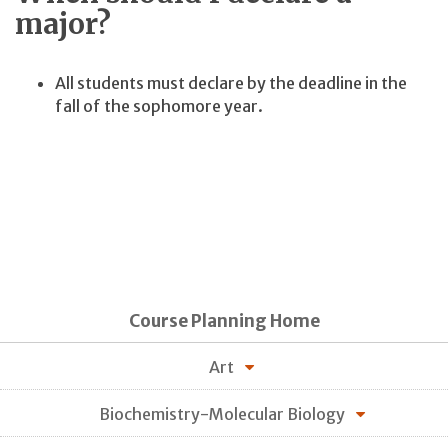
major?
All students must declare by the deadline in the
fall of the sophomore year.
Course Planning Home
Art
Biochemistry-Molecular Biology