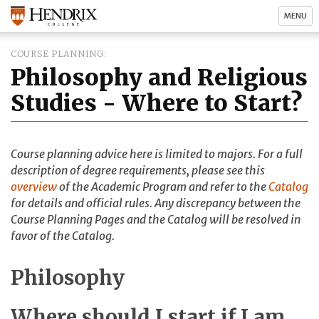
MENU
COURSE PLANNING
Philosophy and Religious
Studies - Where to Start?
Course planning advice here is limited to majors. For a full
description of degree requirements, please see this
overview
of the Academic Program and refer to the
Catalog
for details and official rules. Any discrepancy between the
Course Planning Pages and the Catalog will be resolved in
favor of the Catalog.
Philosophy
Where should I start if I am