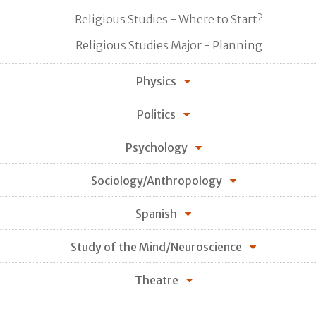
Religious Studies - Where to Start?
Religious Studies Major - Planning
Physics
Politics
Psychology
Sociology/Anthropology
Spanish
Study of the Mind/Neuroscience
Theatre