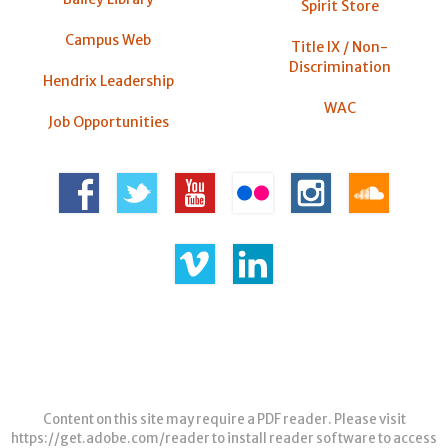
Spirit Store
Campus Web
Title IX / Non-
Discrimination
Hendrix Leadership
WAC
Job Opportunities
Content on this site may require a PDF reader. Please visit
https://get.adobe.com/reader
to install reader software to access