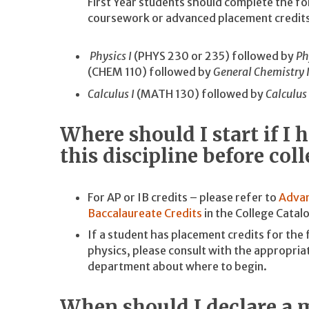
First Year students should complete the 
coursework or advanced placement credits
Physics I
(PHYS 230 or 235) followed by
Ph
(CHEM 110) followed by
General Chemistry I
Calculus I
(MATH 130) followed by
Calculus 
Where should I start if I
this discipline before col
For AP or IB credits – please refer to
Advan
Baccalaureate Credits
in the College Catal
If a student has placement credits for the 
physics, please consult with the appropri
department about where to begin.
When should I declare a 