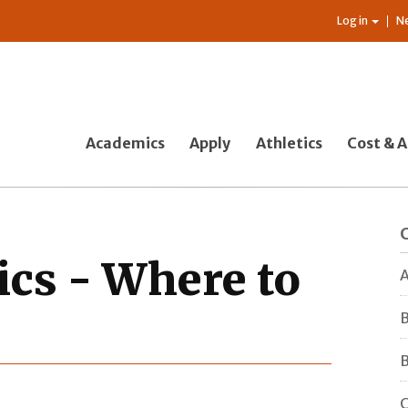
Log in
N
Academics
Apply
Athletics
Cost & A
cs - Where to
A
B
B
C