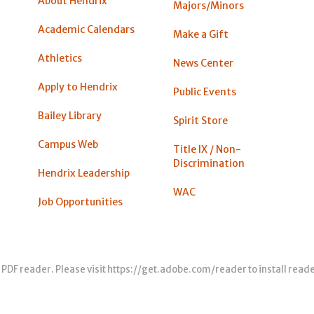
About Hendrix
Majors/Minors
Academic Calendars
Make a Gift
Athletics
News Center
Apply to Hendrix
Public Events
Bailey Library
Spirit Store
Campus Web
Title IX / Non-
Discrimination
Hendrix Leadership
WAC
Job Opportunities
 PDF reader. Please visit
https://get.adobe.com/reader
to install read