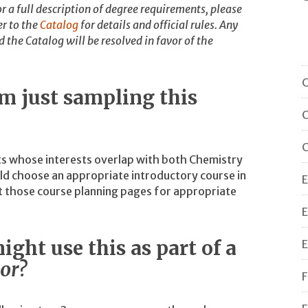
r a full description of degree requirements, please
r to the
Catalog
for details and official rules. Any
the Catalog will be resolved in favor of the
C
am just sampling this
C
C
ts whose interests overlap with both Chemistry
d choose an appropriate introductory course in
E
lt those course planning pages for appropriate
E
ight use this as part of a
E
or?
F