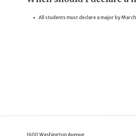
All students must declare a major by March
1600 Washington Avenue