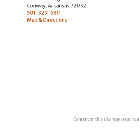
Conway
,
Arkansas
72032
501-329-6811
Map & Directions
Content on this site may require a