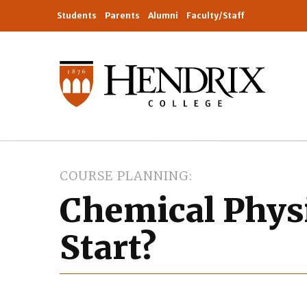
Students
Parents
Alumni
Faculty/Staff
COURSE PLANNING
Chemical Physi
Start?