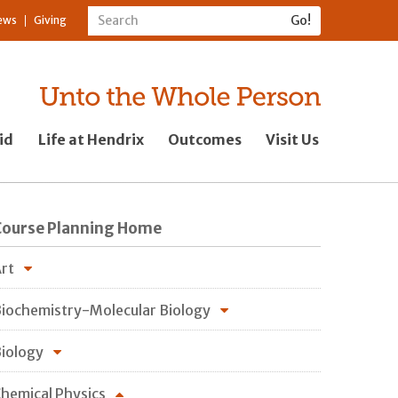
ews
Giving
id
Life at Hendrix
Outcomes
Visit Us
Course Planning Home
rt
iochemistry-Molecular Biology
iology
hemical Physics