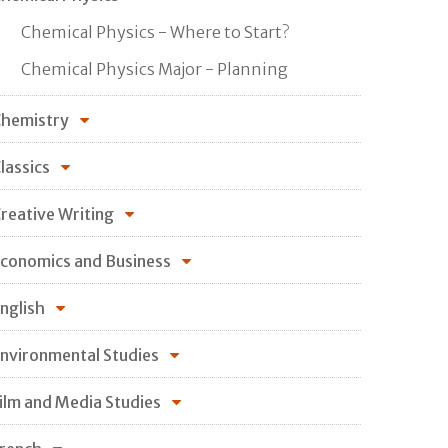
Chemical Physics - Where to Start?
Chemical Physics Major - Planning
hemistry
lassics
reative Writing
conomics and Business
nglish
nvironmental Studies
ilm and Media Studies