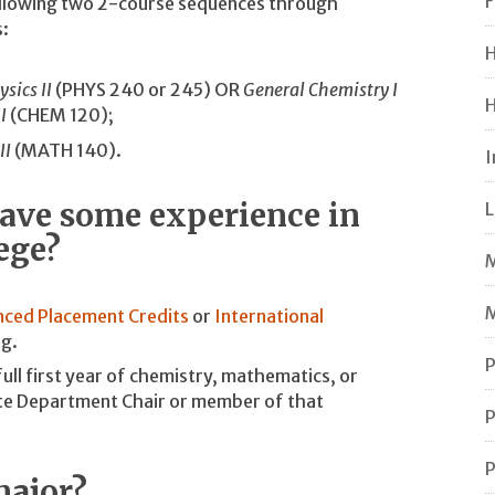
F
following two 2-course sequences through
:
H
ysics II
(PHYS 240 or 245) OR
General Chemistry I
H
I
(CHEM 120);
II
(MATH 140).
I
 have some experience in
L
lege?
M
M
ced Placement Credits
or
International
og.
P
full first year of chemistry, mathematics, or
ate Department Chair or member of that
P
P
major?