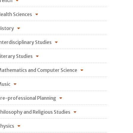
rench
ealth Sciences
istory
nterdisciplinary Studies
iterary Studies
athematics and Computer Science
usic
re-professional Planning
hilosophy and Religious Studies
hysics