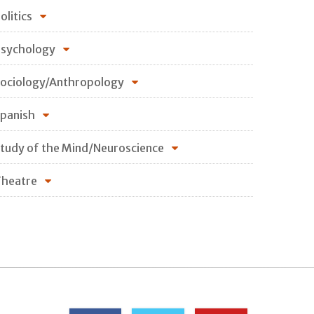
olitics
sychology
ociology/Anthropology
panish
tudy of the Mind/Neuroscience
heatre