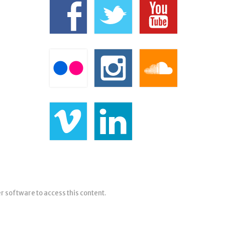
er software to access this content.