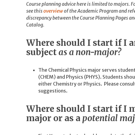
Course planning advice here is limited to majors. Fo
see this
overview
of the Academic Program and refe
discrepancy between the Course Planning Pages and 
Catalog.
Where should I start if I 
subject
as a non-major?
The Chemical Physics major serves studen
(CHEM) and Physics (PHYS). Students shoul
either Chemistry or Physics. Please consu
suggestions.
Where should I start if I m
major or as a
potential maj