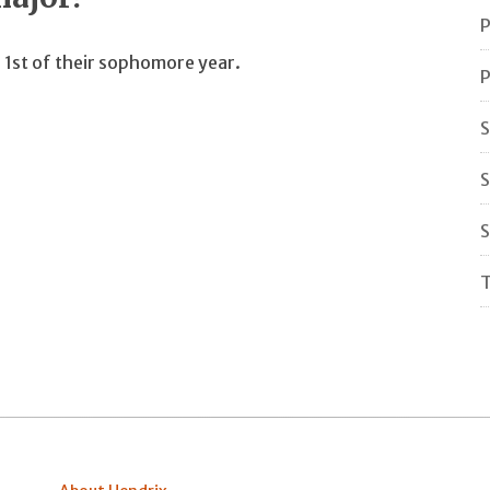
P
 1st of their sophomore year.
P
S
S
S
T