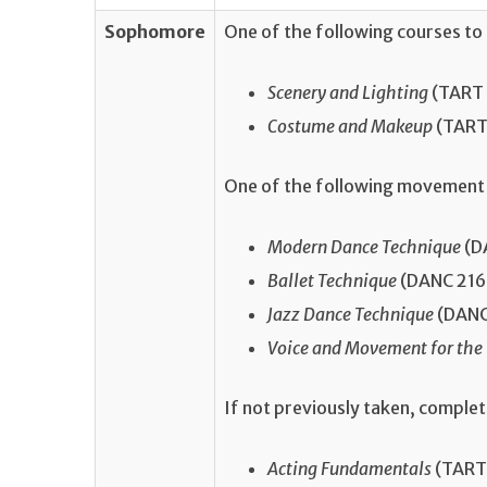
Sophomore
One of the following courses to
Scenery and Lighting
(TART 2
Costume and Makeup
(TART 
One of the following movement 
Modern Dance Technique
(DA
Ballet Technique
(DANC 216, 
Jazz Dance Technique
(DANC 
Voice and Movement for the
If not previously taken, comple
Acting Fundamentals
(TART 