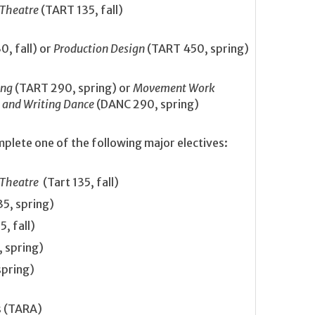
 Theatre
(TART 135, fall)
, fall) or
Production Design
(TART 450, spring)
ing
(TART 290, spring) or
Movement Work
 and Writing Dance
(DANC 290, spring)
plete one of the following major electives:
 Theatre
(Tart 135, fall)
5, spring)
, fall)
 spring)
spring)
s (TARA)