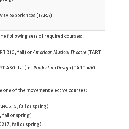
ivity experiences (TARA)
he following sets of required courses:
T 310, fall) or
American Musical Theatre
(TART
RT 430, fall) or
Production Design
(TART 450,
te one of the movement elective courses:
NC 215, fall or spring)
fall or spring)
217, fall or spring)