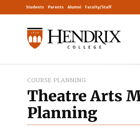
Students
Parents
Alumni
Faculty/Staff
COURSE PLANNING
Theatre Arts M
Planning