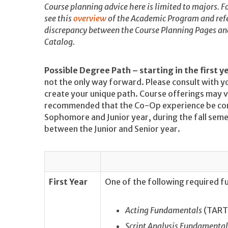
Course planning advice here is limited to majors. Fo
see this
overview
of the Academic Program and refe
discrepancy between the Course Planning Pages and 
Catalog.
Possible Degree Path – starting in the first y
not the only way forward. Please consult with y
create your unique path. Course offerings may va
recommended that the Co-Op experience be co
Sophomore and Junior year, during the fall seme
between the Junior and Senior year.
First Year
One of the following required 
Acting Fundamentals
(TART 
Script Analysis Fundamental