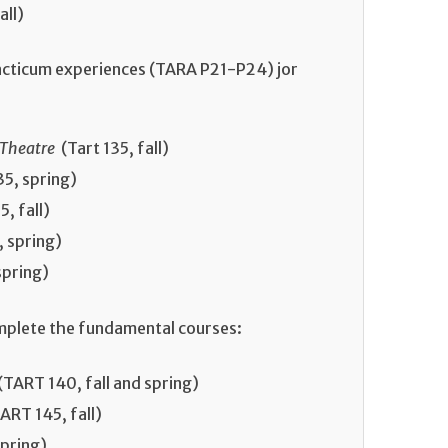
all)
acticum experiences (TARA P21-P24) jor
 Theatre
(Tart 135, fall)
5, spring)
, fall)
 spring)
spring)
mplete the fundamental courses:
(TART 140, fall and spring)
ART 145, fall)
pring)