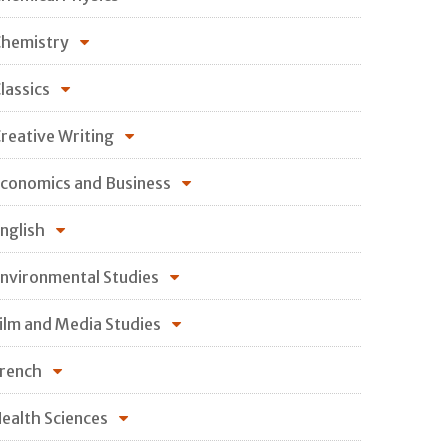
hemistry
lassics
reative Writing
conomics and Business
nglish
nvironmental Studies
ilm and Media Studies
rench
ealth Sciences