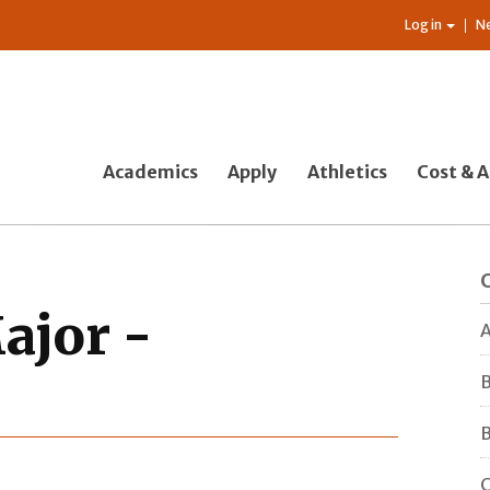
Log in
N
Academics
Apply
Athletics
Cost & A
ajor -
A
B
B
C