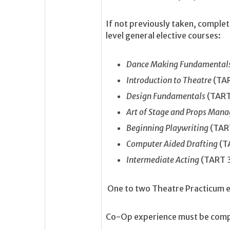
If not previously taken, comple
level general elective courses:
Dance Making Fundamental
Introduction to Theatre
(TA
Design Fundamentals
(TART
Art of Stage and Props Ma
Beginning Playwriting
(TAR
Computer Aided Drafting
(T
Intermediate Acting
(TART 
One to two Theatre Practicum 
Co-Op experience must be comple