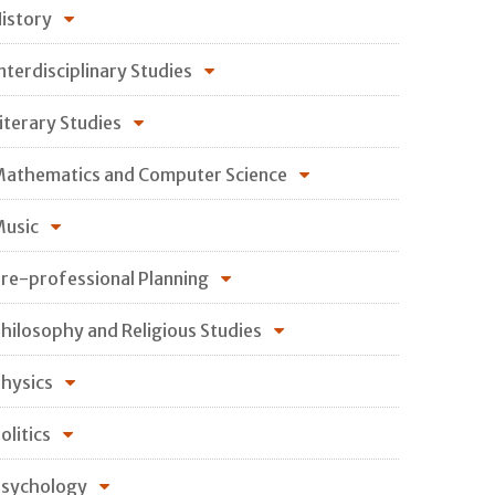
istory
nterdisciplinary Studies
iterary Studies
athematics and Computer Science
usic
re-professional Planning
hilosophy and Religious Studies
hysics
olitics
sychology