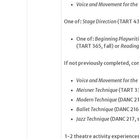
Voice and Movement for the
One of:
Stage Direction
(TART 430
One of:
Beginning Playwrit
(TART 365, fall) or
Reading
If not previously completed, com
Voice and Movement for the
Meisner Technique
(TART 33
Modern Technique
(DANC 215
Ballet Technique
(DANC 216,
Jazz Technique
(DANC 217, 
1-2 theatre activity experience