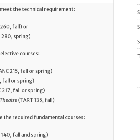
 meet the technical requirement:
S
60, fall) or
S
280, spring)
S
elective courses:
T
NC 215, fall or spring)
fall or spring)
217, fall or spring)
 Theatre
(TART 135, fall)
te the required fundamental courses:
140, fall and spring)