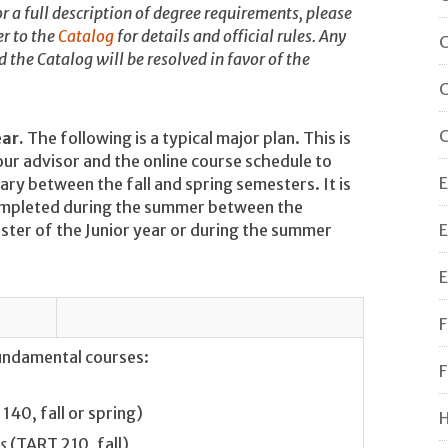
r a full description of degree requirements, please
r to the
Catalog
for details and official rules. Any
C
the Catalog will be resolved in favor of the
C
C
ear.
The following is a typical major plan. This is
our advisor and the online course schedule to
E
ry between the fall and spring semesters. It is
mpleted during the summer between the
ster of the Junior year or during the summer
E
E
F
fundamental courses:
F
140, fall or spring)
H
s
(TART 210, fall)