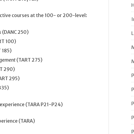
H
ctive courses at the 100- or 200-level:
I
s
(DANC 250)
L
RT 100)
M
 185)
nagement
(TART 275)
M
T 290)
P
ART 295)
335)
P
P
m experience (TARA P21-P24)
P
xperience (TARA)
P