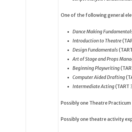
One of the following general ele
Dance Making Fundamental
Introduction to Theatre
(TA
Design Fundamentals
(TART
Art of Stage and Props Ma
Beginning Playwriting
(TAR
Computer Aided Drafting
(T
Intermediate Acting
(TART 
Possibly one Theatre Practicu
Possibly one theatre activity e