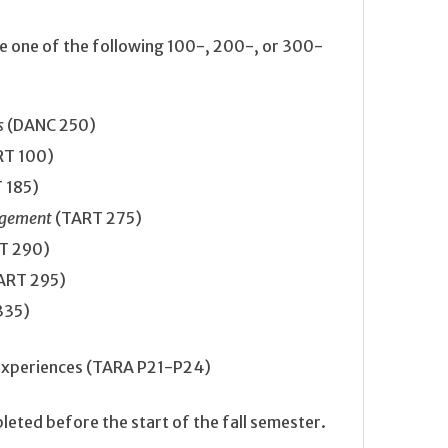
te one of the following 100-, 200-, or 300-
s
(DANC 250)
RT 100)
 185)
nagement
(TART 275)
T 290)
ART 295)
335)
experiences (TARA P21-P24)
ted before the start of the fall semester.