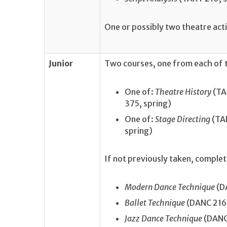
One or possibly two theatre act
Junior
Two courses, one from each of t
One of:
Theatre History
(TAR
375, spring)
One of:
Stage Directing
(TA
spring)
If not previously taken, comple
Modern Dance Technique
(DA
Ballet Technique
(DANC 216, 
Jazz Dance Technique
(DANC 