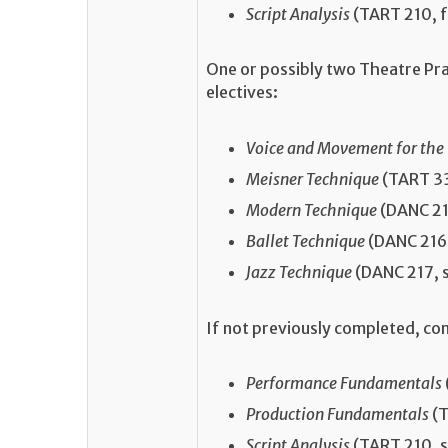
Script Analysis
(TART 210, f
One or possibly two Theatre Pr
electives:
Voice and Movement for the
Meisner Technique
(TART 33
Modern Technique
(DANC 215
Ballet Technique
(DANC 216,
Jazz Technique
(DANC 217, 
If not previously completed, co
Performance Fundamentals
Production Fundamentals
(T
Script Analysis
(TART 210, s