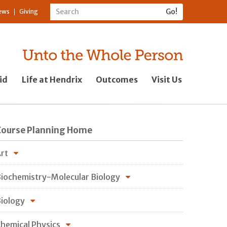
ews
Giving
id
Life at Hendrix
Outcomes
Visit Us
Course Planning Home
rt
iochemistry-Molecular Biology
iology
hemical Physics