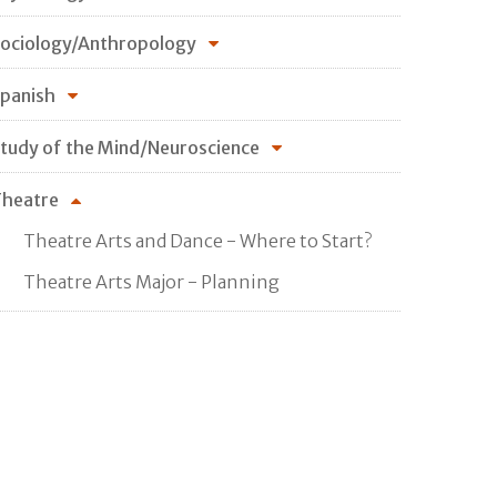
ociology/Anthropology
panish
tudy of the Mind/Neuroscience
heatre
Theatre Arts and Dance - Where to Start?
Theatre Arts Major - Planning