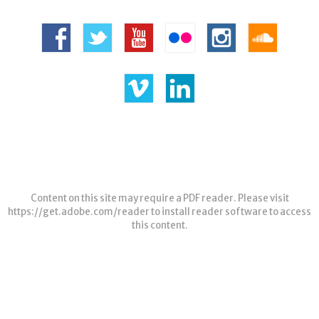
Content on this site may require a PDF reader. Please visit
https://get.adobe.com/reader
to install reader software to access
this content.