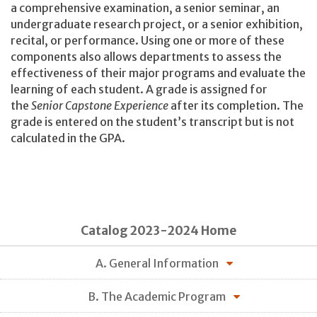
a comprehensive examination, a senior seminar, an
undergraduate research project, or a senior exhibition,
recital, or performance. Using one or more of these
components also allows departments to assess the
effectiveness of their major programs and evaluate the
learning of each student. A grade is assigned for
the
Senior Capstone Experience
after its completion. The
grade is entered on the student’s transcript but is not
calculated in the GPA.
Catalog 2023-2024 Home
A. General Information
B. The Academic Program