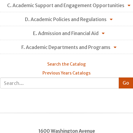
C. Academic Support and Engagement Opportunities
D. Academic Policies and Regulations
E. Admission and Financial Aid
F. Academic Departments and Programs
Search the Catalog
Previous Years Catalogs
1600 Washington Avenue