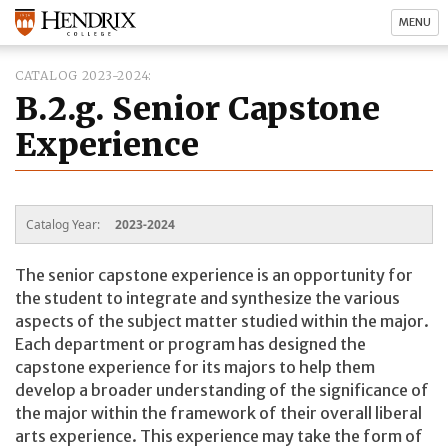
MENU
CATALOG 2023-2024
B.2.g. Senior Capstone
Experience
Catalog Year:
2023-2024
The senior capstone experience is an opportunity for
the student to integrate and synthesize the various
aspects of the subject matter studied within the major.
Each department or program has designed the
capstone experience for its majors to help them
develop a broader understanding of the significance of
the major within the framework of their overall liberal
arts experience. This experience may take the form of