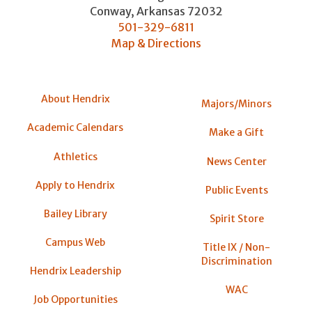
Conway
,
Arkansas
72032
501-329-6811
Map & Directions
About Hendrix
Majors/Minors
Academic Calendars
Make a Gift
Athletics
News Center
Apply to Hendrix
Public Events
Bailey Library
Spirit Store
Campus Web
Title IX / Non-
Discrimination
Hendrix Leadership
WAC
Job Opportunities