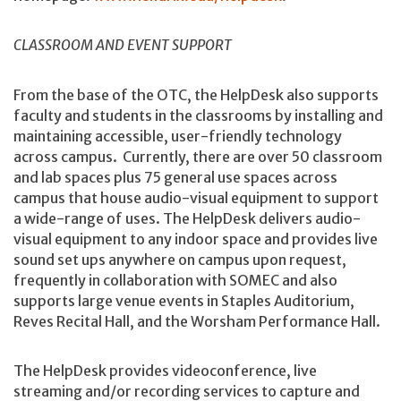
CLASSROOM AND EVENT SUPPORT
From the base of the OTC, the HelpDesk also supports
faculty and students in the classrooms by installing and
maintaining accessible, user-friendly technology
across campus. Currently, there are over 50 classroom
and lab spaces plus 75 general use spaces across
campus that house audio-visual equipment to support
a wide-range of uses. The HelpDesk delivers audio-
visual equipment to any indoor space and provides live
sound set ups anywhere on campus upon request,
frequently in collaboration with SOMEC and also
supports large venue events in Staples Auditorium,
Reves Recital Hall, and the Worsham Performance Hall.
The HelpDesk provides videoconference, live
streaming and/or recording services to capture and