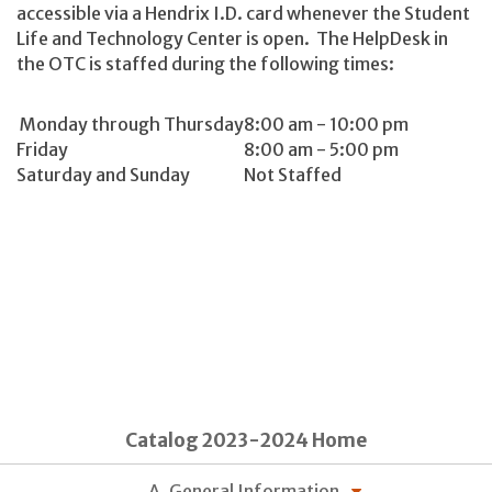
accessible via a Hendrix I.D. card whenever the Student
Life and Technology Center is open. The HelpDesk in
the OTC is staffed during the following times:
Monday through Thursday
8:00 am - 10:00 pm
Friday
8:00 am - 5:00 pm
Saturday and Sunday
Not Staffed
Catalog 2023-2024 Home
A. General Information