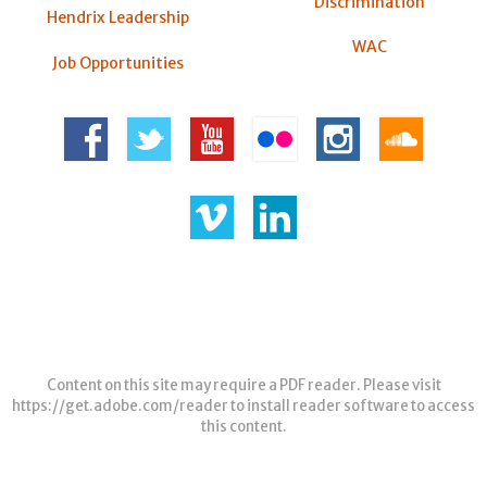
Discrimination
Hendrix Leadership
WAC
Job Opportunities
Content on this site may require a PDF reader. Please visit
https://get.adobe.com/reader
to install reader software to access
this content.