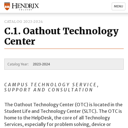
MENU
CATALOG 2023-2024
C.1. Oathout Technology
Center
Catalog Year:
2023-2024
CAMPUS TECHNOLOGY SERVICE,
SUPPORT AND CONSULTATION
The Oathout Technology Center (OTC) is located in the
Student Life and Technology Center (SLTC). The OTC is
home to the HelpDesk, the core of all Technology
Services, especially for problem solving, device or