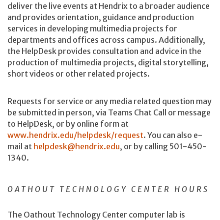
deliver the live events at Hendrix to a broader audience
and provides orientation, guidance and production
services in developing multimedia projects for
departments and offices across campus. Additionally,
the HelpDesk provides consultation and advice in the
production of multimedia projects, digital storytelling,
short videos or other related projects.
Requests for service or any media related question may
be submitted in person, via Teams Chat Call or message
to HelpDesk, or by online form at
www.hendrix.edu/helpdesk/request
. You can also e-
mail at
helpdesk@hendrix.edu
, or by calling 501-450-
1340.
OATHOUT TECHNOLOGY CENTER HOURS
The Oathout Technology Center computer lab is