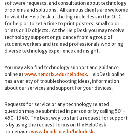
software requests, and consultation about technology
problems and solutions. All campus clients are welcome
to visit the HelpDesk at the big circle desk in the OTC
for help or to set a time to print posters, small color
prints or 3D objects. At the HelpDesk you may receive
technology support or guidance from a group of
student workers and trained professionals who bring
diverse technology experience and insight.
You may also find technology support and guidance
online at
www.hendrix.edu/helpdesk
. HelpDesk online
has a variety of troubleshooting ideas, information
about our services and support for your devices.
Requests for service or any technology related
question may be submitted in person or by calling 501-
450-1340. The best way to start a request for support
is by using the request forms on the HelpDesk
homepage:
www.hendrix.edu/helpdesk
.