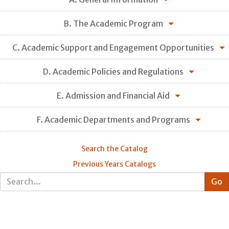
B. The Academic Program
C. Academic Support and Engagement Opportunities
D. Academic Policies and Regulations
E. Admission and Financial Aid
F. Academic Departments and Programs
Search the Catalog
Previous Years Catalogs