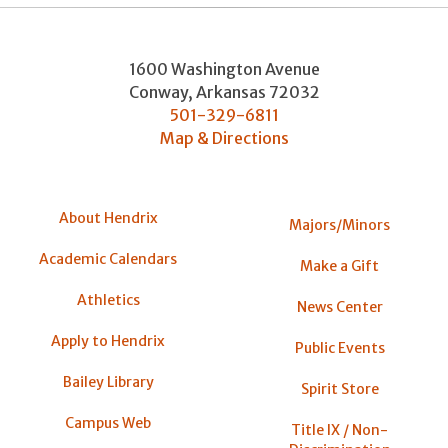
1600 Washington Avenue
Conway
,
Arkansas
72032
501-329-6811
Map & Directions
About Hendrix
Majors/Minors
Academic Calendars
Make a Gift
Athletics
News Center
Apply to Hendrix
Public Events
Bailey Library
Spirit Store
Campus Web
Title IX / Non-