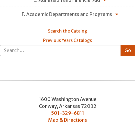
F. Academic Departments and Programs
Search the Catalog
Previous Years Catalogs
1600 Washington Avenue
Conway
,
Arkansas
72032
501-329-6811
Map & Directions