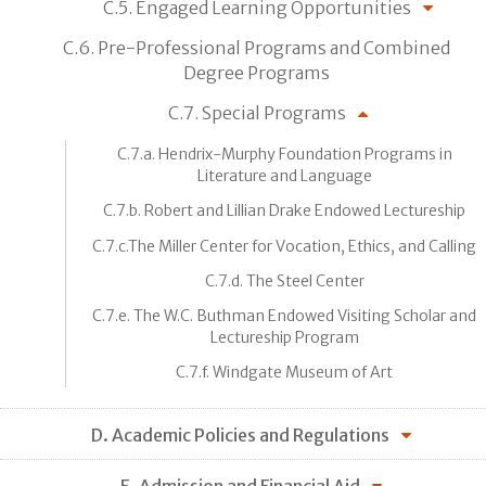
C.5. Engaged Learning Opportunities
C.6. Pre-Professional Programs and Combined
Degree Programs
C.7. Special Programs
C.7.a. Hendrix-Murphy Foundation Programs in
Literature and Language
C.7.b. Robert and Lillian Drake Endowed Lectureship
C.7.c.The Miller Center for Vocation, Ethics, and Calling
C.7.d. The Steel Center
C.7.e. The W.C. Buthman Endowed Visiting Scholar and
Lectureship Program
C.7.f. Windgate Museum of Art
D. Academic Policies and Regulations
E. Admission and Financial Aid