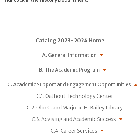
Catalog 2023-2024 Home
A. General Information
B. The Academic Program
C. Academic Support and Engagement Opportunities
C.1. Oathout Technology Center
C.2. Olin C. and Marjorie H. Bailey Library
C.3. Advising and Academic Success
C.4. Career Services