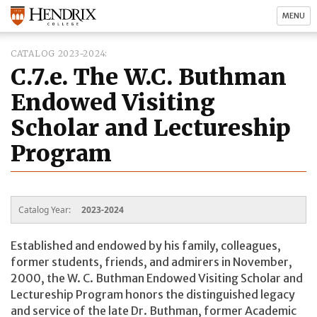
MENU
CATALOG 2023-2024
C.7.e. The W.C. Buthman
Endowed Visiting
Scholar and Lectureship
Program
Catalog Year:
2023-2024
Established and endowed by his family, colleagues,
former students, friends, and admirers in November,
2000, the W. C. Buthman Endowed Visiting Scholar and
Lectureship Program honors the distinguished legacy
and service of the late Dr. Buthman, former Academic