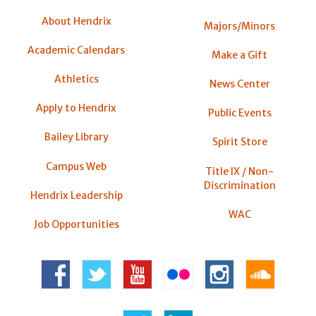
About Hendrix
Majors/Minors
Academic Calendars
Make a Gift
Athletics
News Center
Apply to Hendrix
Public Events
Bailey Library
Spirit Store
Campus Web
Title IX / Non-
Discrimination
Hendrix Leadership
WAC
Job Opportunities