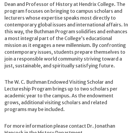
Dean and Professor of History at Hendrix College. The
program focuses on bringing to campus scholars and
lecturers whose expertise speaks most directly to
contemporary global issues and international affairs. In
this way, the Buthman Program solidifies and enhances
a most integral part of the College’s educational
mission as it engages a new millennium. By confronting
contemporary issues, students prepare themselves to
join a responsible world community striving toward a
just, sustainable, and spiritually satisfying future.
The W. C. Buthman Endowed Visiting Scholar and
Lectureship Program brings up to two scholars per
academic year to the campus. As the endowment
grows, additional visiting scholars and related
programs may be included.
For more information please contact Dr. Jonathan
Hancock in the History Department.