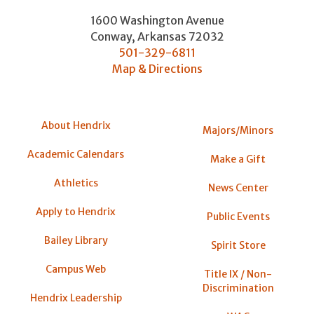
1600 Washington Avenue
Conway
,
Arkansas
72032
501-329-6811
Map & Directions
About Hendrix
Majors/Minors
Academic Calendars
Make a Gift
Athletics
News Center
Apply to Hendrix
Public Events
Bailey Library
Spirit Store
Campus Web
Title IX / Non-
Discrimination
Hendrix Leadership