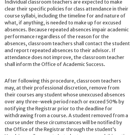
Individual classroom teachers are expected to make
clear their specific policies for class attendance in their
course syllabi, including the timeline for and nature of
what, if anything, is needed to make up for excused
absences. Because repeated absences impair academic
performance regardless of the reason for the
absences, classroom teachers shall contact the student
and report repeated absences to their advisor. If
attendance does not improve, the classroom teacher
shall inform the Office of Academic Success.
After following this procedure, classroom teachers
may, at their professional discretion, remove from
their courses any student whose unexcused absences
over any three-week period reach or exceed 50% by
notifying the Registrar prior to the deadline for
withdrawing from a course. A student removed from a
course under these circumstances will be notified by
the Office of the Registrar through the student’s