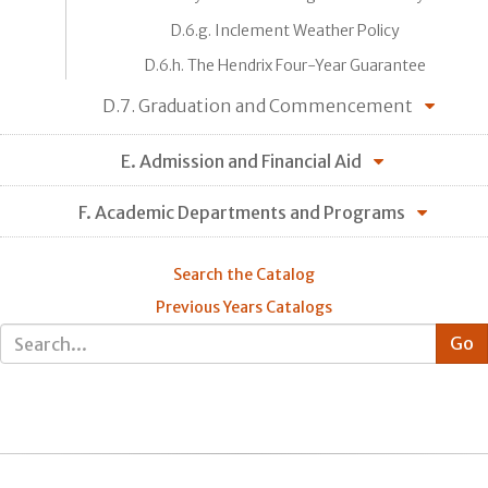
D.6.g. Inclement Weather Policy
D.6.h. The Hendrix Four-Year Guarantee
D.7. Graduation and Commencement
E. Admission and Financial Aid
F. Academic Departments and Programs
Search the Catalog
Previous Years Catalogs