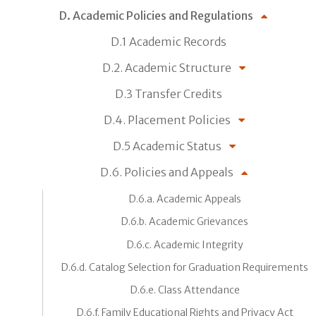
D. Academic Policies and Regulations
D.1 Academic Records
D.2. Academic Structure
D.3 Transfer Credits
D.4. Placement Policies
D.5 Academic Status
D.6. Policies and Appeals
D.6.a. Academic Appeals
D.6.b. Academic Grievances
D.6.c. Academic Integrity
D.6.d. Catalog Selection for Graduation Requirements
D.6.e. Class Attendance
D.6.f. Family Educational Rights and Privacy Act