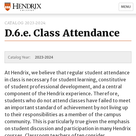
MENU
CATALOG 2023-2024
D.6.e. Class Attendance
Catalog Year:
2023-2024
At Hendrix, we believe that regular student attendance
in class is necessary for student learning, constitutive
of student professional development, and a central
component of the Hendrix experience. Therefore,
students who do not attend classes have failed to meet
an important standard of achievement by not living up
to their responsibilities as a member of the campus
community. This is particularly true given the emphasis
on student discussion and participation in many Hendrix
courses. Classroom teachers often consider