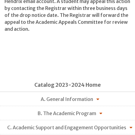
Hendrix email account. A student may appeal this action
by contacting the Registrar within three business days
of the drop notice date. The Registrar will forward the
appeal to the Academic Appeals Committee for review
and action.
Catalog 2023-2024 Home
A. General Information
B. The Academic Program
C. Academic Support and Engagement Opportunities