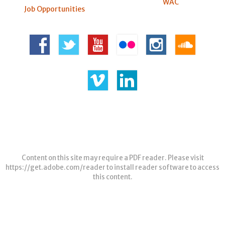
WAC
Job Opportunities
Content on this site may require a PDF reader. Please visit
https://get.adobe.com/reader
to install reader software to access
this content.