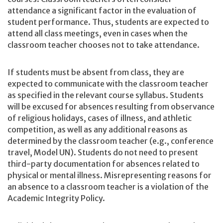
attendance a significant factor in the evaluation of
student performance. Thus, students are expected to
attend all class meetings, even in cases when the
classroom teacher chooses not to take attendance.
If students must be absent from class, they are
expected to communicate with the classroom teacher
as specified in the relevant course syllabus. Students
will be excused for absences resulting from observance
of religious holidays, cases of illness, and athletic
competition, as well as any additional reasons as
determined by the classroom teacher (e.g., conference
travel, Model UN). Students do not need to present
third-party documentation for absences related to
physical or mental illness. Misrepresenting reasons for
an absence to a classroom teacher is a violation of the
Academic Integrity Policy.