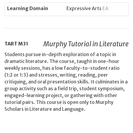
Learning Domain
Expressive Arts
EA
Murphy Tutorial in Literature
TART
M31
Students pursue in-depth exploration of a topic in
dramatic literature. The course, taught in one-hour
weekly sessions, has a low faculty-to-student ratio
(1:2 or 1:3) and stresses, writing, reading, peer
critiquing, and oral presentation skills. It culminates in a
group activity such as a field trip, student symposium,
engaged-learning project, or gathering with other
tutorial pairs. This course is open only to Murphy
Scholars in Literature and Language.