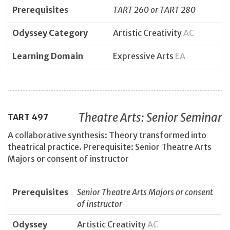
Prerequisites
TART 260 or TART 280
Odyssey Category
Artistic Creativity
AC
Learning Domain
Expressive Arts
EA
Theatre Arts: Senior Seminar
TART
497
A collaborative synthesis: Theory transformed into
theatrical practice. Prerequisite: Senior Theatre Arts
Majors or consent of instructor
Prerequisites
Senior Theatre Arts Majors or consent
of instructor
Odyssey
Artistic Creativity
AC