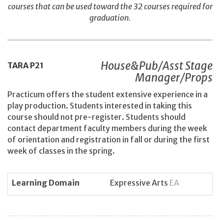
courses that can be used toward the 32 courses required for
graduation.
House&Pub/Asst Stage
TARA
P21
Manager/Props
Practicum offers the student extensive experience in a
play production. Students interested in taking this
course should not pre-register. Students should
contact department faculty members during the week
of orientation and registration in fall or during the first
week of classes in the spring.
Learning Domain
Expressive Arts
EA