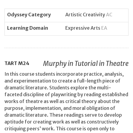
Odyssey Category
Artistic Creativity
AC
Learning Domain
Expressive Arts
EA
Murphy in Tutorial in Theatre
TART
M24
In this course students incorporate practice, analysis,
and experimentation to create a full-length piece of
dramatic literature. Students explore the multi-
faceted discipline of playwriting by reading established
works of theatre as well as critical theory about the
purpose, implementation, and moral obligation of
dramatic literature. These readings serve to develop
aptitude for creating work as well as constructively
critiquing peers’ work. This course is open only to