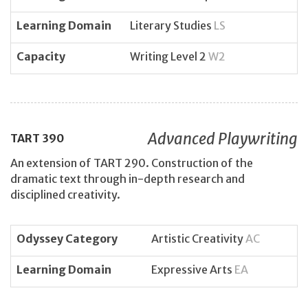
Learning Domain
Literary Studies
LS
Capacity
Writing Level 2
W2
Advanced Playwriting
TART
390
An extension of TART 290. Construction of the
dramatic text through in-depth research and
disciplined creativity.
Odyssey Category
Artistic Creativity
AC
Learning Domain
Expressive Arts
EA