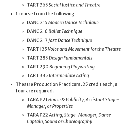
TART 365
Social Justice and Theatre
1 course from the following
DANC 215
Modern Dance Technique
DANC 216
Ballet Technique
DANC 217
Jazz Dance Technique
TART 135
Voice and Movement for the Theatre
TART 285
Design Fundamentals
TART 290
Beginning Playwriting
TART 335
Intermediate Acting
Theatre Production Practicum .25 credit each, all
four are required.
TARA P21
House & Publicity, Assistant Stage-
Manager, or Properties
TARA P22
Acting, Stage-Manager, Dance
Captain, Sound or Choreography