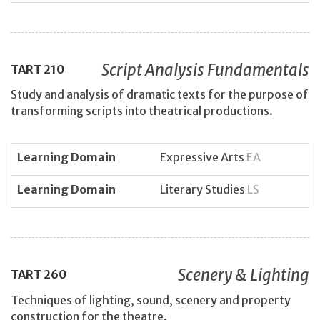
Script Analysis Fundamentals
TART
210
Study and analysis of dramatic texts for the purpose of
transforming scripts into theatrical productions.
Learning Domain
Expressive Arts
EA
Learning Domain
Literary Studies
LS
Scenery & Lighting
TART
260
Techniques of lighting, sound, scenery and property
construction for the theatre.