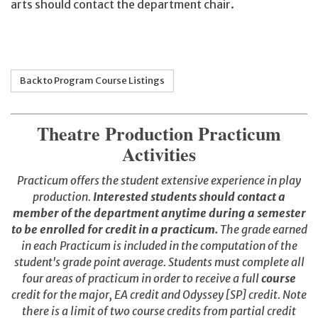
arts should contact the department chair.
Back to Program Course Listings
Theatre Production Practicum
Activities
Practicum offers the student extensive experience in play
production.
Interested students should contact a
member of the department anytime during a semester
to be enrolled for credit in a practicum.
The grade earned
in each Practicum is included in the computation of the
student's grade point average. Students must complete all
four areas of practicum in order to receive a full
course
credit for the major, EA credit and Odyssey [SP] credit. Note
there is a limit of two course credits from partial credit