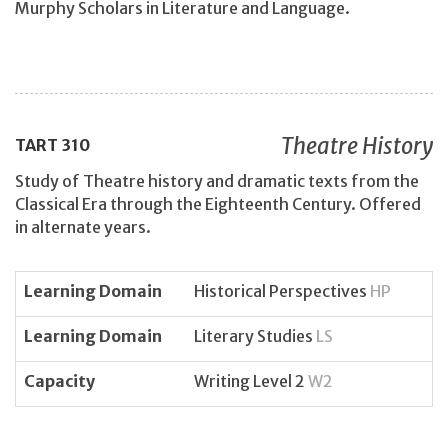
Murphy Scholars in Literature and Language.
Theatre History
TART
310
Study of Theatre history and dramatic texts from the
Classical Era through the Eighteenth Century. Offered
in alternate years.
Learning Domain
Historical Perspectives
HP
Learning Domain
Literary Studies
LS
Capacity
Writing Level 2
W2