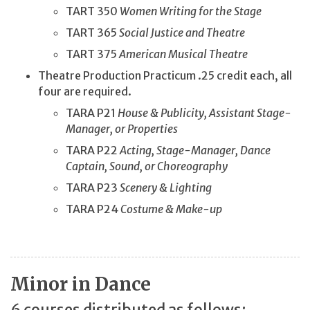
TART 350
Women Writing for the Stage
TART 365
Social Justice and Theatre
TART 375
American Musical Theatre
Theatre Production Practicum .25 credit each, all
four are required.
TARA P21
House & Publicity, Assistant Stage-
Manager, or Properties
TARA P22
Acting, Stage-Manager, Dance
Captain, Sound, or Choreography
TARA P23
Scenery & Lighting
TARA P24
Costume & Make-up
Minor in Dance