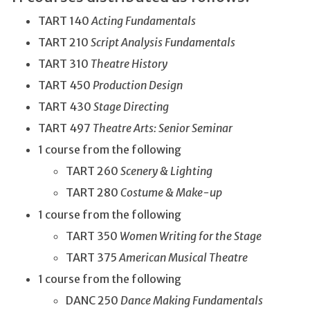
TART 140
Acting Fundamentals
TART 210
Script Analysis Fundamentals
TART 310
Theatre History
TART 450
Production Design
TART 430
Stage Directing
TART 497
Theatre Arts: Senior Seminar
1 course from the following
TART 260
Scenery & Lighting
TART 280
Costume & Make-up
1 course from the following
TART 350
Women Writing for the Stage
TART 375
American Musical Theatre
1 course from the following
DANC 250
Dance Making Fundamentals