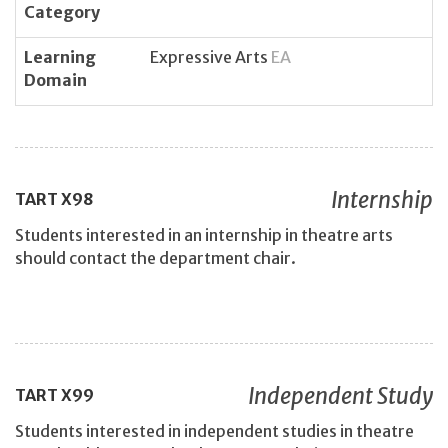
Category
Learning
Expressive Arts
EA
Domain
Internship
TART
X98
Students interested in an internship in theatre arts
should contact the department chair.
Independent Study
TART
X99
Students interested in independent studies in theatre