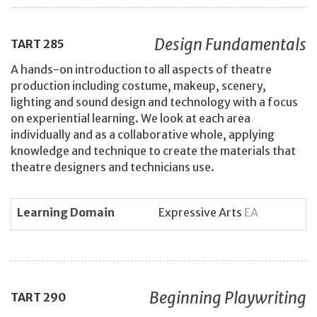
Design Fundamentals
TART
285
A hands-on introduction to all aspects of theatre
production including costume, makeup, scenery,
lighting and sound design and technology with a focus
on experiential learning. We look at each area
individually and as a collaborative whole, applying
knowledge and technique to create the materials that
theatre designers and technicians use.
Learning Domain
Expressive Arts
EA
Beginning Playwriting
TART
290