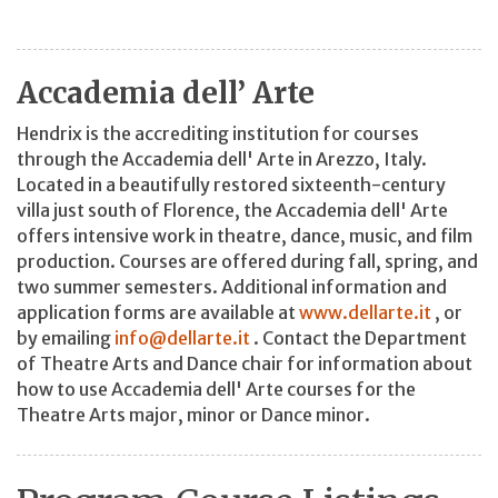
Accademia dell’ Arte
Hendrix is the accrediting institution for courses
through the Accademia dell' Arte in Arezzo, Italy.
Located in a beautifully restored sixteenth-century
villa just south of Florence, the Accademia dell' Arte
offers intensive work in theatre, dance, music, and film
production. Courses are offered during fall, spring, and
two summer semesters. Additional information and
application forms are available at
www.dellarte.it
, or
by emailing
info@dellarte.it
. Contact the Department
of Theatre Arts and Dance chair for information about
how to use Accademia dell' Arte courses for the
Theatre Arts major, minor or Dance minor.