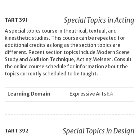
Special Topics in Acting
TART
391
A special topics course in theatrical, textual, and
kinesthetic studies. This course can be repeated for
additional credits as long as the section topics are
different. Recent section topics include Modern Scene
Study and Audition Technique, Acting Meisner. Consult
the online course schedule for information about the
topics currently scheduled to be taught.
Learning Domain
Expressive Arts
EA
Special Topics in Design
TART
392