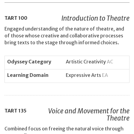
Introduction to Theatre
TART
100
Engaged understanding of the nature of theatre, and
of those whose creative and collaborative processes
bring texts to the stage through informed choices.
Odyssey Category
Artistic Creativity
AC
Learning Domain
Expressive Arts
EA
Voice and Movement for the
TART
135
Theatre
Combined focus on freeing the natural voice through