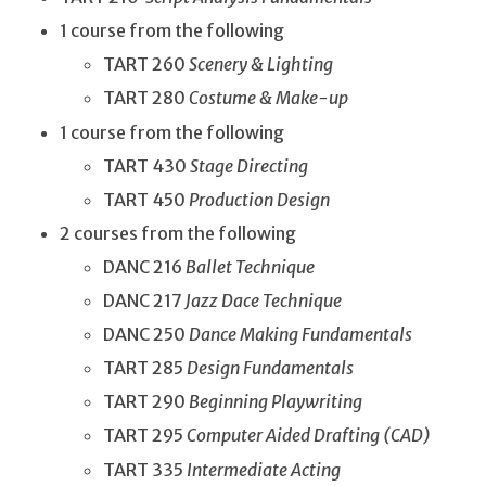
1 course from the following
TART 260
Scenery & Lighting
TART 280
Costume & Make-up
1 course from the following
TART 430
Stage Directing
TART 450
Production Design
2 courses from the following
DANC 216
Ballet Technique
DANC 217
Jazz Dace Technique
DANC 250
Dance Making Fundamentals
TART 285
Design Fundamentals
TART 290
Beginning Playwriting
TART 295
Computer Aided Drafting (CAD)
TART 335
Intermediate Acting