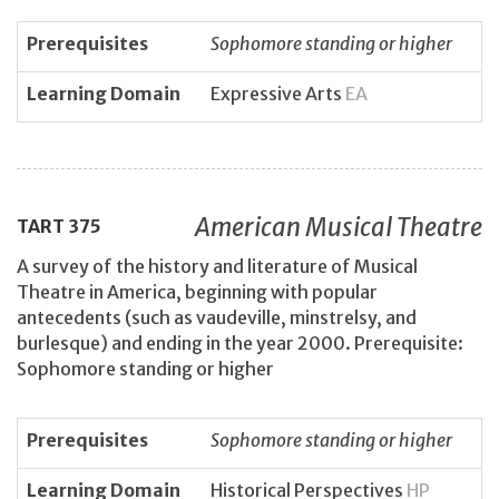
Prerequisites
Sophomore standing or higher
Learning Domain
Expressive Arts
EA
American Musical Theatre
TART
375
A survey of the history and literature of Musical
Theatre in America, beginning with popular
antecedents (such as vaudeville, minstrelsy, and
burlesque) and ending in the year 2000. Prerequisite:
Sophomore standing or higher
Prerequisites
Sophomore standing or higher
Learning Domain
Historical Perspectives
HP