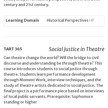
century and 21st century.
Learning Domain
Historical Perspectives
HP
Social Justice in Theatre
TART
365
Can theatre change the world? Will the bridge to civil
discourse and understanding be through theatre? This
course introduces students to social justice through
theatre. Students learn performance development
through Moment Work, interview techniques, and the
study of theatre artists dedicated to social justice. The
final project is a performance piece based on interviews
of local public servants. Prerequisite: Sophomore
standing or higher