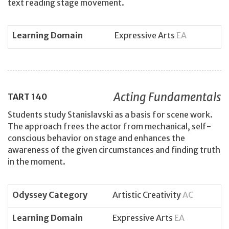
text reading stage movement.
Learning Domain
Expressive Arts
EA
Acting Fundamentals
TART
140
Students study Stanislavski as a basis for scene work.
The approach frees the actor from mechanical, self-
conscious behavior on stage and enhances the
awareness of the given circumstances and finding truth
in the moment.
Odyssey Category
Artistic Creativity
AC
Learning Domain
Expressive Arts
EA