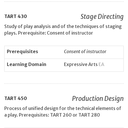
Stage Directing
TART
430
Study of play analysis and of the techniques of staging
plays. Prerequisite: Consent of instructor
Prerequisites
Consent of instructor
Learning Domain
Expressive Arts
EA
Production Design
TART
450
Process of unified design for the technical elements of
a play. Prerequisites: TART 260 or TART 280