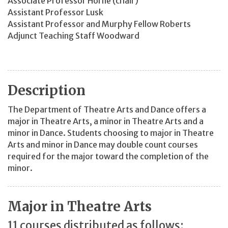
Associate Professor Horne (chair)
Assistant Professor Lusk
Assistant Professor and Murphy Fellow Roberts
Adjunct Teaching Staff Woodward
Description
The Department of Theatre Arts and Dance offers a
major in Theatre Arts, a minor in Theatre Arts and a
minor in Dance. Students choosing to major in Theatre
Arts and minor in Dance may double count courses
required for the major toward the completion of the
minor.
Major in Theatre Arts
11 courses distributed as follows: