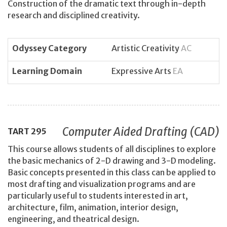
Construction of the dramatic text through in-depth
research and disciplined creativity.
Odyssey Category
Artistic Creativity
AC
Learning Domain
Expressive Arts
EA
Computer Aided Drafting (CAD)
TART
295
This course allows students of all disciplines to explore
the basic mechanics of 2-D drawing and 3-D modeling.
Basic concepts presented in this class can be applied to
most drafting and visualization programs and are
particularly useful to students interested in art,
architecture, film, animation, interior design,
engineering, and theatrical design.