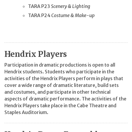
TARA P23
Scenery & Lighting
TARA P24
Costume & Make-up
Hendrix Players
Participation in dramatic productions is open to all
Hendrix students. Students who participate in the
activities of the Hendrix Players perform in plays that
cover a wide range of dramatic literature, build sets
and costumes, and participate in other technical
aspects of dramatic performance. The activities of the
Hendrix Players take place in the Cabe Theatre and
Staples Auditorium.