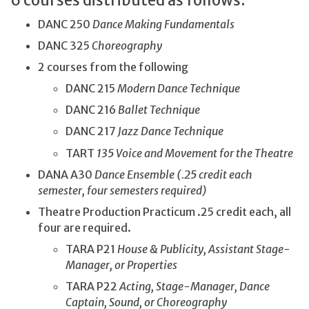
6 courses distributed as follows:
DANC 250
Dance Making Fundamentals
DANC 325
Choreography
2 courses from the following
DANC 215
Modern Dance Technique
DANC 216
Ballet Technique
DANC 217
Jazz Dance Technique
TART
135 Voice and Movement for the Theatre
DANA A30
Dance Ensemble (.25 credit each
semester, four semesters required)
Theatre Production Practicum .25 credit each, all
four are required.
TARA P21
House & Publicity, Assistant Stage-
Manager, or Properties
TARA P22
Acting, Stage-Manager, Dance
Captain, Sound, or Choreography