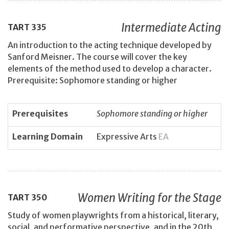
Intermediate Acting
TART
335
An introduction to the acting technique developed by
Sanford Meisner. The course will cover the key
elements of the method used to develop a character.
Prerequisite: Sophomore standing or higher
Prerequisites
Sophomore standing or higher
Learning Domain
Expressive Arts
EA
Women Writing for the Stage
TART
350
Study of women playwrights from a historical, literary,
social, and performative perspective, and in the 20th