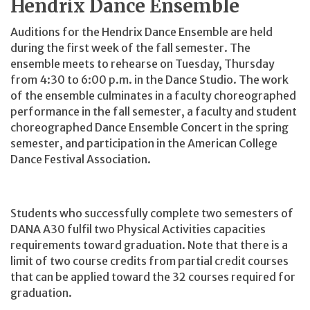
Hendrix Dance Ensemble
Auditions for the Hendrix Dance Ensemble are held
during the first week of the fall semester. The
ensemble meets to rehearse on Tuesday, Thursday
from 4:30 to 6:00 p.m. in the Dance Studio. The work
of the ensemble culminates in a faculty choreographed
performance in the fall semester, a faculty and student
choreographed Dance Ensemble Concert in the spring
semester, and participation in the American College
Dance Festival Association.
Students who successfully complete two semesters of
DANA A30 fulfil two Physical Activities capacities
requirements toward graduation. Note that there is a
limit of two course credits from partial credit courses
that can be applied toward the 32 courses required for
graduation.