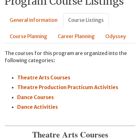
Program Course Listings
General information
Course Listings
Course Planning
Career Planning
Odyssey
The courses for this program are organized into the
following categories:
Theatre Arts Courses
Theatre Production Practicum Activities
Dance Courses
Dance Activities
Theatre Arts Courses