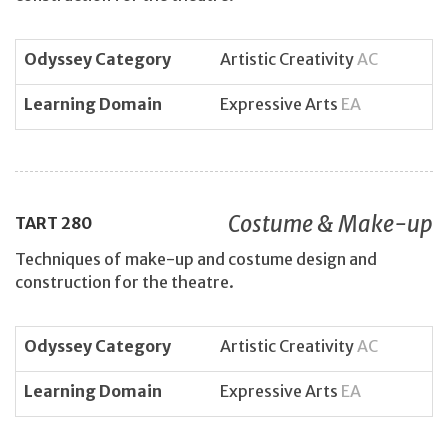
Odyssey Category
Artistic Creativity
AC
Learning Domain
Expressive Arts
EA
Costume & Make-up
TART
280
Techniques of make-up and costume design and
construction for the theatre.
Odyssey Category
Artistic Creativity
AC
Learning Domain
Expressive Arts
EA