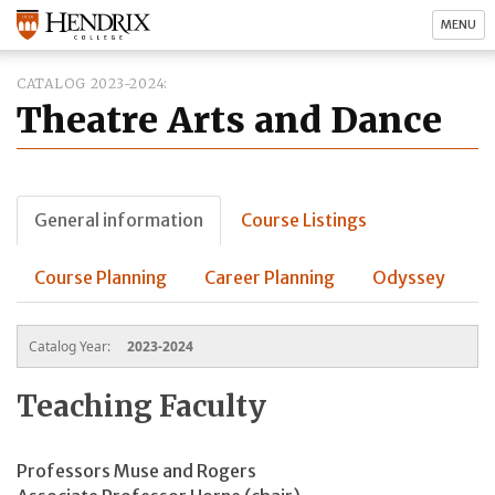
MENU
CATALOG 2023-2024
Theatre Arts and Dance
General information
Course Listings
Course Planning
Career Planning
Odyssey
Catalog Year:
2023-2024
Teaching Faculty
Professors Muse and Rogers