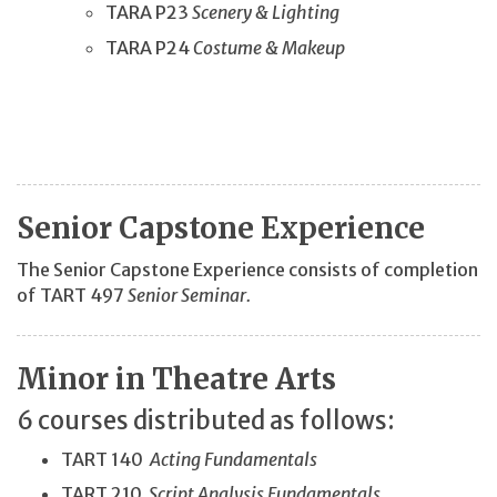
TARA P23
Scenery & Lighting
TARA P24
Costume & Makeup
Senior Capstone Experience
The Senior Capstone Experience consists of completion
of TART 497
Senior Seminar.
Minor in Theatre Arts
6 courses distributed as follows:
TART 140
Acting Fundamentals
TART 210
Script Analysis Fundamentals