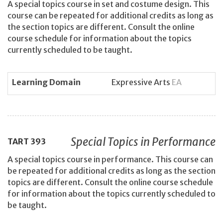
A special topics course in set and costume design. This
course can be repeated for additional credits as long as
the section topics are different. Consult the online
course schedule for information about the topics
currently scheduled to be taught.
Learning Domain
Expressive Arts
EA
Special Topics in Performance
TART
393
A special topics course in performance. This course can
be repeated for additional credits as long as the section
topics are different. Consult the online course schedule
for information about the topics currently scheduled to
be taught.