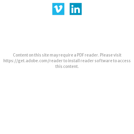
Content on this site may require a PDF reader. Please visit
https://get.adobe.com/reader
to install reader software to access
this content.