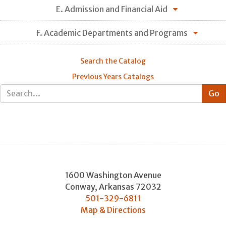
E. Admission and Financial Aid
F. Academic Departments and Programs
Search the Catalog
Previous Years Catalogs
1600 Washington Avenue
Conway
,
Arkansas
72032
501-329-6811
Map & Directions