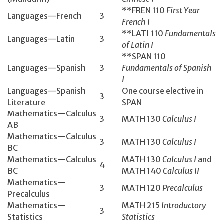
**FREN 110
First Year
Languages—French
3
French I
**LATI 110
Fundamentals
Languages—Latin
3
of Latin I
**SPAN 110
Languages—Spanish
3
Fundamentals of Spanish
I
Languages—Spanish
One course elective in
3
Literature
SPAN
Mathematics­—Calculus
3
MATH 130­
Calculus I
AB
Mathematics­—Calculus
3
MATH 130­
Calculus I
BC
Mathematics—Calculus
MATH 130
Calculus I
and
4
BC
MATH 140
Calculus II
Mathematics—
3
MATH 120
Precalculus
Precalculus
Mathematics—
MATH 215
Introductory
3
Statistics
Statistics