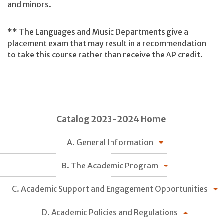
and minors.
** The Languages and Music Departments give a
placement exam that may result in a recommendation
to take this course rather than receive the AP credit.
Catalog 2023-2024 Home
A. General Information
B. The Academic Program
C. Academic Support and Engagement Opportunities
D. Academic Policies and Regulations