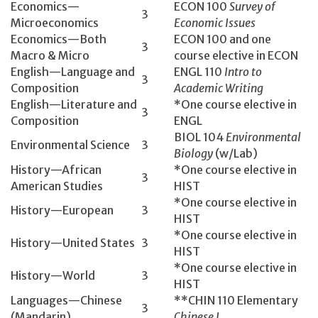
Economics­—
ECON 100­
Survey of
3
Microeconomics
Economic Issues
Economics—Both
ECON 100 and one
3
Macro & Micro
course elective in ECON
English­—Language and
ENGL 110­
Intro to
3
Composition
Academic Writing
English­—Literature and
*One course elective in
3
Composition
ENGL
BIOL 104­
Environmental
Environmental Science
3
Biology
(w/Lab)
History—African
*One course elective in
3
American Studies
HIST
*One course elective in
History­—European
3
HIST
*One course elective in
History­—United States
3
HIST
*One course elective in
History­—World
3
HIST
Languages—Chinese
**CHIN 110 Elementary
3
(Mandarin)
Chinese I