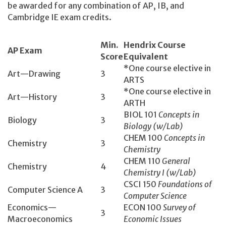
be awarded for any combination of AP, IB, and
Cambridge IE exam credits.
Min.
Hendrix Course
AP Exam
Score
Equivalent
*One course elective in
Art—Drawing
3
ARTS
*One course elective in
Art—History
3
ARTH
BIOL 101
Concepts in
Biology
3
Biology (w/Lab)
CHEM 100
Concepts in
Chemistry
3
Chemistry
CHEM 110
General
Chemistry
4
Chemistry I (w/Lab)
CSCI 150­
Foundations of
Computer Science A
3
Computer Science
Economics­—
ECON 100­
Survey of
3
Macroeconomics
Economic Issues