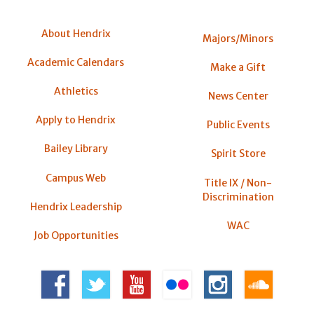
About Hendrix
Majors/Minors
Academic Calendars
Make a Gift
Athletics
News Center
Apply to Hendrix
Public Events
Bailey Library
Spirit Store
Campus Web
Title IX / Non-
Discrimination
Hendrix Leadership
WAC
Job Opportunities