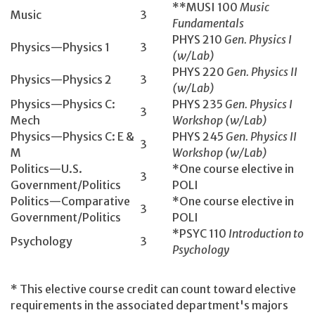
**MUSI 100
Music
Music
3
Fundamentals
PHYS 210
Gen. Physics I
Physics—Physics 1
3
(w/Lab)
PHYS 220
Gen. Physics II
Physics—Physics 2
3
(w/Lab)
Physics—Physics C:
PHYS 235
Gen. Physics I
3
Mech
Workshop (w/Lab)
Physics—Physics C: E &
PHYS 245
Gen. Physics II
3
M
Workshop (w/Lab)
Politics—U.S.
*One course elective in
3
Government/Politics
POLI
Politics—Comparative
*One course elective in
3
Government/Politics
POLI
*PSYC 110
Introduction to
Psychology
3
Psychology
* This elective course credit can count toward elective
requirements in the associated department's majors