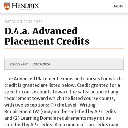
MENU
CATALOG 2023-2024
D.4.a. Advanced
Placement Credits
Catalog Year:
2023-2024
The Advanced Placement exams and courses for which
credit is granted are listed below. Credit granted for a
specific course counts toward the satisfaction of any
requirement toward which the listed course counts,
with two exceptions: (1) the Level I Writing
Requirement (W1) may not be satisfied by AP credits;
and (2) Learning Domain requirements may not be
satisfied by AP credits. A maximum of six credits may