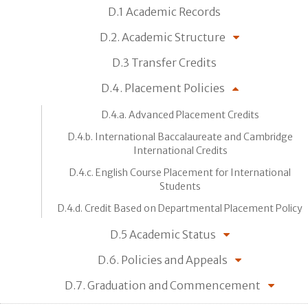
D.1 Academic Records
D.2. Academic Structure
D.3 Transfer Credits
D.4. Placement Policies
D.4.a. Advanced Placement Credits
D.4.b. International Baccalaureate and Cambridge
International Credits
D.4.c. English Course Placement for International
Students
D.4.d. Credit Based on Departmental Placement Policy
D.5 Academic Status
D.6. Policies and Appeals
D.7. Graduation and Commencement