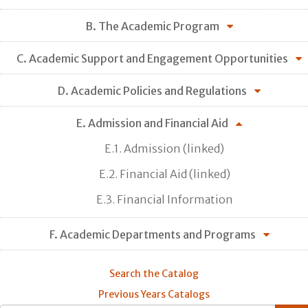
B. The Academic Program
C. Academic Support and Engagement Opportunities
D. Academic Policies and Regulations
E. Admission and Financial Aid
E.1. Admission (linked)
E.2. Financial Aid (linked)
E.3. Financial Information
F. Academic Departments and Programs
Search the Catalog
Previous Years Catalogs