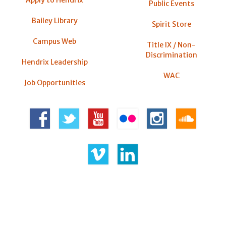
Public Events
Bailey Library
Spirit Store
Campus Web
Title IX / Non-
Discrimination
Hendrix Leadership
WAC
Job Opportunities