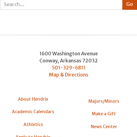
1600 Washington Avenue
Conway
,
Arkansas
72032
501-329-6811
Map & Directions
About Hendrix
Majors/Minors
Academic Calendars
Make a Gift
Athletics
News Center
Apply to Hendrix