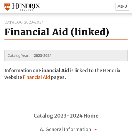
MENU
CATALOG 2023-2024
Financial Aid (linked)
Catalog Year:
2023-2024
Information on
Financial Aid
is linked to the Hendrix
website
Financial Aid
pages.
Catalog 2023-2024 Home
A. General Information