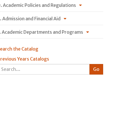
. Academic Policies and Regulations
. Admission and Financial Aid
. Academic Departments and Programs
earch the Catalog
revious Years Catalogs