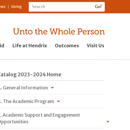
ews
Giving
id
Life at Hendrix
Outcomes
Visit Us
Catalog 2023-2024 Home
. General Information
. The Academic Program
. Academic Support and Engagement
pportunities