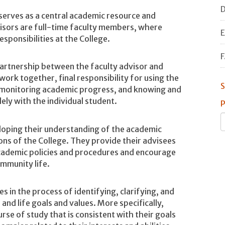
D
serves as a central academic resource and
visors are full-time faculty members, where
E
esponsibilities at the College.
F
partnership between the faculty advisor and
ork together, final responsibility for using the
S
 monitoring academic progress, and knowing and
ely with the individual student.
P
veloping their understanding of the academic
ns of the College. They provide their advisees
cademic policies and procedures and encourage
mmunity life.
es in the process of identifying, clarifying, and
 and life goals and values. More specifically,
urse of study that is consistent with their goals