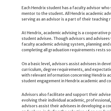
Each Hendrix student has a faculty advisor who 
mentor to the student. All Hendrix academic ad
serving as an advisor is a part of their teaching r
At Hendrix, academic advising is a cooperative 
student advisee. Though advisors and advisees w
faculty academic advising system, planning and
completing all graduation requirements rests sol
On a basic level, advisors assist advisees in de
curriculum, degree requirements, and expectatio
with relevant information concerning Hendrix a
student engagement in Hendrix academic and co
Advisors also facilitate and support their advise
evolving their individual academic, professional,
advisors assist their advisees in developing a co