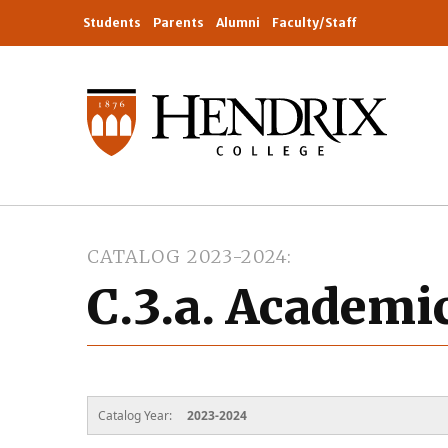
Students
Parents
Alumni
Faculty/Staff
CATALOG 2023-2024
C.3.a. Academi
Catalog Year:
2023-2024