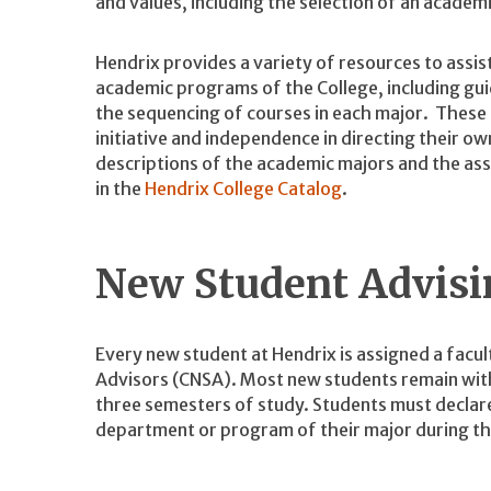
and values, including the selection of an academic
Hendrix provides a variety of resources to assis
academic programs of the College, including guid
the sequencing of courses in each major. These
initiative and independence in directing their 
descriptions of the academic majors and the as
in the
Hendrix College Catalog
.
New Student Advisi
Every new student at Hendrix is assigned a facu
Advisors (CNSA). Most new students remain with 
three semesters of study. Students must declare
department or program of their major during th