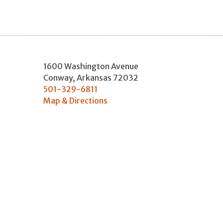
1600 Washington Avenue
Conway
,
Arkansas
72032
501-329-6811
Map & Directions