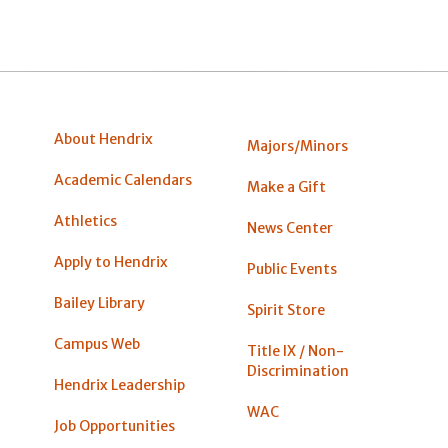
About Hendrix
Majors/Minors
Academic Calendars
Make a Gift
Athletics
News Center
Apply to Hendrix
Public Events
Bailey Library
Spirit Store
Campus Web
Title IX / Non-
Discrimination
Hendrix Leadership
WAC
Job Opportunities