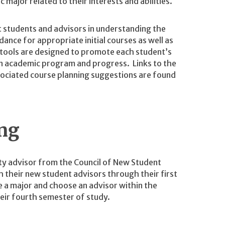
 major related to their interests and abilities.
t students and advisors in understanding the
ance for appropriate initial courses as well as
 tools are designed to promote each student’s
own academic program and progress. Links to the
sociated course planning suggestions are found
ng
lty advisor from the Council of New Student
their new student advisors through their first
 a major and choose an advisor within the
eir fourth semester of study.