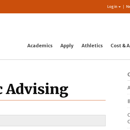
Log in
N
Academics
Apply
Athletics
Cost & A
c Advising
A
B
C
O