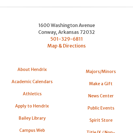
1600 Washington Avenue
Conway
,
Arkansas
72032
501-329-6811
Map & Directions
About Hendrix
Majors/Minors
Academic Calendars
Make a Gift
Athletics
News Center
Apply to Hendrix
Public Events
Bailey Library
Spirit Store
Campus Web
Title IX / Non-