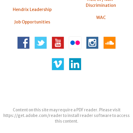
Discrimination
Hendrix Leadership
WAC
Job Opportunities
Content on this site may require a PDF reader. Please visit
https://get.adobe.com/reader
to install reader software to access
this content.