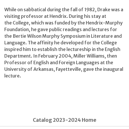
While on sabbatical during the fall of 1982, Drake was a
visiting professor at Hendrix. During his stay at
the College, which was funded by the Hendrix-Murphy
Foundation, he gave public readings and lectures for
the Bertie Wilson Murphy Symposium in Literature and
Language. The affinity he developed for the College
inspired him to establish the lectureship in the English
Department. In February 2004, Miller Williams, then
Professor of English and Foreign Languages at the
University of Arkansas, Fayetteville, gave the inaugural
lecture.
Catalog 2023-2024 Home