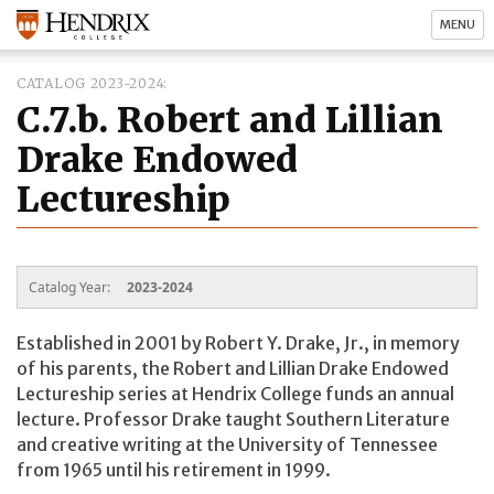
MENU
CATALOG 2023-2024
C.7.b. Robert and Lillian
Drake Endowed
Lectureship
Catalog Year:
2023-2024
Established in 2001 by Robert Y. Drake, Jr., in memory
of his parents, the Robert and Lillian Drake Endowed
Lectureship series at Hendrix College funds an annual
lecture. Professor Drake taught Southern Literature
and creative writing at the University of Tennessee
from 1965 until his retirement in 1999.