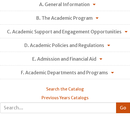
A. General Information
B. The Academic Program
C. Academic Support and Engagement Opportunities
D. Academic Policies and Regulations
E. Admission and Financial Aid
F. Academic Departments and Programs
Search the Catalog
Previous Years Catalogs