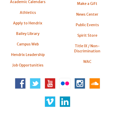
Academic Calendars
Make a Gift
Athletics
News Center
Apply to Hendrix
Public Events
Bailey Library
Spirit Store
Campus Web
Title IX / Non-
Discrimination
Hendrix Leadership
WAC
Job Opportunities