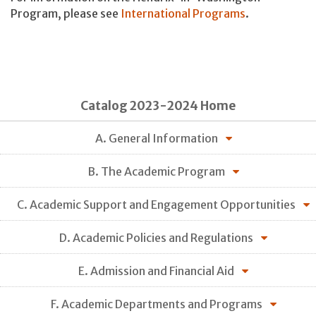
Program, please see
International Programs
.
Catalog 2023-2024 Home
A. General Information
B. The Academic Program
C. Academic Support and Engagement Opportunities
D. Academic Policies and Regulations
E. Admission and Financial Aid
F. Academic Departments and Programs