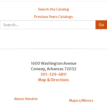
Search the Catalog
Previous Years Catalogs
1600 Washington Avenue
Conway
,
Arkansas
72032
501-329-6811
Map & Directions
About Hendrix
Majors/Minors