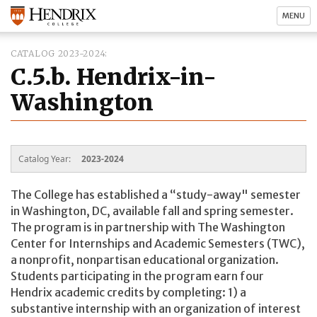
MENU
CATALOG 2023-2024
C.5.b. Hendrix-in-
Washington
Catalog Year:
2023-2024
The College has established a “study-away" semester
in Washington, DC, available fall and spring semester.
The program is in partnership with The Washington
Center for Internships and Academic Semesters (TWC),
a nonprofit, nonpartisan educational organization.
Students participating in the program earn four
Hendrix academic credits by completing: 1) a
substantive internship with an organization of interest