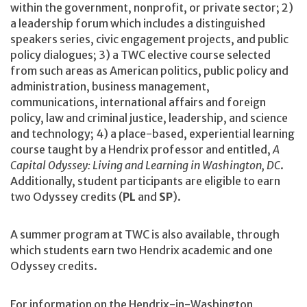
within the government, nonprofit, or private sector; 2)
a leadership forum which includes a distinguished
speakers series, civic engagement projects, and public
policy dialogues; 3) a TWC elective course selected
from such areas as American politics, public policy and
administration, business management,
communications, international affairs and foreign
policy, law and criminal justice, leadership, and science
and technology; 4) a place-based, experiential learning
course taught by a Hendrix professor and entitled,
A
Capital Odyssey: Living and Learning in Washington, DC
.
Additionally, student participants are eligible to earn
two Odyssey credits (
PL
and
SP
).
A summer program at TWC is also available, through
which students earn two Hendrix academic and one
Odyssey credits.
For information on the Hendrix-in-Washington