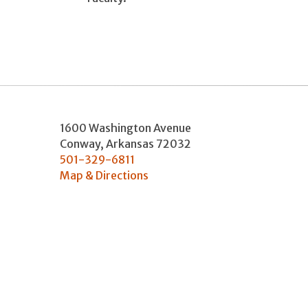
1600 Washington Avenue
Conway
,
Arkansas
72032
501-329-6811
Map & Directions