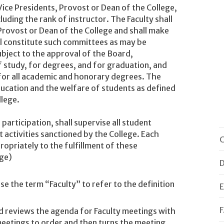
 Vice Presidents, Provost or Dean of the College,
cluding the rank of instructor. The Faculty shall
 Provost or Dean of the College and shall make
ll constitute such committees as may be
ubject to the approval of the Board,
 study, for degrees, and for graduation, and
for all academic and honorary degrees. The
ducation and the welfare of students as defined
llege.
 participation, shall supervise all student
 activities sanctioned by the College. Each
C
opriately to the fulfillment of these
ege)
D
se the term “Faculty” to refer to the definition
E
F
d reviews the agenda for Faculty meetings with
 meetings to order and then turns the meeting