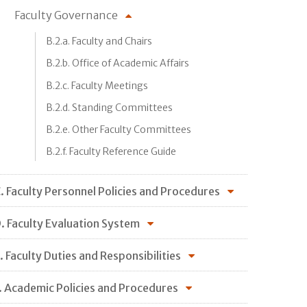
Faculty Governance
B.2.a. Faculty and Chairs
B.2.b. Office of Academic Affairs
B.2.c. Faculty Meetings
B.2.d. Standing Committees
B.2.e. Other Faculty Committees
B.2.f. Faculty Reference Guide
. Faculty Personnel Policies and Procedures
. Faculty Evaluation System
. Faculty Duties and Responsibilities
. Academic Policies and Procedures