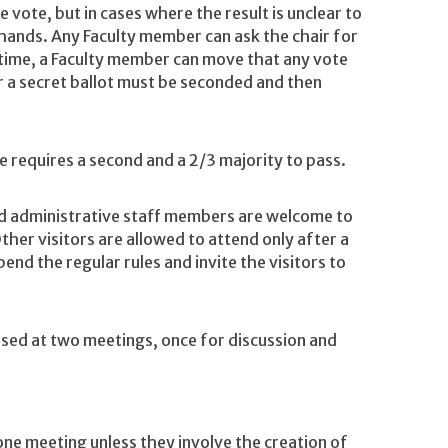
vote, but in cases where the result is unclear to
f hands. Any Faculty member can ask the chair for
 time, a Faculty member can move that any vote
r a secret ballot must be seconded and then
 requires a second and a 2/3 majority to pass.
administrative staff members are welcome to
her visitors are allowed to attend only after a
end the regular rules and invite the visitors to
ssed at two meetings, once for discussion and
ne meeting unless they involve the creation of