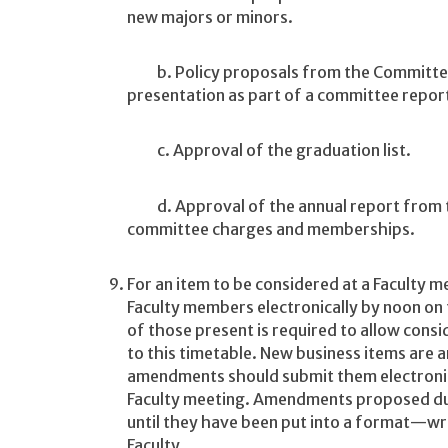
new majors or minors.
b. Policy proposals from the Committee 
presentation as part of a committee report
c. Approval of the graduation list.
d. Approval of the annual report from 
committee charges and memberships.
For an item to be considered at a Faculty m
Faculty members electronically by noon on
of those present is required to allow cons
to this timetable. New business items are 
amendments should submit them electronica
Faculty meeting. Amendments proposed duri
until they have been put into a format—writ
Faculty.