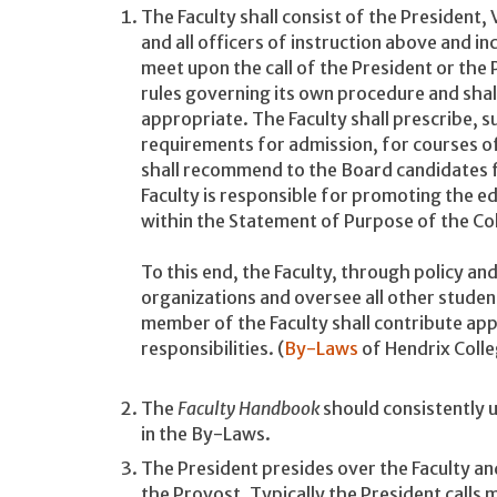
The Faculty shall consist of the President,
and all officers of instruction above and in
meet upon the call of the President or the
rules governing its own procedure and sha
appropriate. The Faculty shall prescribe, s
requirements for admission, for courses of
shall recommend to the Board candidates 
Faculty is responsible for promoting the e
within the Statement of Purpose of the Co
To this end, the Faculty, through policy and
organizations and oversee all other student
member of the Faculty shall contribute appr
responsibilities. (
By-Laws
of Hendrix Coll
The
Faculty Handbook
should consistently u
in the By-Laws.
The President presides over the Faculty an
the Provost. Typically the President calls