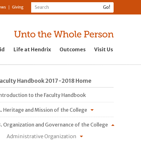
ews
Giving
id
Life at Hendrix
Outcomes
Visit Us
Faculty Handbook 2017-2018 Home
ntroduction to the Faculty Handbook
. Heritage and Mission of the College
. Organization and Governance of the College
Administrative Organization