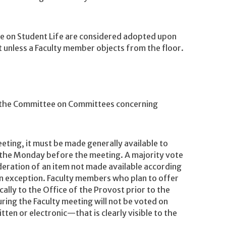
on Student Life are considered adopted upon
 unless a Faculty member objects from the floor.
the Committee on Committees concerning
eeting, it must be made generally available to
 the Monday before the meeting. A majority vote
ideration of an item not made available according
an exception. Faculty members who plan to offer
lly to the Office of the Provost prior to the
ng the Faculty meeting will not be voted on
ten or electronic—that is clearly visible to the