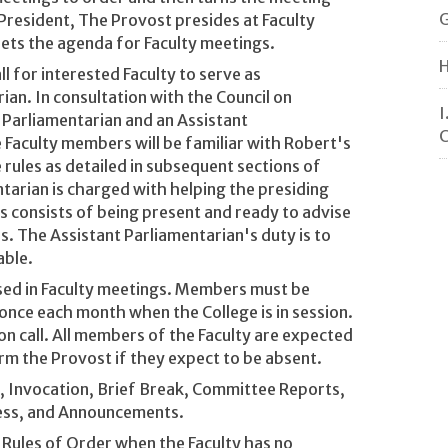
G
 President, The Provost presides at Faculty
ets the agenda for Faculty meetings.
H
l for interested Faculty to serve as
ian. In consultation with the Council on
I
a Parliamentarian and an Assistant
C
Faculty members will be familiar with Robert's
rules as detailed in subsequent sections of
tarian is charged with helping the presiding
his consists of being present and ready to advise
s. The Assistant Parliamentarian's duty is to
able.
used in Faculty meetings. Members must be
 once each month when the College is in session.
on call. All members of the Faculty are expected
rm the Provost if they expect to be absent.
r, Invocation, Brief Break, Committee Reports,
ness, and Announcements.
 Rules of Order when the Faculty has no