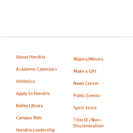
About Hendrix
Majors/Minors
Academic Calendars
Make a Gift
Athletics
News Center
Apply to Hendrix
Public Events
Bailey Library
Spirit Store
Campus Web
Title IX / Non-
Discrimination
Hendrix Leadership