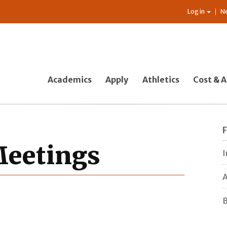
Log in
N
Academics
Apply
Athletics
Cost & A
 Meetings
I
A
B