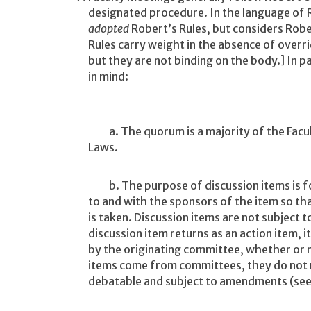
designated procedure. In the language of R
adopted
Robert’s Rules, but considers Robe
Rules carry weight in the absence of overri
but they are not binding on the body.] In pa
in mind:
a. The quorum is a majority of the Faculty
Laws.
b. The purpose of discussion items is for
to and with the sponsors of the item so t
is taken. Discussion items are not subject
discussion item returns as an action item, 
by the originating committee, whether or no
items come from committees, they do not r
debatable and subject to amendments (see