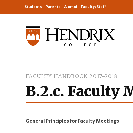
Students
Parents
Alumni
Faculty/Staff
FACULTY HANDBOOK 2017-2018
B.2.c. Faculty
General Principles for Faculty Meetings