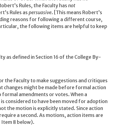
obert’s Rules, the Faculty has
not
rt’s Rules as
persuasive
. [This means Robert’s
ding reasons for following a different course,
rticular, the following items are helpful to keep
 as defined in Section 16 of the College By-
 the Faculty to make suggestions and critiques
hat changes might be made before formal action
 to formal amendments or votes. When a
it is considered to have been moved for adoption
t the motion is explicitly stated. Since action
equire a second. As motions, action items are
 Item 8 below).