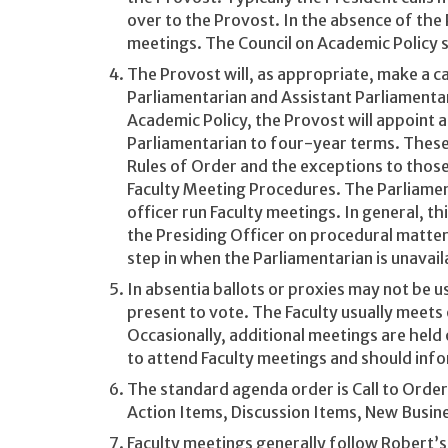
over to the Provost. In the absence of the
meetings. The Council on Academic Policy s
The Provost will, as appropriate, make a cal
Parliamentarian and Assistant Parliamentar
Academic Policy, the Provost will appoint 
Parliamentarian to four-year terms. These 
Rules of Order and the exceptions to those 
Faculty Meeting Procedures. The Parliamen
officer run Faculty meetings. In general, t
the Presiding Officer on procedural matter
step in when the Parliamentarian is unavail
In absentia ballots or proxies may not be 
present to vote. The Faculty usually meets
Occasionally, additional meetings are held 
to attend Faculty meetings and should info
The standard agenda order is Call to Orde
Action Items, Discussion Items, New Busi
Faculty meetings generally follow Robert’s