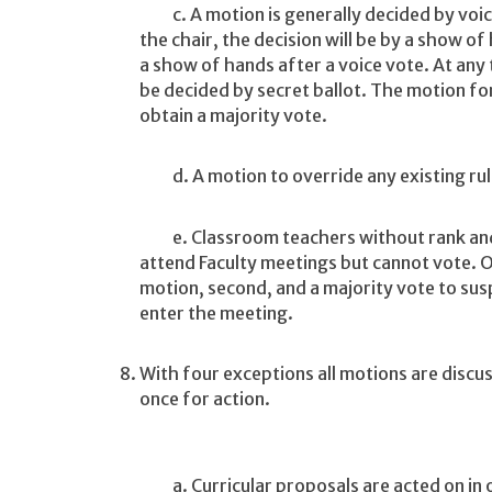
c. A motion is generally decided by voice 
the chair, the decision will be by a show o
a show of hands after a voice vote. At any
be decided by secret ballot. The motion fo
obtain a majority vote.
d. A motion to override any existing rule
e. Classroom teachers without rank and 
attend Faculty meetings but cannot vote. Ot
motion, second, and a majority vote to susp
enter the meeting.
With four exceptions all motions are discu
once for action.
a. Curricular proposals are acted on in o