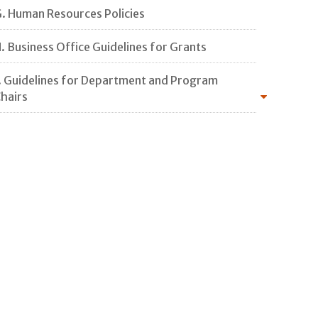
. Human Resources Policies
. Business Office Guidelines for Grants
. Guidelines for Department and Program
hairs