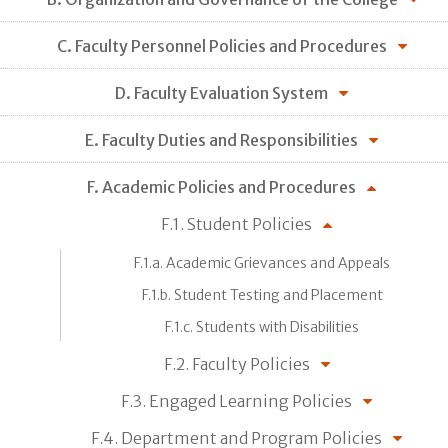
C. Faculty Personnel Policies and Procedures
D. Faculty Evaluation System
E. Faculty Duties and Responsibilities
F. Academic Policies and Procedures
F.1. Student Policies
F.1.a. Academic Grievances and Appeals
F.1.b. Student Testing and Placement
F.1.c. Students with Disabilities
F.2. Faculty Policies
F.3. Engaged Learning Policies
F.4. Department and Program Policies