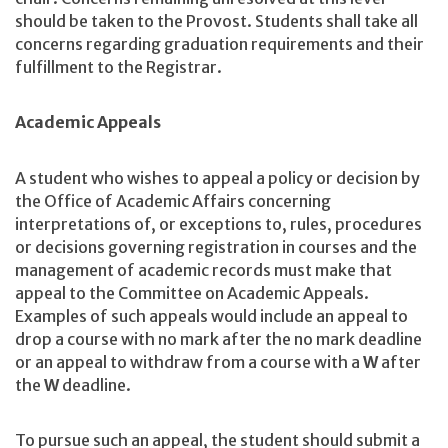
should be taken to the Provost. Students shall take all
concerns regarding graduation requirements and their
fulfillment to the Registrar.
Academic Appeals
A student who wishes to appeal a policy or decision by
the Office of Academic Affairs concerning
interpretations of, or exceptions to, rules, procedures
or decisions governing registration in courses and the
management of academic records must make that
appeal to the Committee on Academic Appeals.
Examples of such appeals would include an appeal to
drop a course with no mark after the no mark deadline
or an appeal to withdraw from a course with a
W
after
the
W
deadline.
To pursue such an appeal, the student should submit a