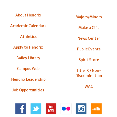
About Hendrix
Majors/Minors
Academic Calendars
Make a Gift
Athletics
News Center
Apply to Hendrix
Public Events
Bailey Library
Spirit Store
Campus Web
Title IX / Non-
Discrimination
Hendrix Leadership
WAC
Job Opportunities