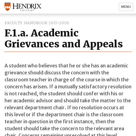
MENU
FACULTY HANDBOOK 2017-2018
F.1.a. Academic
Grievances and Appeals
A student who believes that he or she has an academic
grievance should discuss the concern with the
classroom teacher in charge of the course in which the
concern has arisen. If a mutually satisfactory resolution
is not reached, the student should confer with his or
her academic advisor and should take the matter to the
relevant department chair. If no resolution occurs at
this level or if the department chair is the classroom
teacher in question in the first instance, then the
student should take the concern to the relevant area
chair. Concerns remaining unresolved at this level