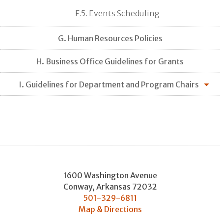
F.5. Events Scheduling
G. Human Resources Policies
H. Business Office Guidelines for Grants
I. Guidelines for Department and Program Chairs
1600 Washington Avenue
Conway
,
Arkansas
72032
501-329-6811
Map & Directions