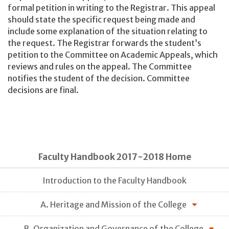
formal petition in writing to the Registrar. This appeal
should state the specific request being made and
include some explanation of the situation relating to
the request. The Registrar forwards the student’s
petition to the Committee on Academic Appeals, which
reviews and rules on the appeal. The Committee
notifies the student of the decision. Committee
decisions are final.
Faculty Handbook 2017-2018 Home
Introduction to the Faculty Handbook
A. Heritage and Mission of the College
B. Organization and Governance of the College