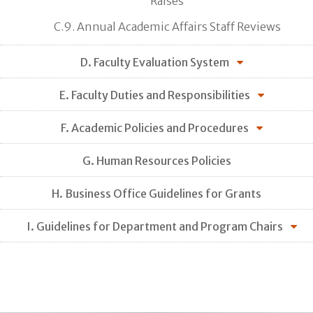
Raises
C.9. Annual Academic Affairs Staff Reviews
D. Faculty Evaluation System
E. Faculty Duties and Responsibilities
F. Academic Policies and Procedures
G. Human Resources Policies
H. Business Office Guidelines for Grants
I. Guidelines for Department and Program Chairs