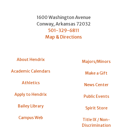
1600 Washington Avenue
Conway
,
Arkansas
72032
501-329-6811
Map & Directions
About Hendrix
Majors/Minors
Academic Calendars
Make a Gift
Athletics
News Center
Apply to Hendrix
Public Events
Bailey Library
Spirit Store
Campus Web
Title IX / Non-
Discrimination