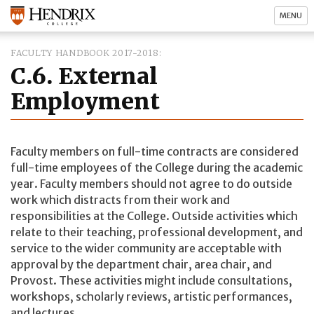
MENU
FACULTY HANDBOOK 2017-2018
C.6. External
Employment
Faculty members on full-time contracts are considered
full-time employees of the College during the academic
year. Faculty members should not agree to do outside
work which distracts from their work and
responsibilities at the College. Outside activities which
relate to their teaching, professional development, and
service to the wider community are acceptable with
approval by the department chair, area chair, and
Provost. These activities might include consultations,
workshops, scholarly reviews, artistic performances,
and lectures.