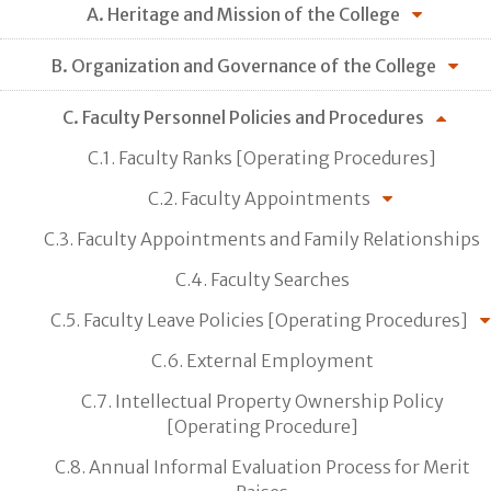
A. Heritage and Mission of the College
B. Organization and Governance of the College
C. Faculty Personnel Policies and Procedures
C.1. Faculty Ranks [Operating Procedures]
C.2. Faculty Appointments
C.3. Faculty Appointments and Family Relationships
C.4. Faculty Searches
C.5. Faculty Leave Policies [Operating Procedures]
C.6. External Employment
C.7. Intellectual Property Ownership Policy
[Operating Procedure]
C.8. Annual Informal Evaluation Process for Merit