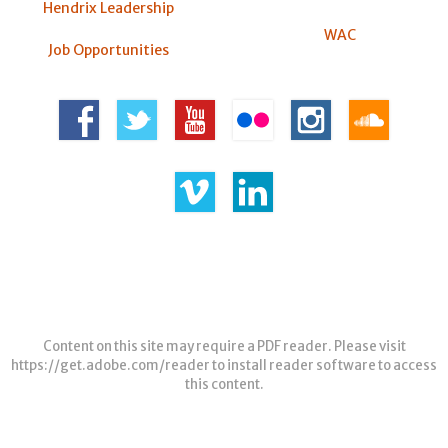
Hendrix Leadership
WAC
Job Opportunities
Content on this site may require a PDF reader. Please visit
https://get.adobe.com/reader
to install reader software to access
this content.