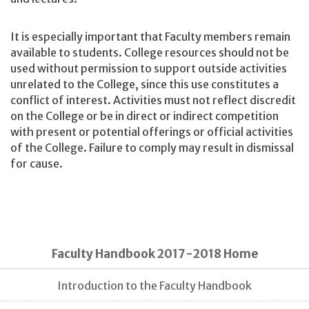
It is especially important that Faculty members remain
available to students. College resources should not be
used without permission to support outside activities
unrelated to the College, since this use constitutes a
conflict of interest. Activities must not reflect discredit
on the College or be in direct or indirect competition
with present or potential offerings or official activities
of the College. Failure to comply may result in dismissal
for cause.
Faculty Handbook 2017-2018 Home
Introduction to the Faculty Handbook