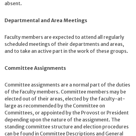
absent.
Departmental and Area Meetings
Faculty members are expected to attend all regularly
scheduled meetings of their departments and areas,
and to take an active part in the work of these groups.
Committee Assignments
Committee assignments are a normal part of the duties
of the Faculty members. Committee members may be
elected out of their areas, elected by the faculty-at-
large as recommended by the Committee on
Committees, or appointed by the Provost or President
depending upon the nature of the assignment. The
standing committee structure and election procedures
can be found in Committee Descriptions and General