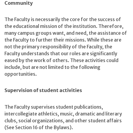
Community
The Faculty is necessarily the core for the success of
the educational mission of the institution. Therefore,
many campus groups want, and need, the assistance of
the Faculty to further their missions. While these are
not the primary responsibility of the Faculty, the
Faculty understands that our roles are significantly
eased by the work of others. These activities could
include, but are not limited to the following
opportunities.
Supervision of student activities
The Faculty supervises student publications,
intercollegiate athletics, music, dramatic and literary
clubs, social organizations, and other student affairs
(See Section 16 of the Bylaws).