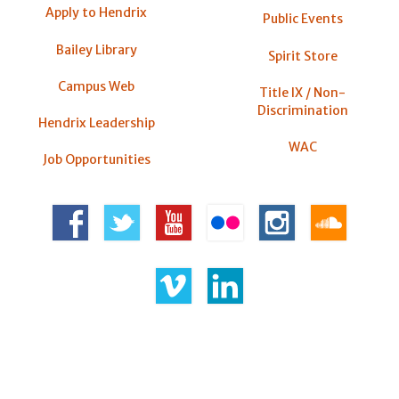
Apply to Hendrix
Public Events
Bailey Library
Spirit Store
Campus Web
Title IX / Non-
Discrimination
Hendrix Leadership
WAC
Job Opportunities