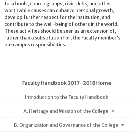
to schools, church groups, civic clubs, and other
worthwhile causes can enhance personal growth,
develop further respect for the institution, and
contribute to the well-being of others in the world.
These activities should be seen as an extension of,
rather than a substitution for, the Faculty member’s
on-campus responsibilities.
Faculty Handbook 2017-2018 Home
Introduction to the Faculty Handbook
A. Heritage and Mission of the College
B. Organization and Governance of the College