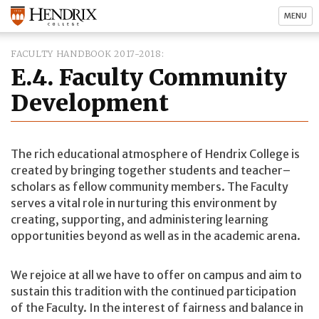
MENU
FACULTY HANDBOOK 2017-2018
E.4. Faculty Community
Development
The rich educational atmosphere of Hendrix College is
created by bringing together students and teacher–
scholars as fellow community members. The Faculty
serves a vital role in nurturing this environment by
creating, supporting, and administering learning
opportunities beyond as well as in the academic arena.
We rejoice at all we have to offer on campus and aim to
sustain this tradition with the continued participation
of the Faculty. In the interest of fairness and balance in