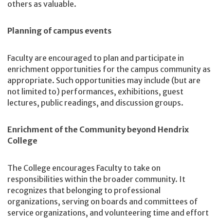
others as valuable.
Planning of campus events
Faculty are encouraged to plan and participate in
enrichment opportunities for the campus community as
appropriate. Such opportunities may include (but are
not limited to) performances, exhibitions, guest
lectures, public readings, and discussion groups.
Enrichment of the Community beyond Hendrix
College
The College encourages Faculty to take on
responsibilities within the broader community. It
recognizes that belonging to professional
organizations, serving on boards and committees of
service organizations, and volunteering time and effort