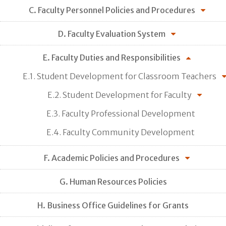
C. Faculty Personnel Policies and Procedures
D. Faculty Evaluation System
E. Faculty Duties and Responsibilities
E.1. Student Development for Classroom Teachers
E.2. Student Development for Faculty
E.3. Faculty Professional Development
E.4. Faculty Community Development
F. Academic Policies and Procedures
G. Human Resources Policies
H. Business Office Guidelines for Grants