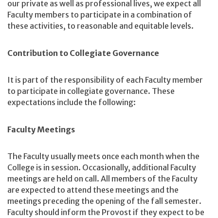
our private as well as professional lives, we expect all
Faculty members to participate in a combination of
these activities, to reasonable and equitable levels.
Contribution to Collegiate Governance
It is part of the responsibility of each Faculty member
to participate in collegiate governance. These
expectations include the following:
Faculty Meetings
The Faculty usually meets once each month when the
College is in session. Occasionally, additional Faculty
meetings are held on call. All members of the Faculty
are expected to attend these meetings and the
meetings preceding the opening of the fall semester.
Faculty should inform the Provost if they expect to be