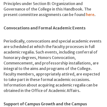
Principles under Section B: Organization and
Governance of the College in this Handbook. The
present committee assignments can be found
here
.
Convocations and Formal Academic Events
Periodically, convocations and special academic events
are scheduled at which the Faculty processes in full
academic regalia. Such events, including conferral of
honorary degrees, Honors Convocation,
Commencement, and professorship installations, are
integral to the aims and programs of the College.
Faculty members, appropriately attired, are expected
to take part in these formal academic occasions.
Information about acquiring academic regalia can be
obtained in the Office of Academic Affairs.
Support of Campus Growth and the Campus