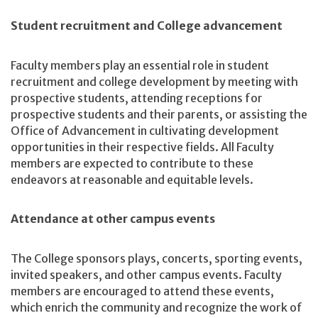
Student recruitment and College advancement
Faculty members play an essential role in student
recruitment and college development by meeting with
prospective students, attending receptions for
prospective students and their parents, or assisting the
Office of Advancement in cultivating development
opportunities in their respective fields. All Faculty
members are expected to contribute to these
endeavors at reasonable and equitable levels.
Attendance at other campus events
The College sponsors plays, concerts, sporting events,
invited speakers, and other campus events. Faculty
members are encouraged to attend these events,
which enrich the community and recognize the work of