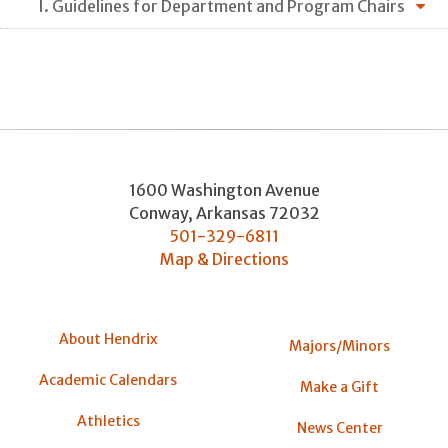
I. Guidelines for Department and Program Chairs
1600 Washington Avenue
Conway
,
Arkansas
72032
501-329-6811
Map & Directions
About Hendrix
Majors/Minors
Academic Calendars
Make a Gift
Athletics
News Center