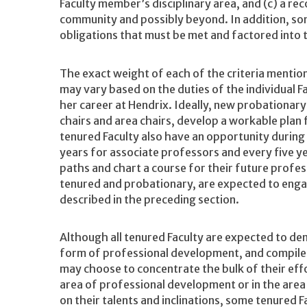
Faculty member’s disciplinary area, and (c) a re
community and possibly beyond. In addition, so
obligations that must be met and factored into 
The exact weight of each of the criteria mention
may vary based on the duties of the individual F
her career at Hendrix. Ideally, new probationary
chairs and area chairs, develop a workable plan
tenured Faculty also have an opportunity during
years for associate professors and every five ye
paths and chart a course for their future profess
tenured and probationary, are expected to engag
described in the preceding section.
Although all tenured Faculty are expected to de
form of professional development, and compile
may choose to concentrate the bulk of their ef
area of professional development or in the ar
on their talents and inclinations, some tenured 