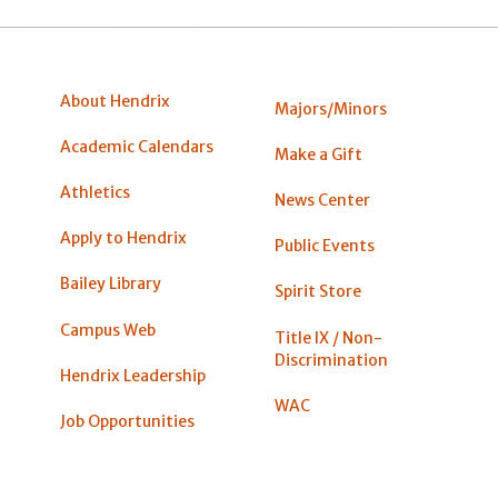
About Hendrix
Majors/Minors
Academic Calendars
Make a Gift
Athletics
News Center
Apply to Hendrix
Public Events
Bailey Library
Spirit Store
Campus Web
Title IX / Non-
Discrimination
Hendrix Leadership
WAC
Job Opportunities