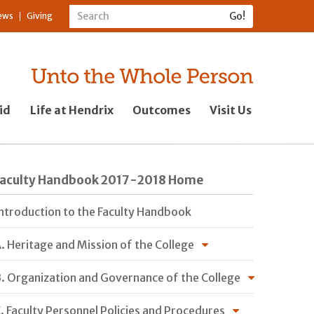
ews
Giving
id
Life at Hendrix
Outcomes
Visit Us
Faculty Handbook 2017-2018 Home
ntroduction to the Faculty Handbook
. Heritage and Mission of the College
. Organization and Governance of the College
. Faculty Personnel Policies and Procedures