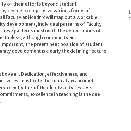
ity of their efforts beyond student
may decide to emphasize various forms of
I
 all Faculty at Hendrix will map out a workable
C
y development, individual patterns of Faculty
t these patterns mesh with the expectations of
vertheless, although community and
important, the preeminent position of student
nity development is clearly the defining feature
bove all. Dedication, effectiveness, and
ctivities constitute the central axis around
rvice activities of Hendrix Faculty revolve.
ommitments, excellence in teaching is the one
.