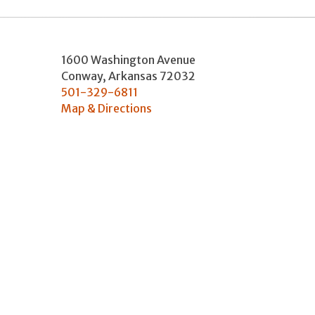
1600 Washington Avenue
Conway
,
Arkansas
72032
501-329-6811
Map & Directions