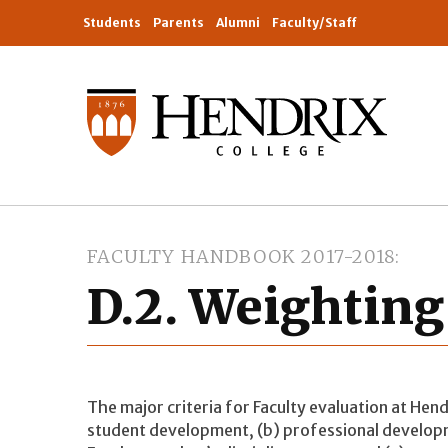
Students
Parents
Alumni
Faculty/Staff
FACULTY HANDBOOK 2017-2018
D.2. Weighting 
The major criteria for Faculty evaluation at Hendr
student development, (b) professional developm