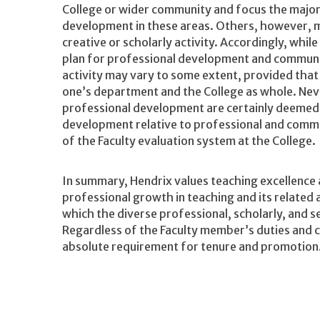
College or wider community and focus the major
development in these areas. Others, however, 
creative or scholarly activity. Accordingly, while
plan for professional development and communit
activity may vary to some extent, provided tha
one’s department and the College as whole. Ne
professional development are certainly deemed 
development relative to professional and commu
of the Faculty evaluation system at the College.
In summary, Hendrix values teaching excellence a
professional growth in teaching and its related a
which the diverse professional, scholarly, and se
Regardless of the Faculty member’s duties and c
absolute requirement for tenure and promotion