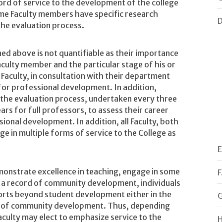
cord of service to the development of the college
me Faculty members have specific research
D
the evaluation process.
ed above is not quantifiable as their importance
aculty member and the particular stage of his or
 Faculty, in consultation with their department
 for professional development. In addition,
 the evaluation process, undertaken every three
ars for full professors, to assess their career
ional development. In addition, all Faculty, both
e in multiple forms of service to the College as
E
monstrate excellence in teaching, engage in some
F
 a record of community development, individuals
forts beyond student development either in the
G
ea of community development. Thus, depending
Faculty may elect to emphasize service to the
H