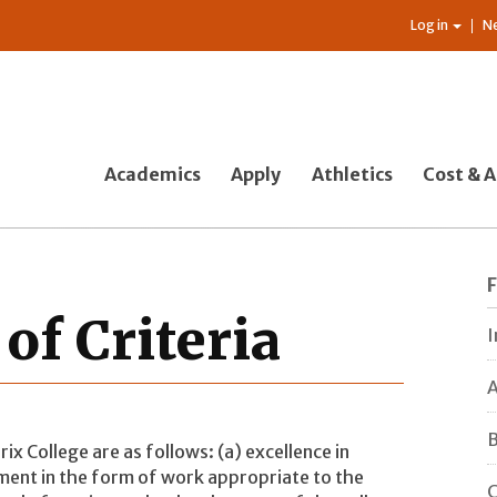
Log in
N
Academics
Apply
Athletics
Cost & A
of Criteria
I
A
B
ix College are as follows: (a) excellence in
ent in the form of work appropriate to the
C