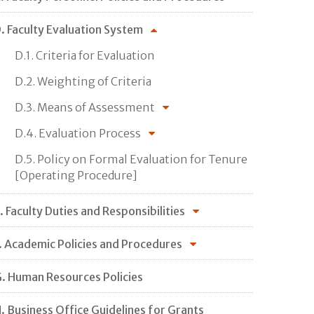
. Faculty Evaluation System
D.1. Criteria for Evaluation
D.2. Weighting of Criteria
D.3. Means of Assessment
D.4. Evaluation Process
D.5. Policy on Formal Evaluation for Tenure
[Operating Procedure]
. Faculty Duties and Responsibilities
. Academic Policies and Procedures
. Human Resources Policies
. Business Office Guidelines for Grants