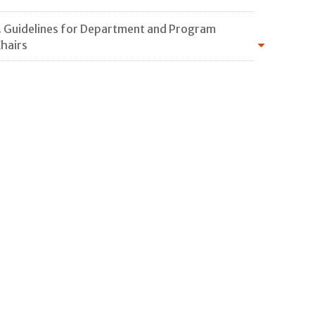
. Guidelines for Department and Program
hairs