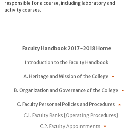
responsible for a course, including laboratory and
activity courses.
Faculty Handbook 2017-2018 Home
Introduction to the Faculty Handbook
A. Heritage and Mission of the College
B. Organization and Governance of the College
C. Faculty Personnel Policies and Procedures
C.1. Faculty Ranks [Operating Procedures]
C.2. Faculty Appointments