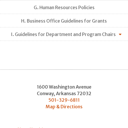
G. Human Resources Policies
H. Business Office Guidelines for Grants
I. Guidelines for Department and Program Chairs
1600 Washington Avenue
Conway
,
Arkansas
72032
501-329-6811
Map & Directions