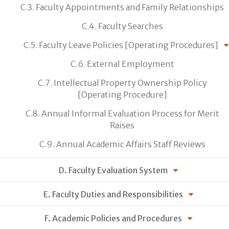
C.3. Faculty Appointments and Family Relationships
C.4. Faculty Searches
C.5. Faculty Leave Policies [Operating Procedures]
C.6. External Employment
C.7. Intellectual Property Ownership Policy
[Operating Procedure]
C.8. Annual Informal Evaluation Process for Merit
Raises
C.9. Annual Academic Affairs Staff Reviews
D. Faculty Evaluation System
E. Faculty Duties and Responsibilities
F. Academic Policies and Procedures