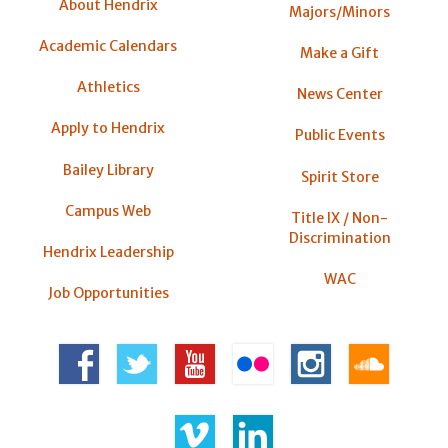
About Hendrix
Majors/Minors
Academic Calendars
Make a Gift
Athletics
News Center
Apply to Hendrix
Public Events
Bailey Library
Spirit Store
Campus Web
Title IX / Non-
Discrimination
Hendrix Leadership
WAC
Job Opportunities