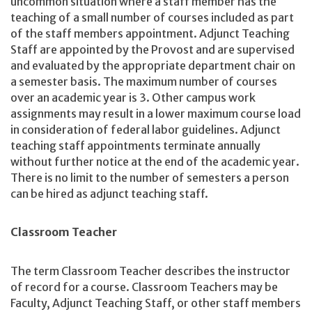
uncommon situation where a staff member has the
teaching of a small number of courses included as part
of the staff members appointment. Adjunct Teaching
Staff are appointed by the Provost and are supervised
and evaluated by the appropriate department chair on
a semester basis. The maximum number of courses
over an academic year is 3. Other campus work
assignments may result in a lower maximum course load
in consideration of federal labor guidelines. Adjunct
teaching staff appointments terminate annually
without further notice at the end of the academic year.
There is no limit to the number of semesters a person
can be hired as adjunct teaching staff.
Classroom Teacher
The term Classroom Teacher describes the instructor
of record for a course. Classroom Teachers may be
Faculty, Adjunct Teaching Staff, or other staff members