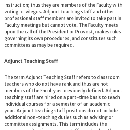
instruction; thus they are members of the Faculty with
voting privileges. Adjunct teaching staff and other
professional staff members are invited to take part in
Faculty meetings but cannot vote. The Faculty meets
upon the call of the President or Provost, makes rules
governing its own procedures, and constitutes such
committees as may be required.
Adjunct Teaching Staff
The term Adjunct Teaching Staff refers to classroom
teachers who do not have rank and thus are not
members of the Faculty as previously defined. Adjunct
teaching staff are hired on a part-time basis to teach
individual courses for a semester of an academic
year. Adjunct teaching staff positions do not include
additional non-teaching duties such as advising or
committee assignments. This term includes the