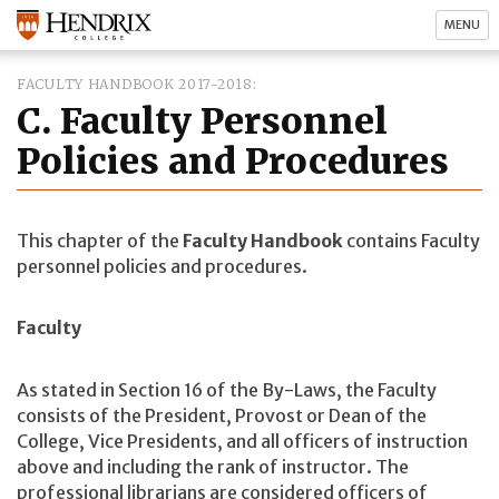
MENU
FACULTY HANDBOOK 2017-2018
C. Faculty Personnel
Policies and Procedures
This chapter of the
Faculty Handbook
contains Faculty
personnel policies and procedures.
Faculty
As stated in Section 16 of the By-Laws, the Faculty
consists of the President, Provost or Dean of the
College, Vice Presidents, and all officers of instruction
above and including the rank of instructor. The
professional librarians are considered officers of