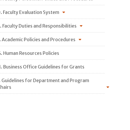
. Faculty Evaluation System
. Faculty Duties and Responsibilities
. Academic Policies and Procedures
. Human Resources Policies
. Business Office Guidelines for Grants
. Guidelines for Department and Program
hairs