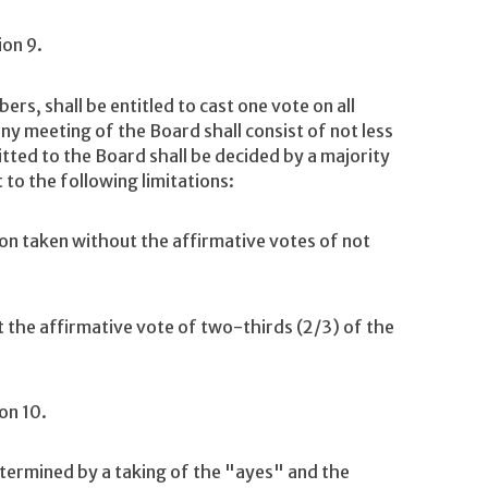
ion 9.
s, shall be entitled to cast one vote on all
y meeting of the Board shall consist of not less
ted to the Board shall be decided by a majority
to the following limitations:
on taken without the affirmative votes of not
the affirmative vote of two-thirds (2/3) of the
on 10.
termined by a taking of the "ayes" and the