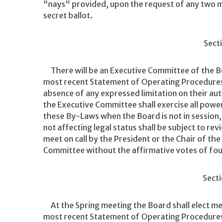
"nays" provided, upon the request of any two m
secret ballot.
Secti
There will be an Executive Committee of the Boa
most recent Statement of Operating Procedures
absence of any expressed limitation on their a
the Executive Committee shall exercise all powe
these By-Laws when the Board is not in session,
not affecting legal status shall be subject to r
meet on call by the President or the Chair of the
Committee without the affirmative votes of fo
Secti
At the Spring meeting the Board shall elect me
most recent Statement of Operating Procedures