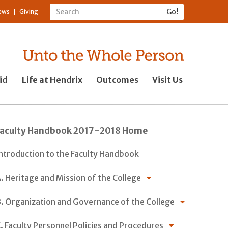
ews
Giving
id
Life at Hendrix
Outcomes
Visit Us
Faculty Handbook 2017-2018 Home
ntroduction to the Faculty Handbook
. Heritage and Mission of the College
. Organization and Governance of the College
. Faculty Personnel Policies and Procedures