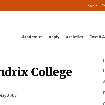
Log in
N
Academics
Apply
Athletics
Cost & A
drix College
I
A
B
 May 2007
C