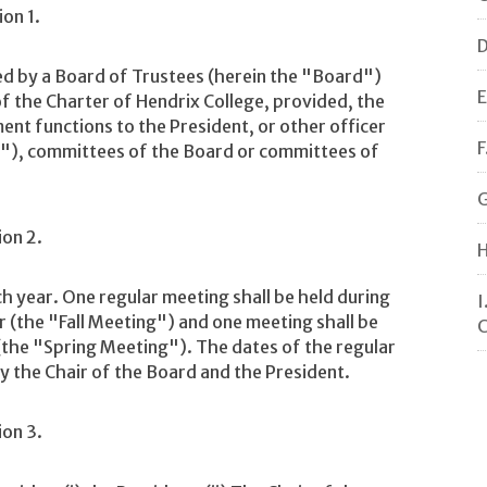
ion 1.
D
d by a Board of Trustees (herein the "Board")
E
 of the Charter of Hendrix College, provided, the
t functions to the President, or other officer
F
ge"), committees of the Board or committees of
G
ion 2.
H
 year. One regular meeting shall be held during
I
(the "Fall Meeting") and one meeting shall be
C
(the "Spring Meeting"). The dates of the regular
y the Chair of the Board and the President.
ion 3.