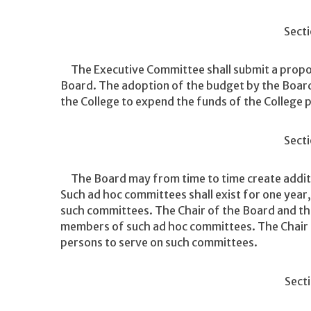
Secti
The Executive Committee shall submit a propos
Board. The adoption of the budget by the Board 
the College to expend the funds of the College 
Secti
The Board may from time to time create additi
Such ad hoc committees shall exist for one year
such committees. The Chair of the Board and the
members of such ad hoc committees. The Chair 
persons to serve on such committees.
Secti