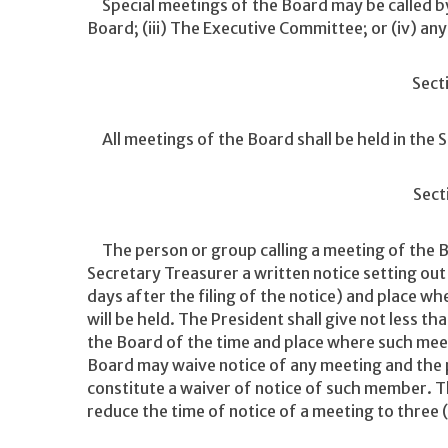
Special meetings of the Board may be called by e
Board; (iii) The Executive Committee; or (iv) a
Sect
All meetings of the Board shall be held in the 
Sect
The person or group calling a meeting of the Bo
Secretary Treasurer a written notice setting out 
days after the filing of the notice) and place wh
will be held. The President shall give not less t
the Board of the time and place where such meet
Board may waive notice of any meeting and the 
constitute a waiver of notice of such member.
reduce the time of notice of a meeting to three 