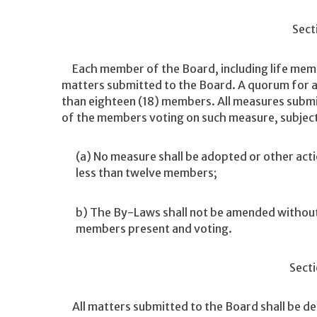
Sect
Each member of the Board, including life member
matters submitted to the Board. A quorum for an
than eighteen (18) members. All measures submit
of the members voting on such measure, subject 
(a) No measure shall be adopted or other acti
less than twelve members;
b) The By-Laws shall not be amended without 
members present and voting.
Secti
All matters submitted to the Board shall be de