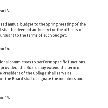
on 13.
ed annual budget to the Spring Meeting of the
shall be deemed authority for the officers of
pursuant to the terms of such budget.
on 14.
onal committees to perform specific functions.
, provided, the Board may extend the term of
 President of the College shall serve as
of the Board shall designate the members and
on 15.