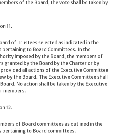
embers of the Board, the vote shall be taken by
on 11.
rd of Trustees selected as indicated in the
 pertaining to Board Committees. In the
uthority imposed by the Board, the members of
rs granted by the Board by the Charter or by
 provided all actions of the Executive Committee
eview by the Board. The Executive Committee shall
 Board. No action shall be taken by the Executive
ur members.
on 12.
mbers of Board committees as outlined in the
 pertaining to Board committees.