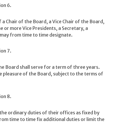
ion 6.
 a Chair of the Board, a Vice Chair of the Board,
ne or more Vice Presidents, a Secretary, a
 may from time to time designate.
ion 7.
e Board shall serve for a term of three years.
the pleasure of the Board, subject to the terms of
ion 8.
e ordinary duties of their offices as fixed by
m time to time fix additional duties or limit the