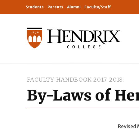
Students
Parents
Alumni
Faculty/Staff
FACULTY HANDBOOK 2017-2018
By-Laws of Hen
Revised