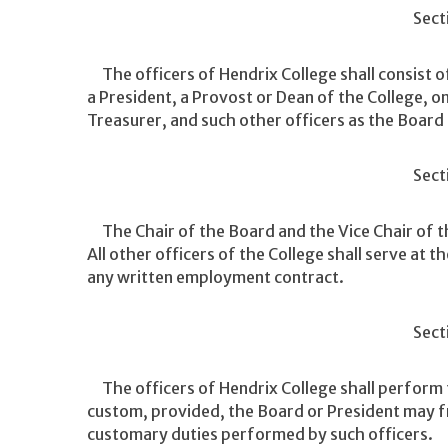
Sect
The officers of Hendrix College shall consist of
a President, a Provost or Dean of the College, o
Treasurer, and such other officers as the Board
Sect
The Chair of the Board and the Vice Chair of th
All other officers of the College shall serve at 
any written employment contract.
Sect
The officers of Hendrix College shall perform th
custom, provided, the Board or President may fro
customary duties performed by such officers.