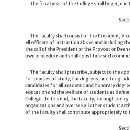
The fiscal year of the College shall begin June 
Secti
The faculty shall consist of the President, Vice
all officers of instruction above and including t
the call of the President or the Provost or Dean 
own procedure and shall constitute such commit
The faculty shall prescribe, subject to the app
for courses of study, for degrees, and for grad
candidates for all academic and honorary degree
education and the welfare of students as define
College. To this end, the faculty, through policy 
organizations and oversee all other student act
of the faculty shall contribute appropriately to t
Secti