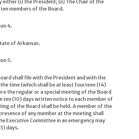
ither (i) the President; (ii) The Chair of the
ny ten members of the Board.
ion 4.
State of Arkansas.
ion 5.
ard shall file with the President and with the
the time (which shall be at least fourteen (14)
ere the regular or a special meeting of the Board
han ten (10) days written notice to each member of
ing of the Board shall be held. A member of the
presence of any member at the meeting shall
 The Executive Committee in an emergency may
(3) days.