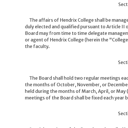
Sect
The affairs of Hendrix College shall be manage
duly elected and qualified pursuant to Article II
Board may from time to time delegate managemen
or agent of Hendrix College (herein the "Colle
the faculty.
Sect
The Board shall hold two regular meetings each
the months of October, November, or December 
held during the months of March, April, or May 
meetings of the Board shall be fixed each year b
Sect