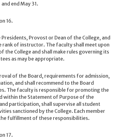
1 and end May 31.
on 16.
 Presidents, Provost or Dean of the College, and
he rank of instructor. The faculty shall meet upon
of the College and shall make rules governing its
tees as may be appropriate.
roval of the Board, requirements for admission,
uation, and shall recommend to the Board
s. The faculty is responsible for promoting the
d within the Statement of Purpose of the
and participation, shall supervise all student
ivities sanctioned by the College. Each member
he fulfillment of these responsibilities.
on 17.