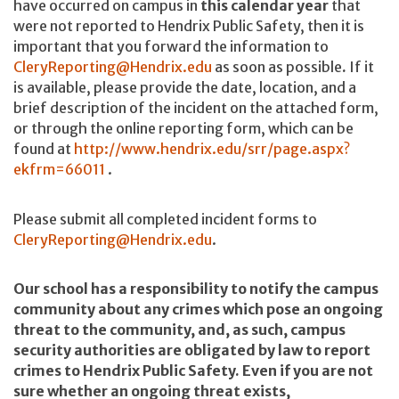
have occurred on campus in
this calendar year
that
were not reported to Hendrix Public Safety, then it is
important that you forward the information to
CleryReporting@Hendrix.edu
as soon as possible
.
If it
is available, please provide the date, location, and a
brief description of the incident on the attached form,
or through the online reporting form, which can be
found at
http://
www.hendrix.edu/srr/page.aspx?
ekfrm=66011
.
Please submit all completed incident forms to
CleryReporting@Hendrix.edu
.
Our school has a responsibility to notify the campus
community about any crimes which pose an ongoing
threat to the community, and, as such, campus
security authorities are obligated by law to report
crimes to Hendrix Public Safety. Even if you are not
sure whether an ongoing threat exists,