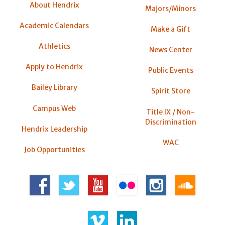
About Hendrix
Majors/Minors
Academic Calendars
Make a Gift
Athletics
News Center
Apply to Hendrix
Public Events
Bailey Library
Spirit Store
Campus Web
Title IX / Non-
Discrimination
Hendrix Leadership
WAC
Job Opportunities