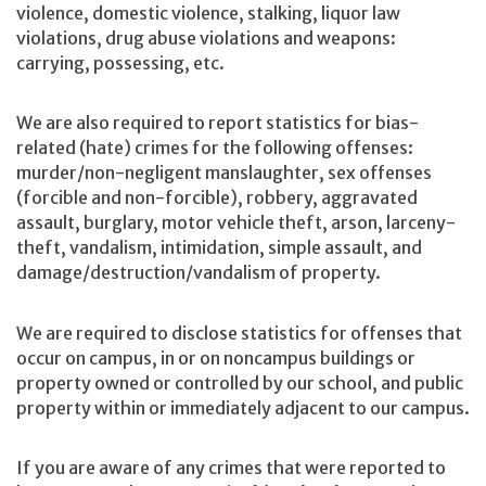
violence, domestic violence, stalking, liquor law
violations, drug abuse violations and weapons:
carrying, possessing, etc.
We are also required to report statistics for bias-
related (hate) crimes for the following offenses:
murder/non-negligent manslaughter, sex offenses
(forcible and non-forcible), robbery, aggravated
assault, burglary, motor vehicle theft, arson, larceny-
theft, vandalism, intimidation, simple assault, and
damage/destruction/vandalism of property.
We are required to disclose statistics for offenses that
occur on campus, in or on noncampus buildings or
property owned or controlled by our school, and public
property within or immediately adjacent to our campus.
If you are aware of any crimes that were reported to