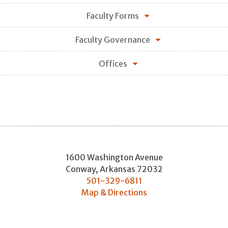
Faculty Forms
Faculty Governance
Offices
1600 Washington Avenue
Conway
,
Arkansas
72032
501-329-6811
Map & Directions