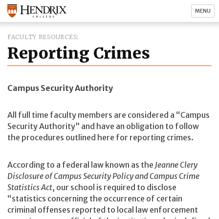
MENU
FACULTY RESOURCES
Reporting Crimes
Campus Security Authority
All full time faculty members are considered a “Campus
Security Authority” and have an obligation to follow
the procedures outlined here for reporting crimes.
According to a federal law known as the
Jeanne Clery
Disclosure of Campus Security Policy and Campus Crime
Statistics Act
, our school is required to disclose
“statistics concerning the occurrence of certain
criminal offenses reported to local law enforcement