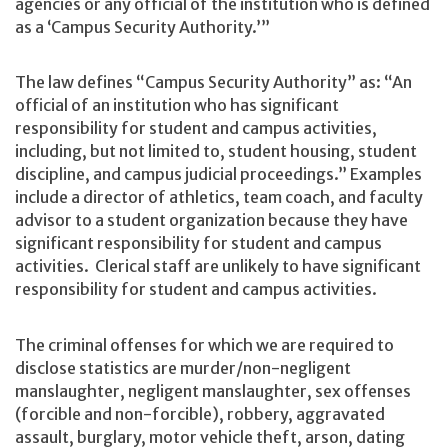
agencies or any official of the institution who is defined
as a ‘Campus Security Authority.’”
The law defines “Campus Security Authority” as: “An
official of an institution who has significant
responsibility for student and campus activities,
including, but not limited to, student housing, student
discipline, and campus judicial proceedings.” Examples
include a director of athletics, team coach, and faculty
advisor to a student organization because they have
significant responsibility for student and campus
activities. Clerical staff are unlikely to have significant
responsibility for student and campus activities.
The criminal offenses for which we are required to
disclose statistics are murder/non-negligent
manslaughter, negligent manslaughter, sex offenses
(forcible and non-forcible), robbery, aggravated
assault, burglary, motor vehicle theft, arson, dating