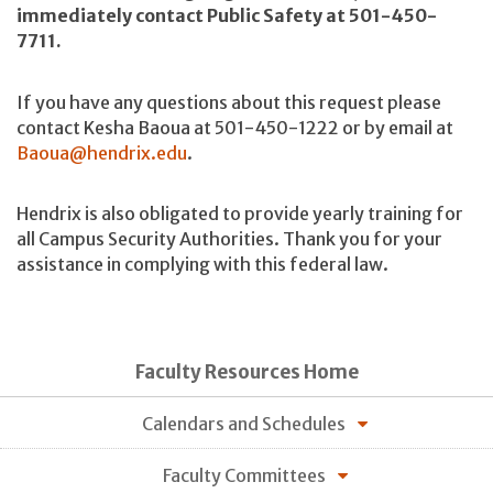
immediately contact Public Safety at 501-450-
7711.
If you have any questions about this request please
contact Kesha Baoua at 501-450-1222 or by email at
Baoua@hendrix.edu
.
Hendrix is also obligated to provide yearly training for
all Campus Security Authorities. Thank you for your
assistance in complying with this federal law.
Faculty Resources Home
Calendars and Schedules
Faculty Committees