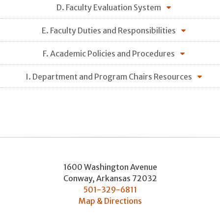
D. Faculty Evaluation System
E. Faculty Duties and Responsibilities
F. Academic Policies and Procedures
I. Department and Program Chairs Resources
1600 Washington Avenue
Conway
,
Arkansas
72032
501-329-6811
Map & Directions