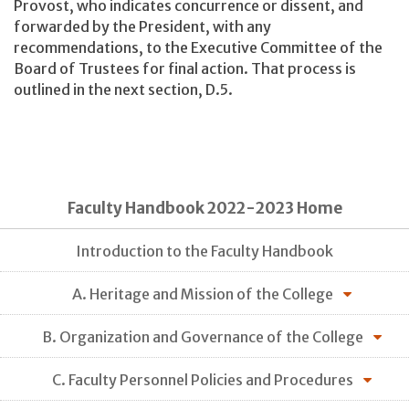
Provost, who indicates concurrence or dissent, and
forwarded by the President, with any
recommendations, to the Executive Committee of the
Board of Trustees for final action. That process is
outlined in the next section, D.5.
Faculty Handbook 2022-2023 Home
Introduction to the Faculty Handbook
A. Heritage and Mission of the College
B. Organization and Governance of the College
C. Faculty Personnel Policies and Procedures