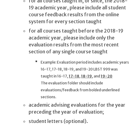
for all courses taught in, or since, the 2018-
19 academic year, please include all student
course feedback results from the online
system for every section taught
for all courses taught before the 2018-19
academic year, please include only the
evaluation results from the most recent
section of any single course taught
Example: Evaluation period includes academic years
16-17, 17-18, 18-19, and 19-20 LBST 999 was
taught in 16-17,
17-18
,
18-19
, and
19-20
The evaluation folder should include
evaluations/feedback from bolded underlined
sections.
academic advising evaluations for the year
preceding the year of evaluation;
student letters (optional).