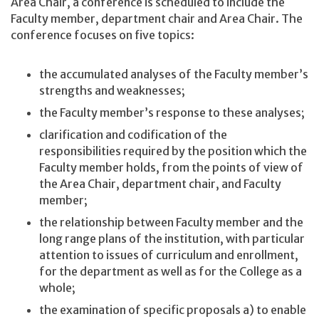
Area Chair, a conference is scheduled to include the
Faculty member, department chair and Area Chair. The
conference focuses on five topics:
the accumulated analyses of the Faculty member’s
strengths and weaknesses;
the Faculty member’s response to these analyses;
clarification and codification of the
responsibilities required by the position which the
Faculty member holds, from the points of view of
the Area Chair, department chair, and Faculty
member;
the relationship between Faculty member and the
long range plans of the institution, with particular
attention to issues of curriculum and enrollment,
for the department as well as for the College as a
whole;
the examination of specific proposals a) to enable