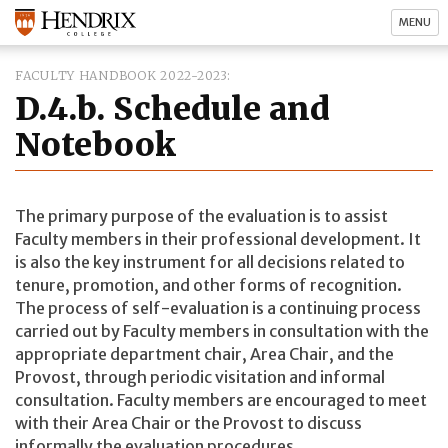
MENU
FACULTY HANDBOOK 2022-2023
D.4.b. Schedule and
Notebook
The primary purpose of the evaluation is to assist
Faculty members in their professional development. It
is also the key instrument for all decisions related to
tenure, promotion, and other forms of recognition.
The process of self-evaluation is a continuing process
carried out by Faculty members in consultation with the
appropriate department chair, Area Chair, and the
Provost, through periodic visitation and informal
consultation. Faculty members are encouraged to meet
with their Area Chair or the Provost to discuss
informally the evaluation procedures.