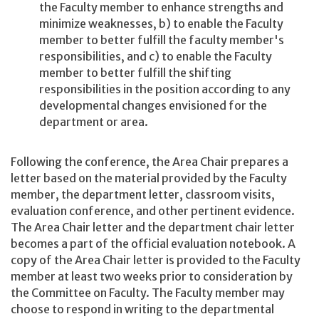
the Faculty member to enhance strengths and
minimize weaknesses, b) to enable the Faculty
member to better fulfill the faculty member's
responsibilities, and c) to enable the Faculty
member to better fulfill the shifting
responsibilities in the position according to any
developmental changes envisioned for the
department or area.
Following the conference, the Area Chair prepares a
letter based on the material provided by the Faculty
member, the department letter, classroom visits,
evaluation conference, and other pertinent evidence.
The Area Chair letter and the department chair letter
becomes a part of the official evaluation notebook. A
copy of the Area Chair letter is provided to the Faculty
member at least two weeks prior to consideration by
the Committee on Faculty. The Faculty member may
choose to respond in writing to the departmental