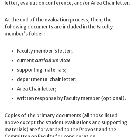
letter, evaluation conference, and/or Area Chair letter.
At the end of the evaluation process, then, the
following documents are included in the Faculty
member’s folder:
Faculty member’s letter;
current
curriculum vitae;
supporting materials;
departmental chair letter;
Area Chair letter;
written response by Faculty member (optional).
Copies of the primary documents (all those listed
above except the student evaluations and supporting
materials) are forwarded to the Provost and the
Committee on Faculty for consideration.