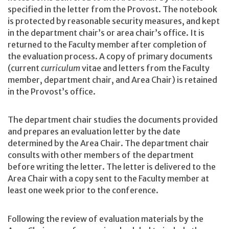
specified in the letter from the Provost. The notebook
is protected by reasonable security measures, and kept
in the department chair’s or area chair’s office. It is
returned to the Faculty member after completion of
the evaluation process. A copy of primary documents
(current
curriculum
vitae and letters from the Faculty
member, department chair, and Area Chair) is retained
in the Provost’s office.
The department chair studies the documents provided
and prepares an evaluation letter by the date
determined by the Area Chair. The department chair
consults with other members of the department
before writing the letter. The letter is delivered to the
Area Chair with a copy sent to the Faculty member at
least one week prior to the conference.
Following the review of evaluation materials by the