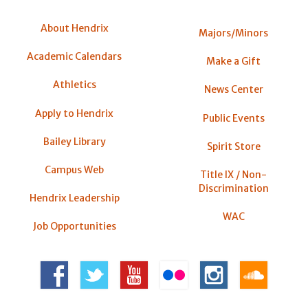
About Hendrix
Majors/Minors
Academic Calendars
Make a Gift
Athletics
News Center
Apply to Hendrix
Public Events
Bailey Library
Spirit Store
Campus Web
Title IX / Non-
Discrimination
Hendrix Leadership
WAC
Job Opportunities