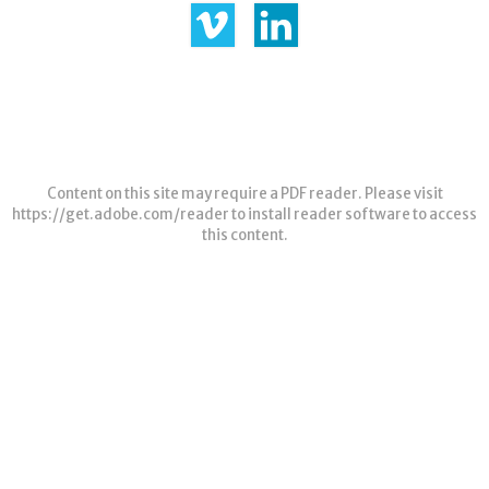
Content on this site may require a PDF reader. Please visit
https://get.adobe.com/reader
to install reader software to access
this content.