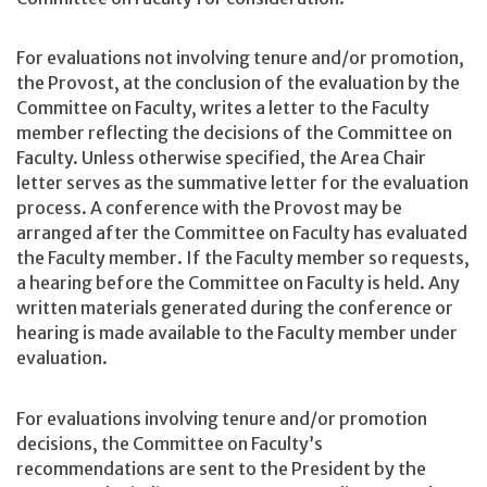
For evaluations not involving tenure and/or promotion,
the Provost, at the conclusion of the evaluation by the
Committee on Faculty, writes a letter to the Faculty
member reflecting the decisions of the Committee on
Faculty. Unless otherwise specified, the Area Chair
letter serves as the summative letter for the evaluation
process. A conference with the Provost may be
arranged after the Committee on Faculty has evaluated
the Faculty member. If the Faculty member so requests,
a hearing before the Committee on Faculty is held. Any
written materials generated during the conference or
hearing is made available to the Faculty member under
evaluation.
For evaluations involving tenure and/or promotion
decisions, the Committee on Faculty’s
recommendations are sent to the President by the