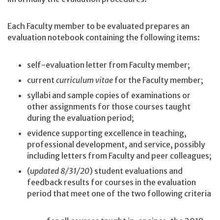
Each Faculty member to be evaluated prepares an
evaluation notebook containing the following items:
self-evaluation letter from Faculty member;
current
curriculum vitae
for the Faculty member;
syllabi and sample copies of examinations or
other assignments for those courses taught
during the evaluation period;
evidence supporting excellence in teaching,
professional development, and service, possibly
including letters from Faculty and peer colleagues;
(
updated 8/31/20
) student evaluations and
feedback results for courses in the evaluation
period that meet one of the two following criteria