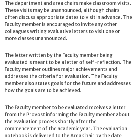
The department and area chairs make classroom visits.
These visits may be unannounced, although chairs
often discuss appropriate dates to visit in advance. The
Faculty member is encouraged to invite any other
colleagues writing evaluative letters to visit one or
more classes unannounced.
The letter written by the Faculty member being
evaluated is meant to be a letter of self-reflection. The
Faculty member outlines major achievements and
addresses the criteria for evaluation. The Faculty
member also states goals for the future and addresses
how the goals are to be achieved.
The Faculty member to be evaluated receives a letter
from the Provost informing the Faculty member about
the evaluation process shortly after the
commencement of the academic year. The evaluation
notebook is delivered to the Area Chair by the date