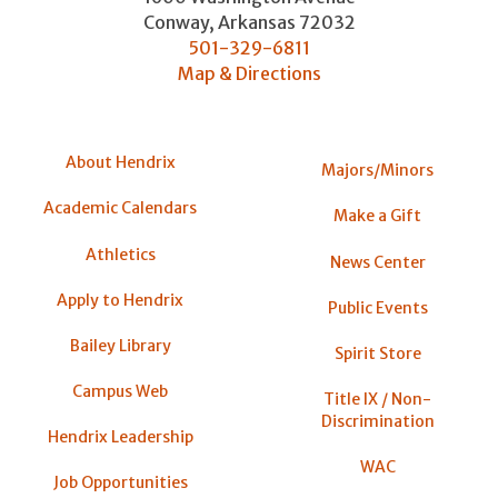
Conway
,
Arkansas
72032
501-329-6811
Map & Directions
About Hendrix
Majors/Minors
Academic Calendars
Make a Gift
Athletics
News Center
Apply to Hendrix
Public Events
Bailey Library
Spirit Store
Campus Web
Title IX / Non-
Discrimination
Hendrix Leadership
WAC
Job Opportunities