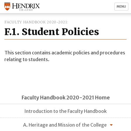
MENU
FACULTY HANDBOOK 2020-2021
F.1. Student Policies
This section contains academic policies and procedures
relating to students.
Faculty Handbook 2020-2021 Home
Introduction to the Faculty Handbook
A. Heritage and Mission of the College