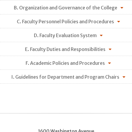
B. Organization and Governance of the College
C. Faculty Personnel Policies and Procedures
D. Faculty Evaluation System
E. Faculty Duties and Responsibilities
F. Academic Policies and Procedures
I. Guidelines for Department and Program Chairs
1600 Washington Avenue