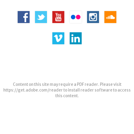
Content on this site may require a PDF reader. Please visit
https://get.adobe.com/reader
to install reader software to access
this content.