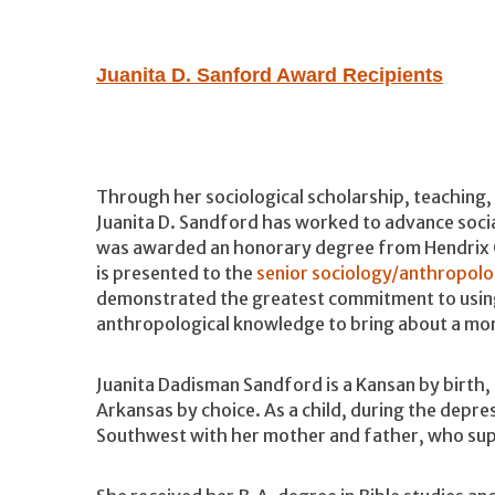
Juanita D. Sanford Award Recipients
Through her sociological scholarship, teaching,
Juanita D. Sandford has worked to advance social
was awarded an honorary degree from Hendrix C
is presented to the
senior sociology/anthropol
demonstrated the greatest commitment to using
anthropological knowledge to bring about a more
Juanita Dadisman Sandford is a Kansan by birth,
Arkansas by choice. As a child, during the depr
Southwest with her mother and father, who supp