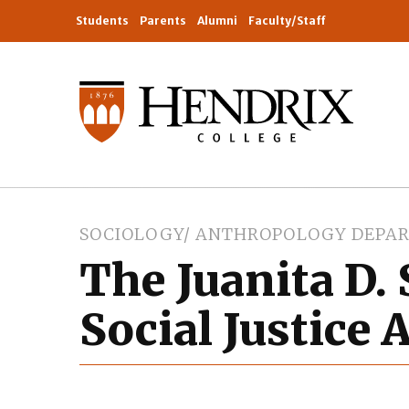
Students
Parents
Alumni
Faculty/Staff
SOCIOLOGY/ ANTHROPOLOGY DEPA
The Juanita D.
Social Justice