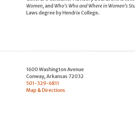
Women
, and
Who's Who and Where in Women's Stu
Laws degree by Hendrix College.
1600 Washington Avenue
Conway
,
Arkansas
72032
501-329-6811
Map & Directions