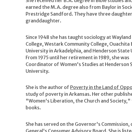
She received her B.A. degree in Bible studies an
earned the M.A. degree also from Baylor in Soci
Prestridge Sandford. They have three daughters
granddaughter.
Since 1948 she has taught sociology at Wayland
College, Westark Community College, Ouachita 
University in Arkadelphia, and Henderson State 
From 1975 until her retirement in 1989, she was
Coordinator of Women's Studies at Henderson 
University.
She is the author of
Poverty in the Land of Oppo
study of poverty in Arkansas. Her other publis
"Women's Liberation, the Church and Society," t
books.
She has served on the Governor's Commission, 
General's Consumer Advisory Board. She is liste