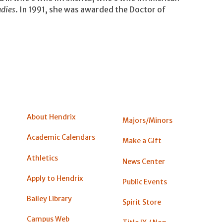
dies
. In 1991, she was awarded the Doctor of
About Hendrix
Majors/Minors
Academic Calendars
Make a Gift
Athletics
News Center
Apply to Hendrix
Public Events
Bailey Library
Spirit Store
Campus Web