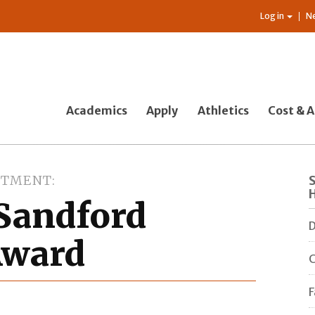
Log in
N
Academics
Apply
Athletics
Cost & A
RTMENT
 Sandford
D
 Award
C
F