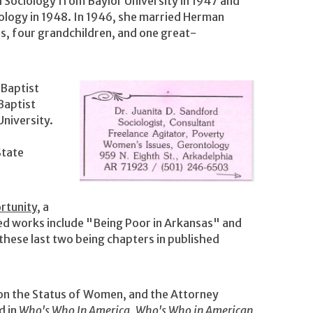
d Sociology from Baylor University in 1947 and
ology in 1948. In 1946, she married Herman
, four grandchildren, and one great-
 Baptist
Baptist
University.
State
rtunity
, a
hed works include "Being Poor in Arkansas" and
hese last two being chapters in published
on the Status of Women, and the Attorney
d in
Who's Who In America
,
Who's Who in American