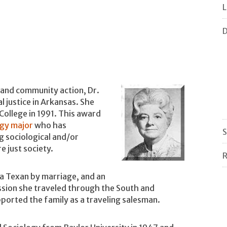
L
D
 and community action, Dr.
 justice in Arkansas. She
ollege in 1991. This award
ogy major
who has
S
 sociological and/or
 just society.
R
 a Texan by marriage, and an
ession she traveled through the South and
orted the family as a traveling salesman.