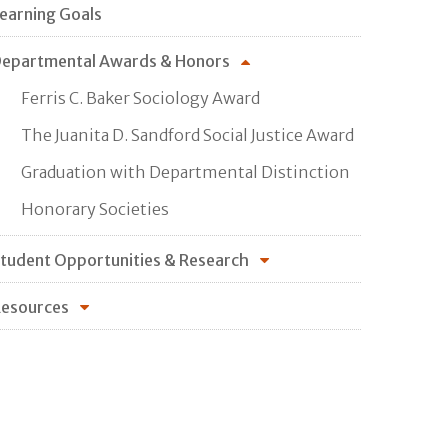
earning Goals
epartmental Awards & Honors
Ferris C. Baker Sociology Award
The Juanita D. Sandford Social Justice Award
Graduation with Departmental Distinction
Honorary Societies
tudent Opportunities & Research
esources