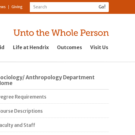
ews
Giving
id
Life at Hendrix
Outcomes
Visit Us
Sociology/ Anthropology Department
Home
egree Requirements
ourse Descriptions
aculty and Staff