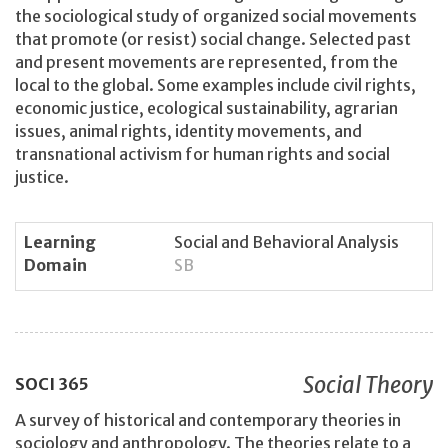
the sociological study of organized social movements
that promote (or resist) social change. Selected past
and present movements are represented, from the
local to the global. Some examples include civil rights,
economic justice, ecological sustainability, agrarian
issues, animal rights, identity movements, and
transnational activism for human rights and social
justice.
Learning
Social and Behavioral Analysis
Domain
SB
Social Theory
SOCI
365
A survey of historical and contemporary theories in
sociology and anthropology. The theories relate to a