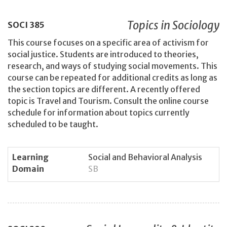
Topics in Sociology
SOCI
385
This course focuses on a specific area of activism for
social justice. Students are introduced to theories,
research, and ways of studying social movements. This
course can be repeated for additional credits as long as
the section topics are different. A recently offered
topic is Travel and Tourism. Consult the online course
schedule for information about topics currently
scheduled to be taught.
Learning
Social and Behavioral Analysis
Domain
SB