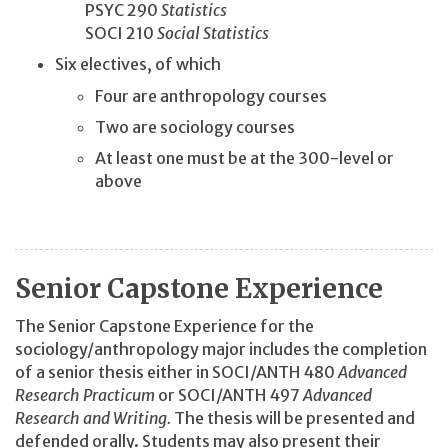
PSYC 290
Statistics
SOCI 210
Social Statistics
Six electives, of which
Four are anthropology courses
Two are sociology courses
At least one must be at the 300-level or
above
Senior Capstone Experience
The Senior Capstone Experience for the
sociology/anthropology major includes the completion
of a senior thesis either in SOCI/ANTH 480
Advanced
Research Practicum
or SOCI/ANTH 497
Advanced
Research and Writing.
The thesis will be presented and
defended orally. Students may also present their