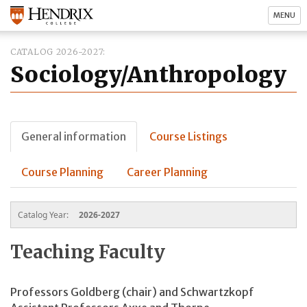
MENU
CATALOG 2026-2027
Sociology/Anthropology
General information
Course Listings
Course Planning
Career Planning
Catalog Year:
2026-2027
Teaching Faculty
Professors Goldberg (chair) and Schwartzkopf