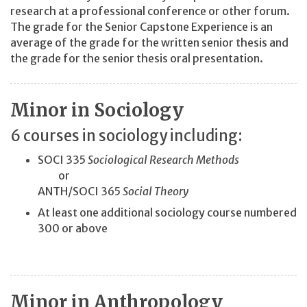
research at a professional conference or other forum.
The grade for the Senior Capstone Experience is an
average of the grade for the written senior thesis and
the grade for the senior thesis oral presentation.
Minor in Sociology
6 courses in sociology including:
SOCI 335
Sociological Research Methods
or
ANTH/SOCI 365
Social Theory
At least one additional sociology course numbered
300 or above
Minor in Anthropology