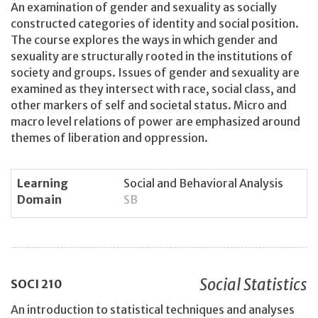
An examination of gender and sexuality as socially
constructed categories of identity and social position.
The course explores the ways in which gender and
sexuality are structurally rooted in the institutions of
society and groups. Issues of gender and sexuality are
examined as they intersect with race, social class, and
other markers of self and societal status. Micro and
macro level relations of power are emphasized around
themes of liberation and oppression.
Learning
Social and Behavioral Analysis
Domain
SB
Social Statistics
SOCI
210
An introduction to statistical techniques and analyses