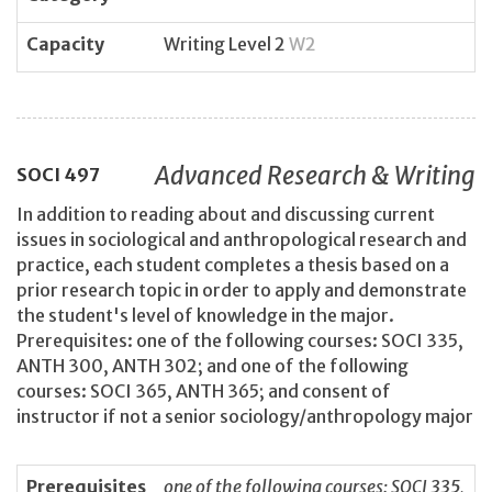
Capacity
Writing Level 2
W2
Advanced Research & Writing
SOCI
497
In addition to reading about and discussing current
issues in sociological and anthropological research and
practice, each student completes a thesis based on a
prior research topic in order to apply and demonstrate
the student's level of knowledge in the major.
Prerequisites: one of the following courses: SOCI 335,
ANTH 300, ANTH 302; and one of the following
courses: SOCI 365, ANTH 365; and consent of
instructor if not a senior sociology/anthropology major
Prerequisites
one of the following courses: SOCI 335,