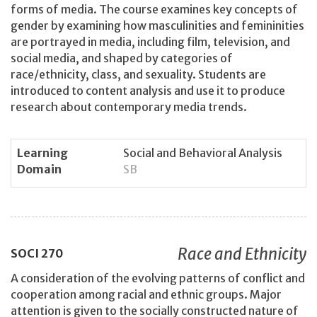
forms of media. The course examines key concepts of
gender by examining how masculinities and femininities
are portrayed in media, including film, television, and
social media, and shaped by categories of
race/ethnicity, class, and sexuality. Students are
introduced to content analysis and use it to produce
research about contemporary media trends.
Learning
Social and Behavioral Analysis
Domain
SB
Race and Ethnicity
SOCI
270
A consideration of the evolving patterns of conflict and
cooperation among racial and ethnic groups. Major
attention is given to the socially constructed nature of