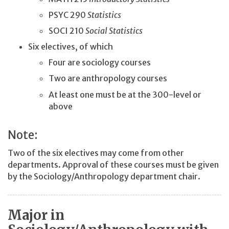
PSYC 290
Statistics
SOCI 210
Social Statistics
Six electives, of which
Four are sociology courses
Two are anthropology courses
At least one must be at the 300-level or
above
Note:
Two of the six electives may come from other
departments. Approval of these courses must be given
by the Sociology/Anthropology department chair.
Major in