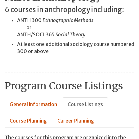
6 courses in anthropology including:
ANTH 300
Ethnographic Methods
or
ANTH/SOCI 365
Social Theory
At least one additional sociology course numbered
300 or above
Program Course Listings
General information
Course Listings
Course Planning
Career Planning
The courses for this program are organized into the