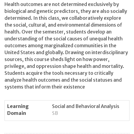
Health outcomes are not determined exclusively by
biological and genetic predictors, they are also socially
determined. In this class, we collaboratively explore
the social, cultural, and environmental dimensions of
health. Over the semester, students develop an
understanding of the social causes of unequal health
outcomes among marginalized communities in the
United States and globally. Drawing on interdisciplinary
sources, this course sheds light on how power,
privilege, and oppression shape health and mortality.
Students acquire the tools necessary to critically
analyze health outcomes and the social statuses and
systems that inform their existence
Learning
Social and Behavioral Analysis
Domain
SB