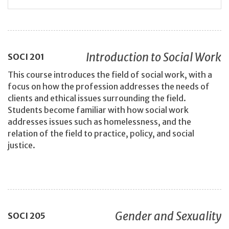
Introduction to Social Work
SOCI
201
This course introduces the field of social work, with a
focus on how the profession addresses the needs of
clients and ethical issues surrounding the field.
Students become familiar with how social work
addresses issues such as homelessness, and the
relation of the field to practice, policy, and social
justice.
Gender and Sexuality
SOCI
205