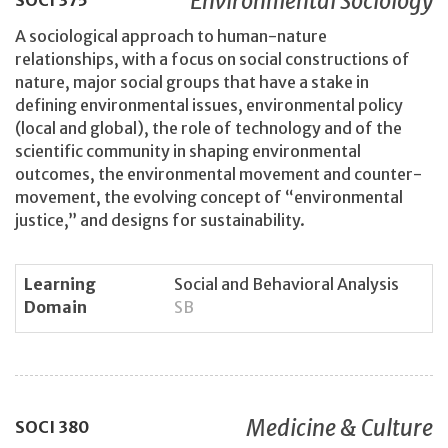
Environmental Sociology
SOCI
375
A sociological approach to human-nature
relationships, with a focus on social constructions of
nature, major social groups that have a stake in
defining environmental issues, environmental policy
(local and global), the role of technology and of the
scientific community in shaping environmental
outcomes, the environmental movement and counter-
movement, the evolving concept of “environmental
justice,” and designs for sustainability.
Learning
Social and Behavioral Analysis
Domain
SB
Medicine & Culture
SOCI
380