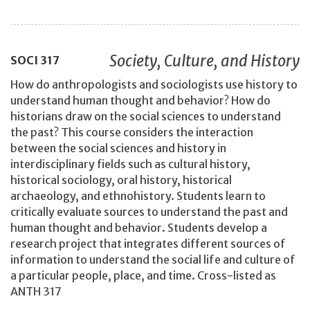
Society, Culture, and History
SOCI
317
How do anthropologists and sociologists use history to
understand human thought and behavior? How do
historians draw on the social sciences to understand
the past? This course considers the interaction
between the social sciences and history in
interdisciplinary fields such as cultural history,
historical sociology, oral history, historical
archaeology, and ethnohistory. Students learn to
critically evaluate sources to understand the past and
human thought and behavior. Students develop a
research project that integrates different sources of
information to understand the social life and culture of
a particular people, place, and time. Cross-listed as
ANTH 317