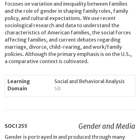
focuses on variation and inequality between families
and the role of gender in shaping family roles, family
policy, and cultural expectations. We use recent
sociological research and data to understand the
characteristics of American families, the social forces
affecting families, and current debates regarding
marriage, divorce, child-rearing, and work/family
policies. Although the primary emphasis is on the U.S.,
a comparative context is cultivated.
Learning
Social and Behavioral Analysis
Domain
SB
Gender and Media
SOCI
255
Gender is portrayed in and produced through many