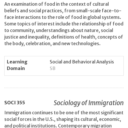
An examination of food in the context of cultural
beliefs and social practices, from small-scale face-to-
face interactions to the role of food in global systems.
Some topics of interest include the relationship of food
to community, understandings about nature, social
justice and inequality, definitions of health, concepts of
the body, celebration, and new technologies.
Learning
Social and Behavioral Analysis
Domain
SB
Sociology of Immigration
SOCI
355
Immigration continues to be one of the most significant
social forces in the U.S., shaping its cultural, economic,
and political institutions. Contemporary migration