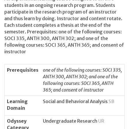
students in an ongoing research program. Students
participate in the research program of an instructor
and thus learn by doing. Instructor and content rotate.
Each student completes a thesis at the end of the
semester. Prerequisites: one of the following courses:
SOCI 335, ANTH 300, ANTH 302; and one of the
following courses: SOCI 365, ANTH 365; and consent of
instructor
Prerequisites
one of the following courses: SOCI 335,
ANTH 300, ANTH 302; and one of the
following courses: SOCI 365, ANTH
365; and consent of instructor
Learning
Social and Behavioral Analysis
SB
Domain
Odyssey
Undergraduate Research
UR
Category