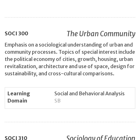
The Urban Community
SOCI
300
Emphasis on a sociological understanding of urban and
community processes. Topics of special interest include
the political economy of cities, growth, housing, urban
revitalization, architecture and use of space, design for
sustainability, and cross-cultural comparisons.
Learning
Social and Behavioral Analysis
Domain
SB
Sociology of Education
SOCI
310