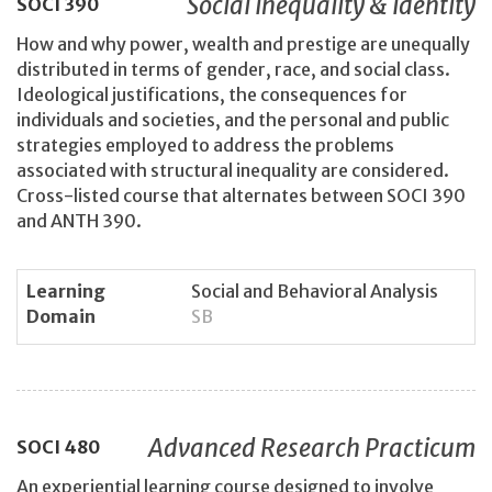
Social Inequality & Identity
SOCI
390
How and why power, wealth and prestige are unequally
distributed in terms of gender, race, and social class.
Ideological justifications, the consequences for
individuals and societies, and the personal and public
strategies employed to address the problems
associated with structural inequality are considered.
Cross-listed course that alternates between SOCI 390
and ANTH 390.
Learning
Social and Behavioral Analysis
Domain
SB
Advanced Research Practicum
SOCI
480
An experiential learning course designed to involve