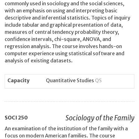
commonly used in sociology and the social sciences,
with an emphasis on using and interpreting basic
descriptive and inferential statistics. Topics of inquiry
include tabular and graphical presentation of data,
measures of central tendency probability theory,
confidence intervals, chi-square, ANOVA, and
regression analysis. The course involves hands-on
computer experience using statistical software and
analysis of existing datasets.
Capacity
Quantitative Studies
QS
Sociology of the Family
SOCI
250
An examination of the institution of the family with a
focus on modern American families. The course