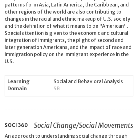
patterns form Asia, Latin America, the Caribbean, and
other regions of the world are also contributing to
changes in the racial and ethnic makeup of U.S. society
and the definition of what it means to be "American".
Special attention is given to the economic and cultural
integration of immigrants, the plight of second and
later generation Americans, and the impact of race and
immigration policy on the immigrant experience in the
U.S.
Learning
Social and Behavioral Analysis
Domain
SB
Social Change/Social Movements
SOCI
360
An approach to understanding social change through