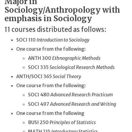
Major in
Sociology/Anthropology with
emphasis in Sociology
11 courses distributed as follows:
SOCI 110
Introduction to Sociology
One course from the following:
ANTH 300
Ethnographic Methods
SOCI 335
Sociological Research Methods
ANTH/SOCI 365
Social Theory
One course from the following:
SOCI 480
Advanced Research Practicum
SOCI 497
Advanced Research and Writing
One course from the following
BUSI 250
Principles of Statistics
MATH 215
Introductory Statistics