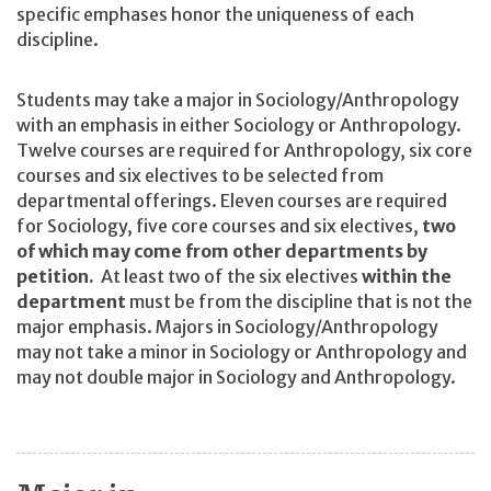
specific emphases honor the uniqueness of each
discipline.
Students may take a major in Sociology/Anthropology
with an emphasis in either Sociology or Anthropology.
Twelve courses are required for Anthropology, six core
courses and six electives to be selected from
departmental offerings. Eleven courses are required
for Sociology, five core courses and six electives,
two
of which may come from other departments by
petition.
At least two of the six electives
within the
department
must be from the discipline that is not the
major emphasis. Majors in Sociology/Anthropology
may not take a minor in Sociology or Anthropology and
may not double major in Sociology and Anthropology.