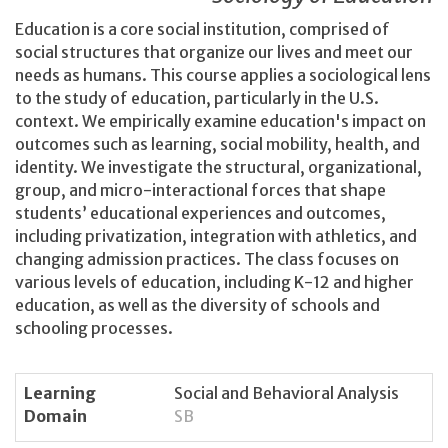
Education is a core social institution, comprised of
social structures that organize our lives and meet our
needs as humans. This course applies a sociological lens
to the study of education, particularly in the U.S.
context. We empirically examine education's impact on
outcomes such as learning, social mobility, health, and
identity. We investigate the structural, organizational,
group, and micro-interactional forces that shape
students’ educational experiences and outcomes,
including privatization, integration with athletics, and
changing admission practices. The class focuses on
various levels of education, including K-12 and higher
education, as well as the diversity of schools and
schooling processes.
Learning
Social and Behavioral Analysis
Domain
SB