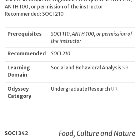
ANTH 100, or permission of the instructor
Recommended: SOCI 210
Prerequisites
SOCI 110, ANTH 100, or permission of
the instructor
Recommended
SOCI 210
Learning
Social and Behavioral Analysis
SB
Domain
Odyssey
Undergraduate Research
UR
Category
Food, Culture and Nature
SOCI
342