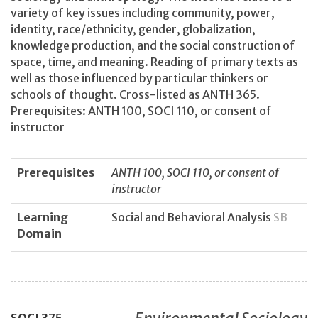
variety of key issues including community, power,
identity, race/ethnicity, gender, globalization,
knowledge production, and the social construction of
space, time, and meaning. Reading of primary texts as
well as those influenced by particular thinkers or
schools of thought. Cross-listed as ANTH 365.
Prerequisites: ANTH 100, SOCI 110, or consent of
instructor
Prerequisites
ANTH 100, SOCI 110, or consent of
instructor
Learning
Social and Behavioral Analysis
SB
Domain