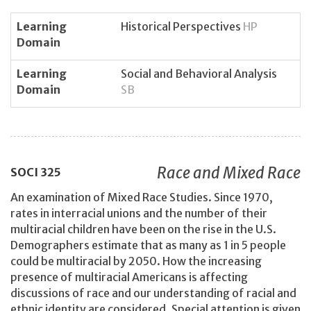
Learning
Historical Perspectives
HP
Domain
Learning
Social and Behavioral Analysis
Domain
SB
Race and Mixed Race
SOCI
325
An examination of Mixed Race Studies. Since 1970,
rates in interracial unions and the number of their
multiracial children have been on the rise in the U.S.
Demographers estimate that as many as 1 in 5 people
could be multiracial by 2050. How the increasing
presence of multiracial Americans is affecting
discussions of race and our understanding of racial and
ethnic identity are considered. Special attention is given