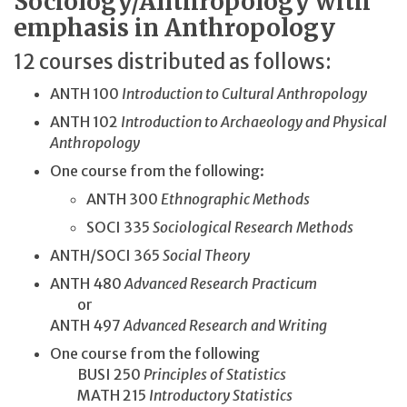
Sociology/Anthropology with
emphasis in Anthropology
12 courses distributed as follows:
ANTH 100
Introduction to Cultural Anthropology
ANTH 102
Introduction to Archaeology and Physical
Anthropology
One course from the following:
ANTH 300
Ethnographic Methods
SOCI 335
Sociological Research Methods
ANTH/SOCI 365
Social Theory
ANTH 480
Advanced Research Practicum
or
ANTH 497
Advanced Research and Writing
One course from the following
BUSI 250
Principles of Statistics
MATH 215
Introductory Statistics