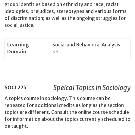
group identities based on ethnicity and race; racist
ideologies, prejudices, stereotypes and various forms
of discrimination; as well as the ongoing struggles for
social justice.
Learning
Social and Behavioral Analysis
Domain
SB
Speical Topics in Sociology
SOCI
275
A topics course in sociology. This course can be
repeated for additional credits as long as the section
topics are different. Consult the online course schedule
for information about the topics currently scheduled to
be taught.