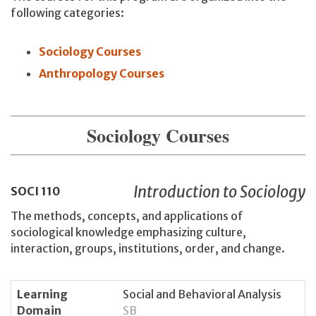
following categories:
Sociology Courses
Anthropology Courses
Sociology Courses
Introduction to Sociology
SOCI
110
The methods, concepts, and applications of
sociological knowledge emphasizing culture,
interaction, groups, institutions, order, and change.
Learning
Social and Behavioral Analysis
Domain
SB