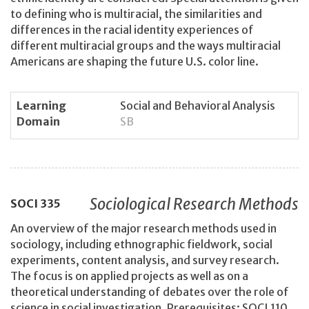
to defining who is multiracial, the similarities and
differences in the racial identity experiences of
different multiracial groups and the ways multiracial
Americans are shaping the future U.S. color line.
Learning
Social and Behavioral Analysis
Domain
SB
Sociological Research Methods
SOCI
335
An overview of the major research methods used in
sociology, including ethnographic fieldwork, social
experiments, content analysis, and survey research.
The focus is on applied projects as well as on a
theoretical understanding of debates over the role of
science in social investigation. Prerequisites: SOCI 110,