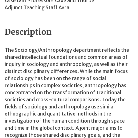
Assistant Professors Axxe and Thorpe
Adjunct Teaching Staff Avra
Description
The Sociology/Anthropology department reflects the
shared intellectual foundations and common areas of
inquiry in sociology and anthropology, as well as their
distinct disciplinary differences. While the main focus
of sociology has been on the range of social
relationships in complex societies, anthropology has
concentrated on the transformation of traditional
societies and cross-cultural comparisons. Today the
fields of sociology and anthropology use similar
ethnographic and quantitative methods in the
investigation of the human condition through space
and time in the global context. A joint major aims to
recognize those shared disciplinary goals, and the