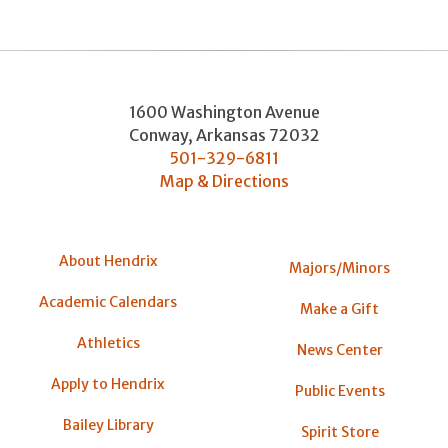
1600 Washington Avenue
Conway
,
Arkansas
72032
501-329-6811
Map & Directions
About Hendrix
Majors/Minors
Academic Calendars
Make a Gift
Athletics
News Center
Apply to Hendrix
Public Events
Bailey Library
Spirit Store