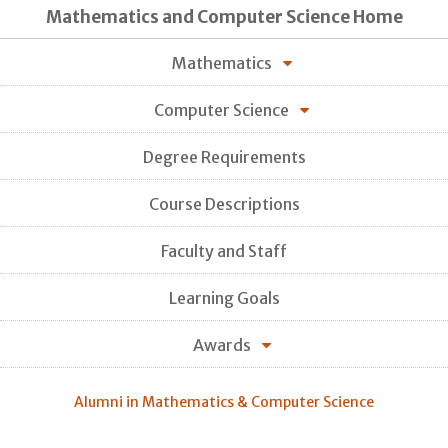
Mathematics and Computer Science Home
Mathematics
Computer Science
Degree Requirements
Course Descriptions
Faculty and Staff
Learning Goals
Awards
Alumni in Mathematics & Computer Science