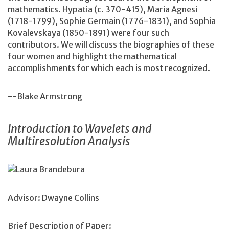
mathematics. Hypatia (c. 370-415), Maria Agnesi
(1718-1799), Sophie Germain (1776-1831), and Sophia
Kovalevskaya (1850-1891) were four such
contributors. We will discuss the biographies of these
four women and highlight the mathematical
accomplishments for which each is most recognized.
--Blake Armstrong
Introduction to Wavelets and
Multiresolution Analysis
Laura Brandebura
Advisor: Dwayne Collins
Brief Description of Paper: