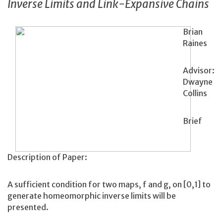
Inverse Limits and Link-Expansive Chains
Brian
Raines
Advisor:
Dwayne
Collins
Brief
Description of Paper:
A sufficient condition for two maps, f and g, on [0,1] to
generate homeomorphic inverse limits will be
presented.