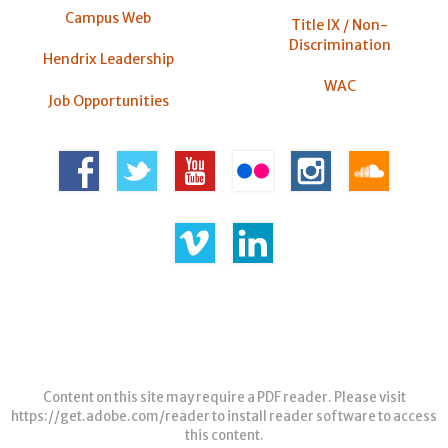
Campus Web
Title IX / Non-
Discrimination
Hendrix Leadership
WAC
Job Opportunities
Content on this site may require a PDF reader. Please visit
https://get.adobe.com/reader
to install reader software to access
this content.