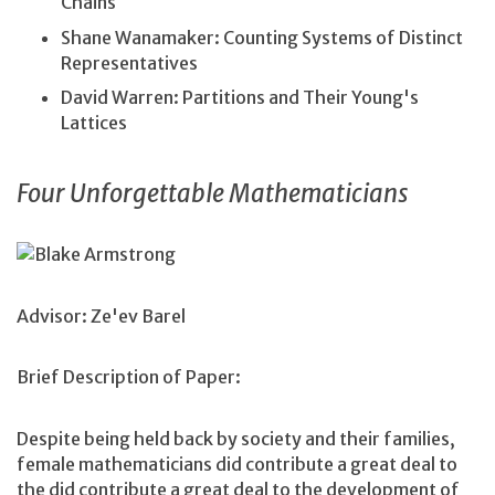
Chains
Shane Wanamaker: Counting Systems of Distinct
Representatives
David Warren: Partitions and Their Young's
Lattices
Four Unforgettable Mathematicians
Blake Armstrong
Advisor: Ze'ev Barel
Brief Description of Paper:
Despite being held back by society and their families,
female mathematicians did contribute a great deal to
the did contribute a great deal to the development of