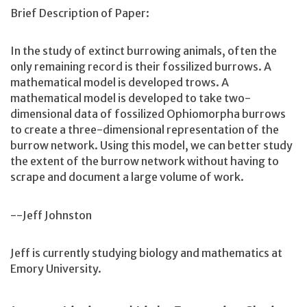
Brief Description of Paper:
In the study of extinct burrowing animals, often the
only remaining record is their fossilized burrows. A
mathematical model is developed trows. A
mathematical model is developed to take two-
dimensional data of fossilized Ophiomorpha burrows
to create a three-dimensional representation of the
burrow network. Using this model, we can better study
the extent of the burrow network without having to
scrape and document a large volume of work.
--Jeff Johnston
Jeff is currently studying biology and mathematics at
Emory University.