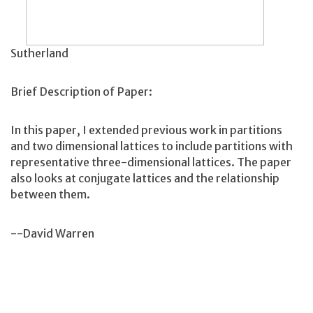
Sutherland
Brief Description of Paper:
In this paper, I extended previous work in partitions
and two dimensional lattices to include partitions with
representative three-dimensional lattices. The paper
also looks at conjugate lattices and the relationship
between them.
--David Warren