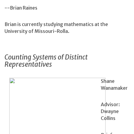
--Brian Raines
Brian is currently studying mathematics at the
University of Missouri-Rolla.
Counting Systems of Distinct
Representatives
Shane
Wanamaker
Advisor:
Dwayne
Collins