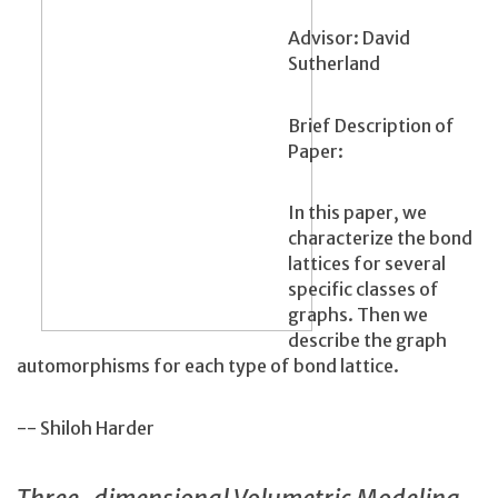
Advisor: David
Sutherland
Brief Description of
Paper:
In this paper, we
characterize the bond
lattices for several
specific classes of
graphs. Then we
describe the graph
automorphisms for each type of bond lattice.
-- Shiloh Harder