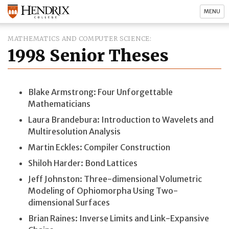
MENU
MATHEMATICS AND COMPUTER SCIENCE
1998 Senior Theses
Blake Armstrong: Four Unforgettable
Mathematicians
Laura Brandebura: Introduction to Wavelets and
Multiresolution Analysis
Martin Eckles: Compiler Construction
Shiloh Harder: Bond Lattices
Jeff Johnston: Three-dimensional Volumetric
Modeling of Ophiomorpha Using Two-
dimensional Surfaces
Brian Raines: Inverse Limits and Link-Expansive