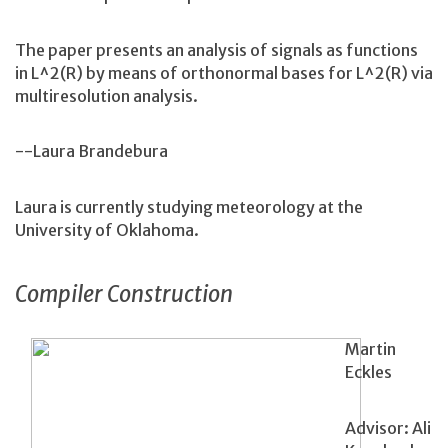
The paper presents an analysis of signals as functions
in L^2(R) by means of orthonormal bases for L^2(R) via
multiresolution analysis.
--Laura Brandebura
Laura is currently studying meteorology at the
University of Oklahoma.
Compiler Construction
Martin
Eckles
Advisor: Ali