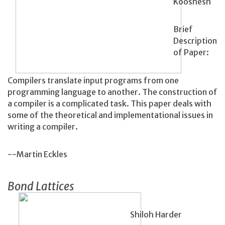
Kooshesh
Brief
Description
of Paper:
Compilers translate input programs from one
programming language to another. The construction of
a compiler is a complicated task. This paper deals with
some of the theoretical and implementational issues in
writing a compiler.
--Martin Eckles
Bond Lattices
Shiloh Harder