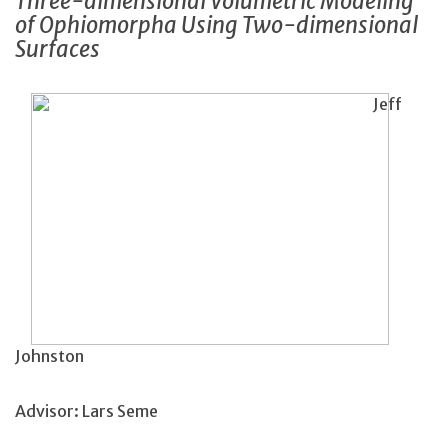
Three-dimensional Volumetric Modeling
of Ophiomorpha Using Two-dimensional
Surfaces
Jeff
Johnston
Advisor: Lars Seme