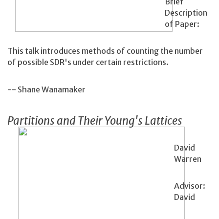
Brief
Description
of Paper:
This talk introduces methods of counting the number
of possible SDR's under certain restrictions.
-- Shane Wanamaker
Partitions and Their Young's Lattices
David
Warren
Advisor:
David